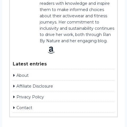
readers with knowledge and inspire
them to make informed choices
about their activewear and fitness
journeys. Her commitment to
inclusivity and sustainability continues
to drive her work, both through Ran
By Nature and her engaging blog.
Latest entries
About
Affiliate Disclosure
Privacy Policy
Contact