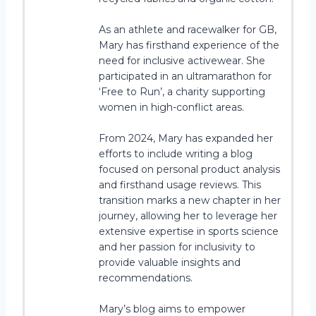
As an athlete and racewalker for GB,
Mary has firsthand experience of the
need for inclusive activewear. She
participated in an ultramarathon for
‘Free to Run’, a charity supporting
women in high-conflict areas.
From 2024, Mary has expanded her
efforts to include writing a blog
focused on personal product analysis
and firsthand usage reviews. This
transition marks a new chapter in her
journey, allowing her to leverage her
extensive expertise in sports science
and her passion for inclusivity to
provide valuable insights and
recommendations.
Mary’s blog aims to empower