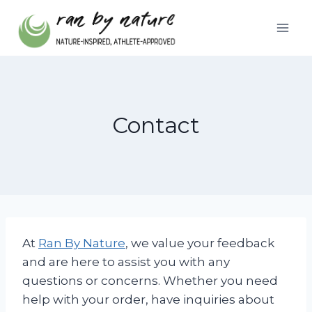
Skip
to
content
Contact
At
Ran By Nature
, we value your feedback
and are here to assist you with any
questions or concerns. Whether you need
help with your order, have inquiries about