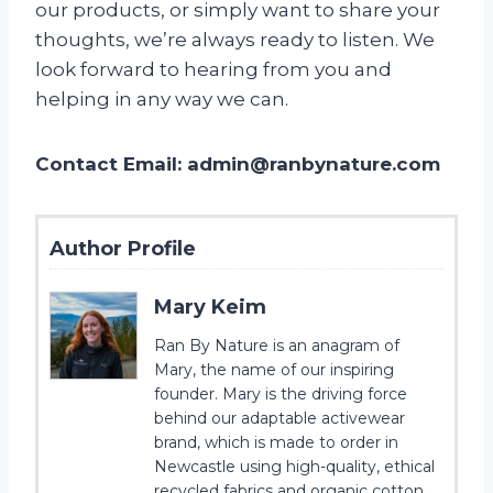
our products, or simply want to share your
thoughts, we’re always ready to listen. We
look forward to hearing from you and
helping in any way we can.
Contact Email:
admin@ranbynature.com
Author Profile
Mary Keim
Ran By Nature is an anagram of
Mary, the name of our inspiring
founder. Mary is the driving force
behind our adaptable activewear
brand, which is made to order in
Newcastle using high-quality, ethical
recycled fabrics and organic cotton.