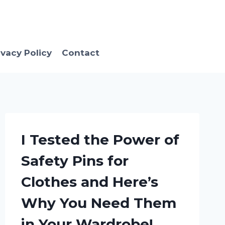
ivacy Policy
Contact
I Tested the Power of
Safety Pins for
Clothes and Here’s
Why You Need Them
in Your Wardrobe!