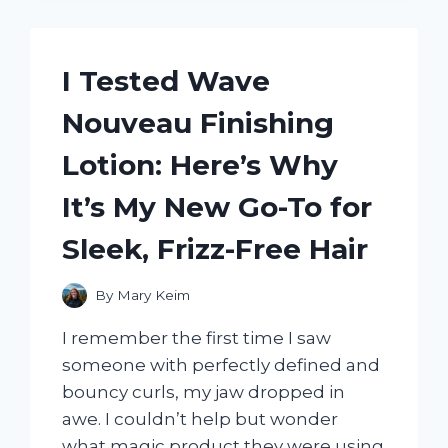
JOULIES
FROM
SHARK
TANK
I Tested Wave
AND
HERE’S
Nouveau Finishing
WHY
THEY’RE
Lotion: Here’s Why
MY
NEW
It’s My New Go-To for
FAVORITE
WAY
Sleek, Frizz-Free Hair
TO
KEEP
MY
By
Mary Keim
COFFEE
I remember the first time I saw
HOT
someone with perfectly defined and
bouncy curls, my jaw dropped in
awe. I couldn’t help but wonder
what magic product they were using