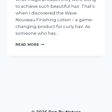
to achieve such beautiful hair. That’s
when I discovered the Wave
Nouveau Finishing Lotion – a game-
changing product for curly hair. As
someone who has…
I
READ MORE
TESTED
WAVE
NOUVEAU
FINISHING
LOTION:
HERE’S
WHY
IT’S
MY
NEW
GO-
TO
FOR