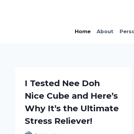
Skip
to
content
Home
About
Pers
I Tested Nee Doh
Nice Cube and Here’s
Why It’s the Ultimate
Stress Reliever!