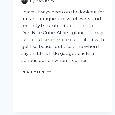
By
Mary Keim
I have always been on the lookout for
fun and unique stress relievers, and
recently I stumbled upon the Nee
Doh Nice Cube. At first glance, it may
just look like a simple cube filled with
gel-like beads, but trust me when I
say that this little gadget packs a
serious punch when it comes…
I
READ MORE
TESTED
NEE
DOH
NICE
CUBE
AND
HERE’S
WHY