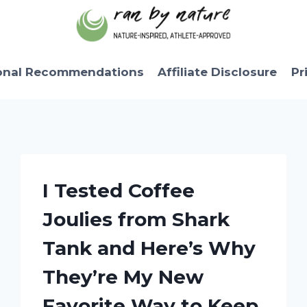
onal Recommendations
Affiliate Disclosure
Pr
I Tested Coffee
Joulies from Shark
Tank and Here’s Why
They’re My New
Favorite Way to Keep