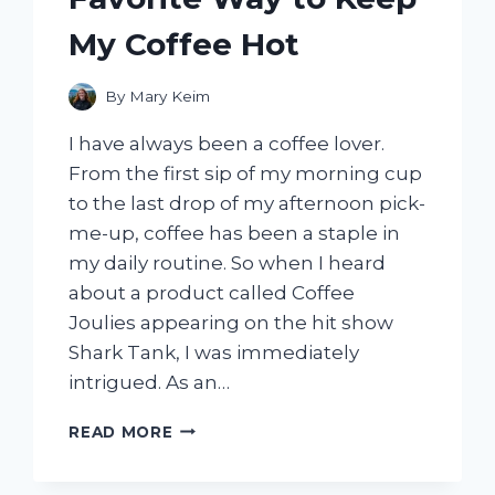
My Coffee Hot
By
Mary Keim
I have always been a coffee lover.
From the first sip of my morning cup
to the last drop of my afternoon pick-
me-up, coffee has been a staple in
my daily routine. So when I heard
about a product called Coffee
Joulies appearing on the hit show
Shark Tank, I was immediately
intrigued. As an…
I
READ MORE
TESTED
COFFEE