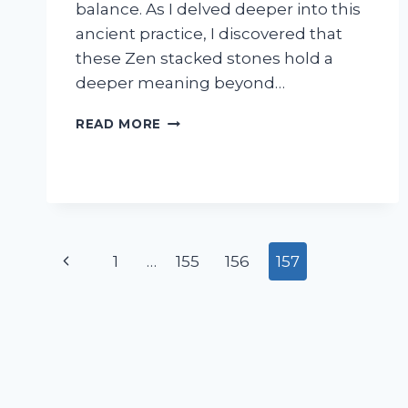
balance. As I delved deeper into this
ancient practice, I discovered that
these Zen stacked stones hold a
deeper meaning beyond…
I
READ MORE
TESTED
THE
MEANING
BEHIND
ZEN
STACKED
Page
STONES:
Previous
1
…
155
156
157
HERE’S
navigation
WHAT
Page
I
DISCOVERED!