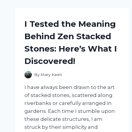
IT’S
THE
ULTIMATE
I Tested the Meaning
STRESS
RELIEVER!
Behind Zen Stacked
Stones: Here’s What I
Discovered!
By
Mary Keim
I have always been drawn to the art
of stacked stones, scattered along
riverbanks or carefully arranged in
gardens. Each time I stumble upon
these delicate structures, I am
struck by their simplicity and