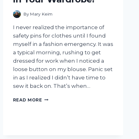
By
Mary Keim
I never realized the importance of
safety pins for clothes until I found
myself in a fashion emergency. It was
a typical morning, rushing to get
dressed for work when I noticed a
loose button on my blouse. Panic set
in as I realized I didn’t have time to
sew it back on. That’s when…
I
READ MORE
TESTED
THE
POWER
OF
SAFETY
PINS