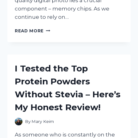
quality digital photo lies a crucial
component – memory chips. As we
continue to rely on…
I
READ MORE
TESTED
THE
TOP
MEMORY
CHIPS
I Tested the Top
FOR
DIGITAL
Protein Powders
CAMERAS
–
Without Stevia – Here’s
HERE’S
WHAT
My Honest Review!
YOU
NEED
TO
By
Mary Keim
KNOW!
As someone who is constantly on the