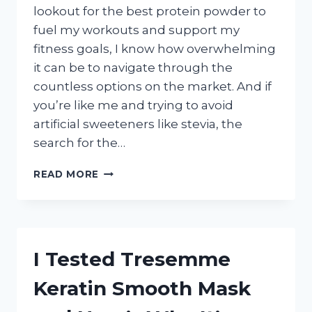
lookout for the best protein powder to
fuel my workouts and support my
fitness goals, I know how overwhelming
it can be to navigate through the
countless options on the market. And if
you’re like me and trying to avoid
artificial sweeteners like stevia, the
search for the…
I
READ MORE
TESTED
THE
TOP
PROTEIN
POWDERS
I Tested Tresemme
WITHOUT
STEVIA
Keratin Smooth Mask
–
HERE’S