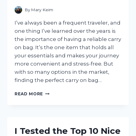
CHANGER!
By
Mary Keim
I’ve always been a frequent traveler, and
one thing I’ve learned over the years is
the importance of having a reliable carry
on bag. It’s the one item that holds all
your essentials and makes your journey
more convenient and stress-free. But
with so many options in the market,
finding the perfect carry on bag…
I
READ MORE
TESTED
THE
TOP
10
CARRY
I Tested the Top 10 Nice
ON