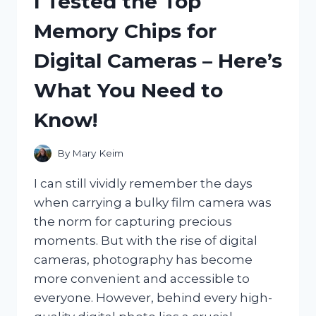
I Tested the Top
EXTREME:
MY
Memory Chips for
ULTIMATE
GUIDE
Digital Cameras – Here’s
TO
THIS
What You Need to
HIGH-
PERFORMANCE
Know!
COLOGNE
By
Mary Keim
I can still vividly remember the days
when carrying a bulky film camera was
the norm for capturing precious
moments. But with the rise of digital
cameras, photography has become
more convenient and accessible to
everyone. However, behind every high-