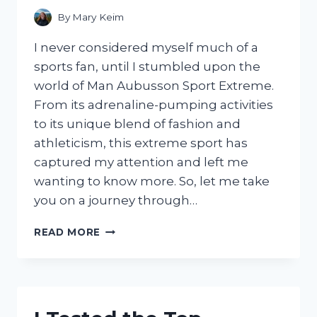
By
Mary Keim
I never considered myself much of a
sports fan, until I stumbled upon the
world of Man Aubusson Sport Extreme.
From its adrenaline-pumping activities
to its unique blend of fashion and
athleticism, this extreme sport has
captured my attention and left me
wanting to know more. So, let me take
you on a journey through…
I
READ MORE
TESTED
THE
MAN
AUBUSSON
SPORT