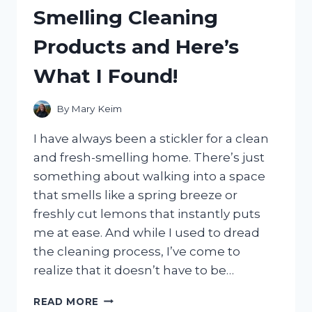
BAGS
Smelling Cleaning
WITH
TROLLEY
Products and Here’s
SLEEVES
–
What I Found!
HERE’S
THE
BEST
By
Mary Keim
ONE!
I have always been a stickler for a clean
and fresh-smelling home. There’s just
something about walking into a space
that smells like a spring breeze or
freshly cut lemons that instantly puts
me at ease. And while I used to dread
the cleaning process, I’ve come to
realize that it doesn’t have to be…
I
READ MORE