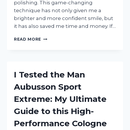
polishing. This game-changing
technique has not only given me a
brighter and more confident smile, but
it has also saved me time and money. If…
I
READ MORE
TESTED
AT-
HOME
TEETH
POLISHING:
I Tested the Man
MY
EXPERIENCE
Aubusson Sport
AND
RESULTS
Extreme: My Ultimate
REVEALED!
Guide to this High-
Performance Cologne