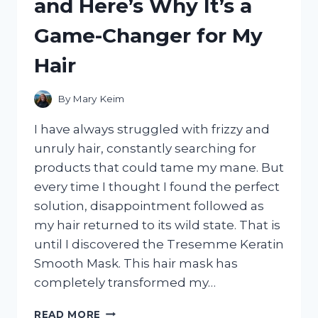
and Here’s Why It’s a
MY
HONEST
Game-Changer for My
REVIEW!
Hair
By
Mary Keim
I have always struggled with frizzy and
unruly hair, constantly searching for
products that could tame my mane. But
every time I thought I found the perfect
solution, disappointment followed as
my hair returned to its wild state. That is
until I discovered the Tresemme Keratin
Smooth Mask. This hair mask has
completely transformed my…
I
READ MORE