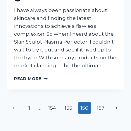
I have always been passionate about
skincare and finding the latest
innovations to achieve a flawless
complexion. So when I heard about the
Skin Sculpt Plasma Perfector, I couldn’t
wait to try it out and see if it lived up to
the hype. With so many products on the
market claiming to be the ultimate…
I
READ MORE
TESTED
THE
SKIN
SCULPT
Page
Previous
Next
1
…
154
155
156
157
PLASMA
PERFECTOR:
navigation
Page
Page
HERE’S
MY