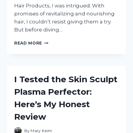
Hair Products, I was intrigued. With
promises of revitalizing and nourishing
hair, I couldn’t resist giving them a try.
But before diving…
I
READ MORE
TESTED
AND
FELL
IN
LOVE
I Tested the Skin Sculpt
WITH
AWAKEN
Plasma Perfector:
HAIR
PRODUCTS:
Here’s My Honest
A
COMPREHENSIVE
Review
REVIEW
By
Mary Keim