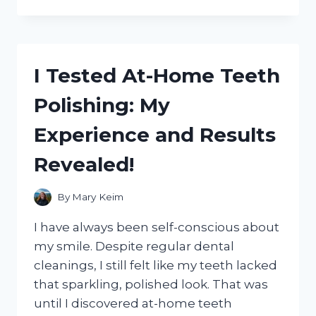
TESTED
THE
TOP
10
NICE
I Tested At-Home Teeth
SMELLING
CLEANING
Polishing: My
PRODUCTS
AND
Experience and Results
HERE’S
WHAT
Revealed!
I
FOUND!
By
Mary Keim
I have always been self-conscious about
my smile. Despite regular dental
cleanings, I still felt like my teeth lacked
that sparkling, polished look. That was
until I discovered at-home teeth