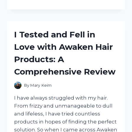
TESTED
TRESEMME
KERATIN
SMOOTH
MASK
I Tested and Fell in
AND
HERE’S
Love with Awaken Hair
WHY
IT’S
Products: A
A
GAME-
Comprehensive Review
CHANGER
FOR
MY
By
Mary Keim
HAIR
I have always struggled with my hair.
From frizzy and unmanageable to dull
and lifeless, I have tried countless
products in hopes of finding the perfect
solution. So when I came across Awaken