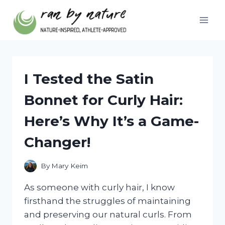
Skip
to
content
I Tested the Satin
Bonnet for Curly Hair:
Here’s Why It’s a Game-
Changer!
By
Mary Keim
As someone with curly hair, I know
firsthand the struggles of maintaining
and preserving our natural curls. From