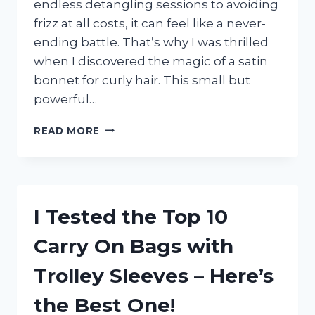
endless detangling sessions to avoiding
frizz at all costs, it can feel like a never-
ending battle. That’s why I was thrilled
when I discovered the magic of a satin
bonnet for curly hair. This small but
powerful…
I
READ MORE
TESTED
THE
SATIN
BONNET
FOR
I Tested the Top 10
CURLY
HAIR:
Carry On Bags with
HERE’S
WHY
Trolley Sleeves – Here’s
IT’S
A
the Best One!
GAME-