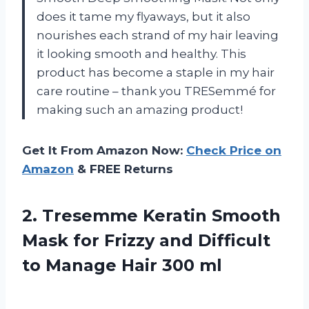
does it tame my flyaways, but it also
nourishes each strand of my hair leaving
it looking smooth and healthy. This
product has become a staple in my hair
care routine – thank you TRESemmé for
making such an amazing product!
Get It From Amazon Now:
Check Price on
Amazon
& FREE Returns
2.
Tresemme Keratin Smooth
Mask for Frizzy and Difficult
to Manage Hair 300 ml