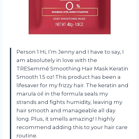
Person 1 Hi, I’m Jenny and I have to say, I
am absolutely in love with the
TRESemmé Smoothing Hair Mask Keratin
Smooth 1.5 oz! This product has been a
lifesaver for my frizzy hair. The keratin and
marula oil in the formula seals my
strands and fights humidity, leaving my
hair smooth and manageable all day
long. Plus, it smells amazing! I highly
recommend adding this to your hair care
routine.