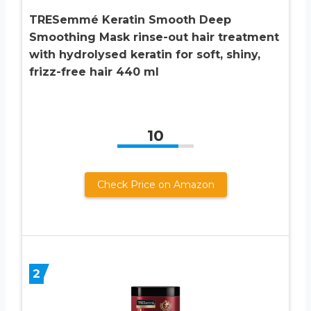
TRESemmé Keratin Smooth Deep
Smoothing Mask rinse-out hair treatment
with hydrolysed keratin for soft, shiny,
frizz-free hair 440 ml
10
Check Price on Amazon
2