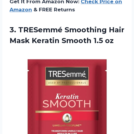
Get It From Amazon Now:
Check Price on
Amazon
& FREE Returns
3. TRESemmé Smoothing Hair
Mask
Keratin Smooth 1.5 oz