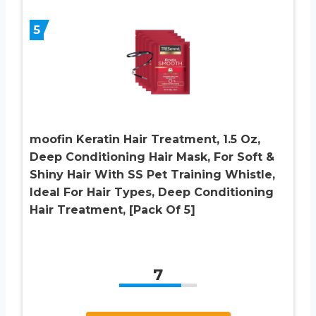
5
moofin Keratin Hair Treatment, 1.5 Oz,
Deep Conditioning Hair Mask, For Soft &
Shiny Hair With SS Pet Training Whistle,
Ideal For Hair Types, Deep Conditioning
Hair Treatment, [Pack Of 5]
7