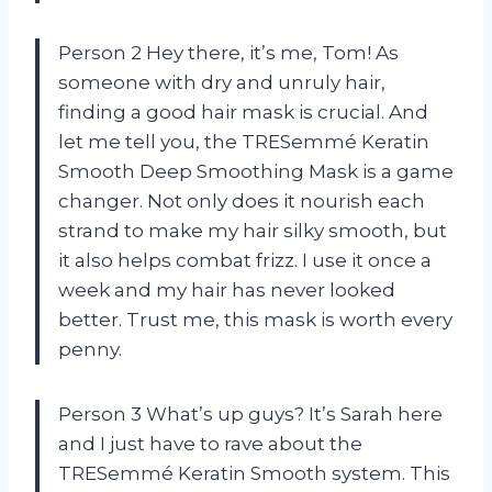
Person 2 Hey there, it’s me, Tom! As
someone with dry and unruly hair,
finding a good hair mask is crucial. And
let me tell you, the TRESemmé Keratin
Smooth Deep Smoothing Mask is a game
changer. Not only does it nourish each
strand to make my hair silky smooth, but
it also helps combat frizz. I use it once a
week and my hair has never looked
better. Trust me, this mask is worth every
penny.
Person 3 What’s up guys? It’s Sarah here
and I just have to rave about the
TRESemmé Keratin Smooth system. This