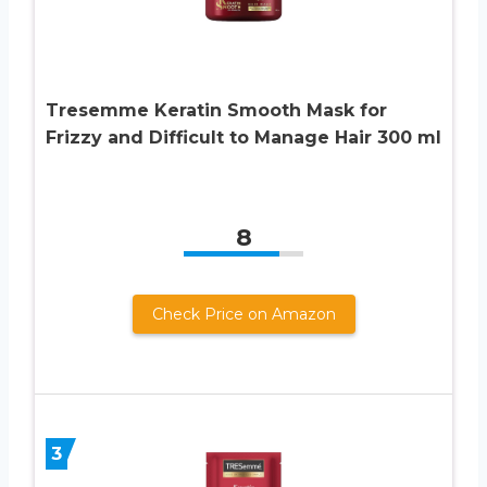
Tresemme Keratin Smooth Mask for
Frizzy and Difficult to Manage Hair 300 ml
8
Check Price on Amazon
3