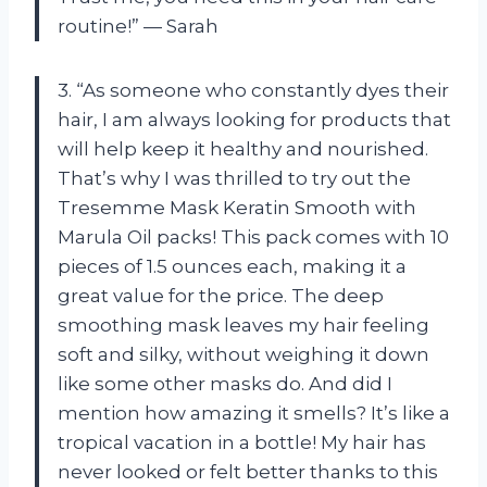
routine!” — Sarah
3. “As someone who constantly dyes their
hair, I am always looking for products that
will help keep it healthy and nourished.
That’s why I was thrilled to try out the
Tresemme Mask Keratin Smooth with
Marula Oil packs! This pack comes with 10
pieces of 1.5 ounces each, making it a
great value for the price. The deep
smoothing mask leaves my hair feeling
soft and silky, without weighing it down
like some other masks do. And did I
mention how amazing it smells? It’s like a
tropical vacation in a bottle! My hair has
never looked or felt better thanks to this