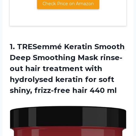
Check Price on Amazon
1.
TRESemmé Keratin Smooth
Deep Smoothing Mask rinse-
out hair treatment with
hydrolysed keratin for soft
shiny, frizz-free hair 440 ml