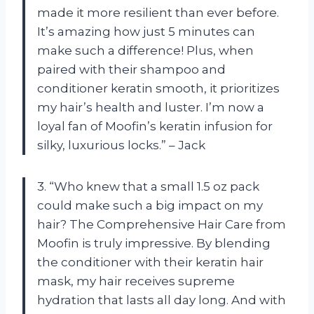
made it more resilient than ever before.
It’s amazing how just 5 minutes can
make such a difference! Plus, when
paired with their shampoo and
conditioner keratin smooth, it prioritizes
my hair’s health and luster. I’m now a
loyal fan of Moofin’s keratin infusion for
silky, luxurious locks.” – Jack
3. “Who knew that a small 1.5 oz pack
could make such a big impact on my
hair? The Comprehensive Hair Care from
Moofin is truly impressive. By blending
the conditioner with their keratin hair
mask, my hair receives supreme
hydration that lasts all day long. And with