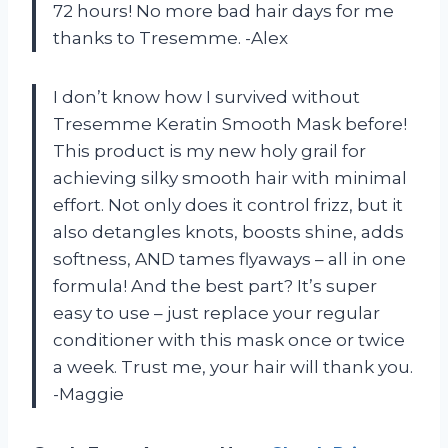
72 hours! No more bad hair days for me
thanks to Tresemme. -Alex
I don’t know how I survived without
Tresemme Keratin Smooth Mask before!
This product is my new holy grail for
achieving silky smooth hair with minimal
effort. Not only does it control frizz, but it
also detangles knots, boosts shine, adds
softness, AND tames flyaways – all in one
formula! And the best part? It’s super
easy to use – just replace your regular
conditioner with this mask once or twice
a week. Trust me, your hair will thank you.
-Maggie