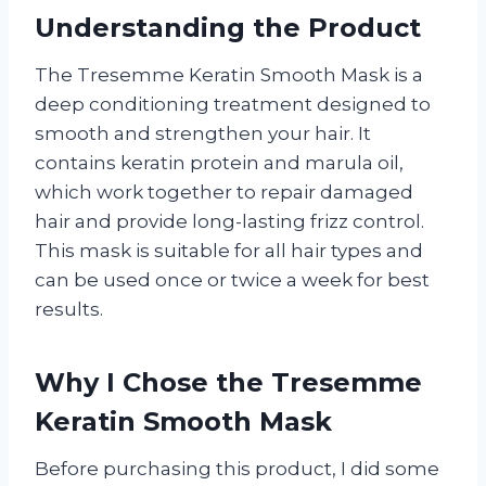
Understanding the Product
The Tresemme Keratin Smooth Mask is a
deep conditioning treatment designed to
smooth and strengthen your hair. It
contains keratin protein and marula oil,
which work together to repair damaged
hair and provide long-lasting frizz control.
This mask is suitable for all hair types and
can be used once or twice a week for best
results.
Why I Chose the Tresemme
Keratin Smooth Mask
Before purchasing this product, I did some