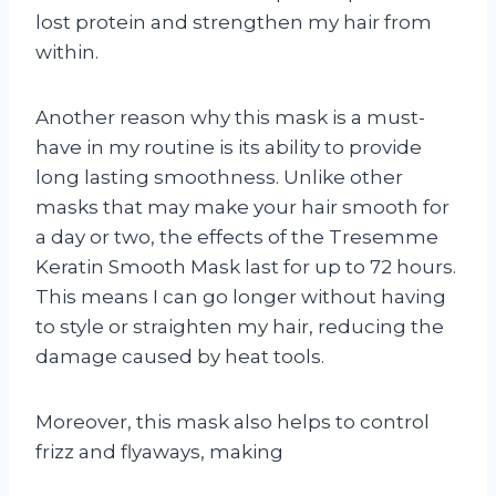
lost protein and strengthen my hair from
within.
Another reason why this mask is a must-
have in my routine is its ability to provide
long lasting smoothness. Unlike other
masks that may make your hair smooth for
a day or two, the effects of the Tresemme
Keratin Smooth Mask last for up to 72 hours.
This means I can go longer without having
to style or straighten my hair, reducing the
damage caused by heat tools.
Moreover, this mask also helps to control
frizz and flyaways, making