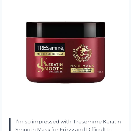
I’m so impressed with Tresemme Keratin
Smooth Mask for Frizzy and Difficult to