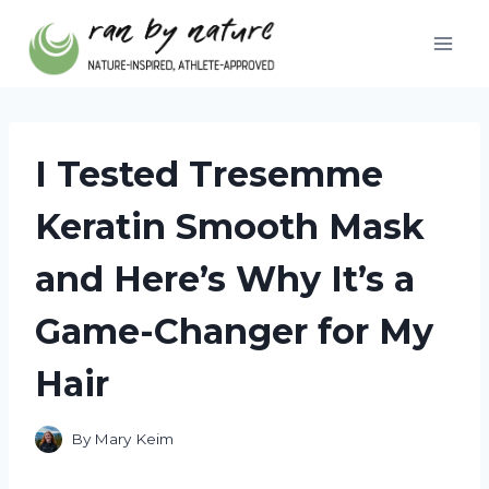
Skip
to
content
I Tested Tresemme
Keratin Smooth Mask
and Here’s Why It’s a
Game-Changer for My
Hair
By
Mary Keim