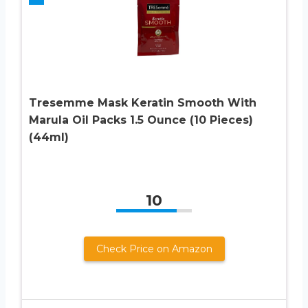
Tresemme Mask Keratin Smooth With
Marula Oil Packs 1.5 Ounce (10 Pieces)
(44ml)
10
Check Price on Amazon