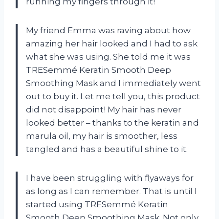
running my fingers through it!
My friend Emma was raving about how
amazing her hair looked and I had to ask
what she was using. She told me it was
TRESemmé Keratin Smooth Deep
Smoothing Mask and I immediately went
out to buy it. Let me tell you, this product
did not disappoint! My hair has never
looked better – thanks to the keratin and
marula oil, my hair is smoother, less
tangled and has a beautiful shine to it.
I have been struggling with flyaways for
as long as I can remember. That is until I
started using TRESemmé Keratin
Smooth Deep Smoothing Mask. Not only