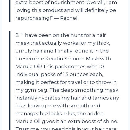
extra boost of nourishment. Overall, I am
loving this product and will definitely be
repurchasing!” — Rachel
2. “I have been on the hunt for a hair
mask that actually works for my thick,
unruly hair and I finally found it in the
Tresemme Keratin Smooth Mask with
Marula Oil! This pack comes with 10
individual packs of 1.5 ounces each,
making it perfect for travel or to throw in
my gym bag. The deep smoothing mask
instantly hydrates my hair and tames any
frizz, leaving me with smooth and
manageable locks. Plus, the added
Marula Oil gives it an extra boost of shine.
Trust me, you need this in your hair care