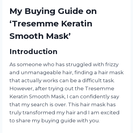
My Buying Guide on
‘Tresemme Keratin
Smooth Mask’
Introduction
As someone who has struggled with frizzy
and unmanageable hair, finding a hair mask
that actually works can be a difficult task.
However, after trying out the Tresemme
Keratin Smooth Mask, I can confidently say
that my search is over. This hair mask has
truly transformed my hair and I am excited
to share my buying guide with you.