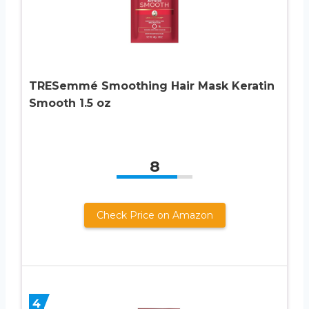
TRESemmé Smoothing Hair Mask Keratin
Smooth 1.5 oz
8
Check Price on Amazon
4