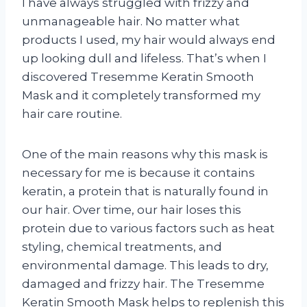
I have always struggled with frizzy and
unmanageable hair. No matter what
products I used, my hair would always end
up looking dull and lifeless. That’s when I
discovered Tresemme Keratin Smooth
Mask and it completely transformed my
hair care routine.
One of the main reasons why this mask is
necessary for me is because it contains
keratin, a protein that is naturally found in
our hair. Over time, our hair loses this
protein due to various factors such as heat
styling, chemical treatments, and
environmental damage. This leads to dry,
damaged and frizzy hair. The Tresemme
Keratin Smooth Mask helps to replenish this