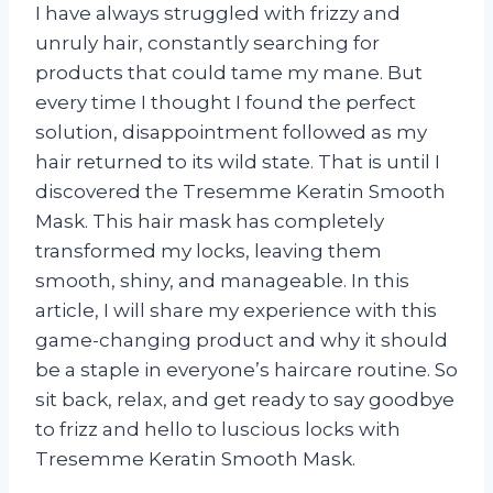
I have always struggled with frizzy and
unruly hair, constantly searching for
products that could tame my mane. But
every time I thought I found the perfect
solution, disappointment followed as my
hair returned to its wild state. That is until I
discovered the Tresemme Keratin Smooth
Mask. This hair mask has completely
transformed my locks, leaving them
smooth, shiny, and manageable. In this
article, I will share my experience with this
game-changing product and why it should
be a staple in everyone’s haircare routine. So
sit back, relax, and get ready to say goodbye
to frizz and hello to luscious locks with
Tresemme Keratin Smooth Mask.