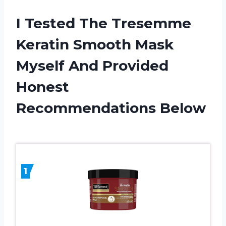
I Tested The Tresemme
Keratin Smooth Mask
Myself And Provided
Honest
Recommendations Below
1