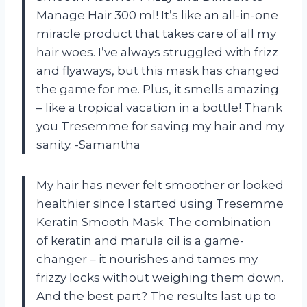
Manage Hair 300 ml! It’s like an all-in-one
miracle product that takes care of all my
hair woes. I’ve always struggled with frizz
and flyaways, but this mask has changed
the game for me. Plus, it smells amazing
– like a tropical vacation in a bottle! Thank
you Tresemme for saving my hair and my
sanity. -Samantha
My hair has never felt smoother or looked
healthier since I started using Tresemme
Keratin Smooth Mask. The combination
of keratin and marula oil is a game-
changer – it nourishes and tames my
frizzy locks without weighing them down.
And the best part? The results last up to