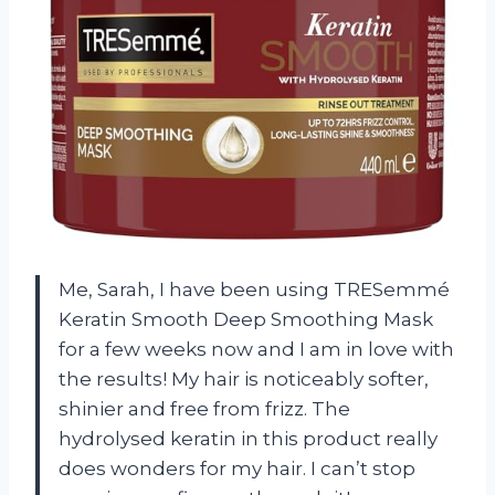
Me, Sarah, I have been using TRESemmé
Keratin Smooth Deep Smoothing Mask
for a few weeks now and I am in love with
the results! My hair is noticeably softer,
shinier and free from frizz. The
hydrolysed keratin in this product really
does wonders for my hair. I can’t stop