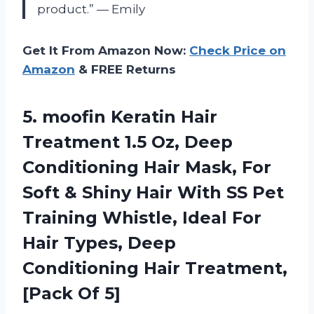
product.” — Emily
Get It From Amazon Now:
Check Price on
Amazon
& FREE Returns
5.
moofin Keratin Hair
Treatment 1.5 Oz, Deep
Conditioning Hair Mask, For
Soft & Shiny Hair With SS Pet
Training Whistle, Ideal For
Hair Types, Deep
Conditioning Hair Treatment,
[Pack Of 5]