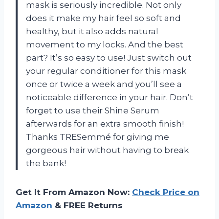
mask is seriously incredible. Not only
does it make my hair feel so soft and
healthy, but it also adds natural
movement to my locks. And the best
part? It’s so easy to use! Just switch out
your regular conditioner for this mask
once or twice a week and you’ll see a
noticeable difference in your hair. Don’t
forget to use their Shine Serum
afterwards for an extra smooth finish!
Thanks TRESemmé for giving me
gorgeous hair without having to break
the bank!
Get It From Amazon Now:
Check Price on
Amazon
& FREE Returns