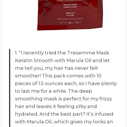
1. “I recently tried the Tresemme Mask
Keratin Smooth with Marula Oil and let
me tell you, my hair has never felt
smoother! This pack comes with 10
pieces of 1.5 ounces each, so I have plenty
to last me for a while. The deep
smoothing mask is perfect for my frizzy
hair and leaves it feeling silky and
hydrated. And the best part? It’s infused
with Marula Oil, which gives my locks an