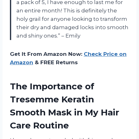
a pack of 5, I have enough to last me for
an entire month! This is definitely the
holy grail for anyone looking to transform
their dry and damaged locks into smooth
and shiny ones.” – Emily
Get It From Amazon Now:
Check Price on
Amazon
& FREE Returns
The Importance of
Tresemme Keratin
Smooth Mask in My Hair
Care Routine