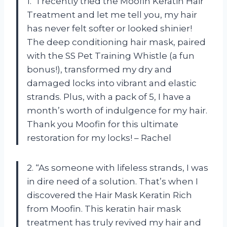
1. “I recently tried the Moofin Keratin Hair
Treatment and let me tell you, my hair
has never felt softer or looked shinier!
The deep conditioning hair mask, paired
with the SS Pet Training Whistle (a fun
bonus!), transformed my dry and
damaged locks into vibrant and elastic
strands. Plus, with a pack of 5, I have a
month’s worth of indulgence for my hair.
Thank you Moofin for this ultimate
restoration for my locks! – Rachel
2. “As someone with lifeless strands, I was
in dire need of a solution. That’s when I
discovered the Hair Mask Keratin Rich
from Moofin. This keratin hair mask
treatment has truly revived my hair and