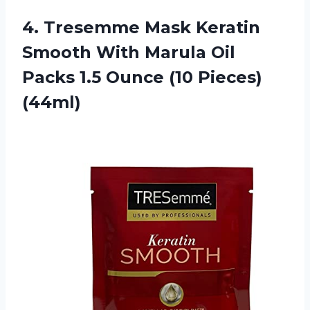
4.
Tresemme Mask Keratin
Smooth With Marula Oil
Packs 1.5 Ounce (10 Pieces)
(44ml)