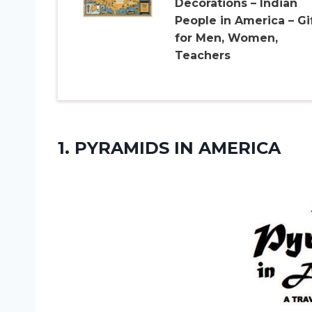
Decorations – Indian
People in America – Gi
for Men, Women,
Teachers
1.
PYRAMIDS IN AMERICA