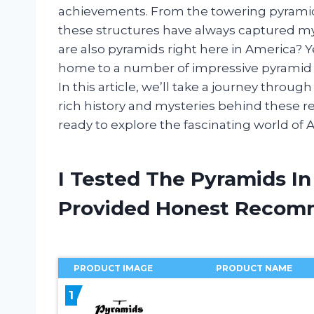
achievements. From the towering pyramids
these structures have always captured my i
are also pyramids right here in America? Ye
home to a number of impressive pyramid st
In this article, we’ll take a journey thro
rich history and mysteries behind these 
ready to explore the fascinating world of
I Tested The Pyramids I
Provided Honest Recom
PRODUCT IMAGE
PRODUCT NAME
1