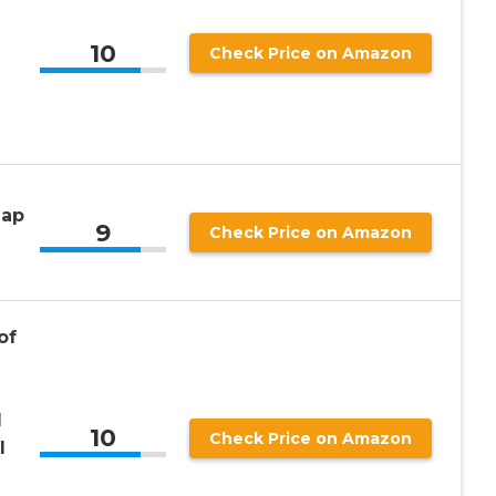
10
Check Price on Amazon
Map
9
Check Price on Amazon
of
n
l
10
Check Price on Amazon
l