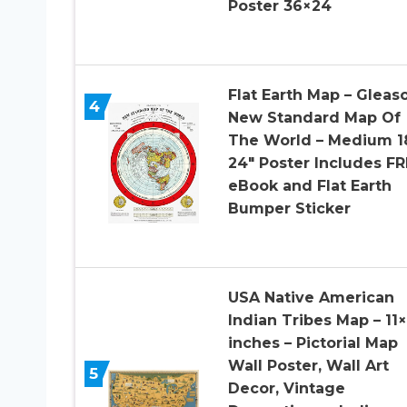
Poster 36×24
Flat Earth Map – Gleas
4
New Standard Map Of
The World – Medium 18
24″ Poster Includes FR
eBook and Flat Earth
Bumper Sticker
USA Native American
Indian Tribes Map – 11
inches – Pictorial Map
Wall Poster, Wall Art
5
Decor, Vintage