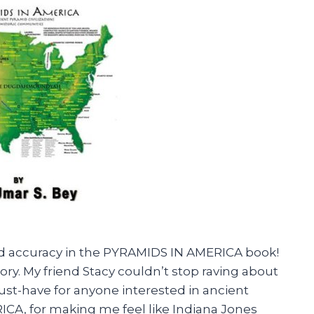
l and accuracy in the PYRAMIDS IN AMERICA book!
story. My friend Stacy couldn’t stop raving about
must-have for anyone interested in ancient
ICA, for making me feel like Indiana Jones