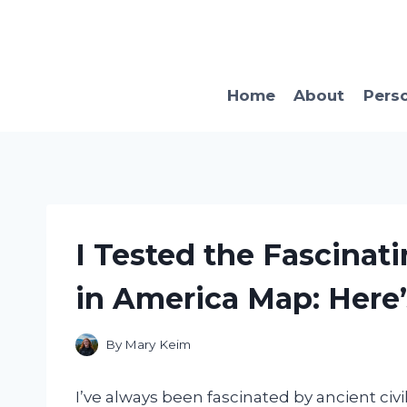
Skip
to
content
Home
About
Pers
I Tested the Fascinat
in America Map: Here’
By
Mary Keim
I’ve always been fascinated by ancient civi