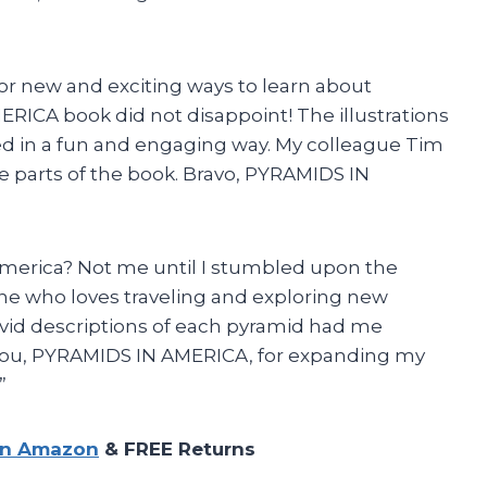
 for new and exciting ways to learn about
RICA book did not disappoint! The illustrations
ed in a fun and engaging way. My colleague Tim
te parts of the book. Bravo, PYRAMIDS IN
merica? Not me until I stumbled upon the
 who loves traveling and exploring new
vivid descriptions of each pyramid had me
nk you, PYRAMIDS IN AMERICA, for expanding my
”
on Amazon
& FREE Returns