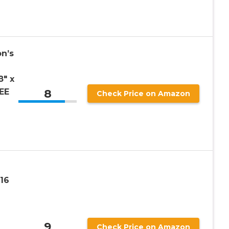
on’s
″ x
8
EE
Check Price on Amazon
×16
9
Check Price on Amazon