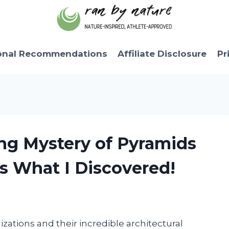
onal Recommendations
Affiliate Disclosure
Pr
ing Mystery of Pyramids
s What I Discovered!
lizations and their incredible architectural