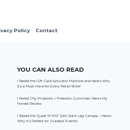
ivacy Policy
Contact
YOU CAN ALSO READ
I Tested the Gift Card Activator Machine and Here’s Why
It’s a Must-Have for Every Retail Store!
I Tested Olly Probiotic + Prebiotic Gummies: Here’s My
Honest Review
I Tested the Quest 10’X10′ Q64 Slant Leg Canopy – Here’s
Why It’s Perfect for Outdoor Events!