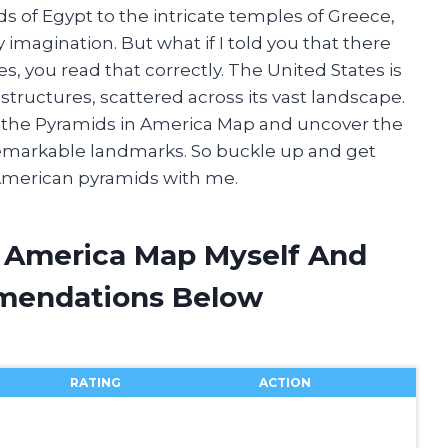
 of Egypt to the intricate temples of Greece,
magination. But what if I told you that there
s, you read that correctly. The United States is
ructures, scattered across its vast landscape.
ugh the Pyramids in America Map and uncover the
remarkable landmarks. So buckle up and get
 American pyramids with me.
n America Map Myself And
mendations Below
RATING
ACTION