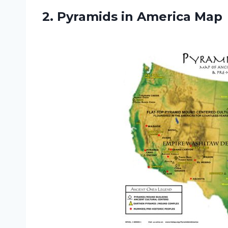
2.
Pyramids in America Map