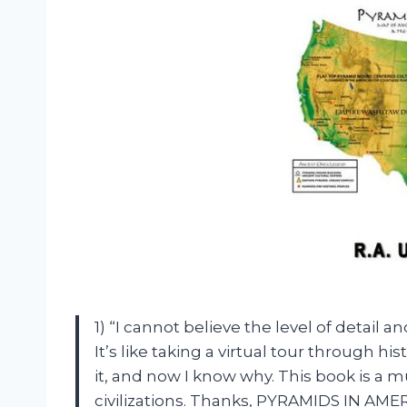
1) “I cannot believe the level of detai
It’s like taking a virtual tour through hi
it, and now I know why. This book is a 
civilizations. Thanks, PYRAMIDS IN AMER