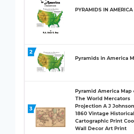
PYRAMIDS IN AMERICA
2
Pyramids in America 
Pyramid America Map 
The World Mercators
Projection A J Johnso
3
1860 Vintage Historica
Cartographic Print Coo
Wall Decor Art Print