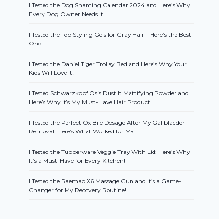
I Tested the Dog Shaming Calendar 2024 and Here’s Why
Every Dog Owner Needs It!
I Tested the Top Styling Gels for Gray Hair – Here’s the Best
One!
I Tested the Daniel Tiger Trolley Bed and Here’s Why Your
Kids Will Love It!
I Tested Schwarzkopf Osis Dust It Mattifying Powder and
Here’s Why It’s My Must-Have Hair Product!
I Tested the Perfect Ox Bile Dosage After My Gallbladder
Removal: Here’s What Worked for Me!
I Tested the Tupperware Veggie Tray With Lid: Here’s Why
It’s a Must-Have for Every Kitchen!
I Tested the Raemao X6 Massage Gun and It’s a Game-
Changer for My Recovery Routine!