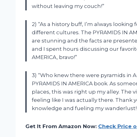
without leaving my couch!”
2) “As a history buff, I’m always looking
different cultures. The PYRAMIDS IN AME
are stunning and the facts are present
and I spent hours discussing our favori
AMERICA, bravo!”
3) “Who knew there were pyramids in A
PYRAMIDS IN AMERICA book. As someone
places, this was right up my alley. The 
feeling like I was actually there. Tha
knowledge and fueling my wanderlust!
Get It From Amazon Now:
Check Price 