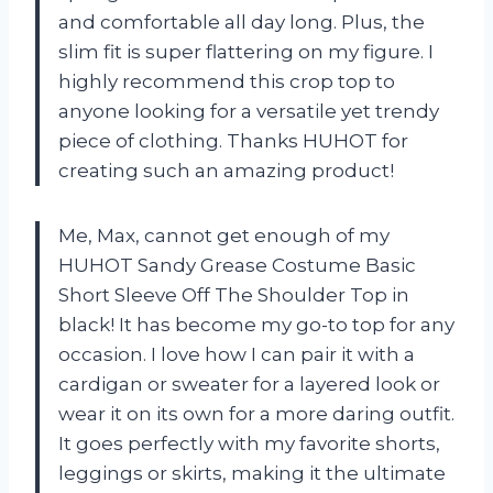
and comfortable all day long. Plus, the
slim fit is super flattering on my figure. I
highly recommend this crop top to
anyone looking for a versatile yet trendy
piece of clothing. Thanks HUHOT for
creating such an amazing product!
Me, Max, cannot get enough of my
HUHOT Sandy Grease Costume Basic
Short Sleeve Off The Shoulder Top in
black! It has become my go-to top for any
occasion. I love how I can pair it with a
cardigan or sweater for a layered look or
wear it on its own for a more daring outfit.
It goes perfectly with my favorite shorts,
leggings or skirts, making it the ultimate