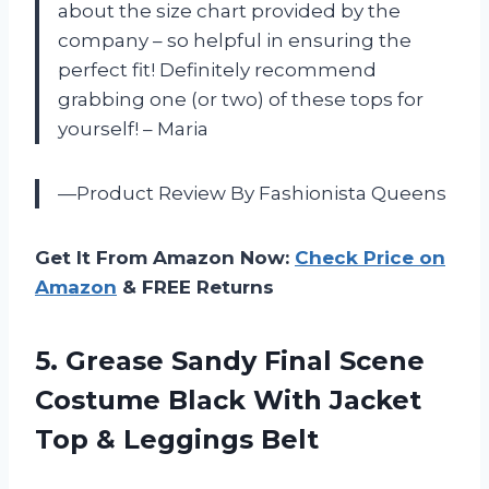
about the size chart provided by the
company – so helpful in ensuring the
perfect fit! Definitely recommend
grabbing one (or two) of these tops for
yourself! – Maria
—Product Review By Fashionista Queens
Get It From Amazon Now:
Check Price on
Amazon
& FREE Returns
5.
Grease Sandy Final
Scene
Costume Black With Jacket
Top & Leggings Belt