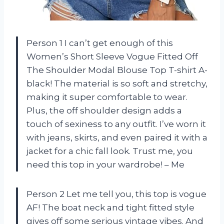
Person 1 I can’t get enough of this
Women’s Short Sleeve Vogue Fitted Off
The Shoulder Modal Blouse Top T-shirt A-
black! The material is so soft and stretchy,
making it super comfortable to wear.
Plus, the off shoulder design adds a
touch of sexiness to any outfit. I’ve worn it
with jeans, skirts, and even paired it with a
jacket for a chic fall look. Trust me, you
need this top in your wardrobe! – Me
Person 2 Let me tell you, this top is vogue
AF! The boat neck and tight fitted style
gives off some serious vintage vibes. And