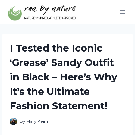
Skip
to
content
I Tested the Iconic
‘Grease’ Sandy Outfit
in Black – Here’s Why
It’s the Ultimate
Fashion Statement!
By
Mary Keim