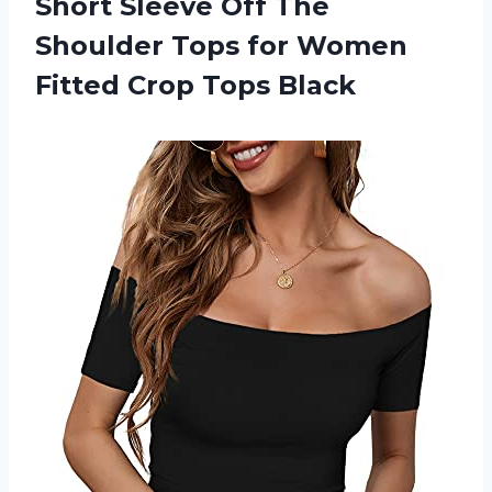
Short Sleeve Off The
Shoulder Tops for Women
Fitted Crop Tops Black