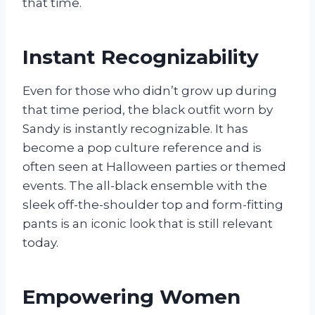
that time.
Instant Recognizability
Even for those who didn’t grow up during
that time period, the black outfit worn by
Sandy is instantly recognizable. It has
become a pop culture reference and is
often seen at Halloween parties or themed
events. The all-black ensemble with the
sleek off-the-shoulder top and form-fitting
pants is an iconic look that is still relevant
today.
Empowering Women