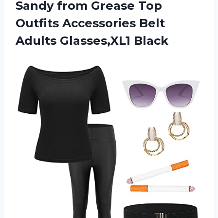
Sandy from Grease Top
Outfits Accessories Belt
Adults Glasses,XL1 Black