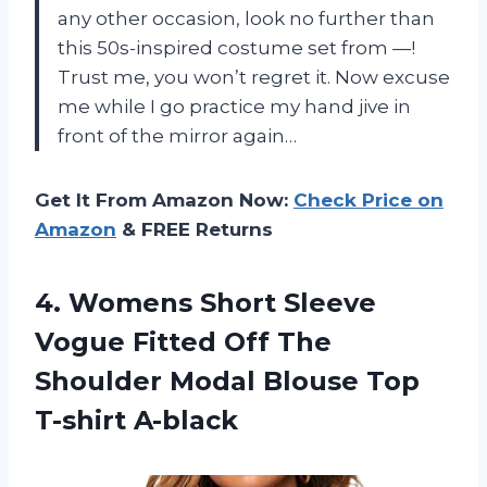
any other occasion, look no further than
this 50s-inspired costume set from —!
Trust me, you won’t regret it. Now excuse
me while I go practice my hand jive in
front of the mirror again…
Get It From Amazon Now:
Check Price on
Amazon
& FREE Returns
4. Womens Short Sleeve
Vogue Fitted Off The
Shoulder Modal
Blouse Top
T-shirt A-black