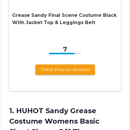
Grease Sandy Final Scene Costume Black
With Jacket Top & Leggings Belt
7
Check Price on Amazon
1.
HUHOT Sandy Grease
Costume Womens Basic