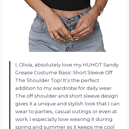
I, Olivia, absolutely love my HUHOT Sandy
Grease Costume Basic Short Sleeve Off
The Shoulder Top! It’s the perfect
addition to my wardrobe for daily wear.
The off shoulder and short sleeve design
gives it a unique and stylish look that I can
wear to parties, casual outings or even at
work. I especially love wearing it during
spring and summer as it keeps me cool