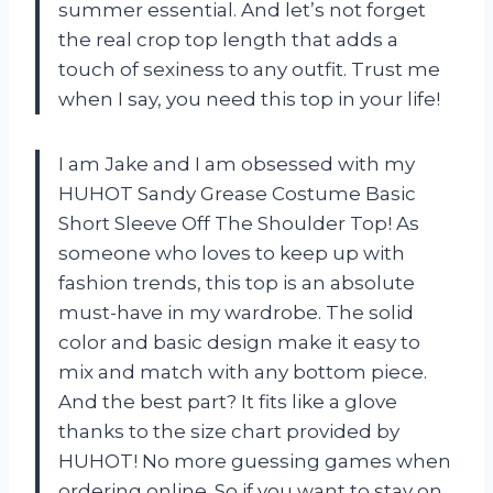
summer essential. And let’s not forget
the real crop top length that adds a
touch of sexiness to any outfit. Trust me
when I say, you need this top in your life!
I am Jake and I am obsessed with my
HUHOT Sandy Grease Costume Basic
Short Sleeve Off The Shoulder Top! As
someone who loves to keep up with
fashion trends, this top is an absolute
must-have in my wardrobe. The solid
color and basic design make it easy to
mix and match with any bottom piece.
And the best part? It fits like a glove
thanks to the size chart provided by
HUHOT! No more guessing games when
ordering online. So if you want to stay on