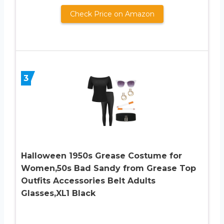
Check Price on Amazon
3
Halloween 1950s Grease Costume for
Women,50s Bad Sandy from Grease Top
Outfits Accessories Belt Adults
Glasses,XL1 Black