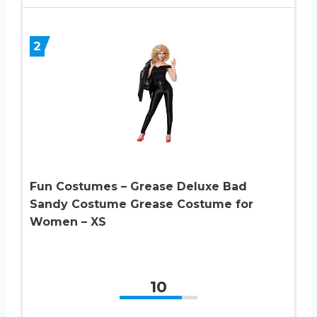
2
Fun Costumes – Grease Deluxe Bad
Sandy Costume Grease Costume for
Women – XS
10