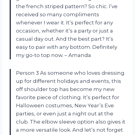
the french striped pattern? So chic. I’ve
received so many compliments
whenever I wear it. It’s perfect for any
occasion, whether it’s a party or just a
casual day out. And the best part? It’s
easy to pair with any bottom. Definitely
my go-to top now. – Amanda
Person 3 As someone who loves dressing
up for different holidays and events, this
off shoulder top has become my new
favorite piece of clothing. It’s perfect for
Halloween costumes, New Year’s Eve
parties, or even just a night out at the
club. The elbow sleeve option also gives it
a more versatile look. And let’s not forget