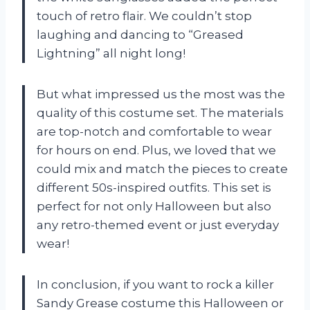
touch of retro flair. We couldn’t stop
laughing and dancing to “Greased
Lightning” all night long!
But what impressed us the most was the
quality of this costume set. The materials
are top-notch and comfortable to wear
for hours on end. Plus, we loved that we
could mix and match the pieces to create
different 50s-inspired outfits. This set is
perfect for not only Halloween but also
any retro-themed event or just everyday
wear!
In conclusion, if you want to rock a killer
Sandy Grease costume this Halloween or