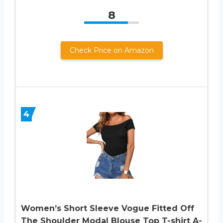
8
Check Price on Amazon
4
Women’s Short Sleeve Vogue Fitted Off
The Shoulder Modal Blouse Top T-shirt A-