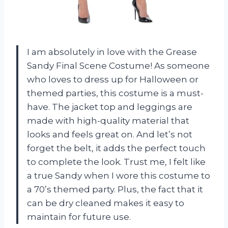
I am absolutely in love with the Grease
Sandy Final Scene Costume! As someone
who loves to dress up for Halloween or
themed parties, this costume is a must-
have. The jacket top and leggings are
made with high-quality material that
looks and feels great on. And let’s not
forget the belt, it adds the perfect touch
to complete the look. Trust me, I felt like
a true Sandy when I wore this costume to
a 70’s themed party. Plus, the fact that it
can be dry cleaned makes it easy to
maintain for future use.