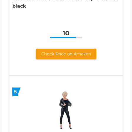
black
10
Check Price on Amazon
5