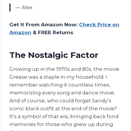
— Alex
Get It From Amazon Now:
Check Price on
Amazon
& FREE Returns
The Nostalgic Factor
Growing up in the 1970s and 80s, the movie
Grease was a staple in my household. I
remember watching it countless times,
memorizing every song and dance move.
And of course, who could forget Sandy’s
iconic black outfit at the end of the movie?
It’s a symbol of that era, bringing back fond
memories for those who grew up during