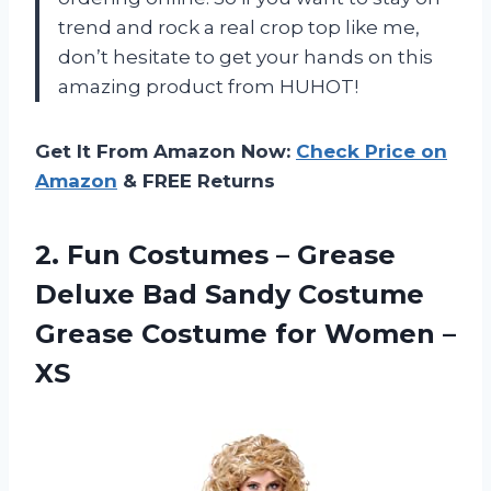
trend and rock a real crop top like me,
don’t hesitate to get your hands on this
amazing product from HUHOT!
Get It From Amazon Now:
Check Price on
Amazon
& FREE Returns
2. Fun Costumes – Grease
Deluxe Bad Sandy Costume
Grease Costume
for Women –
XS