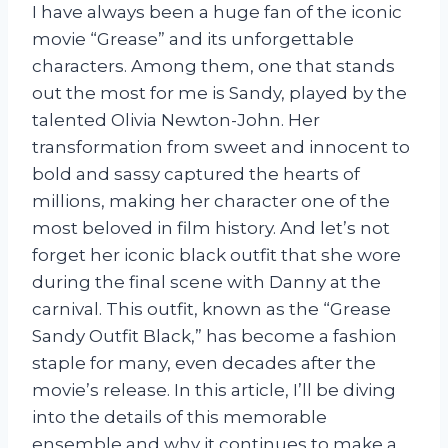
I have always been a huge fan of the iconic
movie “Grease” and its unforgettable
characters. Among them, one that stands
out the most for me is Sandy, played by the
talented Olivia Newton-John. Her
transformation from sweet and innocent to
bold and sassy captured the hearts of
millions, making her character one of the
most beloved in film history. And let’s not
forget her iconic black outfit that she wore
during the final scene with Danny at the
carnival. This outfit, known as the “Grease
Sandy Outfit Black,” has become a fashion
staple for many, even decades after the
movie’s release. In this article, I’ll be diving
into the details of this memorable
ensemble and why it continues to make a