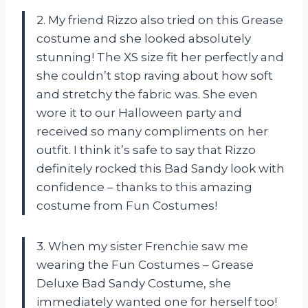
2. My friend Rizzo also tried on this Grease
costume and she looked absolutely
stunning! The XS size fit her perfectly and
she couldn’t stop raving about how soft
and stretchy the fabric was. She even
wore it to our Halloween party and
received so many compliments on her
outfit. I think it’s safe to say that Rizzo
definitely rocked this Bad Sandy look with
confidence – thanks to this amazing
costume from Fun Costumes!
3. When my sister Frenchie saw me
wearing the Fun Costumes – Grease
Deluxe Bad Sandy Costume, she
immediately wanted one for herself too!