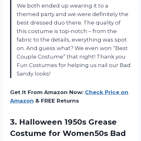
We both ended up wearing it to a
themed party and we were definitely the
best dressed duo there. The quality of
this costume is top-notch – from the
fabric to the details, everything was spot
on. And guess what? We even won “Best
Couple Costume” that night! Thank you
Fun Costumes for helping us nail our Bad
Sandy looks!
Get It From Amazon Now:
Check Price on
Amazon
& FREE Returns
3.
Halloween 1950s Grease
Costume for Women50s Bad