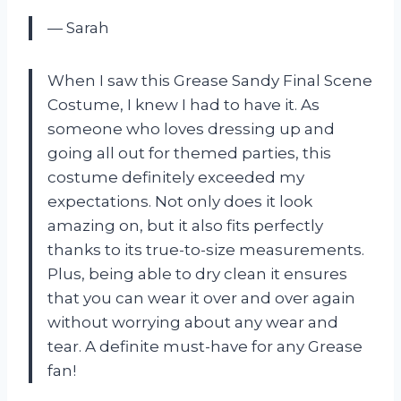
— Sarah
When I saw this Grease Sandy Final Scene
Costume, I knew I had to have it. As
someone who loves dressing up and
going all out for themed parties, this
costume definitely exceeded my
expectations. Not only does it look
amazing on, but it also fits perfectly
thanks to its true-to-size measurements.
Plus, being able to dry clean it ensures
that you can wear it over and over again
without worrying about any wear and
tear. A definite must-have for any Grease
fan!