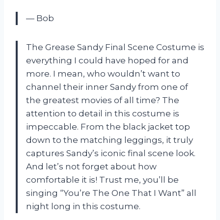
— Bob
The Grease Sandy Final Scene Costume is
everything I could have hoped for and
more. I mean, who wouldn’t want to
channel their inner Sandy from one of
the greatest movies of all time? The
attention to detail in this costume is
impeccable. From the black jacket top
down to the matching leggings, it truly
captures Sandy’s iconic final scene look.
And let’s not forget about how
comfortable it is! Trust me, you’ll be
singing “You’re The One That I Want” all
night long in this costume.