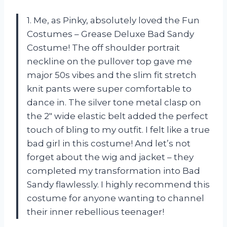
1. Me, as Pinky, absolutely loved the Fun
Costumes – Grease Deluxe Bad Sandy
Costume! The off shoulder portrait
neckline on the pullover top gave me
major 50s vibes and the slim fit stretch
knit pants were super comfortable to
dance in. The silver tone metal clasp on
the 2″ wide elastic belt added the perfect
touch of bling to my outfit. I felt like a true
bad girl in this costume! And let’s not
forget about the wig and jacket – they
completed my transformation into Bad
Sandy flawlessly. I highly recommend this
costume for anyone wanting to channel
their inner rebellious teenager!