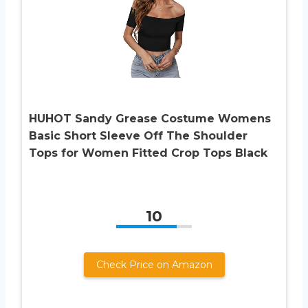
HUHOT Sandy Grease Costume Womens
Basic Short Sleeve Off The Shoulder
Tops for Women Fitted Crop Tops Black
10
Check Price on Amazon