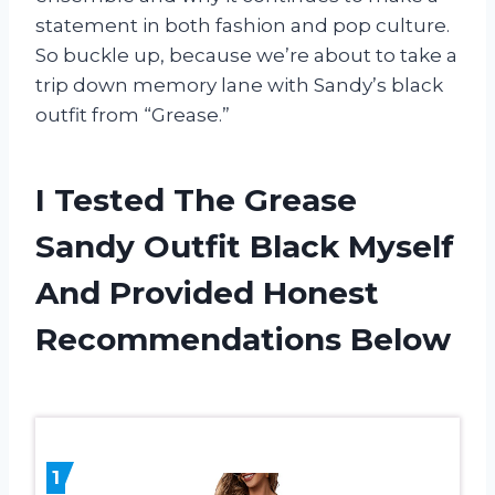
statement in both fashion and pop culture.
So buckle up, because we’re about to take a
trip down memory lane with Sandy’s black
outfit from “Grease.”
I Tested The Grease
Sandy Outfit Black Myself
And Provided Honest
Recommendations Below
1