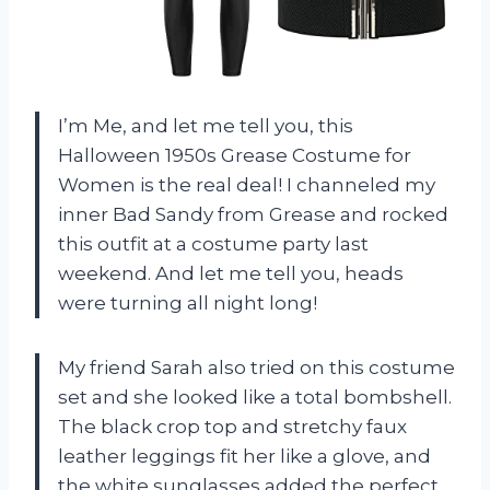
I’m Me, and let me tell you, this
Halloween 1950s Grease Costume for
Women is the real deal! I channeled my
inner Bad Sandy from Grease and rocked
this outfit at a costume party last
weekend. And let me tell you, heads
were turning all night long!
My friend Sarah also tried on this costume
set and she looked like a total bombshell.
The black crop top and stretchy faux
leather leggings fit her like a glove, and
the white sunglasses added the perfect