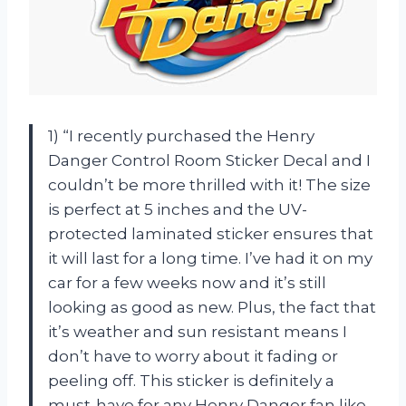
1) “I recently purchased the Henry
Danger Control Room Sticker Decal and I
couldn’t be more thrilled with it! The size
is perfect at 5 inches and the UV-
protected laminated sticker ensures that
it will last for a long time. I’ve had it on my
car for a few weeks now and it’s still
looking as good as new. Plus, the fact that
it’s weather and sun resistant means I
don’t have to worry about it fading or
peeling off. This sticker is definitely a
must-have for any Henry Danger fan like