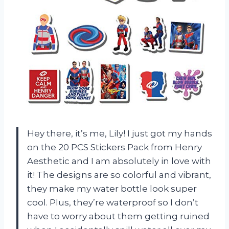
Hey there, it’s me, Lily! I just got my hands
on the 20 PCS Stickers Pack from Henry
Aesthetic and I am absolutely in love with
it! The designs are so colorful and vibrant,
they make my water bottle look super
cool. Plus, they’re waterproof so I don’t
have to worry about them getting ruined