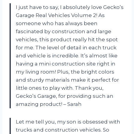
I just have to say, I absolutely love Gecko’s
Garage Real Vehicles Volume 2! As
someone who has always been
fascinated by construction and large
vehicles, this product really hit the spot
for me. The level of detail in each truck
and vehicle is incredible. It’s almost like
having a mini construction site right in
my living room! Plus, the bright colors
and sturdy materials make it perfect for
little ones to play with. Thank you,
Gecko’s Garage, for providing such an
amazing product! – Sarah
Let me tell you, my son is obsessed with
trucks and construction vehicles. So