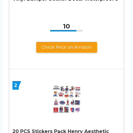
10
Check Price on Amazon
2
20 PCS Stickers Pack Henry Aesthetic