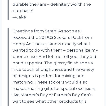
durable they are – definitely worth the
purchase!
—Jake
Greetings from Sarah! As soon as I
received the 20 PCS Stickers Pack from
Henry Aesthetic, I knew exactly what I
wanted to do with them – personalize my
phone case! And let me tell you, they did
not disappoint. The glossy finish adds a
nice touch of brightness and the variety
of designs is perfect for mixing and
matching. These stickers would also
make amazing gifts for special occasions
like Mother’s Day or Father’s Day. Can’t
wait to see what other products this