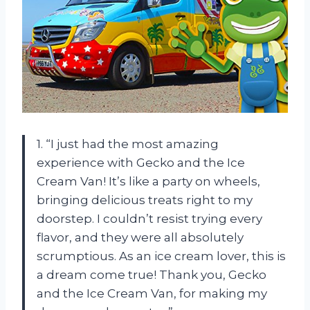
1. “I just had the most amazing
experience with Gecko and the Ice
Cream Van! It’s like a party on wheels,
bringing delicious treats right to my
doorstep. I couldn’t resist trying every
flavor, and they were all absolutely
scrumptious. As an ice cream lover, this is
a dream come true! Thank you, Gecko
and the Ice Cream Van, for making my