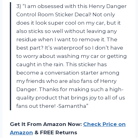
3) “I am obsessed with this Henry Danger
Control Room Sticker Decal! Not only
does it look super cool on my car, but it
also sticks so well without leaving any
residue when I want to remove it. The
best part? It’s waterproof so I don’t have
to worry about washing my car or getting
caught in the rain. This sticker has
become a conversation starter among
my friends who are also fans of Henry
Danger. Thanks for making such a high-
quality product that brings joy to all of us
fans out there! -Samantha”
Get It From Amazon Now:
Check Price on
Amazon
& FREE Returns