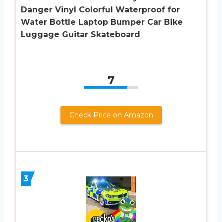
Danger Vinyl Colorful Waterproof for
Water Bottle Laptop Bumper Car Bike
Luggage Guitar Skateboard
7
Check Price on Amazon
3