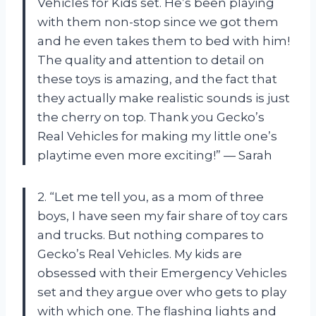
Vehicles for Kids set. He’s been playing
with them non-stop since we got them
and he even takes them to bed with him!
The quality and attention to detail on
these toys is amazing, and the fact that
they actually make realistic sounds is just
the cherry on top. Thank you Gecko’s
Real Vehicles for making my little one’s
playtime even more exciting!” — Sarah
2. “Let me tell you, as a mom of three
boys, I have seen my fair share of toy cars
and trucks. But nothing compares to
Gecko’s Real Vehicles. My kids are
obsessed with their Emergency Vehicles
set and they argue over who gets to play
with which one. The flashing lights and