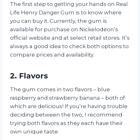
The first step to getting your hands on Real
Life Henry Danger Gum is to know where
you can buy it. Currently, the gum is
available for purchase on Nickelodeon’s
official website and at select retail stores. It’s
always a good idea to check both options to
compare prices and availability.
2. Flavors
The gum comes in two flavors – blue
raspberry and strawberry banana – both of
which are delicious! If you’re having trouble
deciding between the two, I recommend
trying both flavors as they each have their
own unique taste.