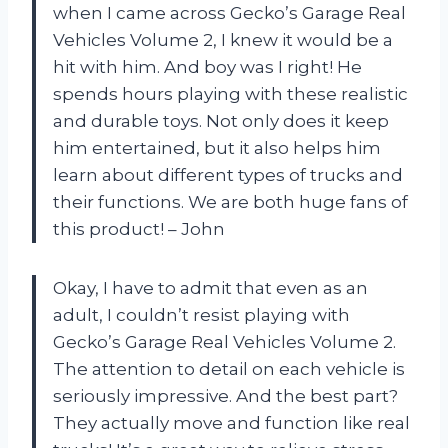
when I came across Gecko’s Garage Real
Vehicles Volume 2, I knew it would be a
hit with him. And boy was I right! He
spends hours playing with these realistic
and durable toys. Not only does it keep
him entertained, but it also helps him
learn about different types of trucks and
their functions. We are both huge fans of
this product! – John
Okay, I have to admit that even as an
adult, I couldn’t resist playing with
Gecko’s Garage Real Vehicles Volume 2.
The attention to detail on each vehicle is
seriously impressive. And the best part?
They actually move and function like real