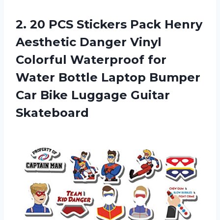
2. 20 PCS Stickers Pack Henry
Aesthetic Danger Vinyl
Colorful Waterproof for
Water Bottle Laptop Bumper
Car
Bike Luggage Guitar
Skateboard