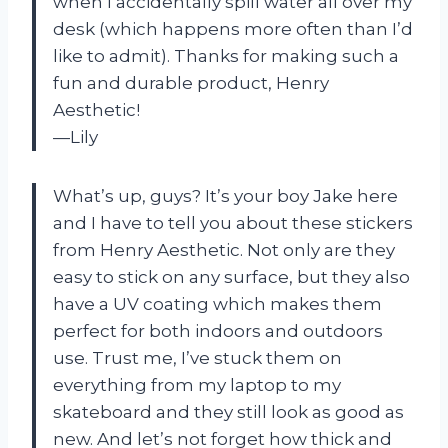
when I accidentally spill water all over my
desk (which happens more often than I’d
like to admit). Thanks for making such a
fun and durable product, Henry
Aesthetic!
—Lily
What’s up, guys? It’s your boy Jake here
and I have to tell you about these stickers
from Henry Aesthetic. Not only are they
easy to stick on any surface, but they also
have a UV coating which makes them
perfect for both indoors and outdoors
use. Trust me, I’ve stuck them on
everything from my laptop to my
skateboard and they still look as good as
new. And let’s not forget how thick and