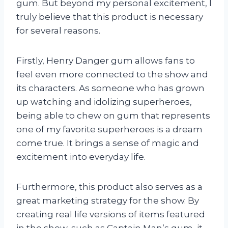
gum. But beyond my personal excitement, I
truly believe that this product is necessary
for several reasons.
Firstly, Henry Danger gum allows fans to
feel even more connected to the show and
its characters. As someone who has grown
up watching and idolizing superheroes,
being able to chew on gum that represents
one of my favorite superheroes is a dream
come true. It brings a sense of magic and
excitement into everyday life.
Furthermore, this product also serves as a
great marketing strategy for the show. By
creating real life versions of items featured