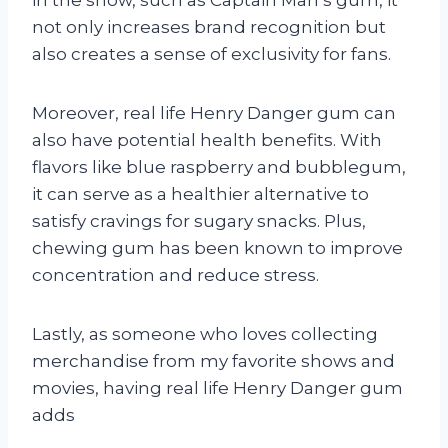
in the show, such as Captain Man’s gum, it
not only increases brand recognition but
also creates a sense of exclusivity for fans.
Moreover, real life Henry Danger gum can
also have potential health benefits. With
flavors like blue raspberry and bubblegum,
it can serve as a healthier alternative to
satisfy cravings for sugary snacks. Plus,
chewing gum has been known to improve
concentration and reduce stress.
Lastly, as someone who loves collecting
merchandise from my favorite shows and
movies, having real life Henry Danger gum
adds