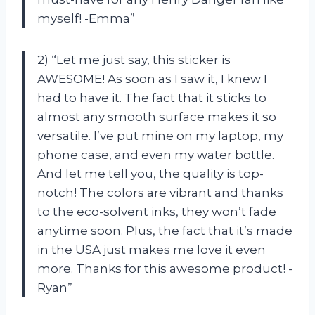
myself! -Emma”
2) “Let me just say, this sticker is
AWESOME! As soon as I saw it, I knew I
had to have it. The fact that it sticks to
almost any smooth surface makes it so
versatile. I’ve put mine on my laptop, my
phone case, and even my water bottle.
And let me tell you, the quality is top-
notch! The colors are vibrant and thanks
to the eco-solvent inks, they won’t fade
anytime soon. Plus, the fact that it’s made
in the USA just makes me love it even
more. Thanks for this awesome product! -
Ryan”