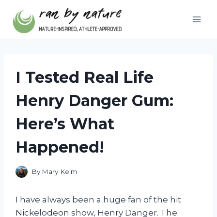
Skip
to
content
I Tested Real Life
Henry Danger Gum:
Here’s What
Happened!
By
Mary Keim
I have always been a huge fan of the hit
Nickelodeon show, Henry Danger. The