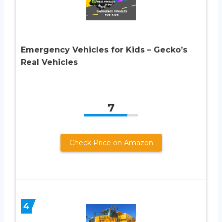
Emergency Vehicles for Kids – Gecko’s
Real Vehicles
7
Check Price on Amazon
4