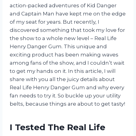
action-packed adventures of Kid Danger
and Captain Man have kept me on the edge
of my seat for years. But recently, I
discovered something that took my love for
the show to a whole new level – Real Life
Henry Danger Gum. This unique and
exciting product has been making waves
among fans of the show, and I couldn’t wait
to get my hands on it. In this article, I will
share with you all the juicy details about
Real Life Henry Danger Gum and why every
fan needs to try it. So buckle up your utility
belts, because things are about to get tasty!
I Tested The Real Life