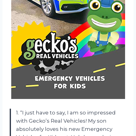
1. “I just have to say, I am so impressed
with Gecko’s Real Vehicles! My son
absolutely loves his new Emergency