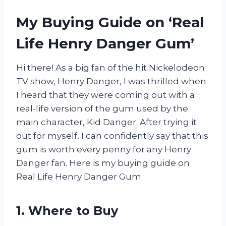
My Buying Guide on ‘Real
Life Henry Danger Gum’
Hi there! As a big fan of the hit Nickelodeon
TV show, Henry Danger, I was thrilled when
I heard that they were coming out with a
real-life version of the gum used by the
main character, Kid Danger. After trying it
out for myself, I can confidently say that this
gum is worth every penny for any Henry
Danger fan. Here is my buying guide on
Real Life Henry Danger Gum.
1. Where to Buy