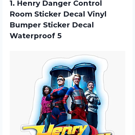
1. Henry Danger Control
Room Sticker Decal Vinyl
Bumper
Sticker Decal
Waterproof 5