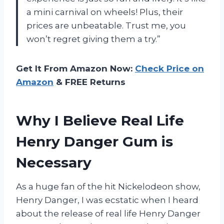
a mini carnival on wheels! Plus, their
prices are unbeatable. Trust me, you
won’t regret giving them a try.”
Get It From Amazon Now:
Check Price on
Amazon
& FREE Returns
Why I Believe Real Life
Henry Danger Gum is
Necessary
As a huge fan of the hit Nickelodeon show,
Henry Danger, I was ecstatic when I heard
about the release of real life Henry Danger