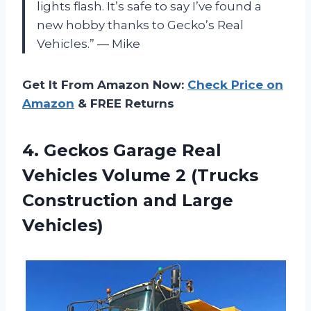
lights flash. It’s safe to say I’ve found a
new hobby thanks to Gecko’s Real
Vehicles.” — Mike
Get It From Amazon Now:
Check Price on
Amazon
& FREE Returns
4. Geckos Garage Real
Vehicles Volume 2 (Trucks
Construction and Large
Vehicles)