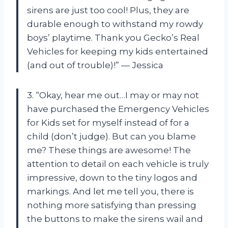
sirens are just too cool! Plus, they are
durable enough to withstand my rowdy
boys’ playtime. Thank you Gecko’s Real
Vehicles for keeping my kids entertained
(and out of trouble)!” — Jessica
3. “Okay, hear me out…I may or may not
have purchased the Emergency Vehicles
for Kids set for myself instead of for a
child (don’t judge). But can you blame
me? These things are awesome! The
attention to detail on each vehicle is truly
impressive, down to the tiny logos and
markings. And let me tell you, there is
nothing more satisfying than pressing
the buttons to make the sirens wail and