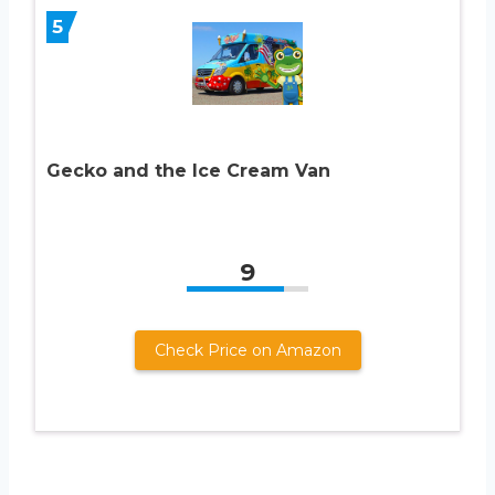
5
Gecko and the Ice Cream Van
9
Check Price on Amazon