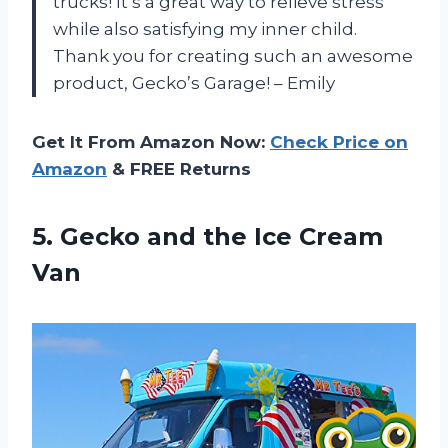
trucks! It’s a great way to relieve stress
while also satisfying my inner child.
Thank you for creating such an awesome
product, Gecko’s Garage! – Emily
Get It From Amazon Now:
Check Price on
Amazon
& FREE Returns
5. Gecko and
the Ice Cream
Van