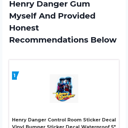
Henry Danger Gum
Myself And Provided
Honest
Recommendations Below
1
Henry Danger Control Room Sticker Decal
Vinyl Bumper Sticker Decal Waterproof 5″