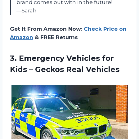
brand comes out with in the future!
—Sarah
Get It From Amazon Now:
Check Price on
Amazon
& FREE Returns
3.
Emergency Vehicles for
Kids – Geckos Real Vehicles