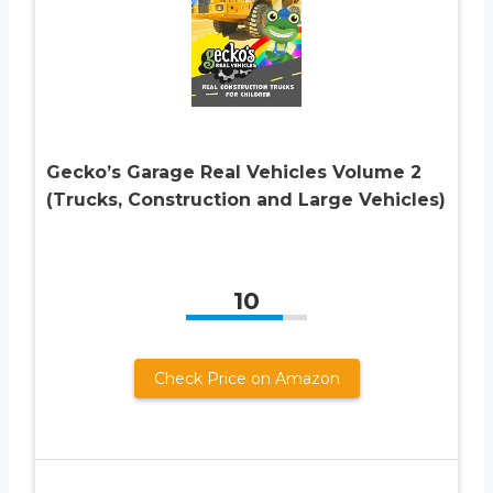
Gecko’s Garage Real Vehicles Volume 2
(Trucks, Construction and Large Vehicles)
10
Check Price on Amazon