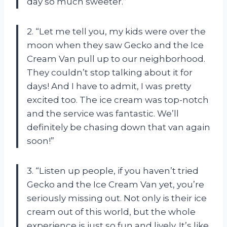
day so much sweeter.”
2. “Let me tell you, my kids were over the
moon when they saw Gecko and the Ice
Cream Van pull up to our neighborhood.
They couldn’t stop talking about it for
days! And I have to admit, I was pretty
excited too. The ice cream was top-notch
and the service was fantastic. We’ll
definitely be chasing down that van again
soon!”
3. “Listen up people, if you haven’t tried
Gecko and the Ice Cream Van yet, you’re
seriously missing out. Not only is their ice
cream out of this world, but the whole
experience is just so fun and lively. It’s like