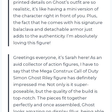
printed details on Ghost’s outfit are so
realistic, it’s like having a mini version of
the character right in front of you. Plus,
the fact that he comes with his signature
balaclava and detachable armor just
adds to the authenticity. I’m absolutely
loving this figure!
Greetings everyone, it’s Sarah here! As an
avid collector of action figures, I have to
say that the Mega Construx Call of Duty
Simon Ghost Riley figure has definitely
impressed me. Not only is it super-
poseable, but the quality of the build is
top-notch. The pieces fit together
perfectly and once assembled, Ghost
looks amazing on display. Plus, being able