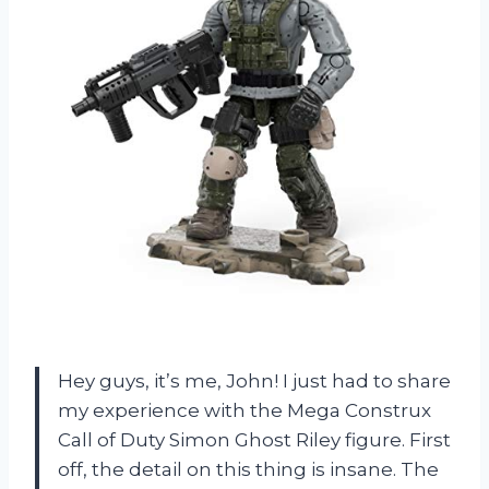
Hey guys, it’s me, John! I just had to share
my experience with the Mega Construx
Call of Duty Simon Ghost Riley figure. First
off, the detail on this thing is insane. The