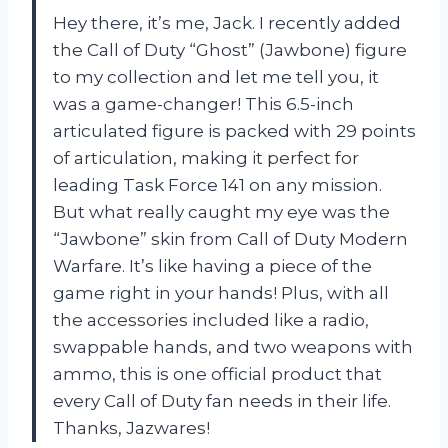
Hey there, it’s me, Jack. I recently added
the Call of Duty “Ghost” (Jawbone) figure
to my collection and let me tell you, it
was a game-changer! This 6.5-inch
articulated figure is packed with 29 points
of articulation, making it perfect for
leading Task Force 141 on any mission.
But what really caught my eye was the
“Jawbone” skin from Call of Duty Modern
Warfare. It’s like having a piece of the
game right in your hands! Plus, with all
the accessories included like a radio,
swappable hands, and two weapons with
ammo, this is one official product that
every Call of Duty fan needs in their life.
Thanks, Jazwares!