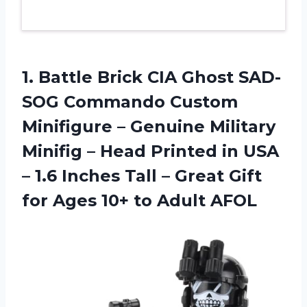
1. Battle Brick CIA Ghost SAD-
SOG Commando Custom
Minifigure – Genuine Military
Minifig – Head Printed in USA
– 1.6 Inches Tall – Great Gift
for Ages
10+ to Adult AFOL