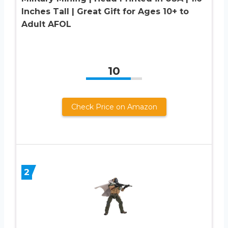
Inches Tall | Great Gift for Ages 10+ to
Adult AFOL
10
Check Price on Amazon
2