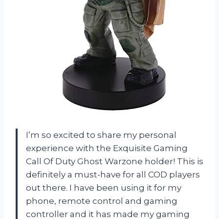
I’m so excited to share my personal
experience with the Exquisite Gaming
Call Of Duty Ghost Warzone holder! This is
definitely a must-have for all COD players
out there. I have been using it for my
phone, remote control and gaming
controller and it has made my gaming