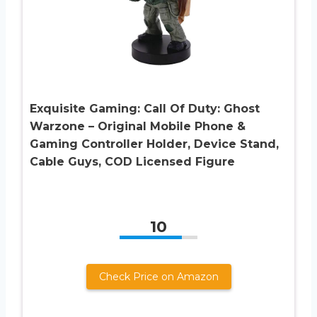
Exquisite Gaming: Call Of Duty: Ghost
Warzone – Original Mobile Phone &
Gaming Controller Holder, Device Stand,
Cable Guys, COD Licensed Figure
10
Check Price on Amazon