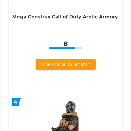
Mega Construx Call of Duty Arctic Armory
8
Check Price on Amazon
4