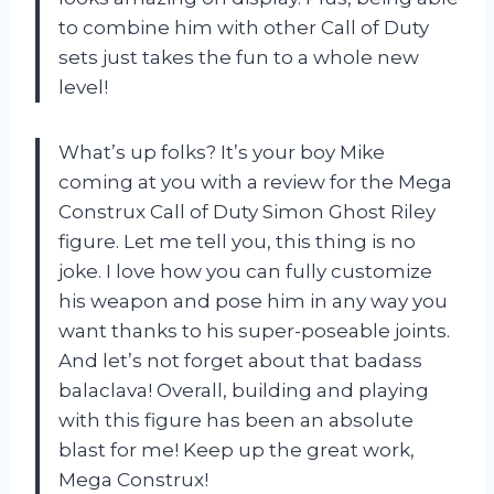
to combine him with other Call of Duty
sets just takes the fun to a whole new
level!
What’s up folks? It’s your boy Mike
coming at you with a review for the Mega
Construx Call of Duty Simon Ghost Riley
figure. Let me tell you, this thing is no
joke. I love how you can fully customize
his weapon and pose him in any way you
want thanks to his super-poseable joints.
And let’s not forget about that badass
balaclava! Overall, building and playing
with this figure has been an absolute
blast for me! Keep up the great work,
Mega Construx!