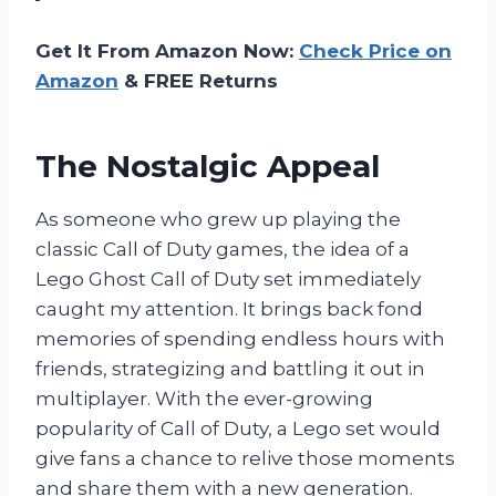
Get It From Amazon Now:
Check Price on
Amazon
& FREE Returns
The Nostalgic Appeal
As someone who grew up playing the
classic Call of Duty games, the idea of a
Lego Ghost Call of Duty set immediately
caught my attention. It brings back fond
memories of spending endless hours with
friends, strategizing and battling it out in
multiplayer. With the ever-growing
popularity of Call of Duty, a Lego set would
give fans a chance to relive those moments
and share them with a new generation.