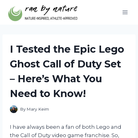
Skip
to
content
I Tested the Epic Lego
Ghost Call of Duty Set
– Here’s What You
Need to Know!
By
Mary Keim
I have always been a fan of both Lego and
the Call of Duty video game franchise. So,