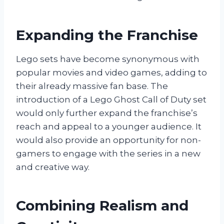
Expanding the Franchise
Lego sets have become synonymous with
popular movies and video games, adding to
their already massive fan base. The
introduction of a Lego Ghost Call of Duty set
would only further expand the franchise’s
reach and appeal to a younger audience. It
would also provide an opportunity for non-
gamers to engage with the series in a new
and creative way.
Combining Realism and