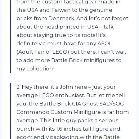
from the custom tactical gear made in
the USA and Taiwan to the genuine
bricks from Denmark. And let’s not forget
about the head printed in USA – talk
about staying true to its roots! It’s
definitely a must-have for any AFOL
(Adult Fan of LEGO) out there. I can’t wait
to add more Battle Brick minifigures to
my collection!
2. Hey there, it’s John here – just your
average LEGO enthusiast. But let me tell
you, the Battle Brick CIA Ghost SAD/SOG
Commando Custom Minifigure is far from
average. This little guy packs a serious
punch with its 1.6 inches tall figure and
eco-friendly packaging with the Battle