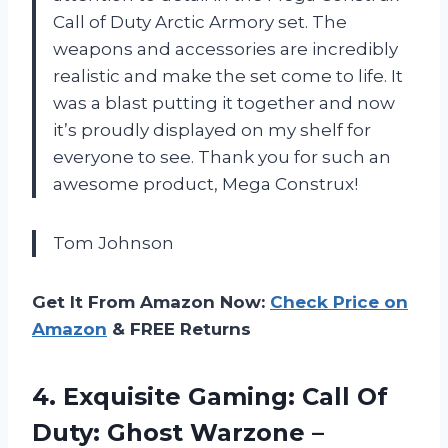
Call of Duty Arctic Armory set. The
weapons and accessories are incredibly
realistic and make the set come to life. It
was a blast putting it together and now
it’s proudly displayed on my shelf for
everyone to see. Thank you for such an
awesome product, Mega Construx!
Tom Johnson
Get It From Amazon Now:
Check Price on
Amazon
& FREE Returns
4. Exquisite Gaming: Call Of
Duty: Ghost Warzone –