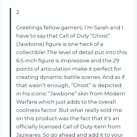
2.
Greetings fellow gamers, I’m Sarah and I
have to say that Call of Duty “Ghost”
(Jawbone) figure is one heck of a
collectible! The level of detail put into this
6.5-inch figure is impressive and the 29
points of articulation make it perfect for
creating dynamic battle scenes. And as if
that wasn’t enough, “Ghost” is depicted
in his iconic “Jawbone” skin from Modern
Warfare which just adds to the overall
coolness factor. But what really sold me
on this product was the fact that it’s an
officially licensed Call of Duty item from
Jazwares. So go ahead and add it to your