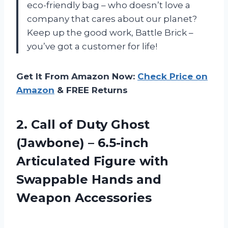
eco-friendly bag – who doesn’t love a
company that cares about our planet?
Keep up the good work, Battle Brick –
you’ve got a customer for life!
Get It From Amazon Now:
Check Price on
Amazon
& FREE Returns
2. Call of Duty Ghost
(Jawbone) – 6.5-inch
Articulated Figure with
Swappable
Hands and
Weapon Accessories