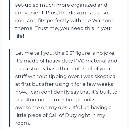
set-up so much more organized and
convenient. Plus, the design is just so
cool and fits perfectly with the Warzone
theme. Trust me, you need this in your
life!
Let me tell you, this 8.5″ figure is no joke.
It’s made of heavy duty PVC material and
has a sturdy base that holds all of your
stuff without tipping over. I was skeptical
at first but after using it for a few weeks
now, I can confidently say that it’s built to
last. And not to mention, it looks
awesome on my desk! It’s like having a
little piece of Call of Duty right in my
room.