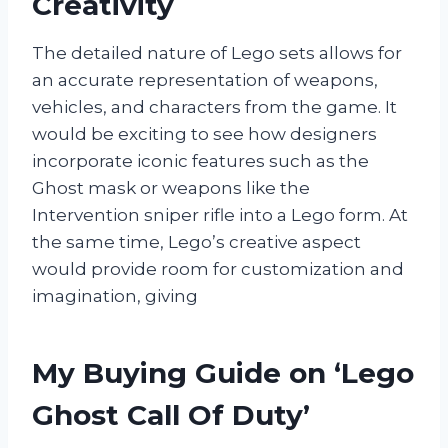
Creativity
The detailed nature of Lego sets allows for
an accurate representation of weapons,
vehicles, and characters from the game. It
would be exciting to see how designers
incorporate iconic features such as the
Ghost mask or weapons like the
Intervention sniper rifle into a Lego form. At
the same time, Lego’s creative aspect
would provide room for customization and
imagination, giving
My Buying Guide on ‘Lego
Ghost Call Of Duty’