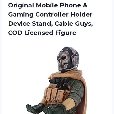
Original Mobile Phone &
Gaming Controller Holder
Device Stand, Cable
Guys,
COD Licensed Figure