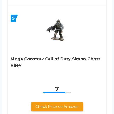
5
Mega Construx Call of Duty Simon Ghost
Riley
7
Check Price on Amazon