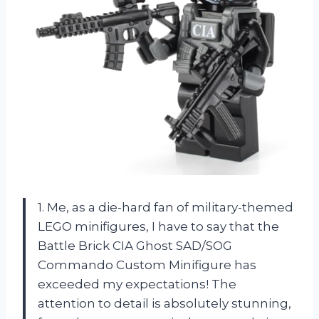
1. Me, as a die-hard fan of military-themed
LEGO minifigures, I have to say that the
Battle Brick CIA Ghost SAD/SOG
Commando Custom Minifigure has
exceeded my expectations! The
attention to detail is absolutely stunning,