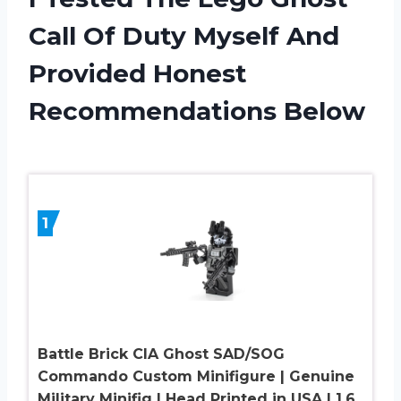
Call Of Duty Myself And
Provided Honest
Recommendations Below
1
Battle Brick CIA Ghost SAD/SOG
Commando Custom Minifigure | Genuine
Military Minifig | Head Printed in USA | 1.6