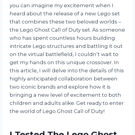
you can imagine my excitement when I
heard about the release of a new Lego set
that combines these two beloved worlds –
the Lego Ghost Call of Duty set. As someone
who has spent countless hours building
intricate Lego structures and battling it out
on the virtual battlefield, I couldn’t wait to
get my hands on this unique crossover. In
this article, I will delve into the details of this
highly anticipated collaboration between
two iconic brands and explore how it is
bringing a new level of excitement to both
children and adults alike. Get ready to enter
the world of Lego Ghost Call of Duty!
I Tested The Lego Ghost