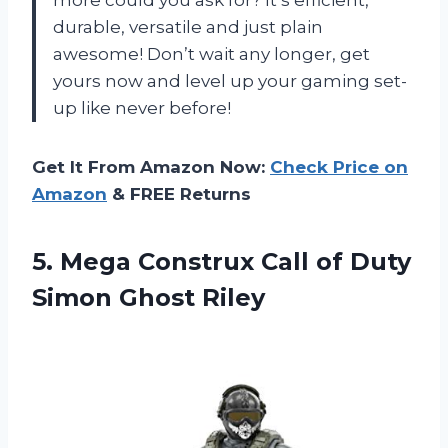
more could you ask for? It’s efficient,
durable, versatile and just plain
awesome! Don’t wait any longer, get
yours now and level up your gaming set-
up like never before!
Get It From Amazon Now:
Check Price on
Amazon
& FREE Returns
5.
Mega Construx Call
of Duty
Simon Ghost Riley