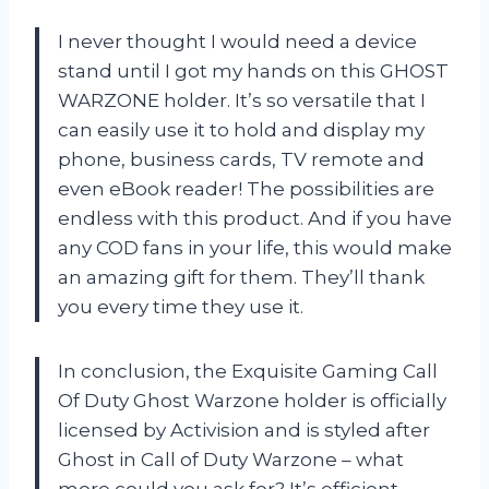
I never thought I would need a device
stand until I got my hands on this GHOST
WARZONE holder. It’s so versatile that I
can easily use it to hold and display my
phone, business cards, TV remote and
even eBook reader! The possibilities are
endless with this product. And if you have
any COD fans in your life, this would make
an amazing gift for them. They’ll thank
you every time they use it.
In conclusion, the Exquisite Gaming Call
Of Duty Ghost Warzone holder is officially
licensed by Activision and is styled after
Ghost in Call of Duty Warzone – what