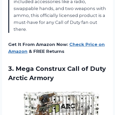
included accessories like a radio,
swappable hands, and two weapons with
ammo, this officially licensed product is a
must-have for any Call of Duty fan out
there.
Get It From Amazon Now:
Check Price on
Amazon
& FREE Returns
3.
Mega Construx Call
of Duty
Arctic Armory