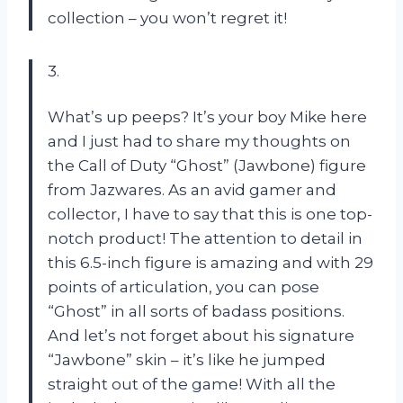
collection – you won’t regret it!
3.
What’s up peeps? It’s your boy Mike here
and I just had to share my thoughts on
the Call of Duty “Ghost” (Jawbone) figure
from Jazwares. As an avid gamer and
collector, I have to say that this is one top-
notch product! The attention to detail in
this 6.5-inch figure is amazing and with 29
points of articulation, you can pose
“Ghost” in all sorts of badass positions.
And let’s not forget about his signature
“Jawbone” skin – it’s like he jumped
straight out of the game! With all the