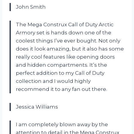
John Smith
The Mega Construx Call of Duty Arctic
Armory set is hands down one of the
coolest things I’ve ever bought. Not only
does it look amazing, but it also has some
really cool features like opening doors
and hidden compartments. It’s the
perfect addition to my Call of Duty
collection and I would highly
recommend it to any fan out there.
Jessica Williams
I am completely blown away by the
attention to detail in the Mega Construx