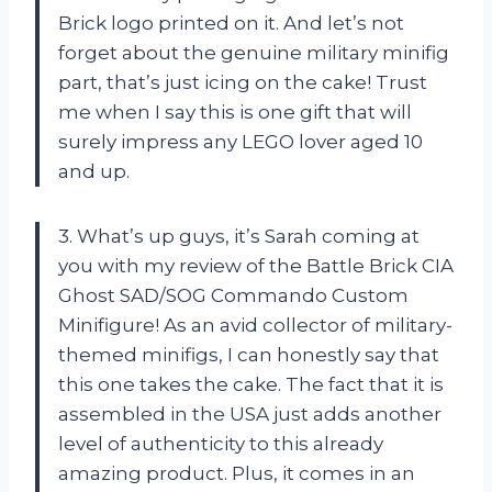
Brick logo printed on it. And let’s not
forget about the genuine military minifig
part, that’s just icing on the cake! Trust
me when I say this is one gift that will
surely impress any LEGO lover aged 10
and up.
3. What’s up guys, it’s Sarah coming at
you with my review of the Battle Brick CIA
Ghost SAD/SOG Commando Custom
Minifigure! As an avid collector of military-
themed minifigs, I can honestly say that
this one takes the cake. The fact that it is
assembled in the USA just adds another
level of authenticity to this already
amazing product. Plus, it comes in an