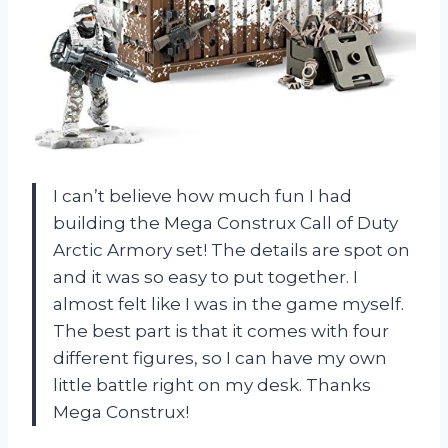
I can’t believe how much fun I had
building the Mega Construx Call of Duty
Arctic Armory set! The details are spot on
and it was so easy to put together. I
almost felt like I was in the game myself.
The best part is that it comes with four
different figures, so I can have my own
little battle right on my desk. Thanks
Mega Construx!