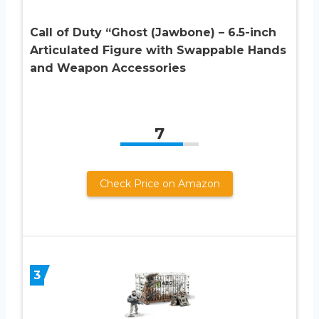
Call of Duty “Ghost (Jawbone) – 6.5-inch
Articulated Figure with Swappable Hands
and Weapon Accessories
7
Check Price on Amazon
3