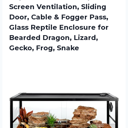
Screen Ventilation, Sliding
Door, Cable & Fogger Pass,
Glass Reptile Enclosure for
Bearded Dragon, Lizard,
Gecko, Frog, Snake