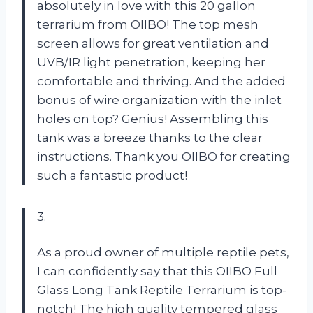
absolutely in love with this 20 gallon
terrarium from OIIBO! The top mesh
screen allows for great ventilation and
UVB/IR light penetration, keeping her
comfortable and thriving. And the added
bonus of wire organization with the inlet
holes on top? Genius! Assembling this
tank was a breeze thanks to the clear
instructions. Thank you OIIBO for creating
such a fantastic product!
3.
As a proud owner of multiple reptile pets,
I can confidently say that this OIIBO Full
Glass Long Tank Reptile Terrarium is top-
notch! The high quality tempered glass