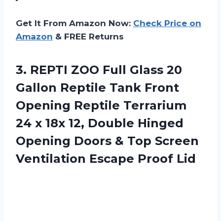
Get It From Amazon Now:
Check Price on
Amazon
& FREE Returns
3. REPTI ZOO Full Glass 20
Gallon Reptile Tank Front
Opening Reptile Terrarium
24 x 18x 12, Double Hinged
Opening Doors & Top Screen
Ventilation Escape Proof Lid