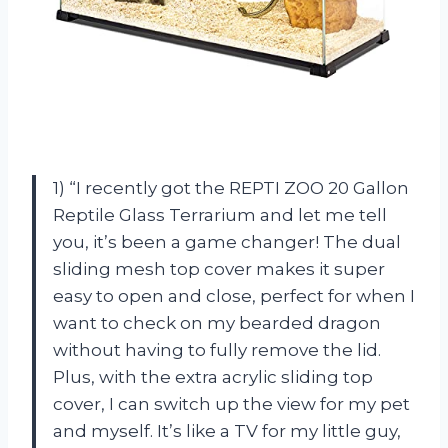
1) “I recently got the REPTI ZOO 20 Gallon
Reptile Glass Terrarium and let me tell
you, it’s been a game changer! The dual
sliding mesh top cover makes it super
easy to open and close, perfect for when I
want to check on my bearded dragon
without having to fully remove the lid.
Plus, with the extra acrylic sliding top
cover, I can switch up the view for my pet
and myself. It’s like a TV for my little guy,