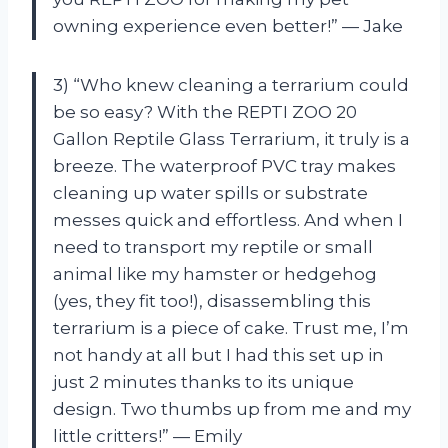
owning experience even better!” — Jake
3) “Who knew cleaning a terrarium could
be so easy? With the REPTI ZOO 20
Gallon Reptile Glass Terrarium, it truly is a
breeze. The waterproof PVC tray makes
cleaning up water spills or substrate
messes quick and effortless. And when I
need to transport my reptile or small
animal like my hamster or hedgehog
(yes, they fit too!), disassembling this
terrarium is a piece of cake. Trust me, I’m
not handy at all but I had this set up in
just 2 minutes thanks to its unique
design. Two thumbs up from me and my
little critters!” — Emily