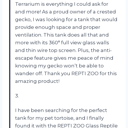
Terrarium is everything I could ask for
and more! As a proud owner of a crested
gecko, I was looking for a tank that would
provide enough space and proper
ventilation. This tank does all that and
more with its 360° full view glass walls
and thin wire top screen. Plus, the anti-
escape feature gives me peace of mind
knowing my gecko won’t be able to
wander off. Thank you REPTI ZOO for this
amazing product!
3.
I have been searching for the perfect
tank for my pet tortoise, and I finally
found it with the REPTI ZOO Glass Reptile