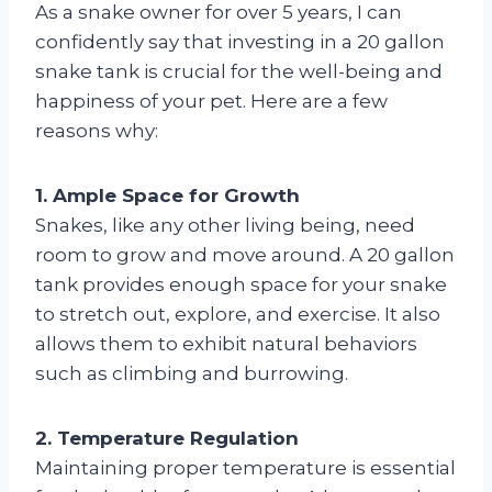
As a snake owner for over 5 years, I can
confidently say that investing in a 20 gallon
snake tank is crucial for the well-being and
happiness of your pet. Here are a few
reasons why:
1. Ample Space for Growth
Snakes, like any other living being, need
room to grow and move around. A 20 gallon
tank provides enough space for your snake
to stretch out, explore, and exercise. It also
allows them to exhibit natural behaviors
such as climbing and burrowing.
2. Temperature Regulation
Maintaining proper temperature is essential