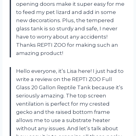
opening doors make it super easy for me
to feed my pet lizard and add in some
new decorations. Plus, the tempered
glass tank is so sturdy and safe, I never
have to worry about any accidents!
Thanks REPTI ZOO for making such an
amazing product!
Hello everyone, it’s Lisa here! I just had to
write a review on the REPTI ZOO Full
Glass 20 Gallon Reptile Tank because it’s
seriously amazing. The top screen
ventilation is perfect for my crested
gecko and the raised bottom frame
allows me to use a substrate heater
without any issues. And let’s talk about