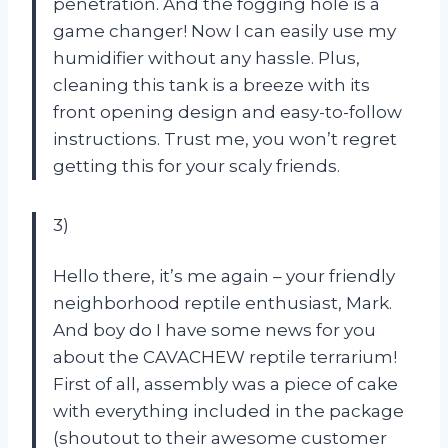
penetration. And the fogging hole is a
game changer! Now I can easily use my
humidifier without any hassle. Plus,
cleaning this tank is a breeze with its
front opening design and easy-to-follow
instructions. Trust me, you won’t regret
getting this for your scaly friends.
3)
Hello there, it’s me again – your friendly
neighborhood reptile enthusiast, Mark.
And boy do I have some news for you
about the CAVACHEW reptile terrarium!
First of all, assembly was a piece of cake
with everything included in the package
(shoutout to their awesome customer