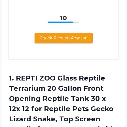
10
Check Price on Amazon
1.
REPTI ZOO Glass
Reptile
Terrarium 20 Gallon Front
Opening Reptile Tank 30 x
12x 12 for Reptile Pets Gecko
Lizard Snake, Top Screen