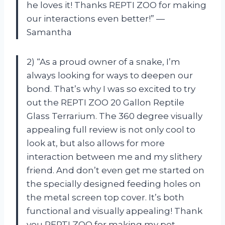
he loves it! Thanks REPTI ZOO for making
our interactions even better!” —
Samantha
2) “As a proud owner of a snake, I’m
always looking for ways to deepen our
bond. That’s why I was so excited to try
out the REPTI ZOO 20 Gallon Reptile
Glass Terrarium. The 360 degree visually
appealing full review is not only cool to
look at, but also allows for more
interaction between me and my slithery
friend. And don’t even get me started on
the specially designed feeding holes on
the metal screen top cover. It’s both
functional and visually appealing! Thank
you REPTI ZOO for making my pet