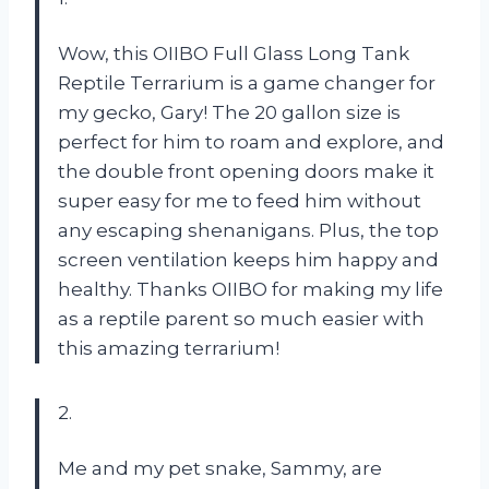
Wow, this OIIBO Full Glass Long Tank
Reptile Terrarium is a game changer for
my gecko, Gary! The 20 gallon size is
perfect for him to roam and explore, and
the double front opening doors make it
super easy for me to feed him without
any escaping shenanigans. Plus, the top
screen ventilation keeps him happy and
healthy. Thanks OIIBO for making my life
as a reptile parent so much easier with
this amazing terrarium!
2.
Me and my pet snake, Sammy, are