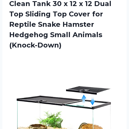
Clean Tank 30 x 12 x 12 Dual
Top Sliding Top Cover for
Reptile Snake Hamster
Hedgehog Small Animals
(Knock-Down)