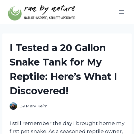
Skip
to
content
I Tested a 20 Gallon
Snake Tank for My
Reptile: Here’s What I
Discovered!
By
Mary Keim
I still remember the day I brought home my
first pet snake. As a seasoned reptile owner,