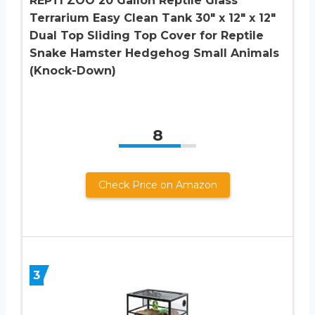
REPTI ZOO 20 Gallon Reptile Glass
Terrarium Easy Clean Tank 30″ x 12″ x 12″
Dual Top Sliding Top Cover for Reptile
Snake Hamster Hedgehog Small Animals
(Knock-Down)
8
Check Price on Amazon
3