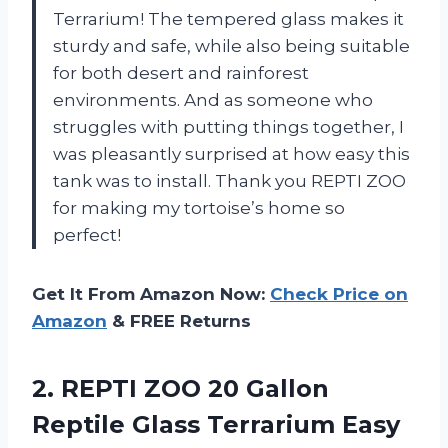
Terrarium! The tempered glass makes it
sturdy and safe, while also being suitable
for both desert and rainforest
environments. And as someone who
struggles with putting things together, I
was pleasantly surprised at how easy this
tank was to install. Thank you REPTI ZOO
for making my tortoise’s home so
perfect!
Get It From Amazon Now:
Check Price on
Amazon
& FREE Returns
2. REPTI ZOO 20 Gallon
Reptile Glass Terrarium Easy