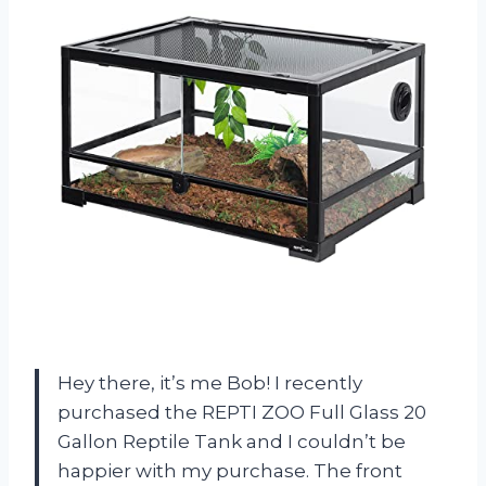
Hey there, it’s me Bob! I recently
purchased the REPTI ZOO Full Glass 20
Gallon Reptile Tank and I couldn’t be
happier with my purchase. The front