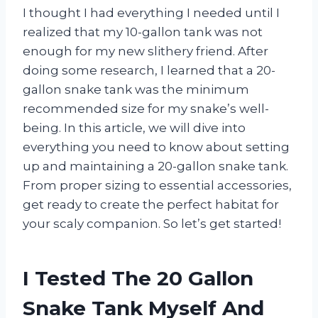
I thought I had everything I needed until I
realized that my 10-gallon tank was not
enough for my new slithery friend. After
doing some research, I learned that a 20-
gallon snake tank was the minimum
recommended size for my snake’s well-
being. In this article, we will dive into
everything you need to know about setting
up and maintaining a 20-gallon snake tank.
From proper sizing to essential accessories,
get ready to create the perfect habitat for
your scaly companion. So let’s get started!
I Tested The 20 Gallon
Snake Tank Myself And