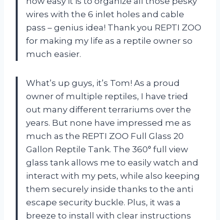
how easy it is to organize all those pesky
wires with the 6 inlet holes and cable
pass – genius idea! Thank you REPTI ZOO
for making my life as a reptile owner so
much easier.
What’s up guys, it’s Tom! As a proud
owner of multiple reptiles, I have tried
out many different terrariums over the
years. But none have impressed me as
much as the REPTI ZOO Full Glass 20
Gallon Reptile Tank. The 360° full view
glass tank allows me to easily watch and
interact with my pets, while also keeping
them securely inside thanks to the anti
escape security buckle. Plus, it was a
breeze to install with clear instructions