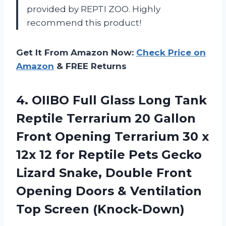
provided by REPTI ZOO. Highly
recommend this product!
Get It From Amazon Now:
Check Price on
Amazon
& FREE Returns
4. OIIBO Full Glass Long Tank
Reptile Terrarium 20 Gallon
Front Opening Terrarium 30 x
12x 12 for Reptile Pets Gecko
Lizard Snake, Double Front
Opening Doors &
Ventilation
Top Screen (Knock-Down)