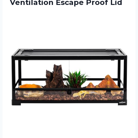
Ventilation Escape Proof Lid