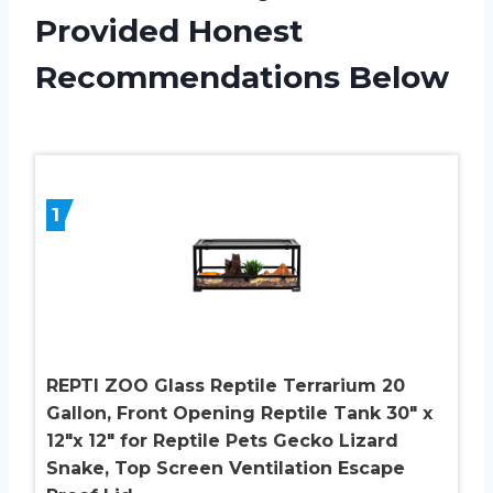
Provided Honest
Recommendations Below
1
REPTI ZOO Glass Reptile Terrarium 20
Gallon, Front Opening Reptile Tank 30″ x
12″x 12″ for Reptile Pets Gecko Lizard
Snake, Top Screen Ventilation Escape