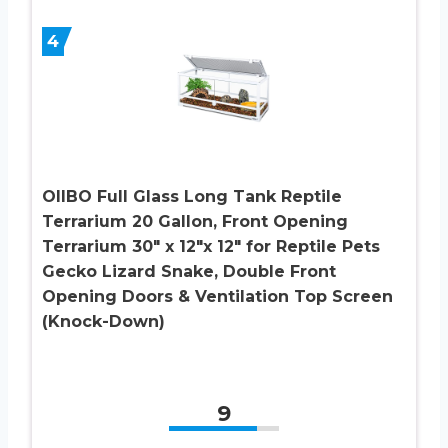
4
OIIBO Full Glass Long Tank Reptile
Terrarium 20 Gallon, Front Opening
Terrarium 30″ x 12″x 12″ for Reptile Pets
Gecko Lizard Snake, Double Front
Opening Doors & Ventilation Top Screen
(Knock-Down)
9