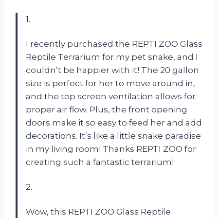
1.
I recently purchased the REPTI ZOO Glass
Reptile Terrarium for my pet snake, and I
couldn’t be happier with it! The 20 gallon
size is perfect for her to move around in,
and the top screen ventilation allows for
proper air flow. Plus, the front opening
doors make it so easy to feed her and add
decorations. It’s like a little snake paradise
in my living room! Thanks REPTI ZOO for
creating such a fantastic terrarium!
2.
Wow, this REPTI ZOO Glass Reptile