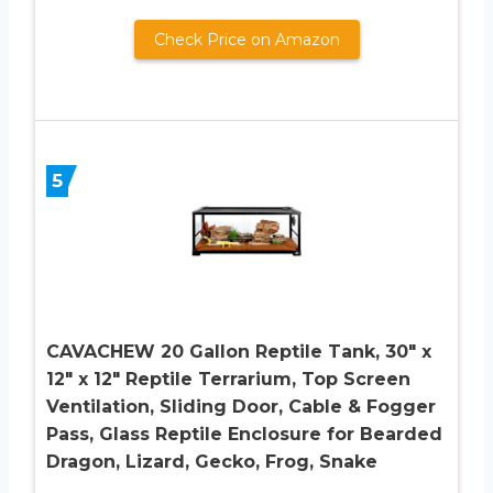
Check Price on Amazon
5
CAVACHEW 20 Gallon Reptile Tank, 30″ x
12″ x 12″ Reptile Terrarium, Top Screen
Ventilation, Sliding Door, Cable & Fogger
Pass, Glass Reptile Enclosure for Bearded
Dragon, Lizard, Gecko, Frog, Snake