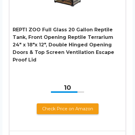
REPTI ZOO Full Glass 20 Gallon Reptile
Tank, Front Opening Reptile Terrarium
24″ x 18″x 12″, Double Hinged Opening
Doors & Top Screen Ventilation Escape
Proof Lid
10
Check Price on Amazon