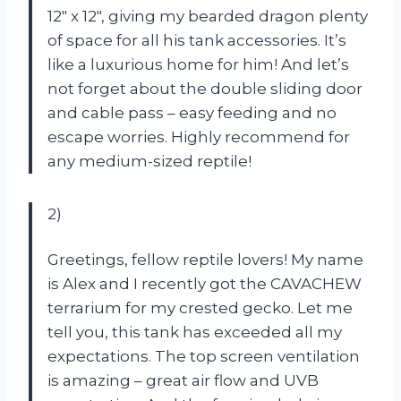
12″ x 12″, giving my bearded dragon plenty
of space for all his tank accessories. It’s
like a luxurious home for him! And let’s
not forget about the double sliding door
and cable pass – easy feeding and no
escape worries. Highly recommend for
any medium-sized reptile!
2)
Greetings, fellow reptile lovers! My name
is Alex and I recently got the CAVACHEW
terrarium for my crested gecko. Let me
tell you, this tank has exceeded all my
expectations. The top screen ventilation
is amazing – great air flow and UVB