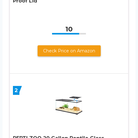
Proof Lid
10
Check Price on Amazon
2