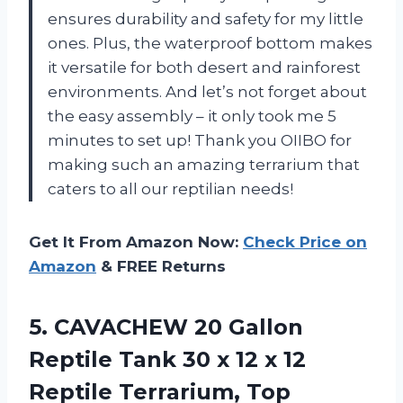
ensures durability and safety for my little
ones. Plus, the waterproof bottom makes
it versatile for both desert and rainforest
environments. And let’s not forget about
the easy assembly – it only took me 5
minutes to set up! Thank you OIIBO for
making such an amazing terrarium that
caters to all our reptilian needs!
Get It From Amazon Now:
Check Price on
Amazon
& FREE Returns
5.
CAVACHEW 20 Gallon
Reptile Tank 30 x 12 x 12
Reptile Terrarium, Top