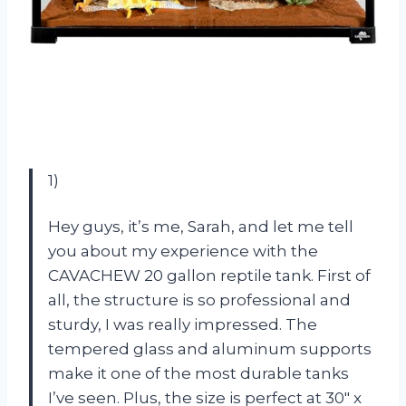
1)
Hey guys, it’s me, Sarah, and let me tell
you about my experience with the
CAVACHEW 20 gallon reptile tank. First of
all, the structure is so professional and
sturdy, I was really impressed. The
tempered glass and aluminum supports
make it one of the most durable tanks
I’ve seen. Plus, the size is perfect at 30″ x