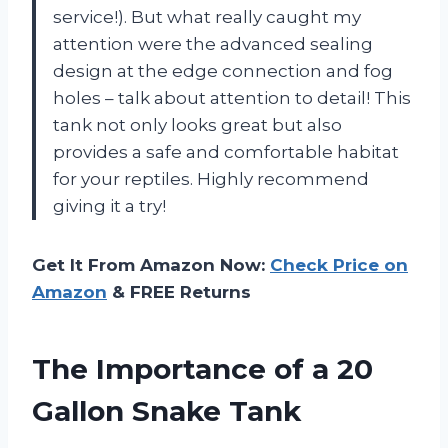
service!). But what really caught my
attention were the advanced sealing
design at the edge connection and fog
holes – talk about attention to detail! This
tank not only looks great but also
provides a safe and comfortable habitat
for your reptiles. Highly recommend
giving it a try!
Get It From Amazon Now:
Check Price on
Amazon
& FREE Returns
The Importance of a 20
Gallon Snake Tank