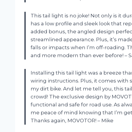
This tail light is no joke! Not only is it 
has a low profile and sleek look that rep
added bonus, the angled design perfectl
streamlined appearance. Plus, it’s made
falls or impacts when I’m off-roading. 
and more modern than ever before! – S
Installing this tail light was a breeze th
wiring instructions. Plus, it comes wit
my dirt bike. And let me tell you, this ta
crowd! The exclusive design by MOVOTOR
functional and safe for road use. As alw
me peace of mind knowing that I’m gett
Thanks again, MOVOTOR! – Mike