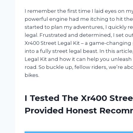
I remember the first time I laid eyes on my
powerful engine had me itching to hit the d
started to plan my adventures, I quickly r
legal. Frustrated and determined, I set out
Xr400 Street Legal Kit – a game-changing
into a fully street legal beast. In this arti
Legal Kit and how it can help you unleash t
road. So buckle up, fellow riders, we’re abo
bikes.
I Tested The Xr400 Stree
Provided Honest Recom