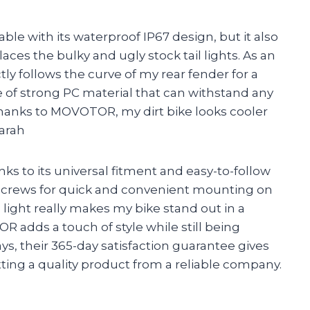
durable with its waterproof IP67 design, but it also
laces the bulky and ugly stock tail lights. As an
y follows the curve of my rear fender for a
 of strong PC material that can withstand any
Thanks to MOVOTOR, my dirt bike looks cooler
arah
anks to its universal fitment and easy-to-follow
h screws for quick and convenient mounting on
il light really makes my bike stand out in a
 adds a touch of style while still being
ays, their 365-day satisfaction guarantee gives
ing a quality product from a reliable company.