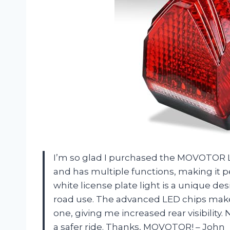
I’m so glad I purchased the MOVOTOR LED 
and has multiple functions, making it pe
white license plate light is a unique desi
road use. The advanced LED chips make t
one, giving me increased rear visibility.
a safer ride. Thanks, MOVOTOR! – John