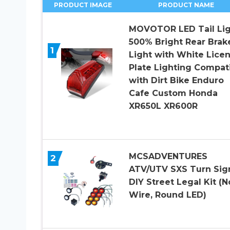
PRODUCT IMAGE
PRODUCT NAME
MOVOTOR LED Tail Lig
500% Bright Rear Brak
1
Light with White Lice
Plate Lighting Compat
with Dirt Bike Enduro
Cafe Custom Honda
XR650L XR600R
MCSADVENTURES
2
ATV/UTV SXS Turn Sig
DIY Street Legal Kit (N
Wire, Round LED)