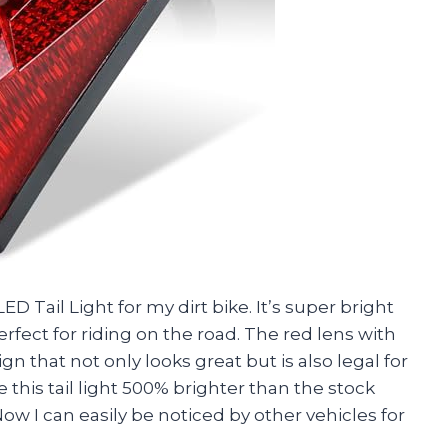
Tail Light for my dirt bike. It’s super bright
rfect for riding on the road. The red lens with
gn that not only looks great but is also legal for
his tail light 500% brighter than the stock
 Now I can easily be noticed by other vehicles for