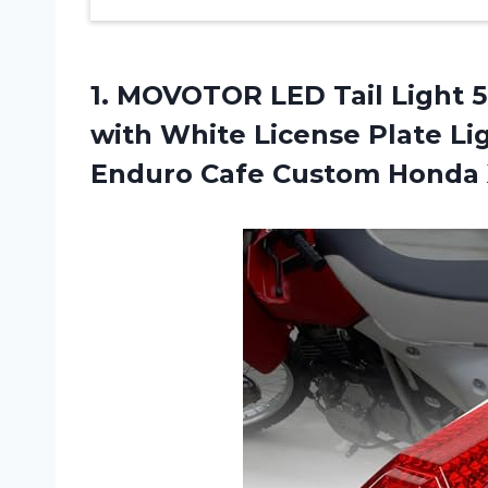
1. MOVOTOR LED Tail Light 5
with White License Plate Li
Enduro Cafe
Custom Honda