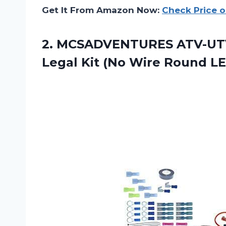
Get It From Amazon Now:
Check Price 
2.
MCSADVENTURES ATV-UT
Legal Kit (No Wire Round L