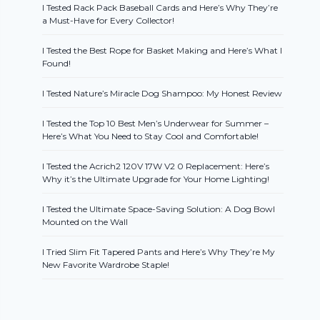
I Tested Rack Pack Baseball Cards and Here’s Why They’re
a Must-Have for Every Collector!
I Tested the Best Rope for Basket Making and Here’s What I
Found!
I Tested Nature’s Miracle Dog Shampoo: My Honest Review
I Tested the Top 10 Best Men’s Underwear for Summer –
Here’s What You Need to Stay Cool and Comfortable!
I Tested the Acrich2 120V 17W V2 0 Replacement: Here’s
Why it’s the Ultimate Upgrade for Your Home Lighting!
I Tested the Ultimate Space-Saving Solution: A Dog Bowl
Mounted on the Wall
I Tried Slim Fit Tapered Pants and Here’s Why They’re My
New Favorite Wardrobe Staple!