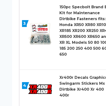
150pc Specbolt Brand 
Kit for Maintenance
Dirtbike Fasteners fits:
3
Honda XR50 XR80 XR1
XR185 XR200 XR250 XR
XR500 XR600 XR650 a
XR XL Models 50 80 10
185 200 250 400 500 6
650
Xr400r Decals Graphic
Swingarm Stickers Mx
4
Dirtbike Xr400 Xr 400
400r