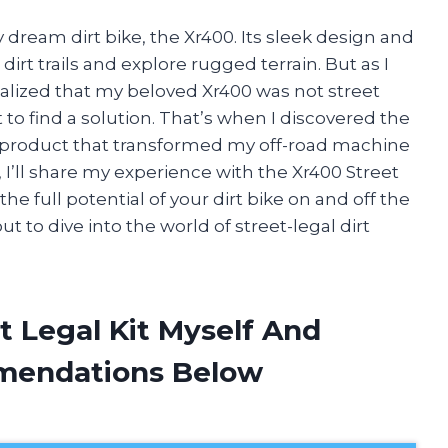
 dream dirt bike, the Xr400. Its sleek design and
irt trails and explore rugged terrain. But as I
ealized that my beloved Xr400 was not street
 to find a solution. That’s when I discovered the
 product that transformed my off-road machine
cle, I’ll share my experience with the Xr400 Street
he full potential of your dirt bike on and off the
ut to dive into the world of street-legal dirt
t Legal Kit Myself And
mendations Below