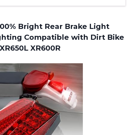
00% Bright Rear Brake Light
ghting Compatible with Dirt Bike
 XR650L XR600R