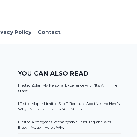
ivacy Policy
Contact
YOU CAN ALSO READ
I Tested Zolar: My Personal Experience with ‘It’s All In The
Stars’
I Tested Mopar Limited Slip Differential Additive and Here’s
Why It’s a Must-Have for Your Vehicle
I Tested Armogear’s Rechargeable Laser Tag and Was
Blown Away – Here’s Why!