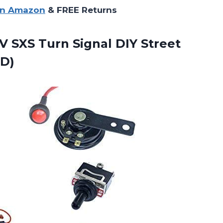
on Amazon
& FREE Returns
V SXS
Turn Signal DIY Street
ED)