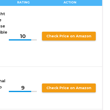
RATING
ACTION
ht
e
nse
ible
10
Check Price on Amazon
nal
9
o
Check Price on Amazon