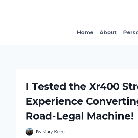
Skip
to
content
Home
About
Pers
I Tested the Xr400 Str
Experience Convertin
Road-Legal Machine!
By
Mary Keim