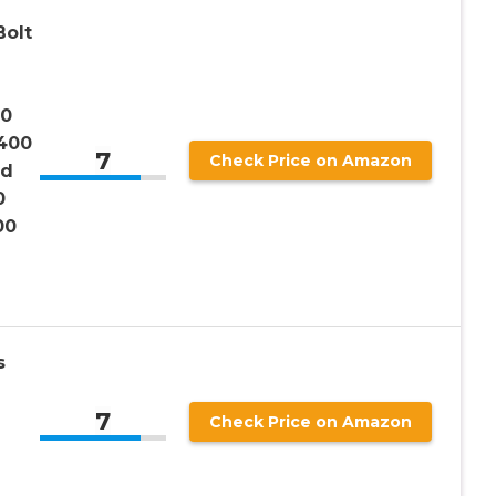
Bolt
00
400
7
Check Price on Amazon
nd
0
00
s
7
Check Price on Amazon