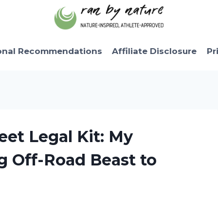
onal Recommendations
Affiliate Disclosure
Pr
eet Legal Kit: My
g Off-Road Beast to