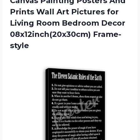
Canvas Painting Posters And
Prints Wall Art Pictures for
Living Room
Bedroom Decor
08x12inch(20x30cm) Frame-
style