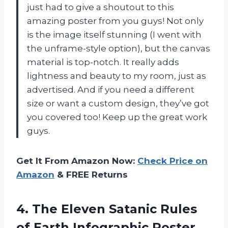
just had to give a shoutout to this
amazing poster from you guys! Not only
is the image itself stunning (I went with
the unframe-style option), but the canvas
material is top-notch. It really adds
lightness and beauty to my room, just as
advertised. And if you need a different
size or want a custom design, they’ve got
you covered too! Keep up the great work
guys.
Get It From Amazon Now:
Check Price on
Amazon
& FREE Returns
4.
The Eleven Satanic
Rules
of Earth Infographic Poster