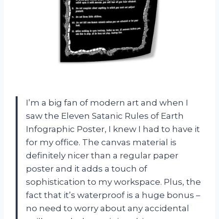
I’m a big fan of modern art and when I
saw the Eleven Satanic Rules of Earth
Infographic Poster, I knew I had to have it
for my office. The canvas material is
definitely nicer than a regular paper
poster and it adds a touch of
sophistication to my workspace. Plus, the
fact that it’s waterproof is a huge bonus –
no need to worry about any accidental