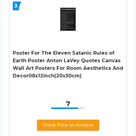
3
Poster For The Eleven Satanic Rules of
Earth Poster Anton LaVey Quotes Canvas
Wall Art Posters For Room Aesthetics And
Decor08x12inch(20x30cm)
7
Check Price on Amazon