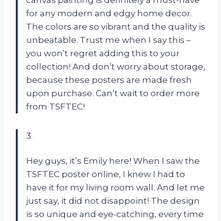
for any modern and edgy home decor.
The colors are so vibrant and the quality is
unbeatable. Trust me when I say this –
you won’t regret adding this to your
collection! And don’t worry about storage,
because these posters are made fresh
upon purchase. Can’t wait to order more
from TSFTEC!
3.
Hey guys, it’s Emily here! When I saw the
TSFTEC poster online, I knew I had to
have it for my living room wall. And let me
just say, it did not disappoint! The design
is so unique and eye-catching, every time