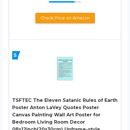
Check Price on Amazon
5
TSFTEC The Eleven Satanic Rules of Earth
Poster Anton LaVey Quotes Poster
Canvas Painting Wall Art Poster for
Bedroom Living Room Decor
08x12inch(20x30cm) Unframe-style