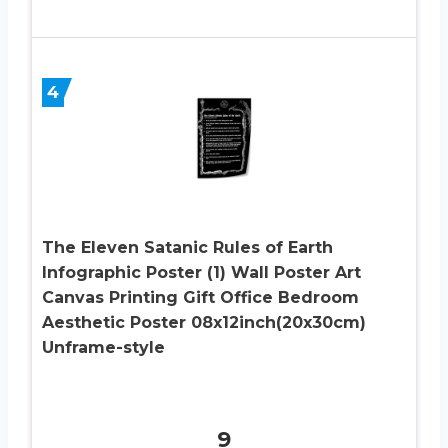
4
The Eleven Satanic Rules of Earth
Infographic Poster (1) Wall Poster Art
Canvas Printing Gift Office Bedroom
Aesthetic Poster 08x12inch(20x30cm)
Unframe-style
9