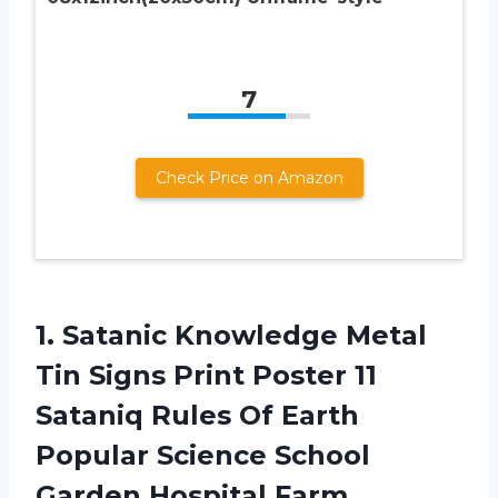
7
Check Price on Amazon
1. Satanic Knowledge Metal
Tin Signs Print Poster 11
Sataniq Rules Of Earth
Popular Science School
Garden Hospital Farm