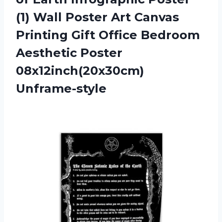
(1) Wall Poster Art Canvas
Printing Gift Office Bedroom
Aesthetic Poster
08x12inch(20x30cm)
Unframe-style