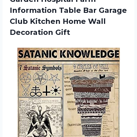
Information Table Bar Garage
Club Kitchen
Home Wall
Decoration Gift