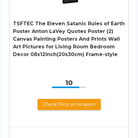
TSFTEC The Eleven Satanic Rules of Earth
Poster Anton LaVey Quotes Poster (2)
Canvas Painting Posters And Prints Wall
Art Pictures for Living Room Bedroom
Decor 08x12inch(20x30cm) Frame-style
10
Check Price on Amazon