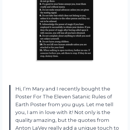
Hi, I’m Mary and I recently bought the
Poster For The Eleven Satanic Rules of
Earth Poster from you guys. Let me tell
you, I am in love with it! Not only is the
quality amazing, but the quotes from
Anton LaVey really add a unique touch to