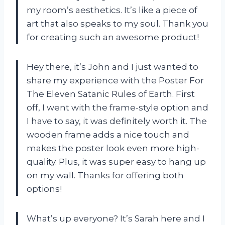
my room’s aesthetics. It’s like a piece of
art that also speaks to my soul. Thank you
for creating such an awesome product!
Hey there, it’s John and I just wanted to
share my experience with the Poster For
The Eleven Satanic Rules of Earth. First
off, I went with the frame-style option and
I have to say, it was definitely worth it. The
wooden frame adds a nice touch and
makes the poster look even more high-
quality. Plus, it was super easy to hang up
on my wall. Thanks for offering both
options!
What’s up everyone? It’s Sarah here and I