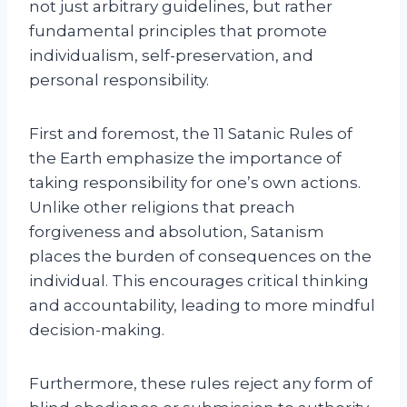
not just arbitrary guidelines, but rather
fundamental principles that promote
individualism, self-preservation, and
personal responsibility.
First and foremost, the 11 Satanic Rules of
the Earth emphasize the importance of
taking responsibility for one’s own actions.
Unlike other religions that preach
forgiveness and absolution, Satanism
places the burden of consequences on the
individual. This encourages critical thinking
and accountability, leading to more mindful
decision-making.
Furthermore, these rules reject any form of