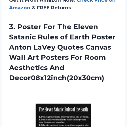
Amazon
& FREE Returns
3. Poster For The Eleven
Satanic Rules of Earth Poster
Anton LaVey Quotes Canvas
Wall Art Posters For
Room
Aesthetics And
Decor08x12inch(20x30cm)