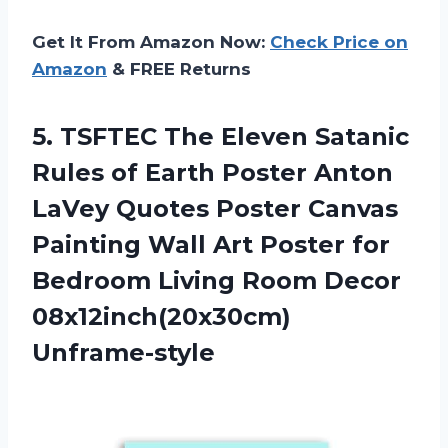
Get It From Amazon Now:
Check Price on
Amazon
& FREE Returns
5. TSFTEC The Eleven Satanic
Rules of Earth Poster Anton
LaVey Quotes Poster Canvas
Painting Wall Art Poster for
Bedroom Living
Room Decor
08x12inch(20x30cm)
Unframe-style