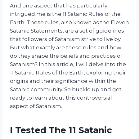
And one aspect that has particularly
intrigued me is the 11 Satanic Rules of the
Earth. These rules, also known as the Eleven
Satanic Statements, are a set of guidelines
that followers of Satanism strive to live by.
But what exactly are these rules and how
do they shape the beliefs and practices of
Satanism? In this article, I will delve into the
11 Satanic Rules of the Earth, exploring their
origins and their significance within the
Satanic community. So buckle up and get
ready to learn about this controversial
aspect of Satanism.
I Tested The 11 Satanic