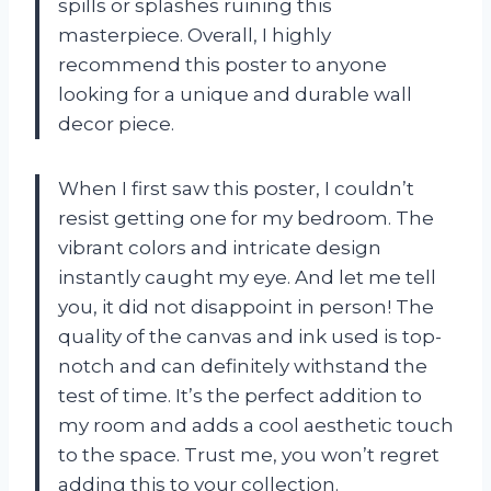
spills or splashes ruining this
masterpiece. Overall, I highly
recommend this poster to anyone
looking for a unique and durable wall
decor piece.
When I first saw this poster, I couldn’t
resist getting one for my bedroom. The
vibrant colors and intricate design
instantly caught my eye. And let me tell
you, it did not disappoint in person! The
quality of the canvas and ink used is top-
notch and can definitely withstand the
test of time. It’s the perfect addition to
my room and adds a cool aesthetic touch
to the space. Trust me, you won’t regret
adding this to your collection.