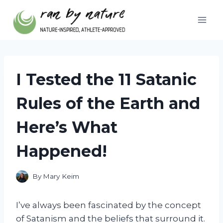
Skip
to
content
I Tested the 11 Satanic
Rules of the Earth and
Here’s What
Happened!
By
Mary Keim
I’ve always been fascinated by the concept
of Satanism and the beliefs that surround it.