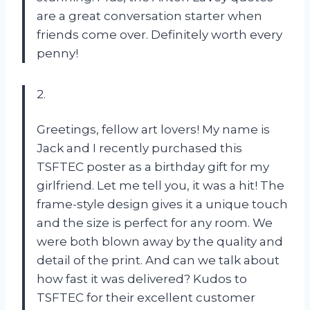
are a great conversation starter when
friends come over. Definitely worth every
penny!
2.
Greetings, fellow art lovers! My name is
Jack and I recently purchased this
TSFTEC poster as a birthday gift for my
girlfriend. Let me tell you, it was a hit! The
frame-style design gives it a unique touch
and the size is perfect for any room. We
were both blown away by the quality and
detail of the print. And can we talk about
how fast it was delivered? Kudos to
TSFTEC for their excellent customer