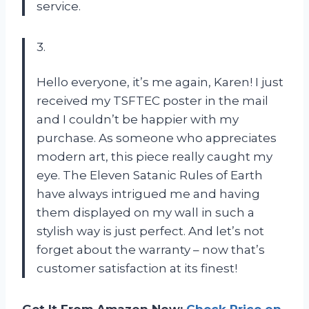
service.
3.
Hello everyone, it’s me again, Karen! I just
received my TSFTEC poster in the mail
and I couldn’t be happier with my
purchase. As someone who appreciates
modern art, this piece really caught my
eye. The Eleven Satanic Rules of Earth
have always intrigued me and having
them displayed on my wall in such a
stylish way is just perfect. And let’s not
forget about the warranty – now that’s
customer satisfaction at its finest!
Get It From Amazon Now:
Check Price on