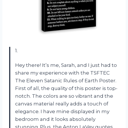
1.
Hey there! It’s me, Sarah, and I just had to
share my experience with the TSFTEC
The Eleven Satanic Rules of Earth Poster.
First of all, the quality of this poster is top-
notch. The colors are so vibrant and the
canvas material really adds a touch of
elegance. I have mine displayed in my
bedroom and it looks absolutely
stunning. Plus, the Anton LaVey quotes