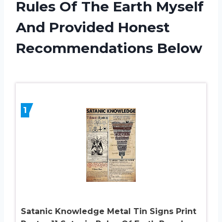
Rules Of The Earth Myself
And Provided Honest
Recommendations Below
1
Satanic Knowledge Metal Tin Signs Print