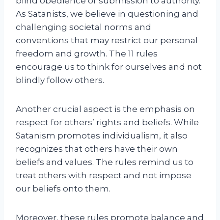
blind obedience or submission to authority.
As Satanists, we believe in questioning and
challenging societal norms and
conventions that may restrict our personal
freedom and growth. The 11 rules
encourage us to think for ourselves and not
blindly follow others.
Another crucial aspect is the emphasis on
respect for others’ rights and beliefs. While
Satanism promotes individualism, it also
recognizes that others have their own
beliefs and values. The rules remind us to
treat others with respect and not impose
our beliefs onto them.
Moreover, these rules promote balance and