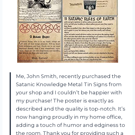
Me, John Smith, recently purchased the
Satanic Knowledge Metal Tin Signs from
your shop and I couldn’t be happier with
my purchase! The poster is exactly as
described and the quality is top-notch. It’s
now hanging proudly in my home office,
adding a touch of humor and edginess to
the room. Thank you for providing such a