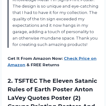
The design is so unique and eye-catching
that I had to have it for my collection. The
quality of the tin sign exceeded my
expectations and it now hangs in my
garage, adding a touch of personality to
an otherwise mundane space. Thank you
for creating such amazing products!
Get It From Amazon Now:
Check Price on
Amazon
& FREE Returns
2. TSFTEC The Eleven Satanic
Rules of Earth Poster Anton
LaVey Quotes Poster (2)