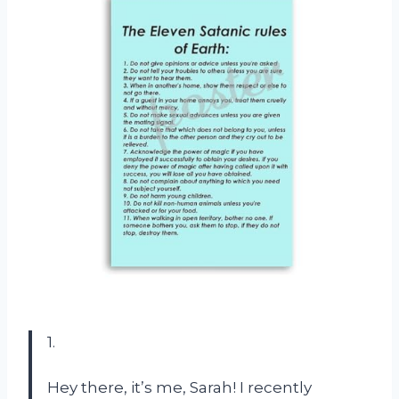
1.
Hey there, it’s me, Sarah! I recently