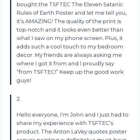
bought the TSFTEC The Eleven Satanic
Rules of Earth Poster and let me tell you,
it’s AMAZING! The quality of the print is
top-notch and it looks even better than
what I saw on my phone screen. Plus, it
adds such a cool touch to my bedroom
decor. My friends are always asking me
where I got it from and I proudly say
“from TSFTEC!” Keep up the good work
guys!
2.
Hello everyone, I’m John and I just had to
share my experience with TSFTEC’s
product. The Anton LaVey quotes poster
canvas painting is definitely a must-have