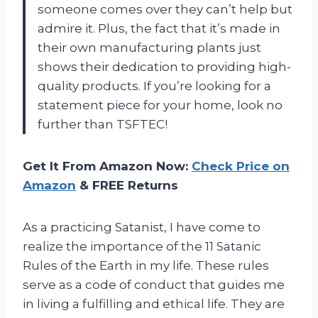
someone comes over they can’t help but
admire it. Plus, the fact that it’s made in
their own manufacturing plants just
shows their dedication to providing high-
quality products. If you’re looking for a
statement piece for your home, look no
further than TSFTEC!
Get It From Amazon Now:
Check Price on
Amazon
& FREE Returns
As a practicing Satanist, I have come to
realize the importance of the 11 Satanic
Rules of the Earth in my life. These rules
serve as a code of conduct that guides me
in living a fulfilling and ethical life. They are