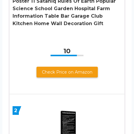
Poster 11 Sataniq Rules Of Earth Popular
Science School Garden Hospital Farm
Information Table Bar Garage Club
Kitchen Home Wall Decoration Gift
10
Check Price on Amazon
2