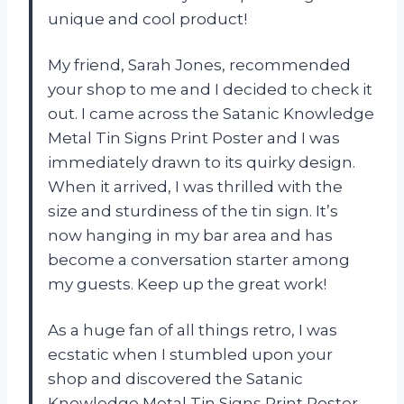
unique and cool product!
My friend, Sarah Jones, recommended
your shop to me and I decided to check it
out. I came across the Satanic Knowledge
Metal Tin Signs Print Poster and I was
immediately drawn to its quirky design.
When it arrived, I was thrilled with the
size and sturdiness of the tin sign. It’s
now hanging in my bar area and has
become a conversation starter among
my guests. Keep up the great work!
As a huge fan of all things retro, I was
ecstatic when I stumbled upon your
shop and discovered the Satanic
Knowledge Metal Tin Signs Print Poster.