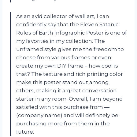
As an avid collector of wall art, I can
confidently say that the Eleven Satanic
Rules of Earth Infographic Poster is one of
my favorites in my collection. The
unframed style gives me the freedom to
choose from various frames or even
create my own DIY frame – how cool is
that? The texture and rich printing color
make this poster stand out among
others, making it a great conversation
starter in any room. Overall, I am beyond
satisfied with this purchase from —
(company name) and will definitely be
purchasing more from them in the
future.