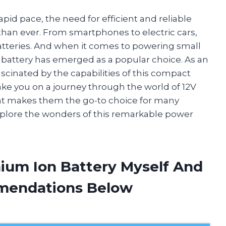
pid pace, the need for efficient and reliable
an ever. From smartphones to electric cars,
batteries. And when it comes to powering small
n battery has emerged as a popular choice. As an
ascinated by the capabilities of this compact
l take you on a journey through the world of 12V
at makes them the go-to choice for many
xplore the wonders of this remarkable power
hium Ion Battery Myself And
mendations Below