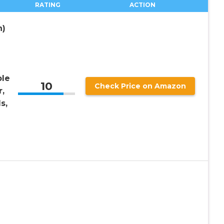
RATING
ACTION
h)
le
10
Check Price on Amazon
,
s,