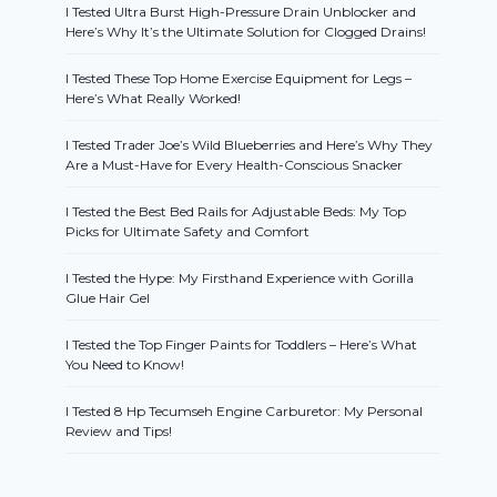
I Tested Ultra Burst High-Pressure Drain Unblocker and
Here’s Why It’s the Ultimate Solution for Clogged Drains!
I Tested These Top Home Exercise Equipment for Legs –
Here’s What Really Worked!
I Tested Trader Joe’s Wild Blueberries and Here’s Why They
Are a Must-Have for Every Health-Conscious Snacker
I Tested the Best Bed Rails for Adjustable Beds: My Top
Picks for Ultimate Safety and Comfort
I Tested the Hype: My Firsthand Experience with Gorilla
Glue Hair Gel
I Tested the Top Finger Paints for Toddlers – Here’s What
You Need to Know!
I Tested 8 Hp Tecumseh Engine Carburetor: My Personal
Review and Tips!