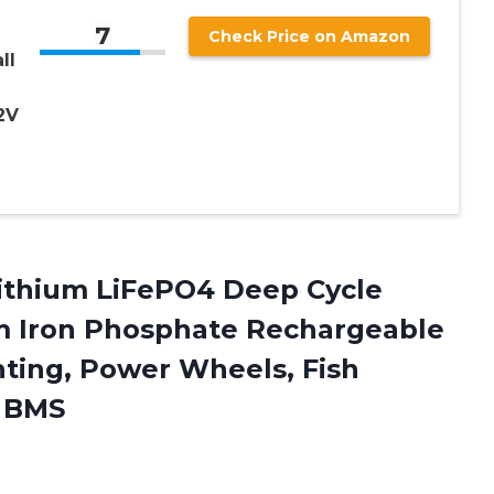
7
Check Price on Amazon
ll
2V
Lithium LiFePO4 Deep Cycle
um Iron Phosphate Rechargeable
ghting, Power Wheels, Fish
A BMS