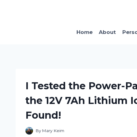
Skip
to
content
Home
About
Pers
I Tested the Power-P
the 12V 7Ah Lithium I
Found!
By
Mary Keim