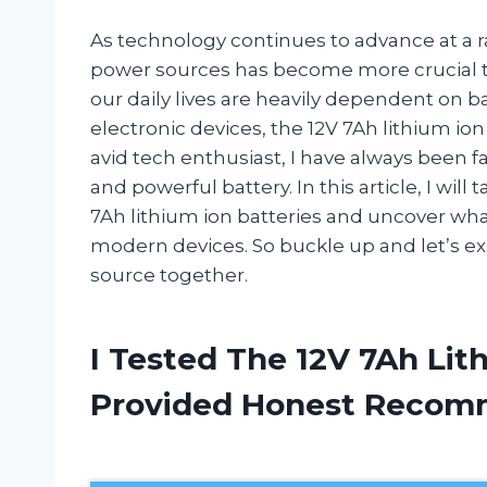
As technology continues to advance at a ra
power sources has become more crucial th
our daily lives are heavily dependent on 
electronic devices, the 12V 7Ah lithium io
avid tech enthusiast, I have always been f
and powerful battery. In this article, I wil
7Ah lithium ion batteries and uncover wh
modern devices. So buckle up and let’s e
source together.
I Tested The 12V 7Ah Lit
Provided Honest Recom