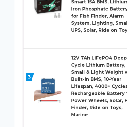
Smart 15A BMS, Lithiu
Iron Phosphate Batter
for Fish Finder, Alarm
System, Lighting, Smal
UPS, Solar, Ride on To
12V 7Ah LiFePO4 Deep
Cycle Lithium Battery,
Small & Light Weight 
3
Built-in BMS, 10-Year
Lifespan, 4000+ Cycles
Rechargeable Battery 
Power Wheels, Solar, F
Finder, Ride on Toys,
Marine