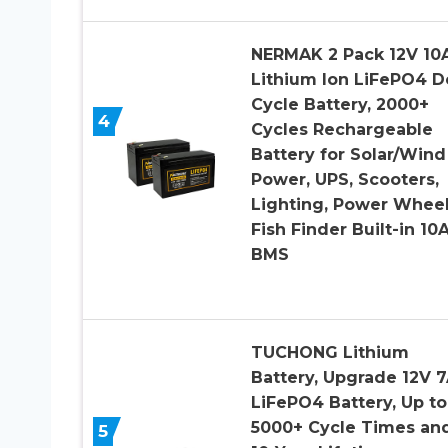
NERMAK 2 Pack 12V 10
Lithium Ion LiFePO4 
Cycle Battery, 2000+
4
Cycles Rechargeable
Battery for Solar/Wind
Power, UPS, Scooters,
Lighting, Power Wheel
Fish Finder Built-in 10
BMS
TUCHONG Lithium
Battery, Upgrade 12V 
LiFePO4 Battery, Up to
5000+ Cycle Times an
5