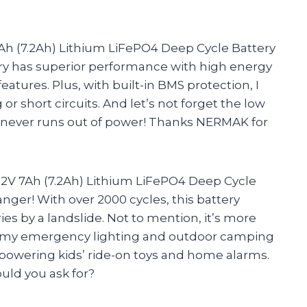
Ah (7.2Ah) Lithium LiFePO4 Deep Cycle Battery
ry has superior performance with high energy
features. Plus, with built-in BMS protection, I
r short circuits. And let’s not forget the low
tery never runs out of power! Thanks NERMAK for
V 7Ah (7.2Ah) Lithium LiFePO4 Deep Cycle
anger! With over 2000 cycles, this battery
ies by a landslide. Not to mention, it’s more
 for my emergency lighting and outdoor camping
e powering kids’ ride-on toys and home alarms.
ould you ask for?