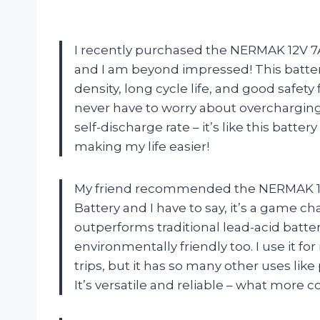
I recently purchased the NERMAK 12V 7
and I am beyond impressed! This batte
density, long cycle life, and good safety 
never have to worry about overcharging o
self-discharge rate – it’s like this bat
making my life easier!
My friend recommended the NERMAK 12
Battery and I have to say, it’s a game ch
outperforms traditional lead-acid batter
environmentally friendly too. I use it
trips, but it has so many other uses lik
It’s versatile and reliable – what more c