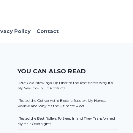
ivacy Policy
Contact
YOU CAN ALSO READ
I Put Cold Brew Nyx Lip Liner to the Test: Here’s Why It’s
My New Go-To Lip Product!
I Tested the Gotrax Astro Electric Scooter: My Honest
Review and Why It’s the Ultimate Ride!
I Tested the Best Rollers To Sleep In and They Transformed
My Hair Overnight!