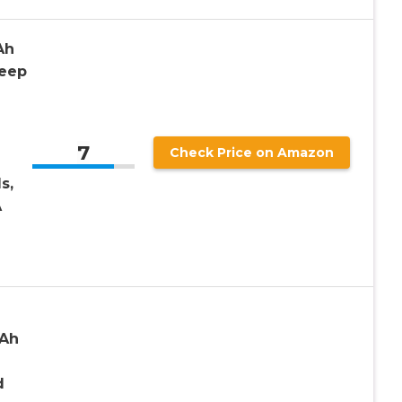
Ah
Deep
7
Check Price on Amazon
s,
A
7Ah
d