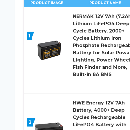
PRODUCT IMAGE
PRODUCT NAME
NERMAK 12V 7Ah (7.2A
Lithium LiFePO4 Deep
Cycle Battery, 2000+
1
Cycles Lithium Iron
Phosphate Rechargeab
Battery for Solar Powar
Lighting, Power Wheel
Fish Finder and More,
Built-in 8A BMS
HWE Energy 12V 7Ah
Battery, 4000+ Deep
Cycles Rechargeable
2
LiFePO4 Battery with