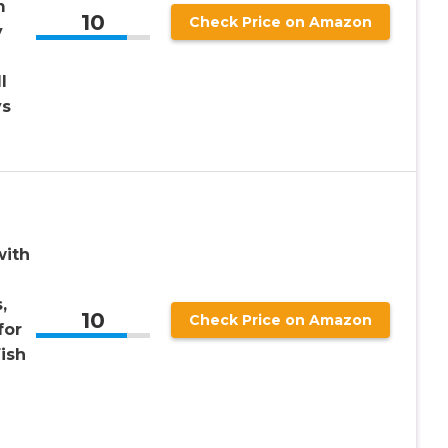
m
10
Check Price on Amazon
y
l
ys
with
,
10
Check Price on Amazon
for
ish