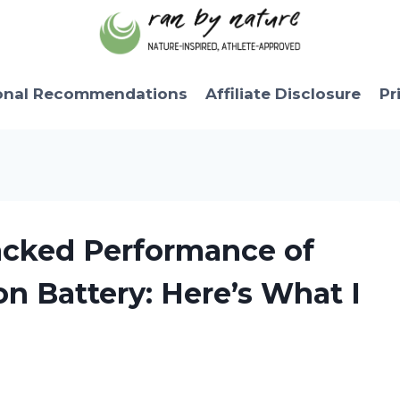
onal Recommendations
Affiliate Disclosure
Pr
acked Performance of
on Battery: Here’s What I