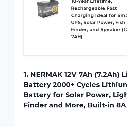
10-Year Lifetime,
Rechargeable Fast
Charging Ideal for Sma
UPS, Solar Power, Fish
Finder, and Speaker (1
7AH)
1.
NERMAK 12V 7Ah
(7.2Ah) 
Battery 2000+ Cycles Lithi
Battery for Solar Powar, Li
Finder and More, Built-in 8