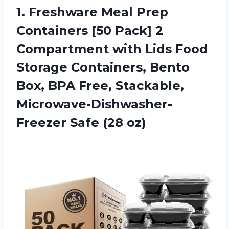
1.
Freshware Meal Prep
Containers [50 Pack] 2
Compartment with Lids Food
Storage Containers, Bento
Box, BPA Free, Stackable,
Microwave-Dishwasher-
Freezer Safe (28 oz)