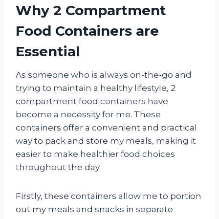
Why 2 Compartment
Food Containers are
Essential
As someone who is always on-the-go and
trying to maintain a healthy lifestyle, 2
compartment food containers have
become a necessity for me. These
containers offer a convenient and practical
way to pack and store my meals, making it
easier to make healthier food choices
throughout the day.
Firstly, these containers allow me to portion
out my meals and snacks in separate