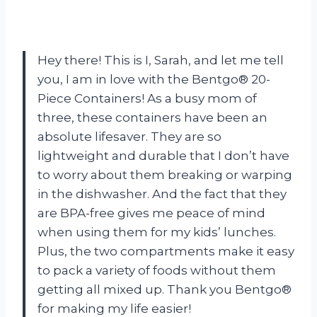
Hey there! This is I, Sarah, and let me tell
you, I am in love with the Bentgo® 20-
Piece Containers! As a busy mom of
three, these containers have been an
absolute lifesaver. They are so
lightweight and durable that I don’t have
to worry about them breaking or warping
in the dishwasher. And the fact that they
are BPA-free gives me peace of mind
when using them for my kids’ lunches.
Plus, the two compartments make it easy
to pack a variety of foods without them
getting all mixed up. Thank you Bentgo®
for making my life easier!