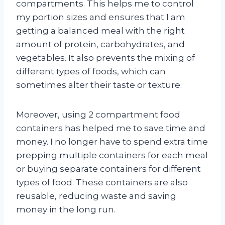
compartments. This helps me to control
my portion sizes and ensures that I am
getting a balanced meal with the right
amount of protein, carbohydrates, and
vegetables. It also prevents the mixing of
different types of foods, which can
sometimes alter their taste or texture.
Moreover, using 2 compartment food
containers has helped me to save time and
money. I no longer have to spend extra time
prepping multiple containers for each meal
or buying separate containers for different
types of food. These containers are also
reusable, reducing waste and saving
money in the long run.