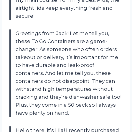
airtight lids keep everything fresh and
secure!
Greetings from Jack! Let me tell you,
these To Go Containers are a game-
changer. As someone who often orders
takeout or delivery, it’s important for me
to have durable and leak-proof
containers. And let me tell you, these
containers do not disappoint. They can
withstand high temperatures without
cracking and they’re dishwasher safe too!
Plus, they come in a 50 pack so I always
have plenty on hand.
Hello there, it’s Lila! I recently purchased