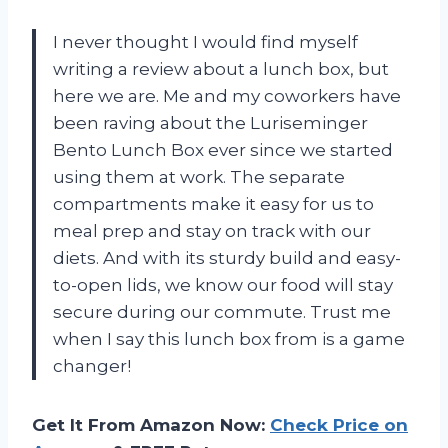
I never thought I would find myself
writing a review about a lunch box, but
here we are. Me and my coworkers have
been raving about the Luriseminger
Bento Lunch Box ever since we started
using them at work. The separate
compartments make it easy for us to
meal prep and stay on track with our
diets. And with its sturdy build and easy-
to-open lids, we know our food will stay
secure during our commute. Trust me
when I say this lunch box from
is a game
changer!
Get It From Amazon Now:
Check Price on