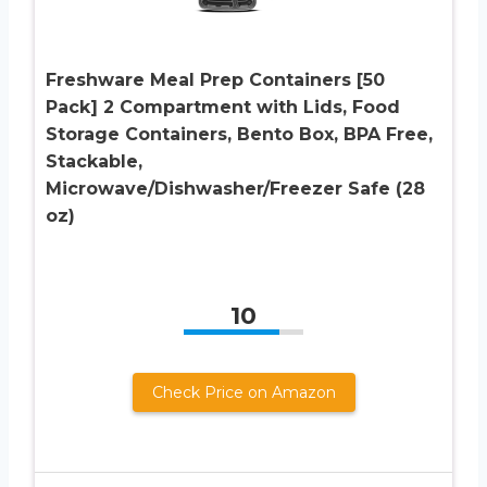
Freshware Meal Prep Containers [50
Pack] 2 Compartment with Lids, Food
Storage Containers, Bento Box, BPA Free,
Stackable,
Microwave/Dishwasher/Freezer Safe (28
oz)
10
Check Price on Amazon