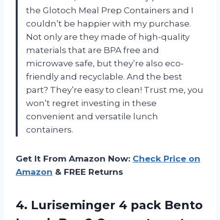
the Glotoch Meal Prep Containers and I
couldn’t be happier with my purchase.
Not only are they made of high-quality
materials that are BPA free and
microwave safe, but they’re also eco-
friendly and recyclable. And the best
part? They’re easy to clean! Trust me, you
won’t regret investing in these
convenient and versatile lunch
containers.
Get It From Amazon Now:
Check Price on
Amazon
& FREE Returns
4. Luriseminger 4 pack Bento