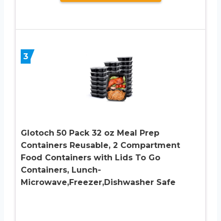
3
Glotoch 50 Pack 32 oz Meal Prep
Containers Reusable, 2 Compartment
Food Containers with Lids To Go
Containers, Lunch-
Microwave,Freezer,Dishwasher Safe