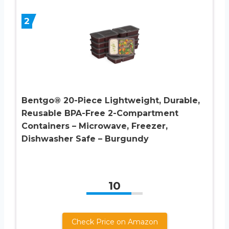
2
Bentgo® 20-Piece Lightweight, Durable,
Reusable BPA-Free 2-Compartment
Containers – Microwave, Freezer,
Dishwasher Safe – Burgundy
10
Check Price on Amazon