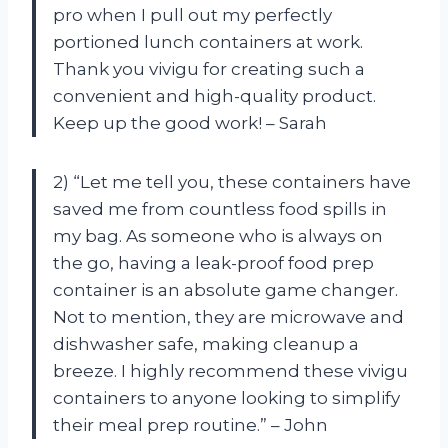
pro when I pull out my perfectly
portioned lunch containers at work.
Thank you vivigu for creating such a
convenient and high-quality product.
Keep up the good work! – Sarah
2) “Let me tell you, these containers have
saved me from countless food spills in
my bag. As someone who is always on
the go, having a leak-proof food prep
container is an absolute game changer.
Not to mention, they are microwave and
dishwasher safe, making cleanup a
breeze. I highly recommend these vivigu
containers to anyone looking to simplify
their meal prep routine.” – John