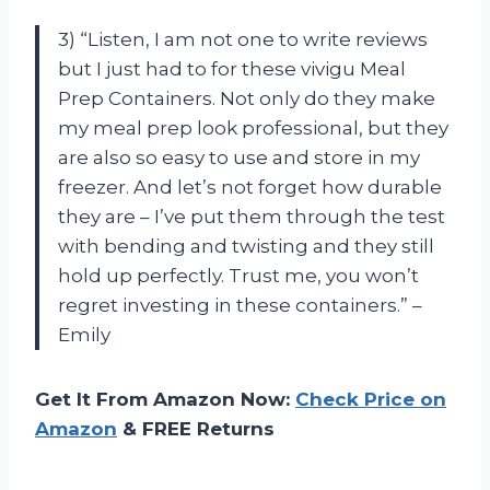
3) “Listen, I am not one to write reviews
but I just had to for these vivigu Meal
Prep Containers. Not only do they make
my meal prep look professional, but they
are also so easy to use and store in my
freezer. And let’s not forget how durable
they are – I’ve put them through the test
with bending and twisting and they still
hold up perfectly. Trust me, you won’t
regret investing in these containers.” –
Emily
Get It From Amazon Now:
Check Price on
Amazon
& FREE Returns