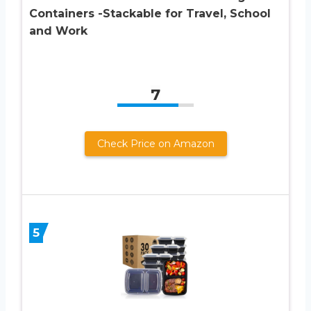
Containers -Stackable for Travel, School
and Work
7
Check Price on Amazon
5