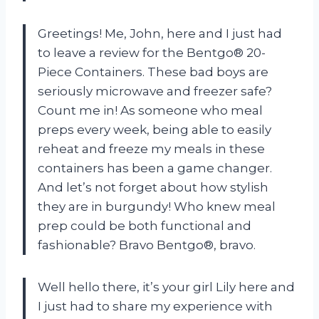
Greetings! Me, John, here and I just had
to leave a review for the Bentgo® 20-
Piece Containers. These bad boys are
seriously microwave and freezer safe?
Count me in! As someone who meal
preps every week, being able to easily
reheat and freeze my meals in these
containers has been a game changer.
And let’s not forget about how stylish
they are in burgundy! Who knew meal
prep could be both functional and
fashionable? Bravo Bentgo®, bravo.
Well hello there, it’s your girl Lily here and
I just had to share my experience with