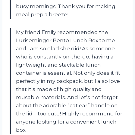
busy mornings. Thank you
for making
meal prep a breeze!
My friend Emily recommended the
Luriseminger Bento Lunch Box to me
and I am so glad she did! As someone
who is constantly on-the-go, having a
lightweight and stackable lunch
container is essential. Not only does it fit
perfectly in my backpack, but I also love
that it’s made of high quality and
reusable materials. And let’s not forget
about the adorable “cat ear” handle on
the lid – too cute! Highly recommend
for
anyone looking for a convenient lunch
box.