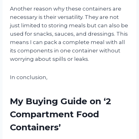
Another reason why these containers are
necessary is their versatility. They are not
just limited to storing meals but can also be
used for snacks, sauces, and dressings. This
means I can pack a complete meal with all
its components in one container without
worrying about spills or leaks.
In conclusion,
My Buying Guide on ‘2
Compartment Food
Containers’