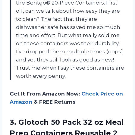
the Bentgo® 20-Piece Containers. First
off, can we talk about how easy they are
to clean? The fact that they are
dishwasher safe has saved me so much
time and effort. But what really sold me
on these containers was their durability.
I’ve dropped them multiple times (oops)
and yet they still look as good as new!
Trust me when I say these containers are
worth every penny.
Get It From Amazon Now:
Check Price on
Amazon
& FREE Returns
3.
Glotoch 50 Pack
32 oz Meal
Prep Containers Reusable 2