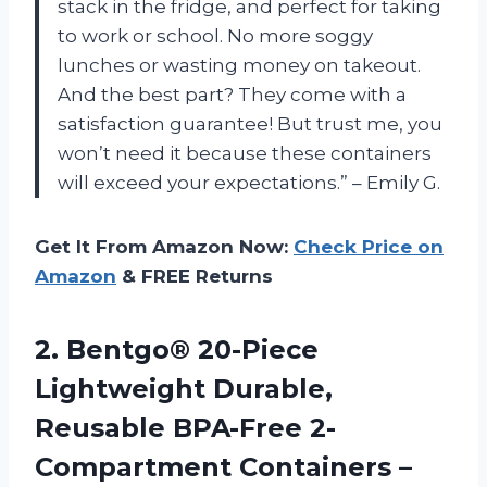
stack in the fridge, and perfect for taking
to work or school. No more soggy
lunches or wasting money on takeout.
And the best part? They come with a
satisfaction guarantee! But trust me, you
won’t need it because these containers
will exceed your expectations.” – Emily G.
Get It From Amazon Now:
Check Price on
Amazon
& FREE Returns
2. Bentgo® 20-Piece
Lightweight Durable,
Reusable BPA-Free 2-
Compartment Containers –