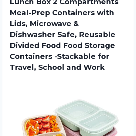
Lunch Box 2 Compartments
Meal-Prep Containers with
Lids, Microwave &
Dishwasher Safe, Reusable
Divided Food Food Storage
Containers -Stackable for
Travel, School and Work