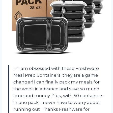
1. “I am obsessed with these Freshware
Meal Prep Containers, they are a game
changer! I can finally pack my meals for
the week in advance and save so much
time and money. Plus, with 50 containers
in one pack, I never have to worry about
running out. Thanks Freshware for