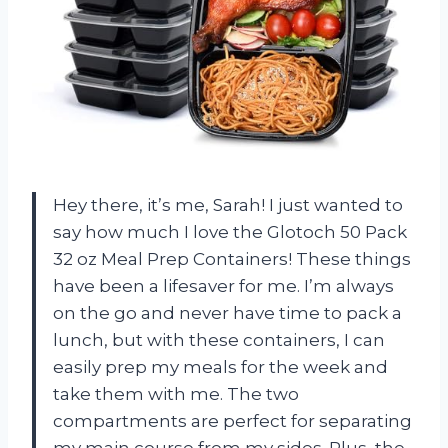
Hey there, it’s me, Sarah! I just wanted to
say how much I love the Glotoch 50 Pack
32 oz Meal Prep Containers! These things
have been a lifesaver for me. I’m always
on the go and never have time to pack a
lunch, but with these containers, I can
easily prep my meals for the week and
take them with me. The two
compartments are perfect for separating
my main course from my sides. Plus, the