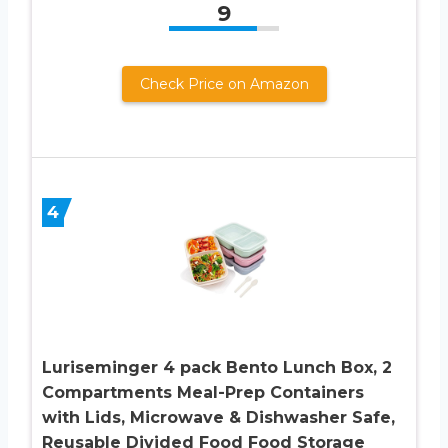
9
Check Price on Amazon
4
Luriseminger 4 pack Bento Lunch Box, 2
Compartments Meal-Prep Containers
with Lids, Microwave & Dishwasher Safe,
Reusable Divided Food Food Storage