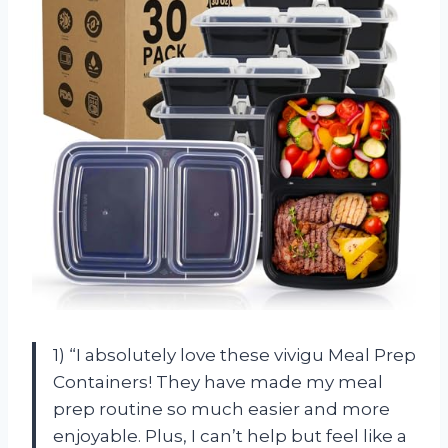
1) “I absolutely love these vivigu Meal Prep
Containers! They have made my meal
prep routine so much easier and more
enjoyable. Plus, I can’t help but feel like a