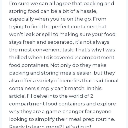
I’m sure we can all agree that packing and
storing food can be a bit of a hassle,
especially when you’re on the go. From
trying to find the perfect container that
won’t leak or spill to making sure your food
stays fresh and separated, it’s not always
the most convenient task. That’s why I was
thrilled when I discovered 2 compartment
food containers. Not only do they make
packing and storing meals easier, but they
also offer a variety of benefits that traditional
containers simply can’t match. In this
article, I’ll delve into the world of 2
compartment food containers and explore
why they are a game-changer for anyone
looking to simplify their meal prep routine.
Ready to learn more? Let’s dig in!