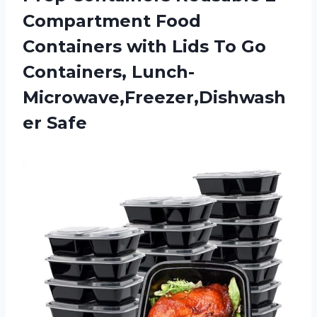
Compartment Food
Containers with Lids To Go
Containers, Lunch-
Microwave,Freezer,Dishwash
er Safe