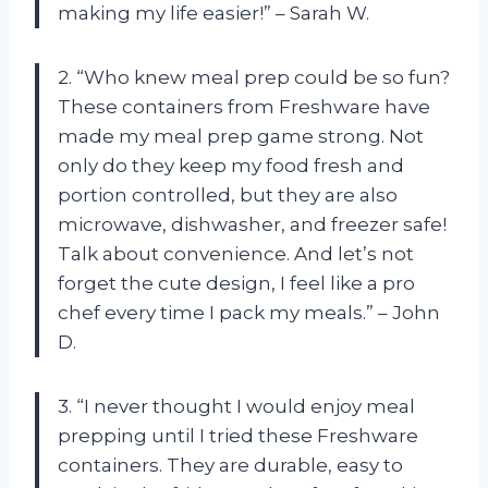
making my life easier!” – Sarah W.
2. “Who knew meal prep could be so fun?
These containers from Freshware have
made my meal prep game strong. Not
only do they keep my food fresh and
portion controlled, but they are also
microwave, dishwasher, and freezer safe!
Talk about convenience. And let’s not
forget the cute design, I feel like a pro
chef every time I pack my meals.” – John
D.
3. “I never thought I would enjoy meal
prepping until I tried these Freshware
containers. They are durable, easy to