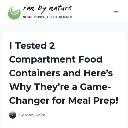
Skip
to
content
I Tested 2
Compartment Food
Containers and Here’s
Why They’re a Game-
Changer for Meal Prep!
By
Mary Keim