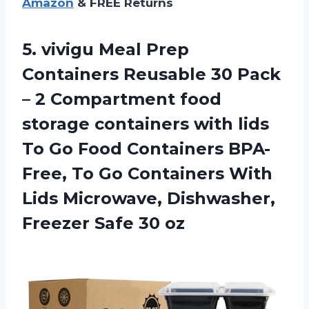
Amazon
& FREE Returns
5.
vivigu Meal Prep
Containers Reusable 30 Pack
– 2 Compartment food
storage containers with lids
To Go Food Containers BPA-
Free, To Go Containers With
Lids Microwave, Dishwasher,
Freezer Safe 30 oz