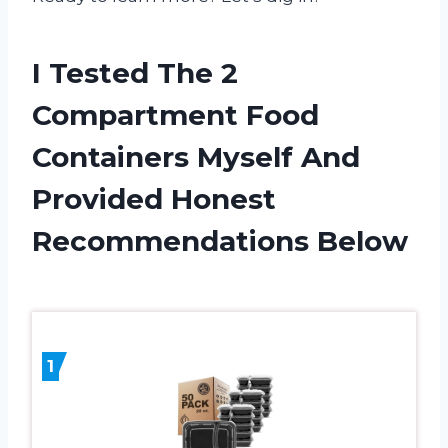
I Tested The 2
Compartment Food
Containers Myself And
Provided Honest
Recommendations Below
1