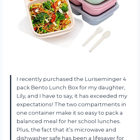
I recently purchased the Luriseminger 4
pack Bento Lunch Box for my daughter,
Lily, and I have to say, it has exceeded my
expectations! The two compartments in
one container make it so easy to pack a
balanced meal for her school lunches.
Plus, the fact that it’s microwave and
dishwasher safe has been a lifesaver for