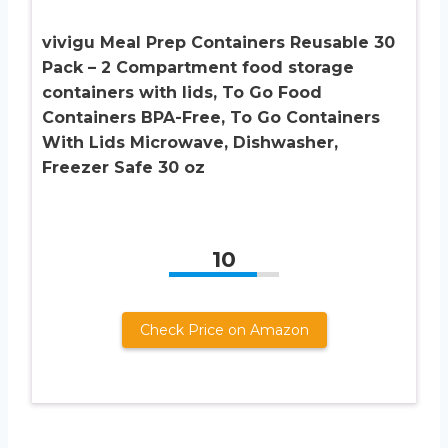
vivigu Meal Prep Containers Reusable 30
Pack – 2 Compartment food storage
containers with lids, To Go Food
Containers BPA-Free, To Go Containers
With Lids Microwave, Dishwasher,
Freezer Safe 30 oz
10
Check Price on Amazon