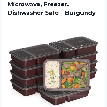
Microwave, Freezer,
Dishwasher Safe – Burgundy