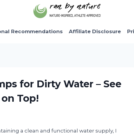
onal Recommendations
Affiliate Disclosure
Pr
mps for Dirty Water – See
on Top!
ining a clean and functional water supply, I