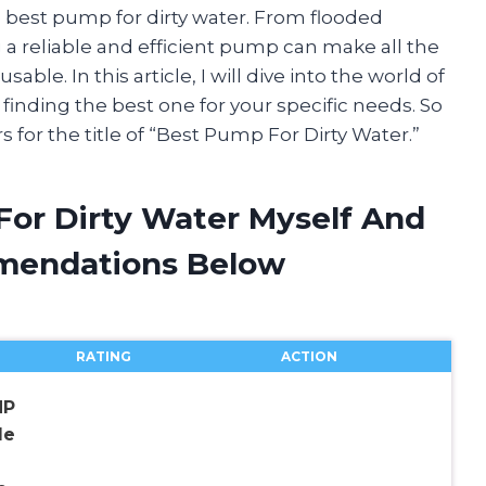
 best pump for dirty water. From flooded
a reliable and efficient pump can make all the
ble. In this article, I will dive into the world of
inding the best one for your specific needs. So
s for the title of “Best Pump For Dirty Water.”
For Dirty Water Myself And
mendations Below
RATING
ACTION
HP
le