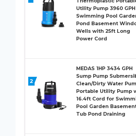
Thermoplastic Portabl
Utility Pump 3960 GPH
Swimming Pool Garde
Pond Basement Wind
Wells with 25ft Long
Power Cord
MEDAS 1HP 3434 GPH
Sump Pump Submersi
2
Clean/Dirty Water Pu
Portable Utility Pump 
16.4ft Cord for Swimm
Pool Garden Basemen
Tub Pond Draining