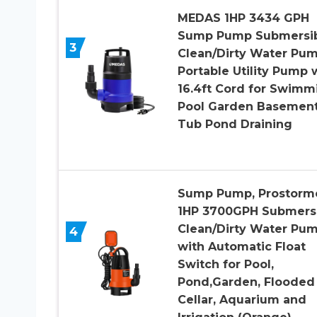
MEDAS 1HP 3434 GPH
Sump Pump Submersi
3
Clean/Dirty Water Pu
Portable Utility Pump 
16.4ft Cord for Swimm
Pool Garden Basemen
Tub Pond Draining
Sump Pump, Prostorm
1HP 3700GPH Submers
Clean/Dirty Water Pu
4
with Automatic Float
Switch for Pool,
Pond,Garden, Flooded
Cellar, Aquarium and