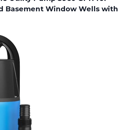
d Basement Window Wells with