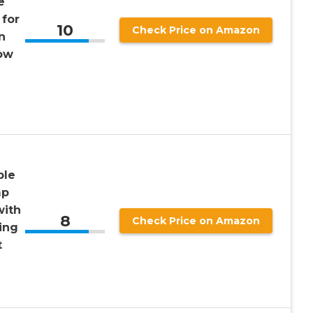
e
 for
10
Check Price on Amazon
n
ow
ble
mp
with
8
Check Price on Amazon
ing
t