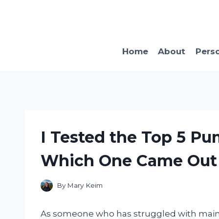
Skip
to
content
Home
About
Pers
I Tested the Top 5 Pu
Which One Came Out 
By
Mary Keim
As someone who has struggled with mainta