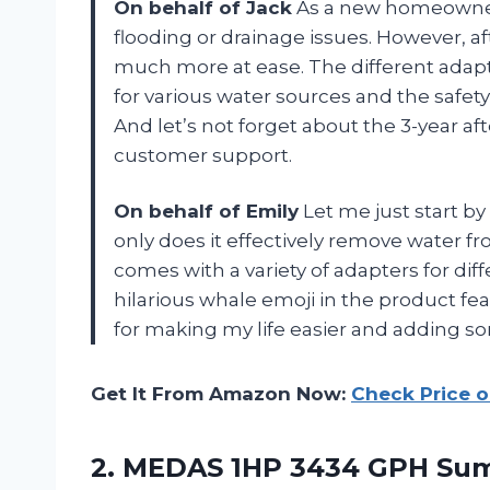
On behalf of Jack
As a new homeowner,
flooding or drainage issues. However, 
much more at ease. The different adapt
for various water sources and the safet
And let’s not forget about the 3-year af
customer support.
On behalf of Emily
Let me just start by
only does it effectively remove water 
comes with a variety of adapters for diff
hilarious whale emoji in the product fe
for making my life easier and adding s
Get It From Amazon Now:
Check Price 
2. MEDAS 1HP 3434 GPH Su