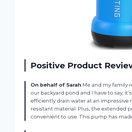
Positive Product Revi
On behalf of Sarah
Me and my family 
our backyard pond and I have to say, it
efficiently drain water at an impressive 
resistant material. Plus, the extended
convenient to use. This pump has made