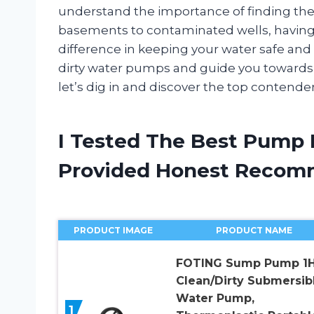
understand the importance of finding the
basements to contaminated wells, having 
difference in keeping your water safe and usa
dirty water pumps and guide you towards f
let’s dig in and discover the top contender
I Tested The Best Pump 
Provided Honest Recom
PRODUCT IMAGE
PRODUCT NAME
FOTING Sump Pump 1
Clean/Dirty Submersib
Water Pump,
1