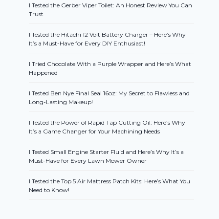
I Tested the Gerber Viper Toilet: An Honest Review You Can
Trust
I Tested the Hitachi 12 Volt Battery Charger – Here’s Why
It’s a Must-Have for Every DIY Enthusiast!
I Tried Chocolate With a Purple Wrapper and Here’s What
Happened
I Tested Ben Nye Final Seal 16oz: My Secret to Flawless and
Long-Lasting Makeup!
I Tested the Power of Rapid Tap Cutting Oil: Here’s Why
It’s a Game Changer for Your Machining Needs
I Tested Small Engine Starter Fluid and Here’s Why It’s a
Must-Have for Every Lawn Mower Owner
I Tested the Top 5 Air Mattress Patch Kits: Here’s What You
Need to Know!