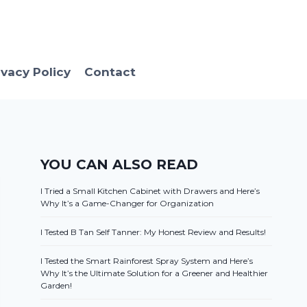
ivacy Policy
Contact
YOU CAN ALSO READ
I Tried a Small Kitchen Cabinet with Drawers and Here’s
Why It’s a Game-Changer for Organization
I Tested B Tan Self Tanner: My Honest Review and Results!
I Tested the Smart Rainforest Spray System and Here’s
Why It’s the Ultimate Solution for a Greener and Healthier
Garden!