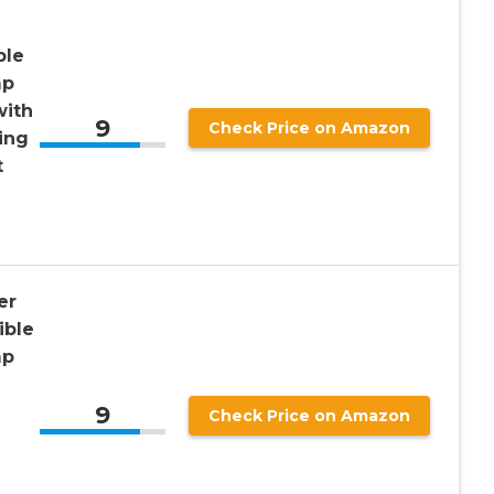
ble
mp
with
9
Check Price on Amazon
ing
t
er
ible
mp
9
Check Price on Amazon