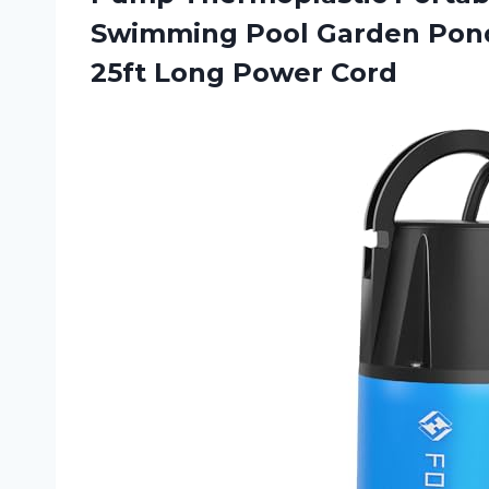
Swimming Pool Garden Pon
25ft Long Power Cord