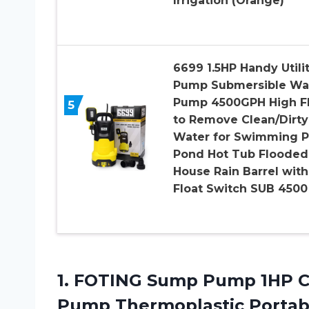
Irrigation (Orange)
6699 1.5HP Handy Utili
Pump Submersible Wa
Pump 4500GPH High F
5
to Remove Clean/Dirty
Water for Swimming P
Pond Hot Tub Flooded
House Rain Barrel with
Float Switch SUB 4500
1.
FOTING Sump Pump
1HP C
Pump Thermoplastic Portabl