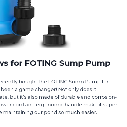
ews for FOTING Sump Pump
recently bought the FOTING Sump Pump for
’s been a game changer! Not only does it
rate, but it’s also made of durable and corrosion-
 power cord and ergonomic handle make it super
 maintaining our pond so much easier.