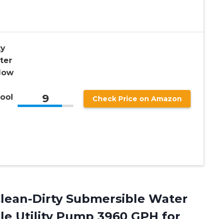
ty
ter
low
9
ool
Check Price on Amazon
lean-Dirty Submersible Water
e Utility Pump 3960 GPH for