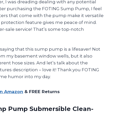
 I was dreading dealing with any potential
after purchasing the FOTING Sump Pump, I feel
ers that come with the pump make it versatile
y protection feature gives me peace of mind.
ter-sale service! That’s some top-notch
 saying that this sump pump is a lifesaver! Not
from my basement window wells, but it also
erent hose sizes. And let’s talk about the
atures description – love it! Thank you FOTING
ome humor into my day.
on Amazon
& FREE Returns
mp Pump Submersible Clean-