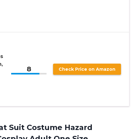
os
,
8
Check Price on Amazon
t Suit Costume Hazard
Cosplay Adult One Size