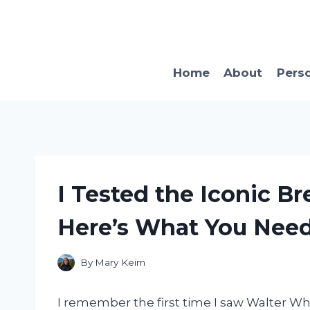
Skip
to
content
Home
About
Pers
I Tested the Iconic Br
Here’s What You Nee
By
Mary Keim
I remember the first time I saw Walter Whit