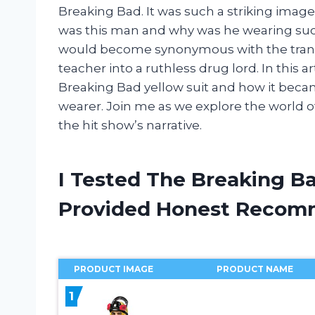
Breaking Bad. It was such a striking imag
was this man and why was he wearing such a
would become synonymous with the tran
teacher into a ruthless drug lord. In this art
Breaking Bad yellow suit and how it beca
wearer. Join me as we explore the world o
the hit show’s narrative.
I Tested The Breaking Ba
Provided Honest Recom
PRODUCT IMAGE
PRODUCT NAME
1