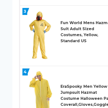
3
Fun World Mens Hazm
Suit Adult Sized
Costumes, Yellow,
Standard US
4
EraSpooky Men Yellow
Jumpsuit Hazmat
Costume Halloween Pa
Coverall,Gloves,Goggl