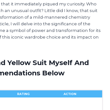
e that it immediately piqued my curiosity. Who
n unusual outfit? Little did I know, that suit
sformation of a mild-mannered chemistry
icle, I will delve into the significance of the
me a symbol of power and transformation for its
f this iconic wardrobe choice and its impact on
d Yellow Suit Myself And
mendations Below
RATING
ACTION