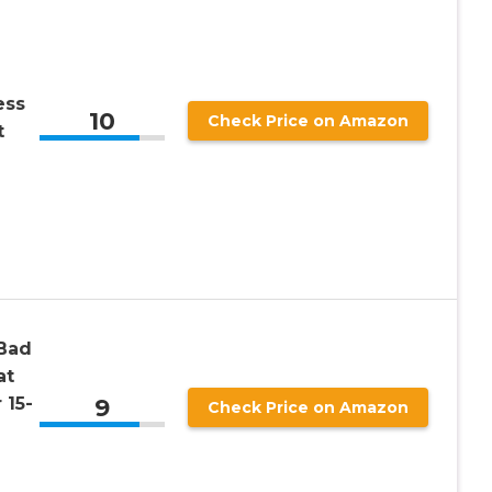
ess
10
Check Price on Amazon
t
Bad
at
9
 15-
Check Price on Amazon