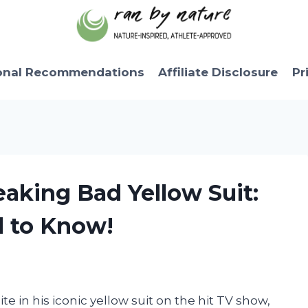
onal Recommendations
Affiliate Disclosure
Pr
eaking Bad Yellow Suit:
d to Know!
e in his iconic yellow suit on the hit TV show,