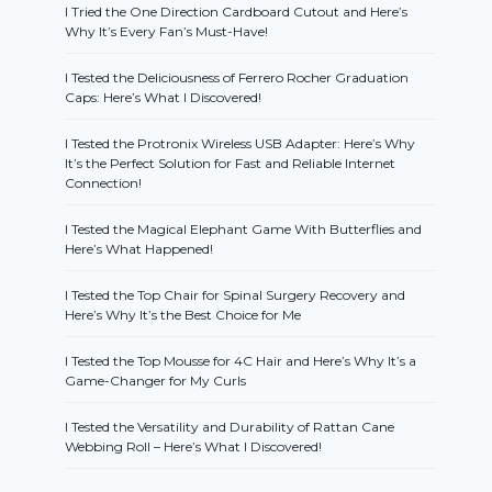
I Tried the One Direction Cardboard Cutout and Here’s
Why It’s Every Fan’s Must-Have!
I Tested the Deliciousness of Ferrero Rocher Graduation
Caps: Here’s What I Discovered!
I Tested the Protronix Wireless USB Adapter: Here’s Why
It’s the Perfect Solution for Fast and Reliable Internet
Connection!
I Tested the Magical Elephant Game With Butterflies and
Here’s What Happened!
I Tested the Top Chair for Spinal Surgery Recovery and
Here’s Why It’s the Best Choice for Me
I Tested the Top Mousse for 4C Hair and Here’s Why It’s a
Game-Changer for My Curls
I Tested the Versatility and Durability of Rattan Cane
Webbing Roll – Here’s What I Discovered!