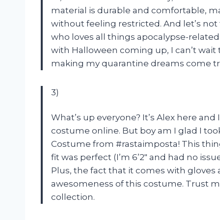
material is durable and comfortable, ma
without feeling restricted. And let’s no
who loves all things apocalypse-related
with Halloween coming up, I can’t wait 
making my quarantine dreams come tr
3)
What’s up everyone? It’s Alex here and I
costume online. But boy am I glad I too
Costume from #rastaimposta! This thing 
fit was perfect (I’m 6’2″ and had no issu
Plus, the fact that it comes with gloves
awesomeness of this costume. Trust me,
collection.