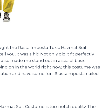
ought the Rasta Imposta Toxic Hazmat Suit
 you, it was a hit! Not only did it fit perfectly
t also made me stand out in a sea of basic
going on in the world right now, this costume was
tuation and have some fun. #rastaimposta nailed
ic Hazmat Suit Costume is top-notch quality. The