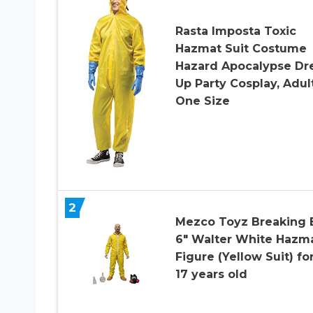
Rasta Imposta Toxic
Hazmat Suit Costume
Hazard Apocalypse Dr
Up Party Cosplay, Adul
One Size
2
Mezco Toyz Breaking 
6″ Walter White Hazm
Figure (Yellow Suit) for
17 years old