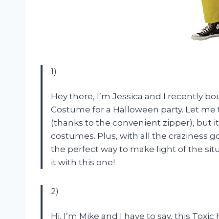
1)
Hey there, I’m Jessica and I recently b
Costume for a Halloween party. Let me tell
(thanks to the convenient zipper), but i
costumes. Plus, with all the craziness 
the perfect way to make light of the si
it with this one!
2)
Hi, I’m Mike and I have to say, this Tox