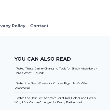
ivacy Policy
Contact
YOU CAN ALSO READ
I Tested These Game-Changing Tools for Shock Absorbers –
Here’s What I Found!
I Tested the Best Wheels for Guinea Pigs: Here’s What I
Discovered!
I Tested the Best Self-Adhesive Toilet Roll Holder and Here’s
Why It’s a Game-Changer for Every Bathroom!