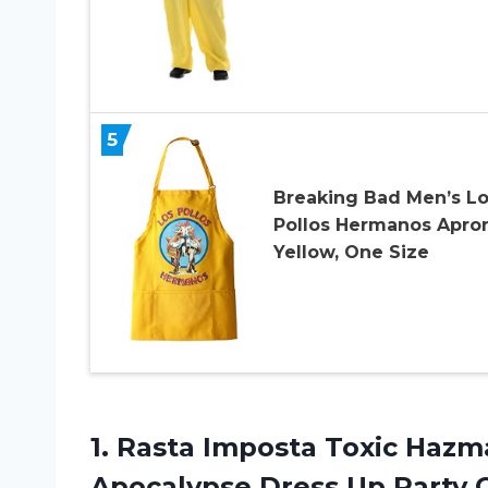
5
Breaking Bad Men’s L
Pollos Hermanos Apron
Yellow, One Size
1.
Rasta Imposta Toxic
Hazma
Apocalypse Dress Up Party 