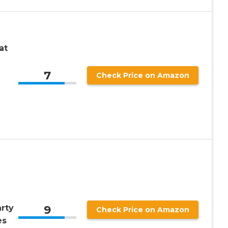
at
7
Check Price on Amazon
9
rty
Check Price on Amazon
es