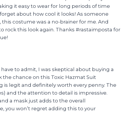
king it easy to wear for long periods of time
t forget about how cool it looks! As someone
, this costume was a no-brainer for me. And
to rock this look again. Thanks #rastaimposta for
ue!
 have to admit, I was skeptical about buying a
k the chance on this Toxic Hazmat Suit
is legit and definitely worth every penny. The
es) and the attention to detail is impressive.
 and a mask just adds to the overall
 you won’t regret adding this to your