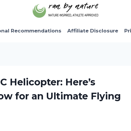
onal Recommendations
Affiliate Disclosure
Pr
C Helicopter: Here’s
w for an Ultimate Flying