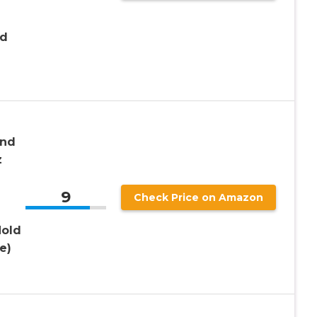
nd
and
z
9
Check Price on Amazon
Hold
e)