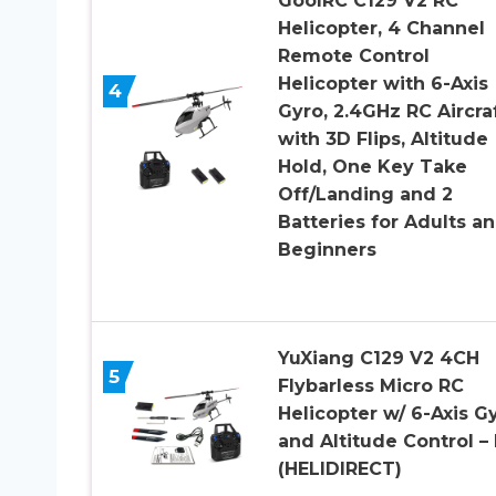
GoolRC C129 V2 RC
Helicopter, 4 Channel
Remote Control
Helicopter with 6-Axis
4
Gyro, 2.4GHz RC Aircra
with 3D Flips, Altitude
Hold, One Key Take
Off/Landing and 2
Batteries for Adults a
Beginners
YuXiang C129 V2 4CH
5
Flybarless Micro RC
Helicopter w/ 6-Axis G
and Altitude Control –
(HELIDIRECT)