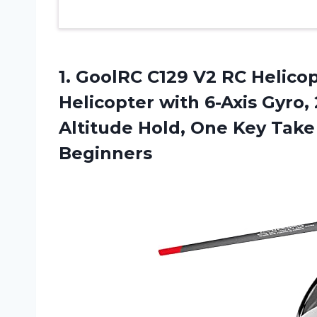
1. GoolRC C129 V2 RC Helico
Helicopter with 6-Axis Gyro, 
Altitude Hold, One Key Tak
Beginners