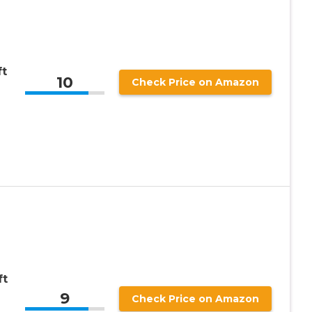
ft
10
Check Price on Amazon
ft
9
Check Price on Amazon