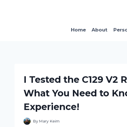
Skip
to
content
Home
About
Pers
I Tested the C129 V2 R
What You Need to Kno
Experience!
By
Mary Keim