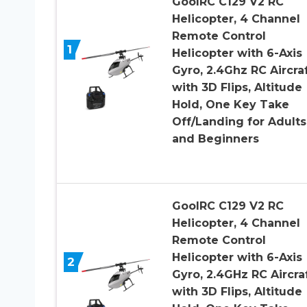
GoolRC C129 V2 RC
Helicopter, 4 Channel
Remote Control
1
Helicopter with 6-Axis
Gyro, 2.4Ghz RC Aircra
with 3D Flips, Altitude
Hold, One Key Take
Off/Landing for Adults
and Beginners
GoolRC C129 V2 RC
Helicopter, 4 Channel
Remote Control
Helicopter with 6-Axis
2
Gyro, 2.4GHz RC Aircra
with 3D Flips, Altitude