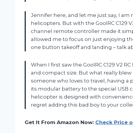
Jennifer here, and let me just say, I am
helicopters. But with the GoolRC C129 V2,
channel remote controller made it simp
allowed me to focus on just enjoying th
one button takeoff and landing – talk a
When I first saw the GoolRC C129 V2 RC 
and compact size. But what really blew 
someone who loves to travel, having a p
its modular battery to the special USB c
helicopter is designed with convenienc
regret adding this bad boy to your colle
Get It From Amazon Now:
Check Price 