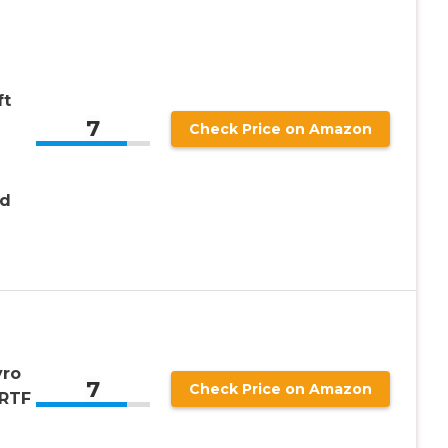
ft
7
Check Price on Amazon
nd
yro
7
Check Price on Amazon
 RTF