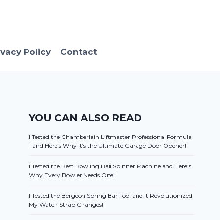
ivacy Policy
Contact
YOU CAN ALSO READ
I Tested the Chamberlain Liftmaster Professional Formula
1 and Here’s Why It’s the Ultimate Garage Door Opener!
I Tested the Best Bowling Ball Spinner Machine and Here’s
Why Every Bowler Needs One!
I Tested the Bergeon Spring Bar Tool and It Revolutionized
My Watch Strap Changes!