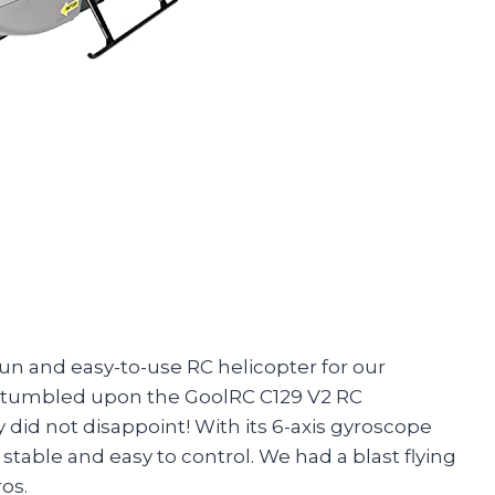
fun and easy-to-use RC helicopter for our
stumbled upon the GoolRC C129 V2 RC
uy did not disappoint! With its 6-axis gyroscope
 stable and easy to control. We had a blast flying
os.