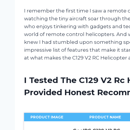
I remember the first time I saw a remote co
watching the tiny aircraft soar through th
who enjoys tinkering with gadgets and tec
world of remote control helicopters. And 
knew I had stumbled upon something spec
impressive list of features that make it sta
at what makes the C129 V2 RC Helicopter a
I Tested The C129 V2 Rc 
Provided Honest Recom
PRODUCT IMAGE
PRODUCT NAME