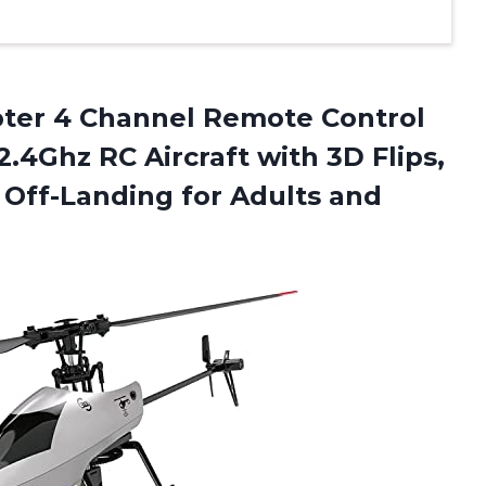
pter 4 Channel Remote Control
2.4Ghz RC Aircraft with 3D Flips,
e Off-Landing
for Adults and