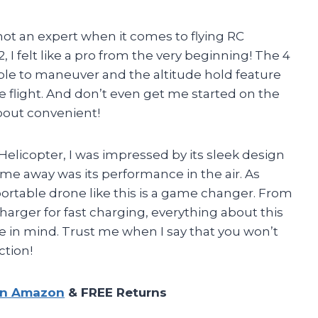
 not an expert when it comes to flying RC
 I felt like a pro from the very beginning! The 4
le to maneuver and the altitude hold feature
e flight. And don’t even get me started on the
bout convenient!
Helicopter, I was impressed by its sleek design
me away was its performance in the air. As
ortable drone like this is a game changer. From
harger for fast charging, everything about this
e in mind. Trust me when I say that you won’t
ction!
on Amazon
& FREE Returns