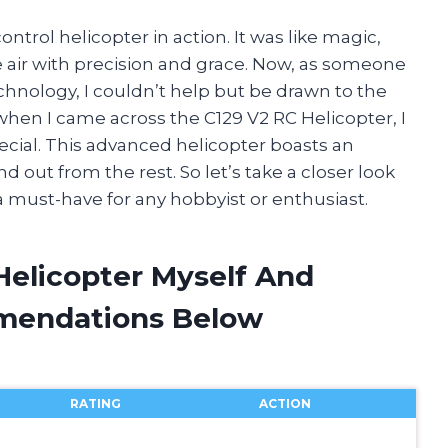
ntrol helicopter in action. It was like magic,
e air with precision and grace. Now, as someone
hnology, I couldn’t help but be drawn to the
when I came across the C129 V2 RC Helicopter, I
ial. This advanced helicopter boasts an
nd out from the rest. So let’s take a closer look
 must-have for any hobbyist or enthusiast.
Helicopter Myself And
mendations Below
RATING
ACTION