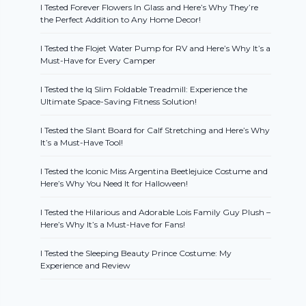
I Tested Forever Flowers In Glass and Here’s Why They’re
the Perfect Addition to Any Home Decor!
I Tested the Flojet Water Pump for RV and Here’s Why It’s a
Must-Have for Every Camper
I Tested the Iq Slim Foldable Treadmill: Experience the
Ultimate Space-Saving Fitness Solution!
I Tested the Slant Board for Calf Stretching and Here’s Why
It’s a Must-Have Tool!
I Tested the Iconic Miss Argentina Beetlejuice Costume and
Here’s Why You Need It for Halloween!
I Tested the Hilarious and Adorable Lois Family Guy Plush –
Here’s Why It’s a Must-Have for Fans!
I Tested the Sleeping Beauty Prince Costume: My
Experience and Review