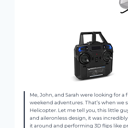
Me, John, and Sarah were looking for a 
weekend adventures. That’s when we 
Helicopter. Let me tell you, this little g
and aileronless design, it was incredibly
it around and performing 3D flips like pr