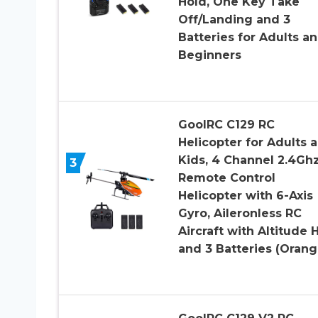
Hold, One Key Take
Off/Landing and 3
Batteries for Adults a
Beginners
GoolRC C129 RC
Helicopter for Adults 
Kids, 4 Channel 2.4Gh
3
Remote Control
Helicopter with 6-Axis
Gyro, Aileronless RC
Aircraft with Altitude 
and 3 Batteries (Orang