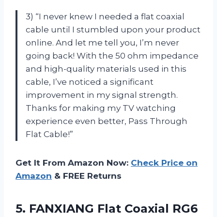
3) “I never knew I needed a flat coaxial
cable until I stumbled upon your product
online. And let me tell you, I’m never
going back! With the 50 ohm impedance
and high-quality materials used in this
cable, I’ve noticed a significant
improvement in my signal strength.
Thanks for making my TV watching
experience even better, Pass Through
Flat Cable!”
Get It From Amazon Now:
Check Price on
Amazon
& FREE Returns
5. FANXIANG Flat Coaxial RG6