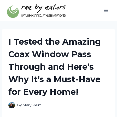
Skip
to
content
I Tested the Amazing
Coax Window Pass
Through and Here’s
Why It’s a Must-Have
for Every Home!
By
Mary Keim