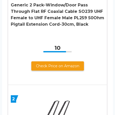
Generic 2 Pack-Window/Door Pass
Through Flat RF Coaxial Cable SO239 UHF
Female to UHF Female Male PL259 50Ohm
Pigtail Extension Cord-30cm, Black
10
Check Price on Amazon
2