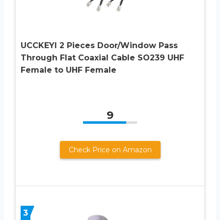
UCCKEYI 2 Pieces Door/Window Pass
Through Flat Coaxial Cable SO239 UHF
Female to UHF Female
9
Check Price on Amazon
3