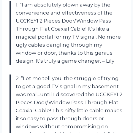
1. “I am absolutely blown away by the
convenience and effectiveness of the
UCCKEYI 2 Pieces Door/Window Pass
Through Flat Coaxial Cable! It’s like a
magical portal for my TV signal. No more
ugly cables dangling through my
window or door, thanks to this genius
design. It’s truly a game changer. – Lily
2. “Let me tell you, the struggle of trying
to get a good TV signal in my basement
was real…until I discovered the UCCKEYI 2
Pieces Door/Window Pass Through Flat
Coaxial Cable! This nifty little cable makes
it so easy to pass through doors or
windows without compromising on