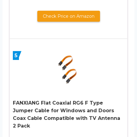
Check Price on Amazon
5
FANXIANG Flat Coaxial RG6 F Type
Jumper Cable for Windows and Doors
Coax Cable Compatible with TV Antenna
2 Pack