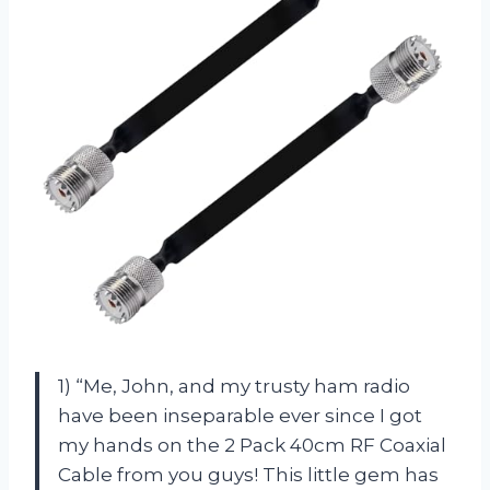
1) “Me, John, and my trusty ham radio
have been inseparable ever since I got
my hands on the 2 Pack 40cm RF Coaxial
Cable from you guys! This little gem has