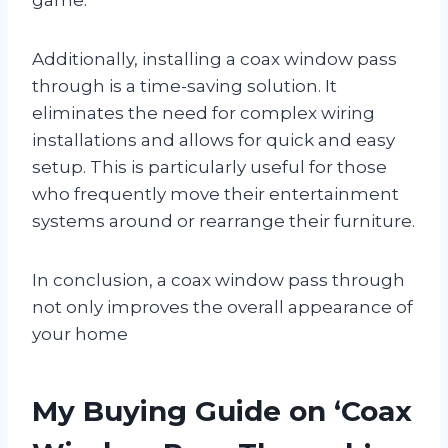
Additionally, installing a coax window pass
through is a time-saving solution. It
eliminates the need for complex wiring
installations and allows for quick and easy
setup. This is particularly useful for those
who frequently move their entertainment
systems around or rearrange their furniture.
In conclusion, a coax window pass through
not only improves the overall appearance of
your home
My Buying Guide on ‘Coax