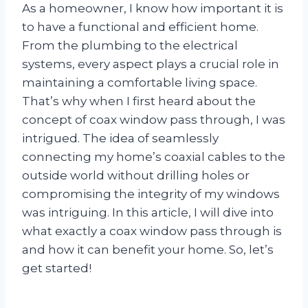
As a homeowner, I know how important it is
to have a functional and efficient home.
From the plumbing to the electrical
systems, every aspect plays a crucial role in
maintaining a comfortable living space.
That’s why when I first heard about the
concept of coax window pass through, I was
intrigued. The idea of seamlessly
connecting my home’s coaxial cables to the
outside world without drilling holes or
compromising the integrity of my windows
was intriguing. In this article, I will dive into
what exactly a coax window pass through is
and how it can benefit your home. So, let’s
get started!