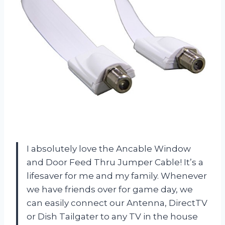
I absolutely love the Ancable Window
and Door Feed Thru Jumper Cable! It’s a
lifesaver for me and my family. Whenever
we have friends over for game day, we
can easily connect our Antenna, DirectTV
or Dish Tailgater to any TV in the house