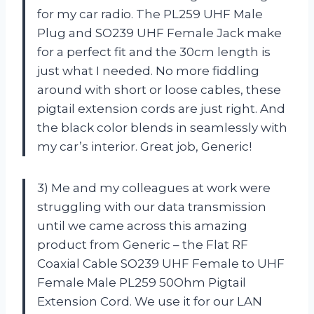
for my car radio. The PL259 UHF Male
Plug and SO239 UHF Female Jack make
for a perfect fit and the 30cm length is
just what I needed. No more fiddling
around with short or loose cables, these
pigtail extension cords are just right. And
the black color blends in seamlessly with
my car’s interior. Great job, Generic!
3) Me and my colleagues at work were
struggling with our data transmission
until we came across this amazing
product from Generic – the Flat RF
Coaxial Cable SO239 UHF Female to UHF
Female Male PL259 50Ohm Pigtail
Extension Cord. We use it for our LAN