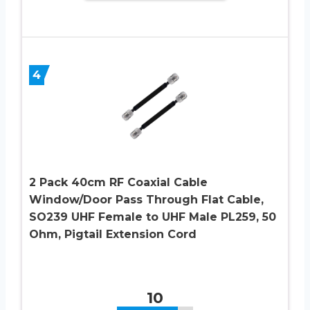
4
2 Pack 40cm RF Coaxial Cable
Window/Door Pass Through Flat Cable,
SO239 UHF Female to UHF Male PL259, 50
Ohm, Pigtail Extension Cord
10