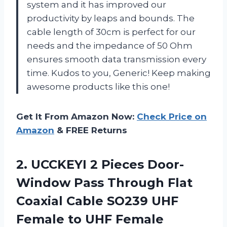
system and it has improved our
productivity by leaps and bounds. The
cable length of 30cm is perfect for our
needs and the impedance of 50 Ohm
ensures smooth data transmission every
time. Kudos to you, Generic! Keep making
awesome products like this one!
Get It From Amazon Now:
Check Price on
Amazon
& FREE Returns
2. UCCKEYI 2 Pieces Door-
Window Pass Through Flat
Coaxial Cable SO239 UHF
Female to UHF Female