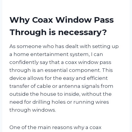
Why Coax Window Pass
Through is necessary?
As someone who has dealt with setting up
a home entertainment system, I can
confidently say that a coax window pass
through is an essential component. This
device allows for the easy and efficient
transfer of cable or antenna signals from
outside the house to inside, without the
need for drilling holes or running wires
through windows.
One of the main reasons why a coax