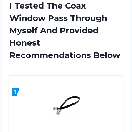
I Tested The Coax
Window Pass Through
Myself And Provided
Honest
Recommendations Below
1