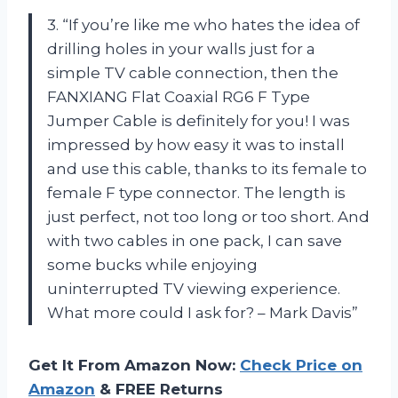
3. “If you’re like me who hates the idea of
drilling holes in your walls just for a
simple TV cable connection, then the
FANXIANG Flat Coaxial RG6 F Type
Jumper Cable is definitely for you! I was
impressed by how easy it was to install
and use this cable, thanks to its female to
female F type connector. The length is
just perfect, not too long or too short. And
with two cables in one pack, I can save
some bucks while enjoying
uninterrupted TV viewing experience.
What more could I ask for? – Mark Davis”
Get It From Amazon Now:
Check Price on
Amazon
& FREE Returns