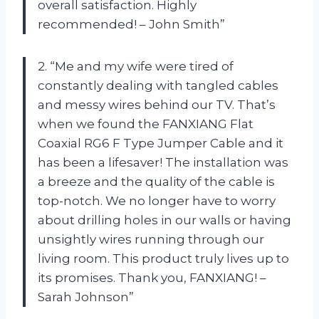
overall satisfaction. Highly
recommended! – John Smith”
2. “Me and my wife were tired of
constantly dealing with tangled cables
and messy wires behind our TV. That’s
when we found the FANXIANG Flat
Coaxial RG6 F Type Jumper Cable and it
has been a lifesaver! The installation was
a breeze and the quality of the cable is
top-notch. We no longer have to worry
about drilling holes in our walls or having
unsightly wires running through our
living room. This product truly lives up to
its promises. Thank you, FANXIANG! –
Sarah Johnson”