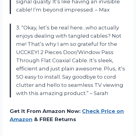
signal quality. It’s like having an invisible
cable! I’m beyond impressed. – Max
3. “Okay, let’s be real here…who actually
enjoys dealing with tangled cables? Not
me! That’s why I am so grateful for the
UCCKEYI 2 Pieces Door/Window Pass
Through Flat Coaxial Cable. It’s sleek,
efficient and just plain awesome. Plus, it’s
SO easy to install. Say goodbye to cord
clutter and hello to seamless TV viewing
with this amazing product.” – Sarah
Get It From Amazon Now:
Check Price on
Amazon
& FREE Returns