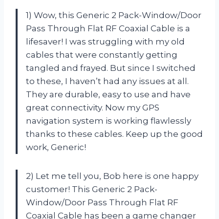
1) Wow, this Generic 2 Pack-Window/Door
Pass Through Flat RF Coaxial Cable is a
lifesaver! I was struggling with my old
cables that were constantly getting
tangled and frayed. But since I switched
to these, I haven’t had any issues at all.
They are durable, easy to use and have
great connectivity. Now my GPS
navigation system is working flawlessly
thanks to these cables. Keep up the good
work, Generic!
2) Let me tell you, Bob here is one happy
customer! This Generic 2 Pack-
Window/Door Pass Through Flat RF
Coaxial Cable has been a game changer