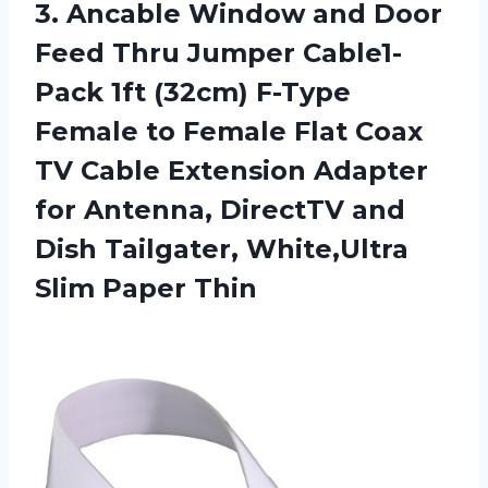
3. Ancable Window and Door
Feed Thru Jumper Cable1-
Pack 1ft (32cm) F-Type
Female to Female Flat Coax
TV Cable Extension Adapter
for Antenna, DirectTV and
Dish Tailgater,
White,Ultra
Slim Paper Thin