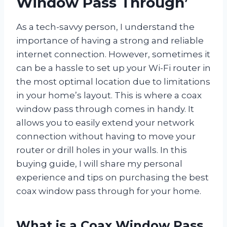
Window Pass Through’
As a tech-savvy person, I understand the
importance of having a strong and reliable
internet connection. However, sometimes it
can be a hassle to set up your Wi-Fi router in
the most optimal location due to limitations
in your home’s layout. This is where a coax
window pass through comes in handy. It
allows you to easily extend your network
connection without having to move your
router or drill holes in your walls. In this
buying guide, I will share my personal
experience and tips on purchasing the best
coax window pass through for your home.
What is a Coax Window Pass