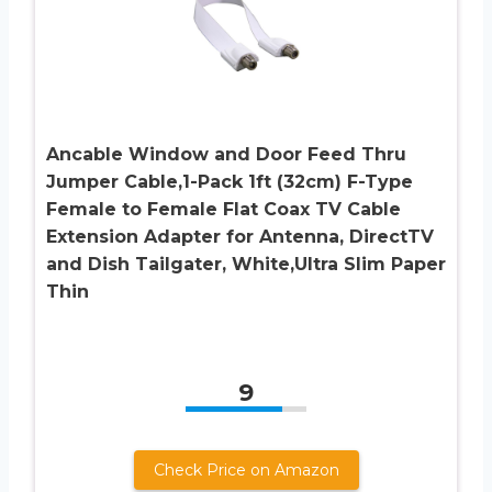
Ancable Window and Door Feed Thru
Jumper Cable,1-Pack 1ft (32cm) F-Type
Female to Female Flat Coax TV Cable
Extension Adapter for Antenna, DirectTV
and Dish Tailgater, White,Ultra Slim Paper
Thin
9
Check Price on Amazon