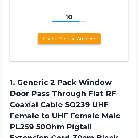
10
Check Price on Amazon
1. Generic 2 Pack-Window-
Door Pass Through Flat RF
Coaxial Cable SO239 UHF
Female to UHF Female Male
PL259 50Ohm
Pigtail
Extension Cord-30cm Black