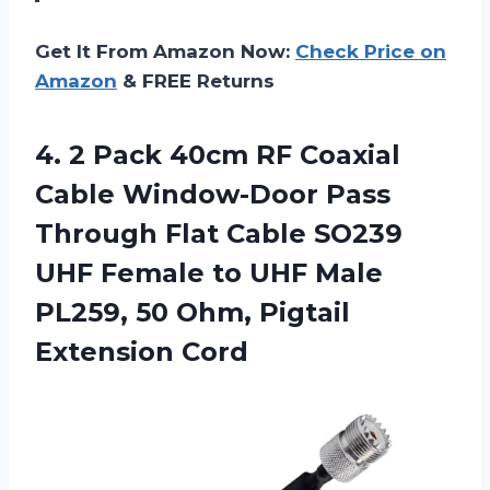
Get It From Amazon Now:
Check Price on
Amazon
& FREE Returns
4. 2 Pack 40cm RF Coaxial
Cable Window-Door Pass
Through Flat Cable SO239
UHF Female to UHF Male
PL259, 50
Ohm, Pigtail
Extension Cord