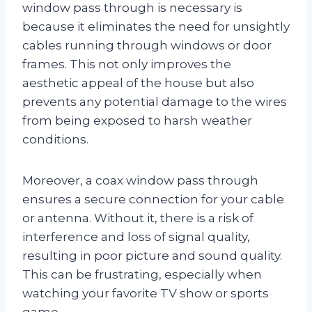
window pass through is necessary is
because it eliminates the need for unsightly
cables running through windows or door
frames. This not only improves the
aesthetic appeal of the house but also
prevents any potential damage to the wires
from being exposed to harsh weather
conditions.
Moreover, a coax window pass through
ensures a secure connection for your cable
or antenna. Without it, there is a risk of
interference and loss of signal quality,
resulting in poor picture and sound quality.
This can be frustrating, especially when
watching your favorite TV show or sports
game.