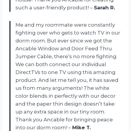
such a user-friendly product! –
Sarah R.
Me and my roommate were constantly
fighting over who gets to watch TV in our
dorm room. But ever since we got the
Ancable Window and Door Feed Thru
Jumper Cable, there’s no more fighting.
We can both connect our individual
DirectTVs to one TV using this amazing
product. And let me tell you, it has saved
us from many arguments! The white
color blends in perfectly with our decor
and the paper thin design doesn’t take
up any extra space in our tiny room.
Thank you Ancable for bringing peace
into our dorm room! –
Mike T.