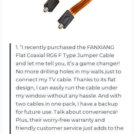
1. “I recently purchased the FANXIANG
Flat Coaxial RG6 F Type Jumper Cable
and let me tell you, it’s a game changer!
No more drilling holes in my walls just to
connect my TV cable. Thanks to its flat
design, I can easily run the cable under
my window without any hassle. And with
two cables in one pack, I have a backup
for future use. Talk about convenience!
Plus, their worry-free warranty and
friendly customer service just adds to the