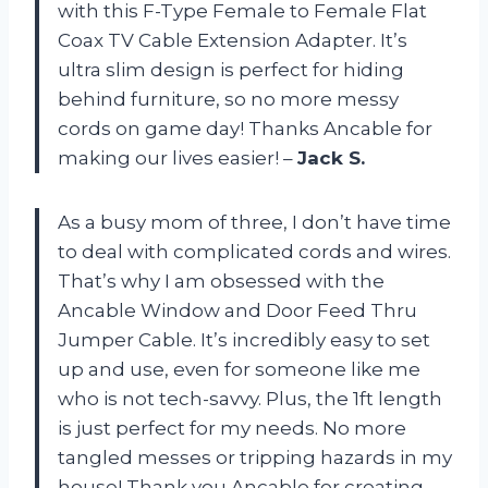
with this F-Type Female to Female Flat
Coax TV Cable Extension Adapter. It’s
ultra slim design is perfect for hiding
behind furniture, so no more messy
cords on game day! Thanks Ancable for
making our lives easier! –
Jack S.
As a busy mom of three, I don’t have time
to deal with complicated cords and wires.
That’s why I am obsessed with the
Ancable Window and Door Feed Thru
Jumper Cable. It’s incredibly easy to set
up and use, even for someone like me
who is not tech-savvy. Plus, the 1ft length
is just perfect for my needs. No more
tangled messes or tripping hazards in my
house! Thank you Ancable for creating