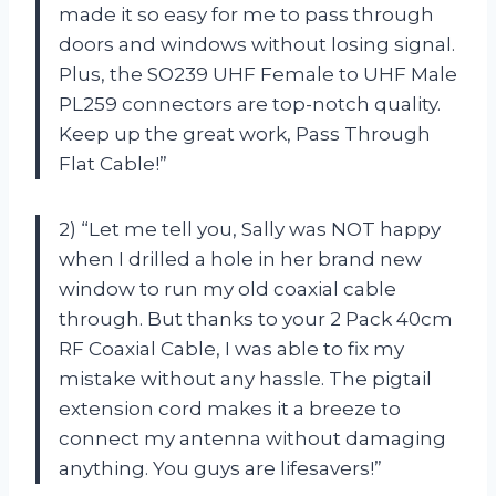
made it so easy for me to pass through
doors and windows without losing signal.
Plus, the SO239 UHF Female to UHF Male
PL259 connectors are top-notch quality.
Keep up the great work, Pass Through
Flat Cable!”
2) “Let me tell you, Sally was NOT happy
when I drilled a hole in her brand new
window to run my old coaxial cable
through. But thanks to your 2 Pack 40cm
RF Coaxial Cable, I was able to fix my
mistake without any hassle. The pigtail
extension cord makes it a breeze to
connect my antenna without damaging
anything. You guys are lifesavers!”