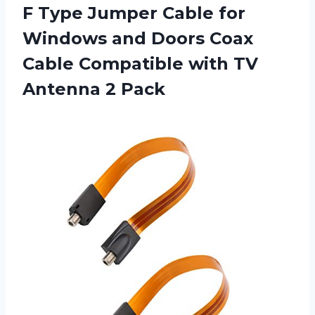
F Type Jumper Cable for
Windows and Doors Coax
Cable Compatible with
TV
Antenna 2 Pack