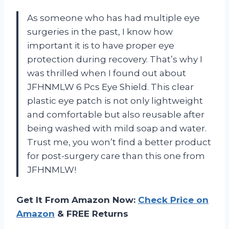
As someone who has had multiple eye
surgeries in the past, I know how
important it is to have proper eye
protection during recovery. That’s why I
was thrilled when I found out about
JFHNMLW 6 Pcs Eye Shield. This clear
plastic eye patch is not only lightweight
and comfortable but also reusable after
being washed with mild soap and water.
Trust me, you won’t find a better product
for post-surgery care than this one from
JFHNMLW!
Get It From Amazon Now:
Check Price on
Amazon
& FREE Returns