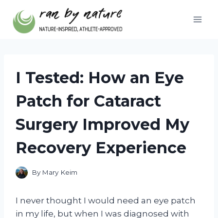
Skip
to
content
I Tested: How an Eye
Patch for Cataract
Surgery Improved My
Recovery Experience
By
Mary Keim
I never thought I would need an eye patch
in my life, but when I was diagnosed with