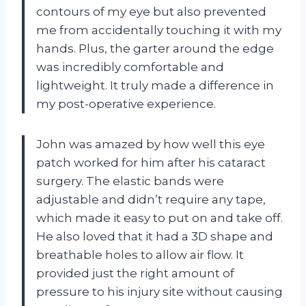
contours of my eye but also prevented
me from accidentally touching it with my
hands. Plus, the garter around the edge
was incredibly comfortable and
lightweight. It truly made a difference in
my post-operative experience.
John was amazed by how well this eye
patch worked for him after his cataract
surgery. The elastic bands were
adjustable and didn’t require any tape,
which made it easy to put on and take off.
He also loved that it had a 3D shape and
breathable holes to allow air flow. It
provided just the right amount of
pressure to his injury site without causing