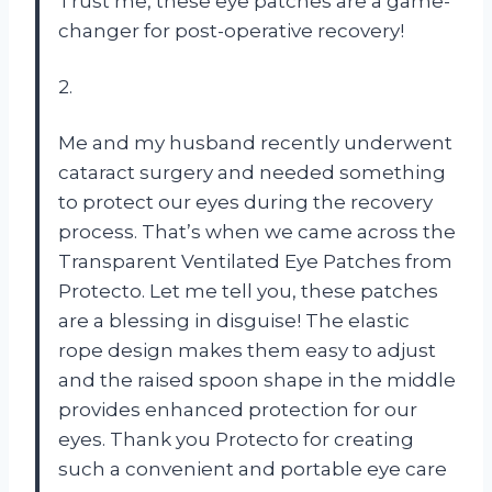
Trust me, these eye patches are a game-
changer for post-operative recovery!
2.
Me and my husband recently underwent
cataract surgery and needed something
to protect our eyes during the recovery
process. That’s when we came across the
Transparent Ventilated Eye Patches from
Protecto
. Let me tell you, these patches
are a blessing in disguise! The elastic
rope design makes them easy to adjust
and the raised spoon shape in the middle
provides enhanced protection for our
eyes. Thank you
Protecto
for creating
such a convenient and portable eye care