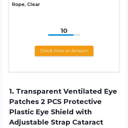
Rope, Clear
10
Check Price on Amazon
1.
Transparent Ventilated Eye
Patches 2 PCS Protective
Plastic Eye Shield with
Adjustable Strap Cataract