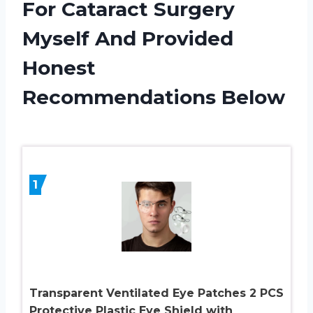
For Cataract Surgery
Myself And Provided
Honest
Recommendations Below
1
Transparent Ventilated Eye Patches 2 PCS
Protective Plastic Eye Shield with