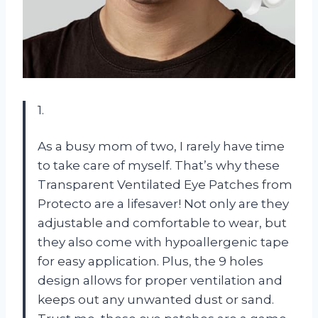
1.
As a busy mom of two, I rarely have time
to take care of myself. That’s why these
Transparent Ventilated Eye Patches from
Protecto
are a lifesaver! Not only are they
adjustable and comfortable to wear, but
they also come with hypoallergenic tape
for easy application. Plus, the 9 holes
design allows for proper ventilation and
keeps out any unwanted dust or sand.