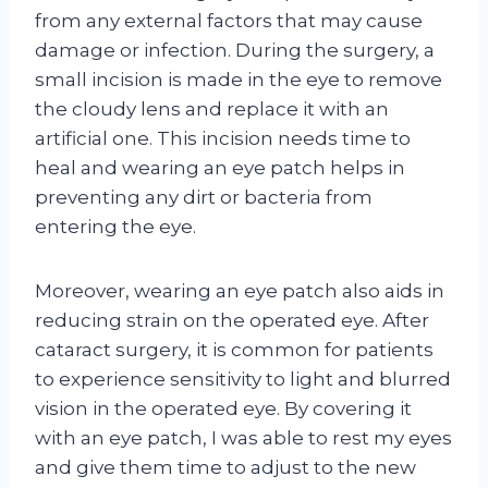
from any external factors that may cause
damage or infection. During the surgery, a
small incision is made in the eye to remove
the cloudy lens and replace it with an
artificial one. This incision needs time to
heal and wearing an eye patch helps in
preventing any dirt or bacteria from
entering the eye.
Moreover, wearing an eye patch also aids in
reducing strain on the operated eye. After
cataract surgery, it is common for patients
to experience sensitivity to light and blurred
vision in the operated eye. By covering it
with an eye patch, I was able to rest my eyes
and give them time to adjust to the new