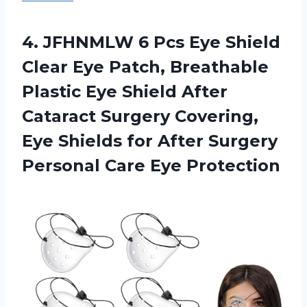
4.
JFHNMLW 6 Pcs
Eye Shield
Clear Eye Patch, Breathable
Plastic Eye Shield After
Cataract Surgery Covering,
Eye Shields for After Surgery
Personal Care Eye Protection