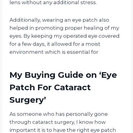
lens without any additional stress.
Additionally, wearing an eye patch also
helped in promoting proper healing of my
eyes. By keeping my operated eye covered
for a few days, it allowed for a moist
environment which is essential for
My Buying Guide on ‘Eye
Patch For Cataract
Surgery’
As someone who has personally gone
through cataract surgery, I know how
important it is to have the right eye patch