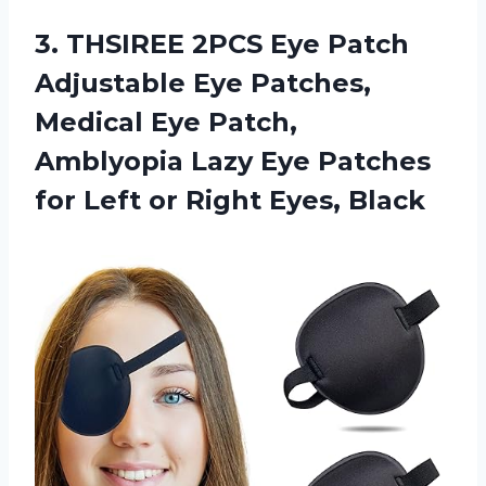
3.
THSIREE 2PCS Eye
Patch
Adjustable Eye Patches,
Medical Eye Patch,
Amblyopia Lazy Eye Patches
for Left or Right Eyes, Black