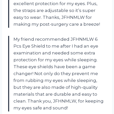
excellent protection for my eyes. Plus,
the straps are adjustable so it’s super
easy to wear. Thanks, JFHNMLW for
making my post-surgery care a breeze!
My friend recommended JFHNMLW 6
Pcs Eye Shield to me after I had an eye
examination and needed some extra
protection for my eyes while sleeping.
These eye shields have been a game
changer! Not only do they prevent me
from rubbing my eyes while sleeping,
but they are also made of high-quality
materials that are durable and easy to
clean. Thank you, JFHNMLW, for keeping
my eyes safe and sound!