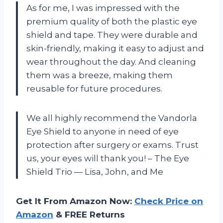
As for me, I was impressed with the
premium quality of both the plastic eye
shield and tape. They were durable and
skin-friendly, making it easy to adjust and
wear throughout the day. And cleaning
them was a breeze, making them
reusable for future procedures.
We all highly recommend the Vandorla
Eye Shield to anyone in need of eye
protection after surgery or exams. Trust
us, your eyes will thank you! – The Eye
Shield Trio — Lisa, John, and Me
Get It From Amazon Now:
Check Price on
Amazon
& FREE Returns