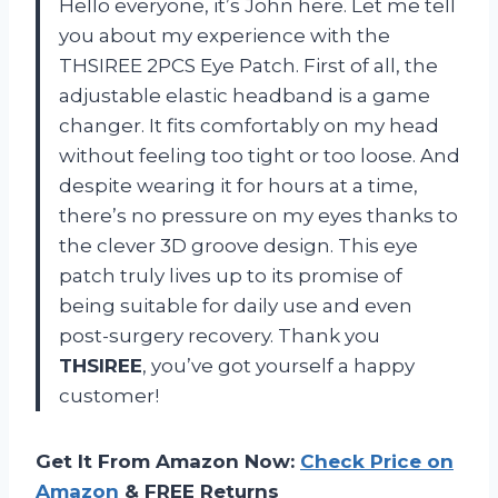
Hello everyone, it’s John here. Let me tell
you about my experience with the
THSIREE 2PCS Eye Patch. First of all, the
adjustable elastic headband is a game
changer. It fits comfortably on my head
without feeling too tight or too loose. And
despite wearing it for hours at a time,
there’s no pressure on my eyes thanks to
the clever 3D groove design. This eye
patch truly lives up to its promise of
being suitable for daily use and even
post-surgery recovery. Thank you
THSIREE
, you’ve got yourself a happy
customer!
Get It From Amazon Now:
Check Price on
Amazon
& FREE Returns