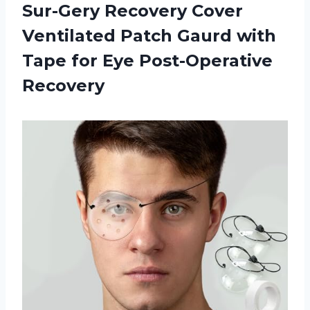
Sur-Gery Recovery Cover
Ventilated Patch Gaurd with
Tape for Eye Post-Operative
Recovery