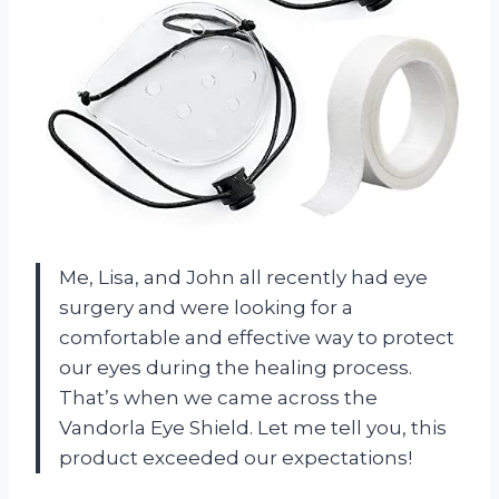
Me, Lisa, and John all recently had eye
surgery and were looking for a
comfortable and effective way to protect
our eyes during the healing process.
That’s when we came across the
Vandorla Eye Shield. Let me tell you, this
product exceeded our expectations!