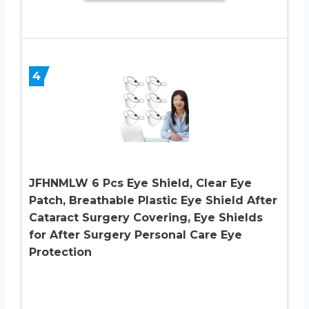
4
JFHNMLW 6 Pcs Eye Shield, Clear Eye
Patch, Breathable Plastic Eye Shield After
Cataract Surgery Covering, Eye Shields
for After Surgery Personal Care Eye
Protection