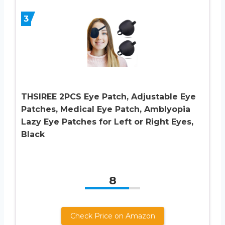
3
THSIREE 2PCS Eye Patch, Adjustable Eye
Patches, Medical Eye Patch, Amblyopia
Lazy Eye Patches for Left or Right Eyes,
Black
8
Check Price on Amazon