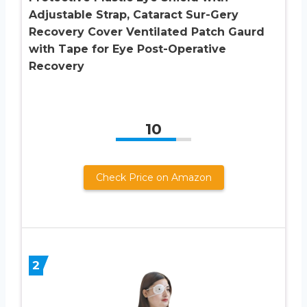
Adjustable Strap, Cataract Sur-Gery
Recovery Cover Ventilated Patch Gaurd
with Tape for Eye Post-Operative
Recovery
10
Check Price on Amazon
2