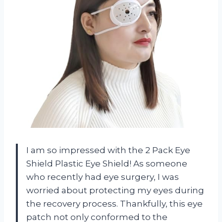
I am so impressed with the 2 Pack Eye
Shield Plastic Eye Shield! As someone
who recently had eye surgery, I was
worried about protecting my eyes during
the recovery process. Thankfully, this eye
patch not only conformed to the