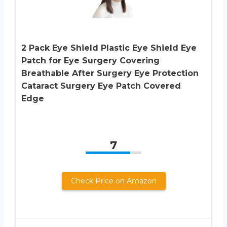
2 Pack Eye Shield Plastic Eye Shield Eye
Patch for Eye Surgery Covering
Breathable After Surgery Eye Protection
Cataract Surgery Eye Patch Covered
Edge
7
Check Price on Amazon