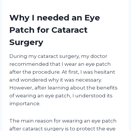
Why I needed an Eye
Patch for Cataract
Surgery
During my cataract surgery, my doctor
recommended that I wear an eye patch
after the procedure. At first, I was hesitant
and wondered why it was necessary.
However, after learning about the benefits
of wearing an eye patch, I understood its
importance.
The main reason for wearing an eye patch
after cataract surgery is to protect the eye