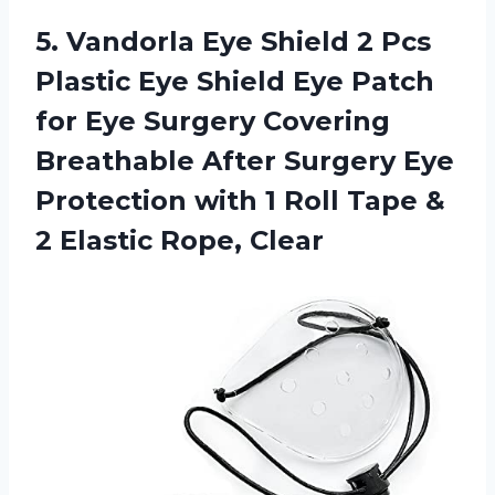
5. Vandorla Eye Shield 2 Pcs
Plastic Eye Shield Eye Patch
for Eye Surgery Covering
Breathable After Surgery Eye
Protection with 1 Roll Tape &
2 Elastic Rope, Clear