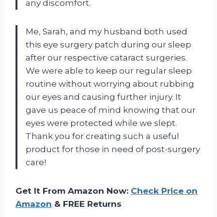
any discomfort.
Me, Sarah, and my husband both used
this eye surgery patch during our sleep
after our respective cataract surgeries.
We were able to keep our regular sleep
routine without worrying about rubbing
our eyes and causing further injury. It
gave us peace of mind knowing that our
eyes were protected while we slept.
Thank you for creating such a useful
product for those in need of post-surgery
care!
Get It From Amazon Now:
Check Price on
Amazon
& FREE Returns