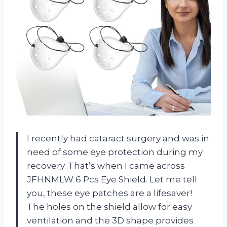
I recently had cataract surgery and was in
need of some eye protection during my
recovery. That’s when I came across
JFHNMLW 6 Pcs Eye Shield. Let me tell
you, these eye patches are a lifesaver!
The holes on the shield allow for easy
ventilation and the 3D shape provides