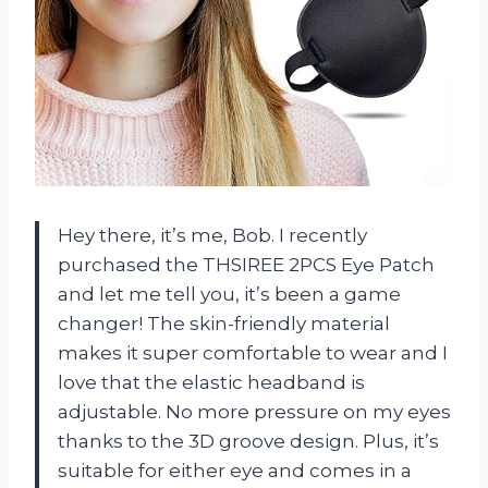
Hey there, it’s me, Bob. I recently
purchased the THSIREE 2PCS Eye Patch
and let me tell you, it’s been a game
changer! The skin-friendly material
makes it super comfortable to wear and I
love that the elastic headband is
adjustable. No more pressure on my eyes
thanks to the 3D groove design. Plus, it’s
suitable for either eye and comes in a