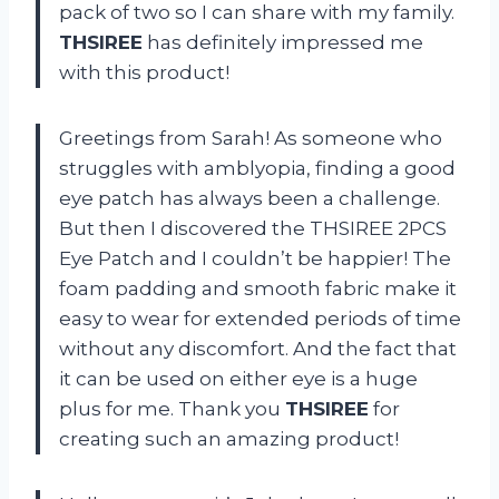
pack of two so I can share with my family.
THSIREE
has definitely impressed me
with this product!
Greetings from Sarah! As someone who
struggles with amblyopia, finding a good
eye patch has always been a challenge.
But then I discovered the THSIREE 2PCS
Eye Patch and I couldn’t be happier! The
foam padding and smooth fabric make it
easy to wear for extended periods of time
without any discomfort. And the fact that
it can be used on either eye is a huge
plus for me. Thank you
THSIREE
for
creating such an amazing product!