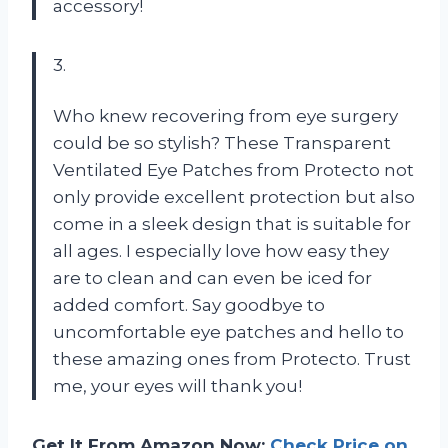
accessory!
3.
Who knew recovering from eye surgery
could be so stylish? These Transparent
Ventilated Eye Patches from
Protecto
not
only provide excellent protection but also
come in a sleek design that is suitable for
all ages. I especially love how easy they
are to clean and can even be iced for
added comfort. Say goodbye to
uncomfortable eye patches and hello to
these amazing ones from
Protecto
. Trust
me, your eyes will thank you!
Get It From Amazon Now:
Check Price on