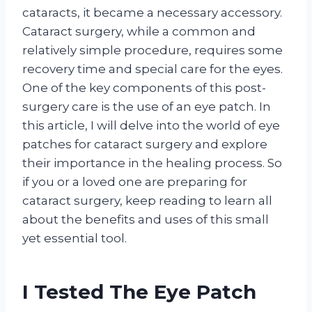
cataracts, it became a necessary accessory.
Cataract surgery, while a common and
relatively simple procedure, requires some
recovery time and special care for the eyes.
One of the key components of this post-
surgery care is the use of an eye patch. In
this article, I will delve into the world of eye
patches for cataract surgery and explore
their importance in the healing process. So
if you or a loved one are preparing for
cataract surgery, keep reading to learn all
about the benefits and uses of this small
yet essential tool.
I Tested The Eye Patch