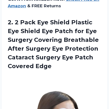
Amazon
& FREE Returns
2. 2 Pack Eye Shield Plastic
Eye Shield Eye Patch for Eye
Surgery Covering Breathable
After Surgery Eye Protection
Cataract Surgery
Eye Patch
Covered Edge