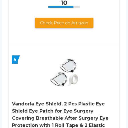
10
Check Price on Amazon
5
Vandorla Eye Shield, 2 Pcs Plastic Eye
Shield Eye Patch for Eye Surgery
Covering Breathable After Surgery Eye
Protection with 1 Roll Tape & 2 Elastic