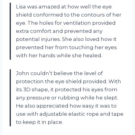
Lisa was amazed at how well the eye
shield conformed to the contours of her
eye. The holes for ventilation provided
extra comfort and prevented any
potential injuries. She also loved how it
prevented her from touching her eyes
with her hands while she healed.
John couldn’t believe the level of
protection the eye shield provided. With
its 3D shape, it protected his eyes from
any pressure or rubbing while he slept.
He also appreciated how easy it was to
use with adjustable elastic rope and tape
to keep it in place.