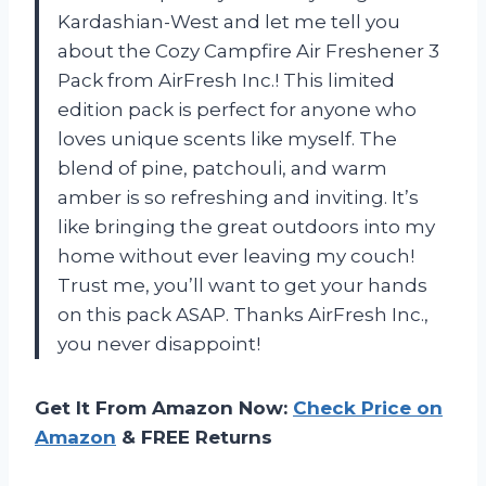
Kardashian-West and let me tell you
about the Cozy Campfire Air Freshener 3
Pack from AirFresh Inc.! This limited
edition pack is perfect for anyone who
loves unique scents like myself. The
blend of pine, patchouli, and warm
amber is so refreshing and inviting. It’s
like bringing the great outdoors into my
home without ever leaving my couch!
Trust me, you’ll want to get your hands
on this pack ASAP. Thanks AirFresh Inc.,
you never disappoint!
Get It From Amazon Now:
Check Price on
Amazon
& FREE Returns