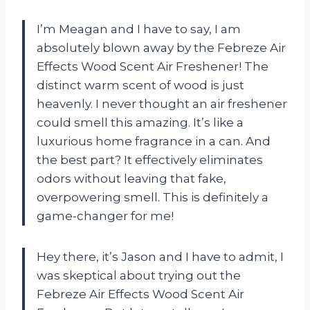
I’m Meagan and I have to say, I am
absolutely blown away by the Febreze Air
Effects Wood Scent Air Freshener! The
distinct warm scent of wood is just
heavenly. I never thought an air freshener
could smell this amazing. It’s like a
luxurious home fragrance in a can. And
the best part? It effectively eliminates
odors without leaving that fake,
overpowering smell. This is definitely a
game-changer for me!
Hey there, it’s Jason and I have to admit, I
was skeptical about trying out the
Febreze Air Effects Wood Scent Air