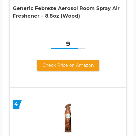
Generic Febreze Aerosol Room Spray Air
Freshener – 8.8oz (Wood)
9
Check Price on Amazon
4