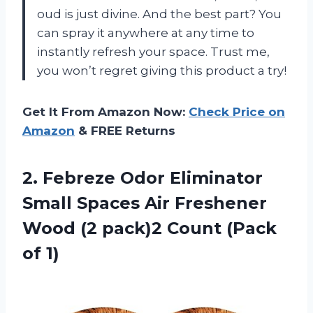
oud is just divine. And the best part? You
can spray it anywhere at any time to
instantly refresh your space. Trust me,
you won’t regret giving this product a try!
Get It From Amazon Now:
Check Price on
Amazon
& FREE Returns
2. Febreze Odor Eliminator
Small Spaces Air Freshener
Wood (2 pack)2
Count (Pack
of 1)