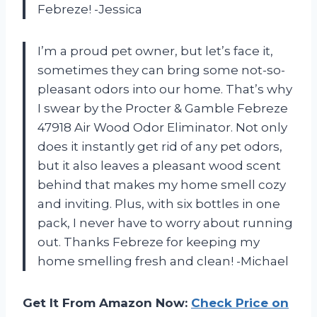
Febreze! -Jessica
I’m a proud pet owner, but let’s face it,
sometimes they can bring some not-so-
pleasant odors into our home. That’s why
I swear by the Procter & Gamble Febreze
47918 Air Wood Odor Eliminator. Not only
does it instantly get rid of any pet odors,
but it also leaves a pleasant wood scent
behind that makes my home smell cozy
and inviting. Plus, with six bottles in one
pack, I never have to worry about running
out. Thanks Febreze for keeping my
home smelling fresh and clean! -Michael
Get It From Amazon Now:
Check Price on