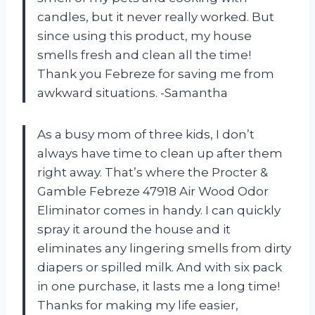
candles, but it never really worked. But
since using this product, my house
smells fresh and clean all the time!
Thank you Febreze for saving me from
awkward situations. -Samantha
As a busy mom of three kids, I don’t
always have time to clean up after them
right away. That’s where the Procter &
Gamble Febreze 47918 Air Wood Odor
Eliminator comes in handy. I can quickly
spray it around the house and it
eliminates any lingering smells from dirty
diapers or spilled milk. And with six pack
in one purchase, it lasts me a long time!
Thanks for making my life easier,