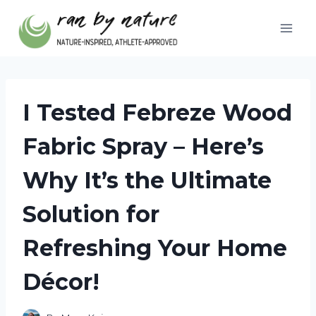
Skip
to
content
I Tested Febreze Wood
Fabric Spray – Here’s
Why It’s the Ultimate
Solution for
Refreshing Your Home
Décor!