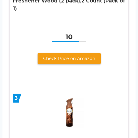
Freshener Wood (2 pack),2 Count (Pack of
1)
10
Check Price on Amazon
3