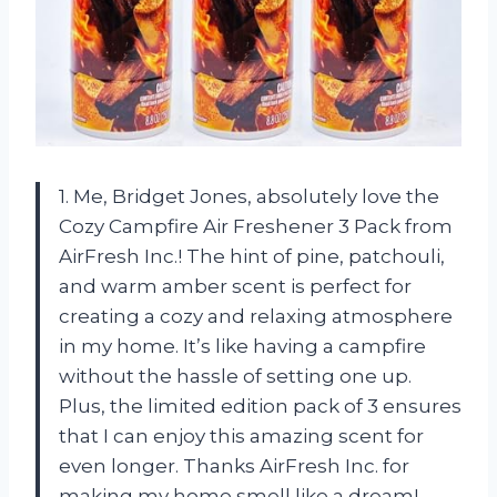
1. Me, Bridget Jones, absolutely love the
Cozy Campfire Air Freshener 3 Pack from
AirFresh Inc.! The hint of pine, patchouli,
and warm amber scent is perfect for
creating a cozy and relaxing atmosphere
in my home. It’s like having a campfire
without the hassle of setting one up.
Plus, the limited edition pack of 3 ensures
that I can enjoy this amazing scent for
even longer. Thanks AirFresh Inc. for
making my home smell like a dream!