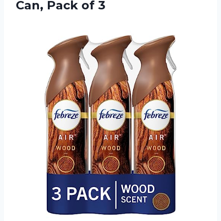
Can, Pack of 3