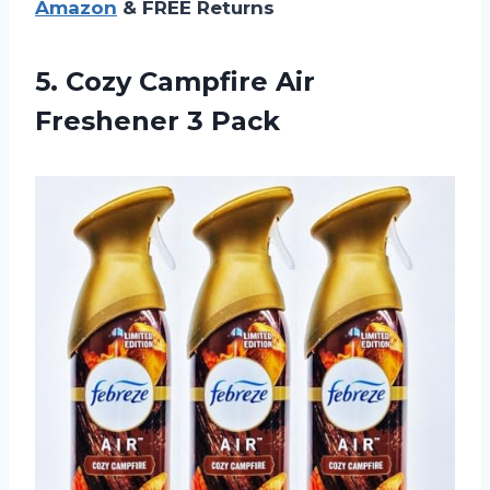
Amazon
& FREE Returns
5.
Cozy Campfire Air
Freshener 3 Pack