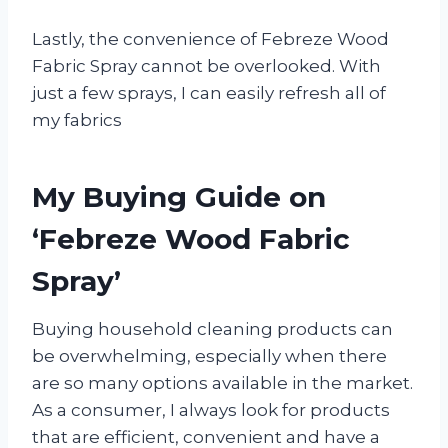
Lastly, the convenience of Febreze Wood
Fabric Spray cannot be overlooked. With
just a few sprays, I can easily refresh all of
my fabrics
My Buying Guide on
‘Febreze Wood Fabric
Spray’
Buying household cleaning products can
be overwhelming, especially when there
are so many options available in the market.
As a consumer, I always look for products
that are efficient, convenient and have a