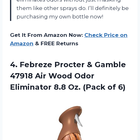
them like other sprays do. I’ll definitely be
purchasing my own bottle now!
Get It From Amazon Now:
Check Price on
Amazon
& FREE Returns
4. Febreze Procter & Gamble
47918 Air Wood Odor
Eliminator 8.8
Oz. (Pack of 6)