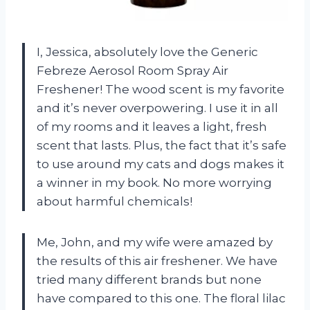
I, Jessica, absolutely love the Generic
Febreze Aerosol Room Spray Air
Freshener! The wood scent is my favorite
and it’s never overpowering. I use it in all
of my rooms and it leaves a light, fresh
scent that lasts. Plus, the fact that it’s safe
to use around my cats and dogs makes it
a winner in my book. No more worrying
about harmful chemicals!
Me, John, and my wife were amazed by
the results of this air freshener. We have
tried many different brands but none
have compared to this one. The floral lilac