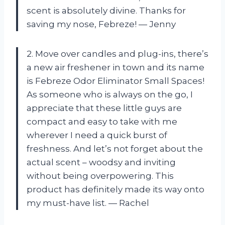
scent is absolutely divine. Thanks for
saving my nose, Febreze! — Jenny
2. Move over candles and plug-ins, there’s
a new air freshener in town and its name
is Febreze Odor Eliminator Small Spaces!
As someone who is always on the go, I
appreciate that these little guys are
compact and easy to take with me
wherever I need a quick burst of
freshness. And let’s not forget about the
actual scent – woodsy and inviting
without being overpowering. This
product has definitely made its way onto
my must-have list. — Rachel