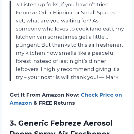
3. Listen up folks, if you haven’t tried
Febreze Odor Eliminator Small Spaces
yet, what are you waiting for? As
someone who loves to cook (and eat), my
kitchen can sometimes get a little…
pungent. But thanks to this air freshener,
my kitchen now smells like a peaceful
forest instead of last night’s dinner
leftovers. I highly recommend giving it a
try – your nostrils will thank you! — Mark
Get It From Amazon Now:
Check Price on
Amazon
& FREE Returns
3. Generic Febreze Aerosol
Room Spray Air
Freshener –