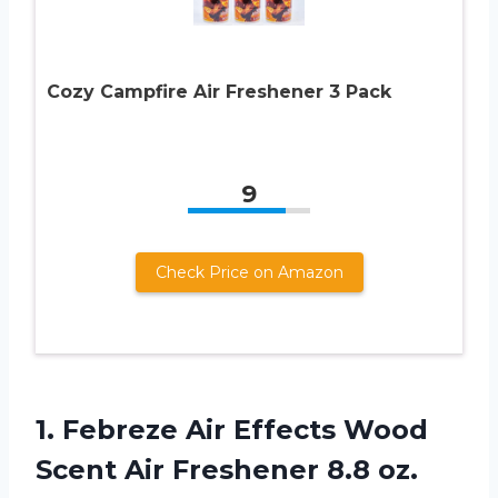
Cozy Campfire Air Freshener 3 Pack
9
Check Price on Amazon
1. Febreze Air Effects Wood
Scent Air Freshener 8.8 oz.