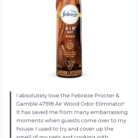
I absolutely love the Febreze Procter &
Gamble 47918 Air Wood Odor Eliminator!
It has saved me from many embarrassing
moments when guests come over to my
house. I used to try and cover up the
smell of my pets and cooking with