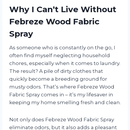
Why I Can’t Live Without
Febreze Wood Fabric
Spray
As someone who is constantly on the go, I
often find myself neglecting household
chores, especially when it comes to laundry.
The result? A pile of dirty clothes that
quickly become a breeding ground for
musty odors. That’s where Febreze Wood
Fabric Spray comes in – it’s my lifesaver in
keeping my home smelling fresh and clean.
Not only does Febreze Wood Fabric Spray
eliminate odors, but it also adds a pleasant