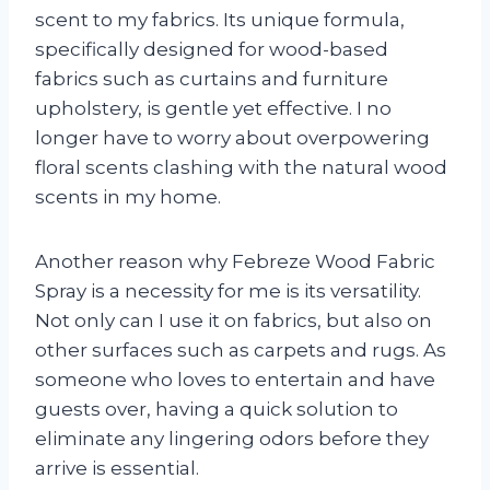
scent to my fabrics. Its unique formula,
specifically designed for wood-based
fabrics such as curtains and furniture
upholstery, is gentle yet effective. I no
longer have to worry about overpowering
floral scents clashing with the natural wood
scents in my home.
Another reason why Febreze Wood Fabric
Spray is a necessity for me is its versatility.
Not only can I use it on fabrics, but also on
other surfaces such as carpets and rugs. As
someone who loves to entertain and have
guests over, having a quick solution to
eliminate any lingering odors before they
arrive is essential.