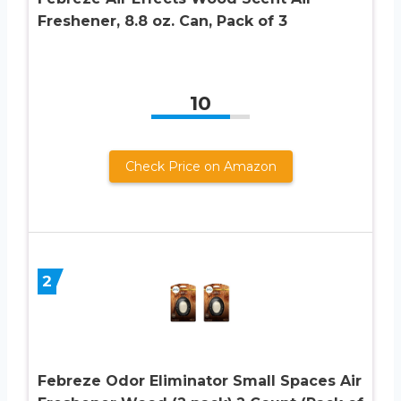
Freshener, 8.8 oz. Can, Pack of 3
10
Check Price on Amazon
2
Febreze Odor Eliminator Small Spaces Air