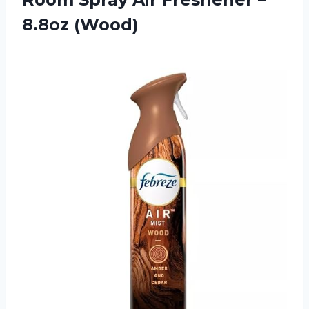
8.8oz (Wood)