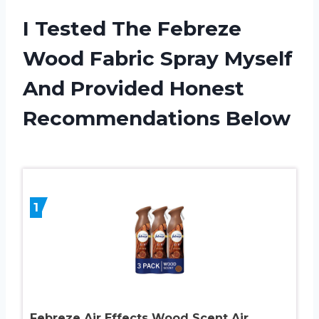
I Tested The Febreze
Wood Fabric Spray Myself
And Provided Honest
Recommendations Below
1
Febreze Air Effects Wood Scent Air