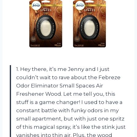
1. Hey there, it’s me Jenny and I just
couldn’t wait to rave about the Febreze
Odor Eliminator Small Spaces Air
Freshener Wood. Let me tell you, this
stuff is a game changer! I used to have a
constant battle with funky odors in my
small apartment, but with just one spritz
of this magical spray, it’s like the stink just
vanishes into thin air. Plus, the wood