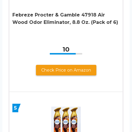
Febreze Procter & Gamble 47918 Air
Wood Odor Eliminator, 8.8 Oz. (Pack of 6)
10
Check Price on Amazon
5