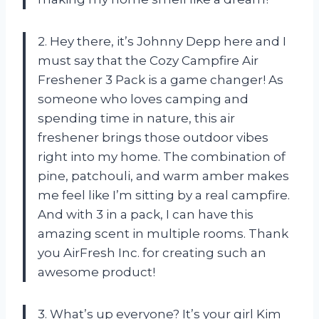
2. Hey there, it’s Johnny Depp here and I
must say that the Cozy Campfire Air
Freshener 3 Pack is a game changer! As
someone who loves camping and
spending time in nature, this air
freshener brings those outdoor vibes
right into my home. The combination of
pine, patchouli, and warm amber makes
me feel like I’m sitting by a real campfire.
And with 3 in a pack, I can have this
amazing scent in multiple rooms. Thank
you AirFresh Inc. for creating such an
awesome product!
3. What’s up everyone? It’s your girl Kim