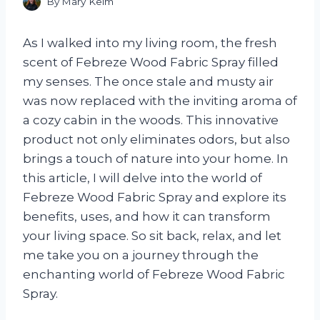
By
Mary Keim
As I walked into my living room, the fresh
scent of Febreze Wood Fabric Spray filled
my senses. The once stale and musty air
was now replaced with the inviting aroma of
a cozy cabin in the woods. This innovative
product not only eliminates odors, but also
brings a touch of nature into your home. In
this article, I will delve into the world of
Febreze Wood Fabric Spray and explore its
benefits, uses, and how it can transform
your living space. So sit back, relax, and let
me take you on a journey through the
enchanting world of Febreze Wood Fabric
Spray.