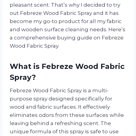
pleasant scent. That’s why I decided to try
out Febreze Wood Fabric Spray and it has
become my go-to product for all my fabric
and wooden surface cleaning needs. Here’s
a comprehensive buying guide on Febreze
Wood Fabric Spray.
What is Febreze Wood Fabric
Spray?
Febreze Wood Fabric Spray is a multi-
purpose spray designed specifically for
wood and fabric surfaces. It effectively
eliminates odors from these surfaces while
leaving behind a refreshing scent. The
unique formula of this spray is safe to use