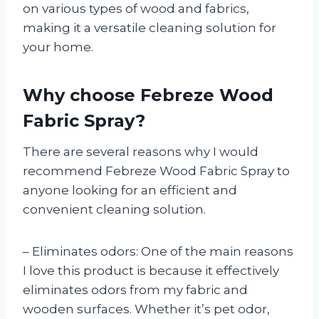
on various types of wood and fabrics,
making it a versatile cleaning solution for
your home.
Why choose Febreze Wood
Fabric Spray?
There are several reasons why I would
recommend Febreze Wood Fabric Spray to
anyone looking for an efficient and
convenient cleaning solution.
– Eliminates odors: One of the main reasons
I love this product is because it effectively
eliminates odors from my fabric and
wooden surfaces. Whether it’s pet odor,