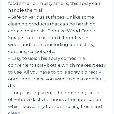
food smell or musty smells, this spray can
handle them all.
– Safe on various surfaces: Unlike some
cleaning products that can be harsh on
certain materials, Febreze Wood Fabric
Spray is safe to use on different types of
wood and fabrics including upholstery,
curtains, carpets, etc.
– Easy to use: This spray comes in a
convenient spray bottle which makes it easy
to use. All you have to do is spray it directly
onto the surface you want to clean and let it
dry.
– Long-lasting scent: The refreshing scent
of Febreze lasts for hours after application
which leaves my home smelling fresh and
clean.