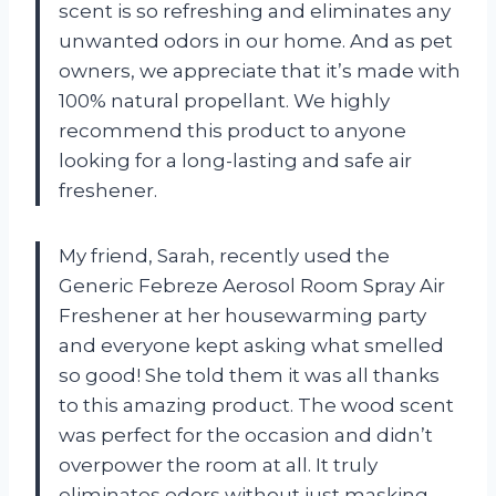
scent is so refreshing and eliminates any
unwanted odors in our home. And as pet
owners, we appreciate that it’s made with
100% natural propellant. We highly
recommend this product to anyone
looking for a long-lasting and safe air
freshener.
My friend, Sarah, recently used the
Generic Febreze Aerosol Room Spray Air
Freshener at her housewarming party
and everyone kept asking what smelled
so good! She told them it was all thanks
to this amazing product. The wood scent
was perfect for the occasion and didn’t
overpower the room at all. It truly
eliminates odors without just masking