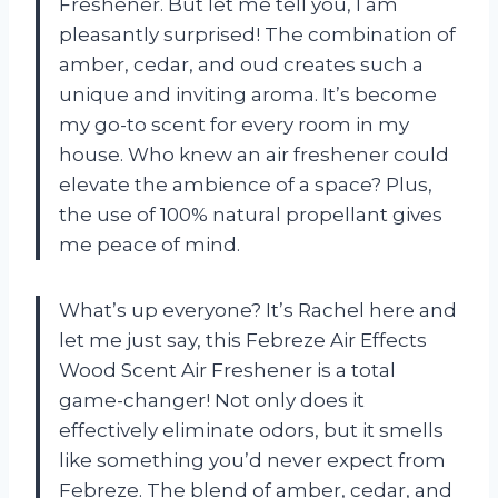
Freshener. But let me tell you, I am
pleasantly surprised! The combination of
amber, cedar, and oud creates such a
unique and inviting aroma. It’s become
my go-to scent for every room in my
house. Who knew an air freshener could
elevate the ambience of a space? Plus,
the use of 100% natural propellant gives
me peace of mind.
What’s up everyone? It’s Rachel here and
let me just say, this Febreze Air Effects
Wood Scent Air Freshener is a total
game-changer! Not only does it
effectively eliminate odors, but it smells
like something you’d never expect from
Febreze. The blend of amber, cedar, and