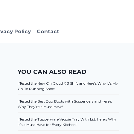
ivacy Policy
Contact
YOU CAN ALSO READ
I Tested the New On Cloud X 3 Shift and Here’s Why It’s My
Go-To Running Shoe!
I Tested the Best Dog Boots with Suspenders and Here’s
Why They’re a Must-Have!
I Tested the Tupperware Veggie Tray With Lid: Here’s Why
It’s a Must-Have for Every Kitchen!