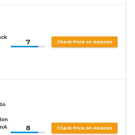
ack
7
Check Price on Amazon
do
Ion
8
0mA
Check Price on Amazon