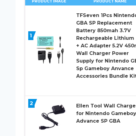
PRODUCT IMAGE
PRODUCT NAME
TFSeven 1Pcs Nintend
GBA SP Replacement
Battery 850mah 3.7V
1
Rechargeable Lithium 
+ AC Adapter 5.2V 45
Wall Charger Power
Supply for Nintendo G
Sp Gameboy Anvance
Accessories Bundle Ki
2
Ellen Tool Wall Charge
for Nintendo Gameboy
Advance SP GBA