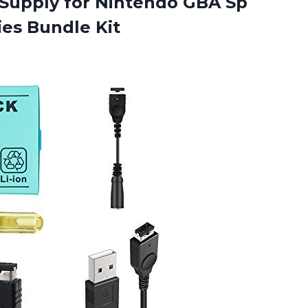
Supply for Nintendo GBA Sp
es Bundle Kit