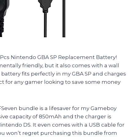
n 1Pcs Nintendo GBA SP Replacement Battery!
entally friendly, but it also comes with a wall
 battery fits perfectly in my GBA SP and charges
uct for any gamer looking to save some money
TFSeven bundle is a lifesaver for my Gameboy
ive capacity of 850mAh and the charger is
ntendo DS. It even comes with a USB cable for
ou won’t regret purchasing this bundle from