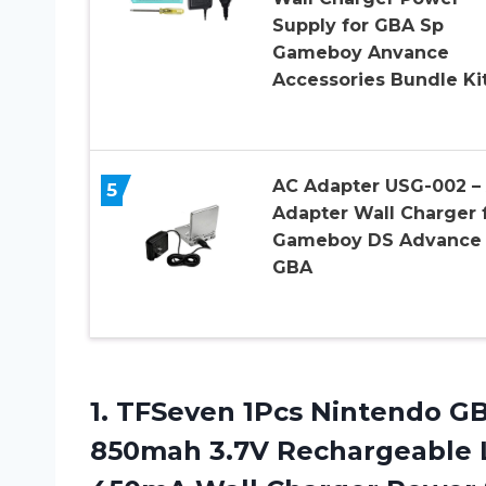
Supply for GBA Sp
Gameboy Anvance
Accessories Bundle Ki
AC Adapter USG-002 –
5
Adapter Wall Charger 
Gameboy DS Advance
GBA
1. TFSeven 1Pcs Nintendo G
850mah 3.7V Rechargeable L