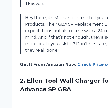
TFSeven.
Hey there, it’s Mike and let me tell y
Products. Their GBA SP Replacement B
expectations but also came with a 24-m
mind. And if that’s not enough, they a
more could you ask for? Don’t hesitat
they’re all gone!
Get It From Amazon Now:
Check Price 
2.
Ellen Tool Wall
Charger f
Advance SP GBA