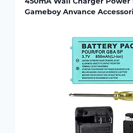
450mA Wall Charger Power 
Gameboy
Anvance Accessori