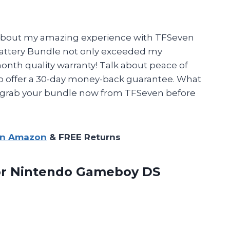
ou about my amazing experience with TFSeven
attery Bundle not only exceeded my
onth quality warranty! Talk about peace of
lso offer a 30-day money-back guarantee. What
e, grab your bundle now from TFSeven before
on Amazon
& FREE Returns
or Nintendo Gameboy DS