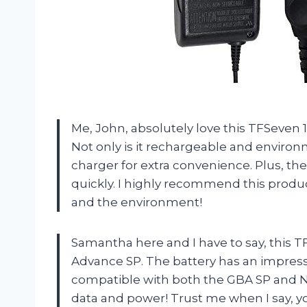
Me, John, absolutely love this TFSeve
Not only is it rechargeable and environm
charger for extra convenience. Plus, the
quickly. I highly recommend this prod
and the environment!
Samantha here and I have to say, this 
Advance SP. The battery has an impress
compatible with both the GBA SP and Ni
data and power! Trust me when I say, y