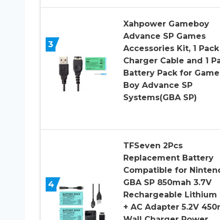
Xahpower Gameboy
Advance SP Games
3
Accessories Kit, 1 Pack
Charger Cable and 1 P
Battery Pack for Game
Boy Advance SP
Systems(GBA SP)
TFSeven 2Pcs
Replacement Battery
Compatible for Ninten
GBA SP 850mah 3.7V
4
Rechargeable Lithium 
+ AC Adapter 5.2V 45
Wall Charger Power