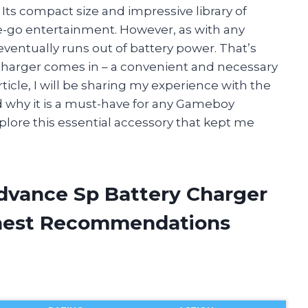
Its compact size and impressive library of
e-go entertainment. However, as with any
entually runs out of battery power. That’s
harger comes in – a convenient and necessary
rticle, I will be sharing my experience with the
why it is a must-have for any Gameboy
xplore this essential accessory that kept me
dvance Sp Battery Charger
onest Recommendations