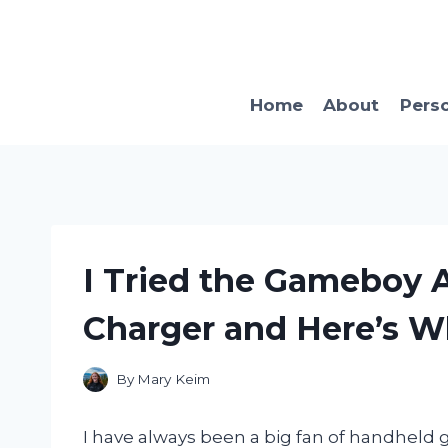
Skip
to
content
Home
About
Pers
I Tried the Gameboy 
Charger and Here’s 
By
Mary Keim
I have always been a big fan of handheld 