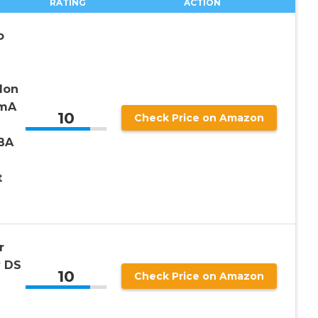
RATING
ACTION
o
Ion
0mA
10
Check Price on Amazon
BA
t
r
 DS
10
Check Price on Amazon