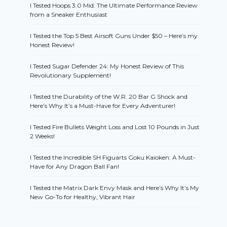
I Tested Hoops 3.0 Mid: The Ultimate Performance Review
from a Sneaker Enthusiast
I Tested the Top 5 Best Airsoft Guns Under $50 – Here’s my
Honest Review!
I Tested Sugar Defender 24: My Honest Review of This
Revolutionary Supplement!
I Tested the Durability of the W.R. 20 Bar G Shock and
Here’s Why It’s a Must-Have for Every Adventurer!
I Tested Fire Bullets Weight Loss and Lost 10 Pounds in Just
2 Weeks!
I Tested the Incredible SH Figuarts Goku Kaioken: A Must-
Have for Any Dragon Ball Fan!
I Tested the Matrix Dark Envy Mask and Here’s Why It’s My
New Go-To for Healthy, Vibrant Hair