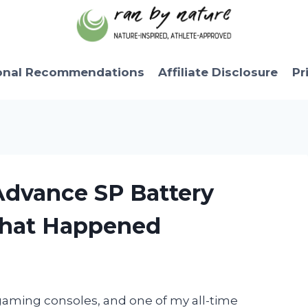
onal Recommendations
Affiliate Disclosure
Pr
Advance SP Battery
What Happened
gaming consoles, and one of my all-time