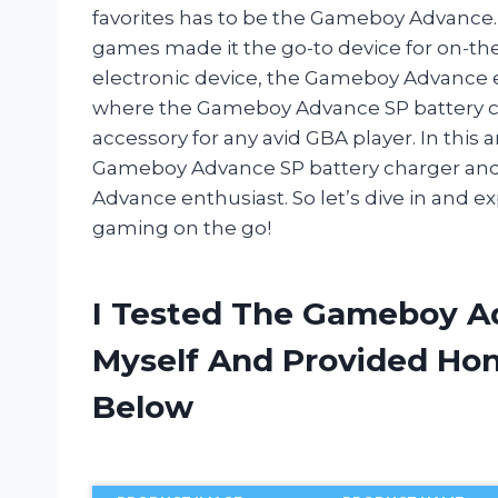
favorites has to be the Gameboy Advance. 
games made it the go-to device for on-th
electronic device, the Gameboy Advance ev
where the Gameboy Advance SP battery c
accessory for any avid GBA player. In this a
Gameboy Advance SP battery charger and 
Advance enthusiast. So let’s dive in and e
gaming on the go!
I Tested The Gameboy A
Myself And Provided H
Below