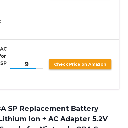
t
 AC
for
9
 SP
Check Price on Amazon
BA SP Replacement Battery
ithium Ion + AC Adapter 5.2V