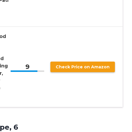
Pati
Pod
ld
9
ing
Check Price on Amazon
r,
r
)
pe, 6