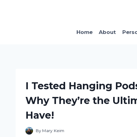
Skip
to
content
Home
About
Pers
I Tested Hanging Pods
Why They’re the Ulti
Have!
By
Mary Keim