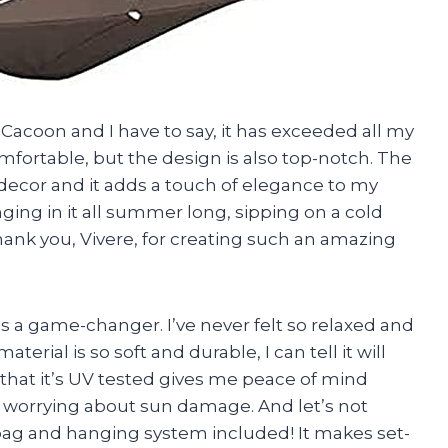
Cacoon and I have to say, it has exceeded all my
comfortable, but the design is also top-notch. The
decor and it adds a touch of elegance to my
ging in it all summer long, sipping on a cold
hank you, Vivere, for creating such an amazing
 is a game-changer. I’ve never felt so relaxed and
erial is so soft and durable, I can tell it will
t that it’s UV tested gives me peace of mind
t worrying about sun damage. And let’s not
bag and hanging system included! It makes set-