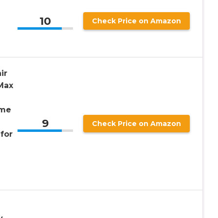
10
Check Price on Amazon
ir
Max
ame
9
Check Price on Amazon
for