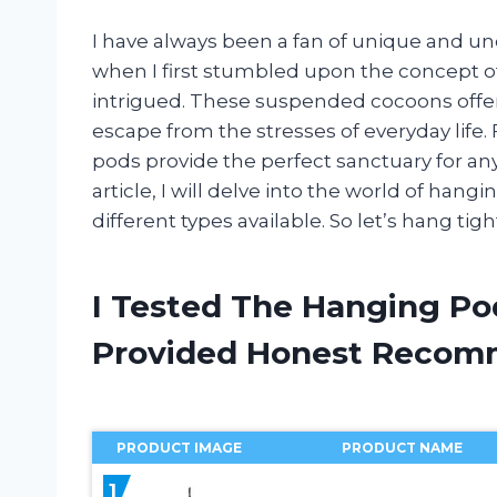
I have always been a fan of unique and un
when I first stumbled upon the concept o
intrigued. These suspended cocoons offer
escape from the stresses of everyday life.
pods provide the perfect sanctuary for an
article, I will delve into the world of hang
different types available. So let’s hang ti
I Tested The Hanging Po
Provided Honest Recom
PRODUCT IMAGE
PRODUCT NAME
1