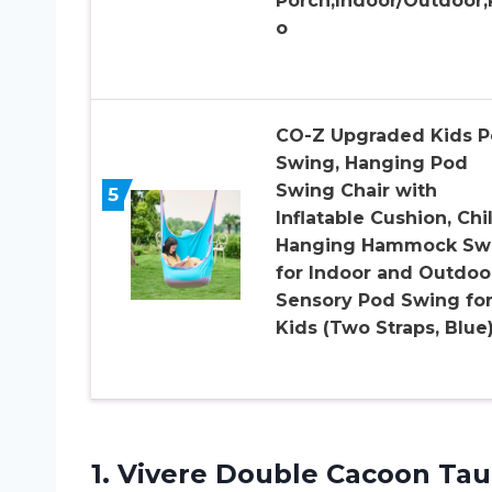
Porch,Indoor/Outdoor,
o
CO-Z Upgraded Kids 
Swing, Hanging Pod
Swing Chair with
5
Inflatable Cushion, Chi
Hanging Hammock Sw
for Indoor and Outdoo
Sensory Pod Swing fo
Kids (Two Straps, Blue
1. Vivere
Double Cacoon Tau