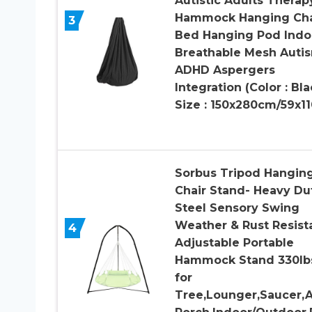
Autistic Adults Therap
Hammock Hanging Cha
3
Bed Hanging Pod Indo
Breathable Mesh Auti
ADHD Aspergers
Integration (Color : Bla
Size : 150x280cm/59x11
Sorbus Tripod Hangin
Chair Stand- Heavy Du
Steel Sensory Swing
Weather & Rust Resist
4
Adjustable Portable
Hammock Stand 330lb
for
Tree,Lounger,Saucer,A