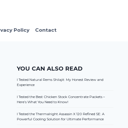
ivacy Policy
Contact
YOU CAN ALSO READ
I Tested Natural Rems Shilajit: My Honest Review and
Experience
I Tested the Best Chicken Stock Concentrate Packets –
Here’s What You Need to Know!
I Tested the Thermalright Assassin X 120 Refined SE: A
Powerful Cooling Solution for Ultimate Performance