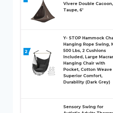
Vivere Double Cacoon,
Taupe, 6′
Y- STOP Hammock Cha
Hanging Rope Swing, 
500 Lbs, 2 Cushions
2
Included, Large Macr
Hanging Chair with
Pocket, Cotton Weave 
Superior Comfort,
Durability (Dark Grey)
Sensory Swing for