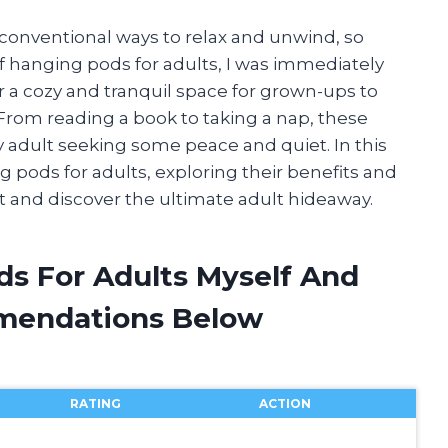
conventional ways to relax and unwind, so
f hanging pods for adults, I was immediately
 a cozy and tranquil space for grown-ups to
 From reading a book to taking a nap, these
y adult seeking some peace and quiet. In this
ing pods for adults, exploring their benefits and
ght and discover the ultimate adult hideaway.
ds For Adults Myself And
mendations Below
RATING
ACTION