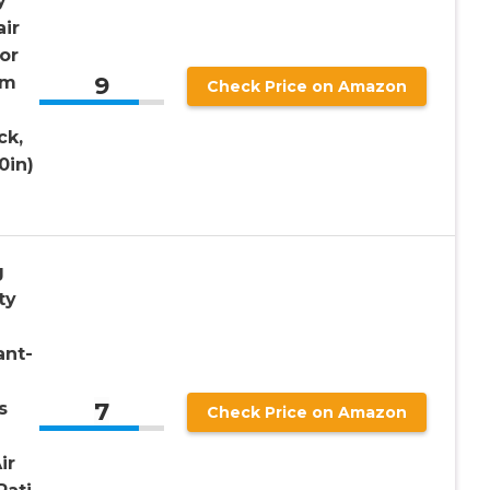
y
ir
or
9
sm
Check Price on Amazon
ck,
0in)
g
ty
ant-
7
s
Check Price on Amazon
ir