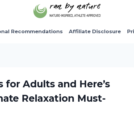
onal Recommendations
Affiliate Disclosure
Pr
 for Adults and Here’s
mate Relaxation Must-