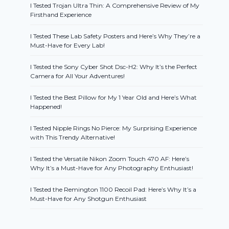
I Tested Trojan Ultra Thin: A Comprehensive Review of My
Firsthand Experience
I Tested These Lab Safety Posters and Here’s Why They’re a
Must-Have for Every Lab!
I Tested the Sony Cyber Shot Dsc-H2: Why It’s the Perfect
Camera for All Your Adventures!
I Tested the Best Pillow for My 1 Year Old and Here’s What
Happened!
I Tested Nipple Rings No Pierce: My Surprising Experience
with This Trendy Alternative!
I Tested the Versatile Nikon Zoom Touch 470 AF: Here’s
Why It’s a Must-Have for Any Photography Enthusiast!
I Tested the Remington 1100 Recoil Pad: Here’s Why It’s a
Must-Have for Any Shotgun Enthusiast