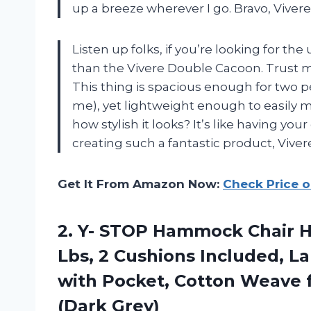
up a breeze wherever I go. Bravo, Vivere
Listen up folks, if you’re looking for th
than the Vivere Double Cacoon. Trust m
This thing is spacious enough for two p
me), yet lightweight enough to easily
how stylish it looks? It’s like having you
creating such a fantastic product, Viver
Get It From Amazon Now:
Check Price 
2. Y- STOP Hammock Chair 
Lbs, 2 Cushions Included, 
with Pocket, Cotton Weave 
(Dark Grey)