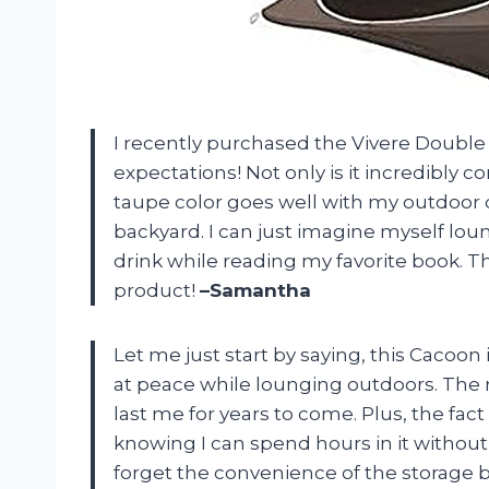
I recently purchased the Vivere Double 
expectations! Not only is it incredibly 
taupe color goes well with my outdoor 
backyard. I can just imagine myself loun
drink while reading my favorite book. T
product!
–Samantha
Let me just start by saying, this Cacoon
at peace while lounging outdoors. The mat
last me for years to come. Plus, the fac
knowing I can spend hours in it withou
forget the convenience of the storage 