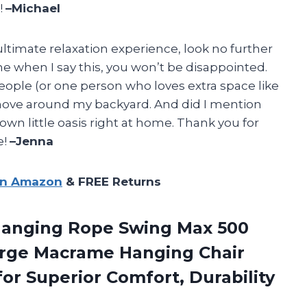
!
–Michael
e ultimate relaxation experience, look no further
e when I say this, you won’t be disappointed.
eople (or one person who loves extra space like
 move around my backyard. And did I mention
r own little oasis right at home. Thank you for
e!
–Jenna
on Amazon
& FREE Returns
Hanging Rope Swing Max 500
Large Macrame Hanging Chair
for Superior
Comfort, Durability