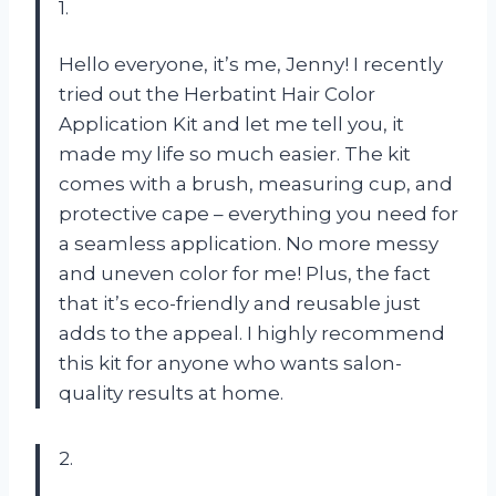
1.
Hello everyone, it’s me, Jenny! I recently
tried out the Herbatint Hair Color
Application Kit and let me tell you, it
made my life so much easier. The kit
comes with a brush, measuring cup, and
protective cape – everything you need for
a seamless application. No more messy
and uneven color for me! Plus, the fact
that it’s eco-friendly and reusable just
adds to the appeal. I highly recommend
this kit for anyone who wants salon-
quality results at home.
2.