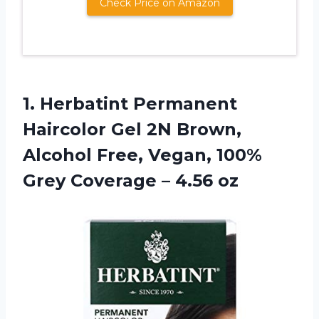
Check Price on Amazon
1.
Herbatint Permanent
Haircolor
Gel 2N Brown,
Alcohol Free, Vegan, 100%
Grey Coverage – 4.56 oz