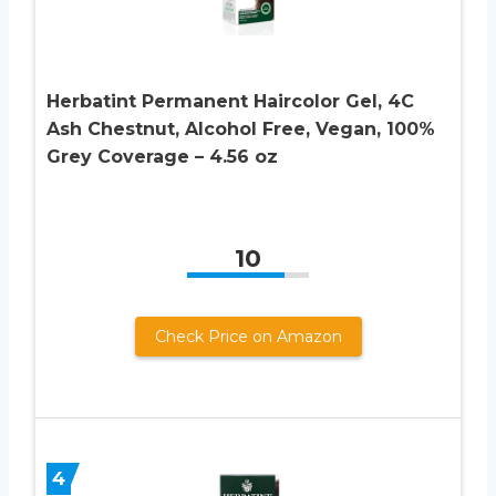
Herbatint Permanent Haircolor Gel, 4C
Ash Chestnut, Alcohol Free, Vegan, 100%
Grey Coverage – 4.56 oz
10
Check Price on Amazon
4