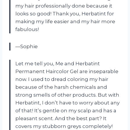
my hair professionally done because it
looks so good! Thank you, Herbatint for
making my life easier and my hair more
fabulous!
—Sophie
Let me tell you, Me and Herbatint
Permanent Haircolor Gel are inseparable
now. I used to dread coloring my hair
because of the harsh chemicals and
strong smells of other products. But with
Herbatint, I don’t have to worry about any
of that! It’s gentle on my scalp and has a
pleasant scent. And the best part? It
covers my stubborn greys completely!