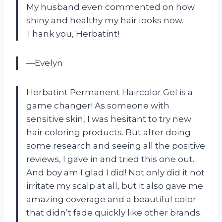
My husband even commented on how
shiny and healthy my hair looks now.
Thank you, Herbatint!
—Evelyn
Herbatint Permanent Haircolor Gel is a
game changer! As someone with
sensitive skin, I was hesitant to try new
hair coloring products. But after doing
some research and seeing all the positive
reviews, I gave in and tried this one out.
And boy am I glad I did! Not only did it not
irritate my scalp at all, but it also gave me
amazing coverage and a beautiful color
that didn’t fade quickly like other brands.