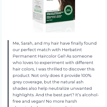
Me, Sarah, and my hair have finally found
our perfect match with Herbatint
Permanent Haircolor Gel! As someone
who loves to experiment with different
hair colors, I was thrilled to discover this
product. Not only does it provide 100%
grey coverage, but the natural ash
shades also help neutralize unwanted
highlights. And the best part? It’s alcohol-
free and vegan! No more harsh