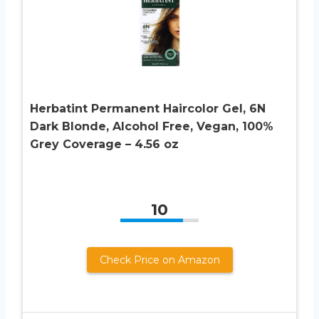
Herbatint Permanent Haircolor Gel, 6N
Dark Blonde, Alcohol Free, Vegan, 100%
Grey Coverage – 4.56 oz
10
Check Price on Amazon