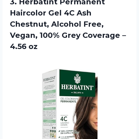
3.
Herbatint Permanent
Haircolor
Gel 4C Ash
Chestnut, Alcohol Free,
Vegan, 100% Grey Coverage –
4.56 oz