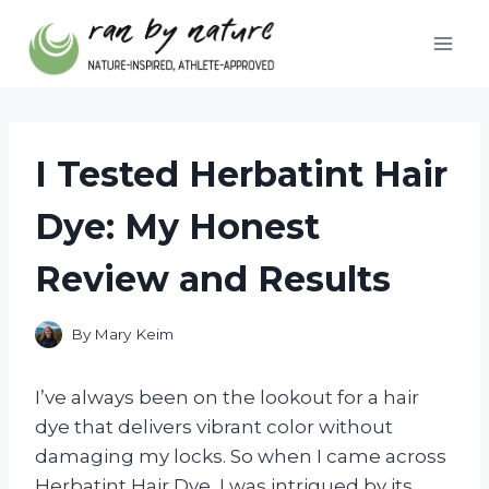
Skip
to
content
I Tested Herbatint Hair
Dye: My Honest
Review and Results
By
Mary Keim
I’ve always been on the lookout for a hair
dye that delivers vibrant color without
damaging my locks. So when I came across
Herbatint Hair Dye, I was intrigued by its