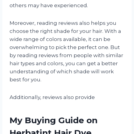
others may have experienced.
Moreover, reading reviews also helps you
choose the right shade for your hair. With a
wide range of colors available, it can be
overwhelming to pick the perfect one. But
by reading reviews from people with similar
hair types and colors, you can get a better
understanding of which shade will work
best for you.
Additionally, reviews also provide
My Buying Guide on
Herbatint Hair Dye