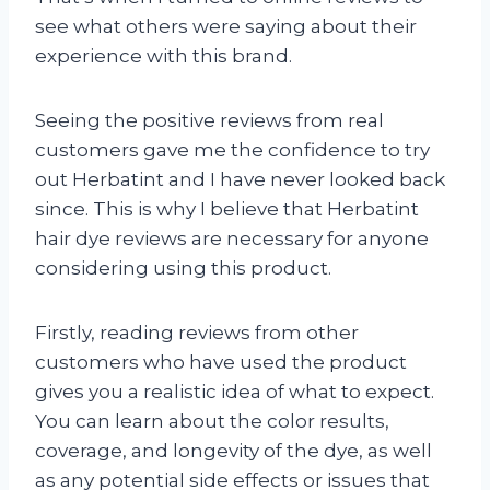
see what others were saying about their
experience with this brand.
Seeing the positive reviews from real
customers gave me the confidence to try
out Herbatint and I have never looked back
since. This is why I believe that Herbatint
hair dye reviews are necessary for anyone
considering using this product.
Firstly, reading reviews from other
customers who have used the product
gives you a realistic idea of what to expect.
You can learn about the color results,
coverage, and longevity of the dye, as well
as any potential side effects or issues that