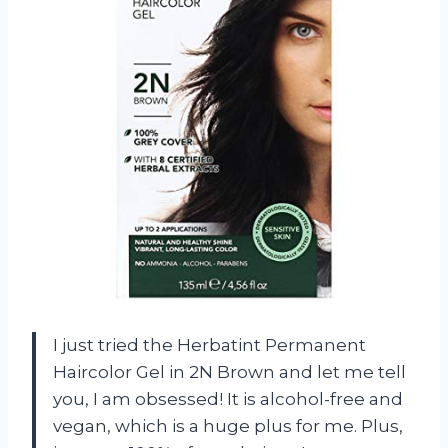
I just tried the Herbatint Permanent
Haircolor Gel in 2N Brown and let me tell
you, I am obsessed! It is alcohol-free and
vegan, which is a huge plus for me. Plus,