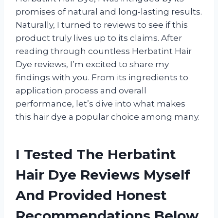
promises of natural and long-lasting results.
Naturally, I turned to reviews to see if this
product truly lives up to its claims. After
reading through countless Herbatint Hair
Dye reviews, I’m excited to share my
findings with you. From its ingredients to
application process and overall
performance, let’s dive into what makes
this hair dye a popular choice among many.
I Tested The Herbatint
Hair Dye Reviews Myself
And Provided Honest
Recommendations Below