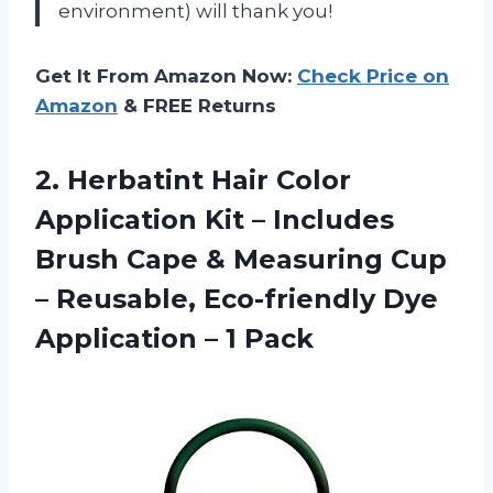
environment) will thank you!
Get It From Amazon Now:
Check Price on
Amazon
& FREE Returns
2.
Herbatint Hair Color
Application Kit – Includes
Brush Cape & Measuring Cup
– Reusable, Eco-friendly Dye
Application – 1 Pack