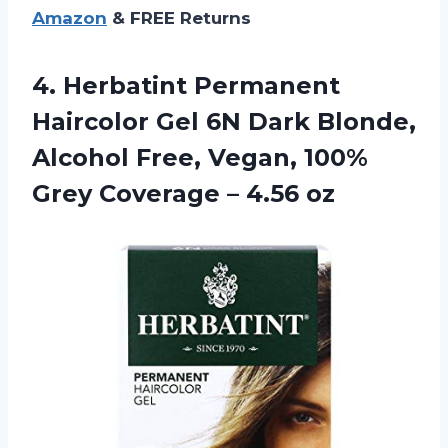
Amazon
& FREE Returns
4.
Herbatint Permanent
Haircolor
Gel 6N Dark Blonde,
Alcohol Free, Vegan, 100%
Grey Coverage – 4.56 oz