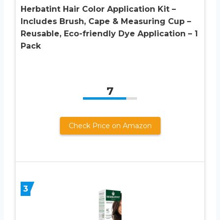
Herbatint Hair Color Application Kit –
Includes Brush, Cape & Measuring Cup –
Reusable, Eco-friendly Dye Application – 1
Pack
7
Check Price on Amazon
3