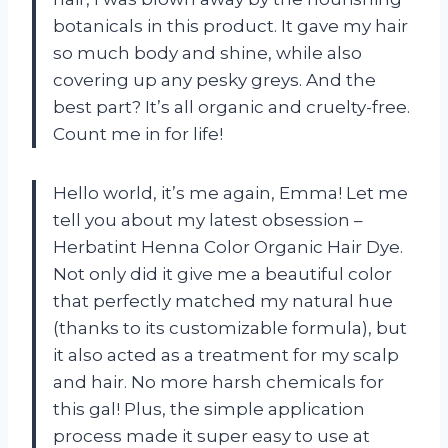
botanicals in this product. It gave my hair
so much body and shine, while also
covering up any pesky greys. And the
best part? It’s all organic and cruelty-free.
Count me in for life!
Hello world, it’s me again, Emma! Let me
tell you about my latest obsession –
Herbatint Henna Color Organic Hair Dye.
Not only did it give me a beautiful color
that perfectly matched my natural hue
(thanks to its customizable formula), but
it also acted as a treatment for my scalp
and hair. No more harsh chemicals for
this gal! Plus, the simple application
process made it super easy to use at