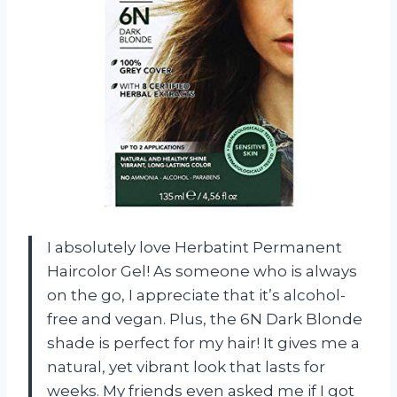
I absolutely love Herbatint Permanent
Haircolor Gel! As someone who is always
on the go, I appreciate that it’s alcohol-
free and vegan. Plus, the 6N Dark Blonde
shade is perfect for my hair! It gives me a
natural, yet vibrant look that lasts for
weeks. My friends even asked me if I got