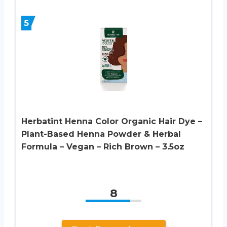
5
Herbatint Henna Color Organic Hair Dye –
Plant-Based Henna Powder & Herbal
Formula – Vegan – Rich Brown – 3.5oz
8