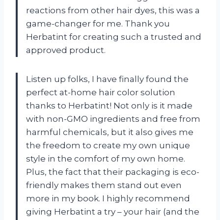
reactions from other hair dyes, this was a
game-changer for me. Thank you
Herbatint for creating such a trusted and
approved product.
Listen up folks, I have finally found the
perfect at-home hair color solution
thanks to Herbatint! Not only is it made
with non-GMO ingredients and free from
harmful chemicals, but it also gives me
the freedom to create my own unique
style in the comfort of my own home.
Plus, the fact that their packaging is eco-
friendly makes them stand out even
more in my book. I highly recommend
giving Herbatint a try – your hair (and the