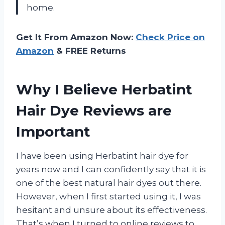
home.
Get It From Amazon Now:
Check Price on
Amazon
& FREE Returns
Why I Believe Herbatint
Hair Dye Reviews are
Important
I have been using Herbatint hair dye for
years now and I can confidently say that it is
one of the best natural hair dyes out there.
However, when I first started using it, I was
hesitant and unsure about its effectiveness.
That’s when I turned to online reviews to