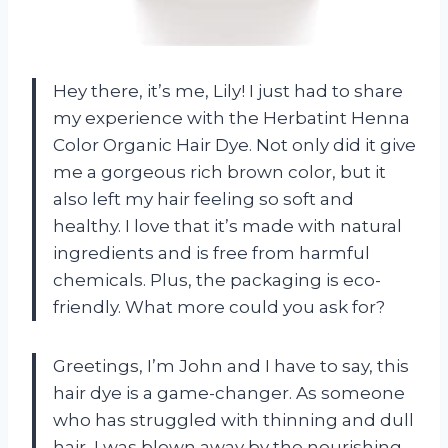
Hey there, it’s me, Lily! I just had to share
my experience with the Herbatint Henna
Color Organic Hair Dye. Not only did it give
me a gorgeous rich brown color, but it
also left my hair feeling so soft and
healthy. I love that it’s made with natural
ingredients and is free from harmful
chemicals. Plus, the packaging is eco-
friendly. What more could you ask for?
Greetings, I’m John and I have to say, this
hair dye is a game-changer. As someone
who has struggled with thinning and dull
hair, I was blown away by the nourishing