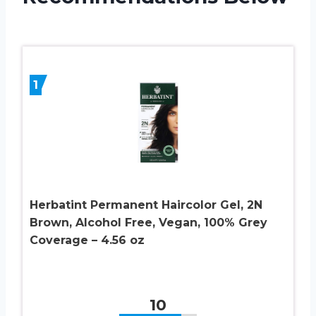
1
Herbatint Permanent Haircolor Gel, 2N
Brown, Alcohol Free, Vegan, 100% Grey
Coverage – 4.56 oz
10