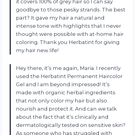
it covers 100% of grey hair so I can say
goodbye to those pesky strands. The best
part? It gave my hair a natural and
intense tone with highlights that I never
thought were possible with at-home hair
coloring. Thank you Herbatint for giving
my hair new life!
Hey there, it’s me again, Maria. I recently
used the Herbatint Permanent Haircolor
Gel and I am beyond impressed! It’s
made with organic herbal ingredients
that not only color my hair but also
nourish and protect it. And can we talk
about the fact that it’s clinically and
dermatologically tested on sensitive skin?
As someone who has struggled with