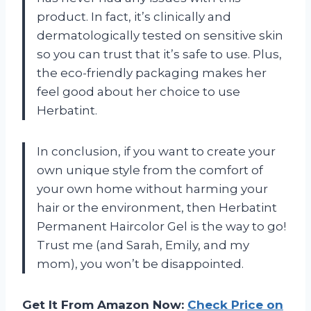
product. In fact, it’s clinically and
dermatologically tested on sensitive skin
so you can trust that it’s safe to use. Plus,
the eco-friendly packaging makes her
feel good about her choice to use
Herbatint.
In conclusion, if you want to create your
own unique style from the comfort of
your own home without harming your
hair or the environment, then Herbatint
Permanent Haircolor Gel is the way to go!
Trust me (and Sarah, Emily, and my
mom), you won’t be disappointed.
Get It From Amazon Now:
Check Price on