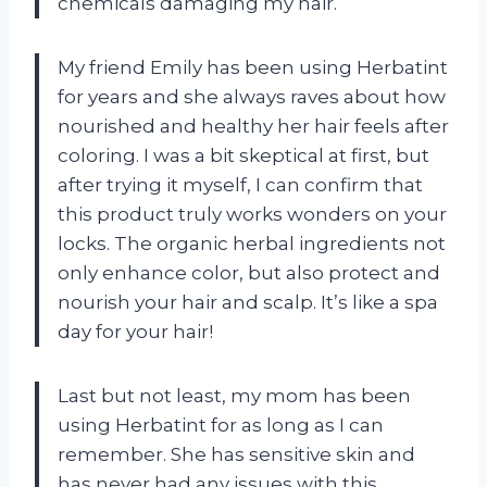
chemicals damaging my hair.
My friend Emily has been using Herbatint
for years and she always raves about how
nourished and healthy her hair feels after
coloring. I was a bit skeptical at first, but
after trying it myself, I can confirm that
this product truly works wonders on your
locks. The organic herbal ingredients not
only enhance color, but also protect and
nourish your hair and scalp. It’s like a spa
day for your hair!
Last but not least, my mom has been
using Herbatint for as long as I can
remember. She has sensitive skin and
has never had any issues with this