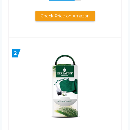
Check Price on Amazon
2