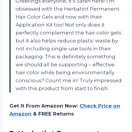
Greetings everyone, it’s Sarah here! I’m
obsessed with the Herbatint Permanent
Hair Color Gels and now with their
Application Kit too! Not only does it
perfectly complement the hair color gels
but it also helps reduce plastic waste by
not including single-use tools in their
packaging. This is definitely something
we should all be supporting – effective
hair color while being environmentally
conscious? Count me in! Truly impressed
with this product from start to finish.
Get It From Amazon Now:
Check Price on
Amazon
& FREE Returns