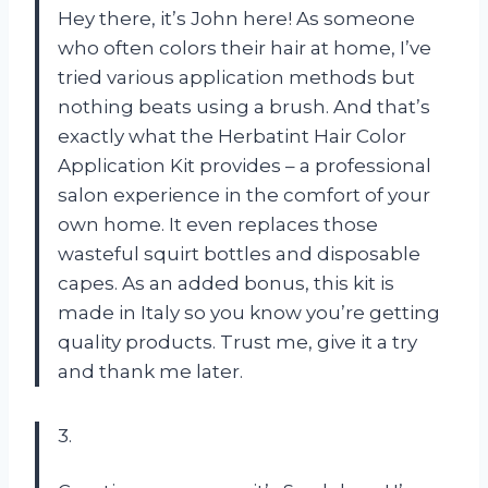
Hey there, it’s John here! As someone
who often colors their hair at home, I’ve
tried various application methods but
nothing beats using a brush. And that’s
exactly what the Herbatint Hair Color
Application Kit provides – a professional
salon experience in the comfort of your
own home. It even replaces those
wasteful squirt bottles and disposable
capes. As an added bonus, this kit is
made in Italy so you know you’re getting
quality products. Trust me, give it a try
and thank me later.
3.