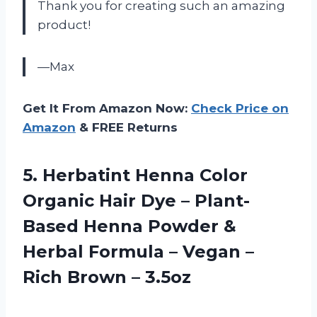
Thank you for creating such an amazing
product!
—Max
Get It From Amazon Now:
Check Price on
Amazon
& FREE Returns
5. Herbatint Henna Color
Organic Hair Dye – Plant-
Based Henna Powder &
Herbal Formula – Vegan –
Rich Brown – 3.5oz