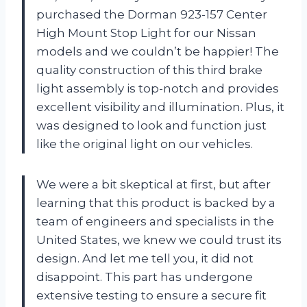
purchased the Dorman 923-157 Center
High Mount Stop Light for our Nissan
models and we couldn’t be happier! The
quality construction of this third brake
light assembly is top-notch and provides
excellent visibility and illumination. Plus, it
was designed to look and function just
like the original light on our vehicles.
We were a bit skeptical at first, but after
learning that this product is backed by a
team of engineers and specialists in the
United States, we knew we could trust its
design. And let me tell you, it did not
disappoint. This part has undergone
extensive testing to ensure a secure fit