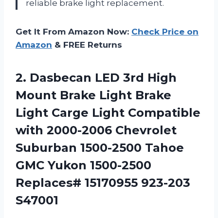
reliable brake light replacement.
Get It From Amazon Now:
Check Price on
Amazon
& FREE Returns
2.
Dasbecan LED 3rd
High
Mount Brake Light Brake
Light Carge Light Compatible
with 2000-2006 Chevrolet
Suburban 1500-2500 Tahoe
GMC Yukon 1500-2500
Replaces# 15170955 923-203
S47001