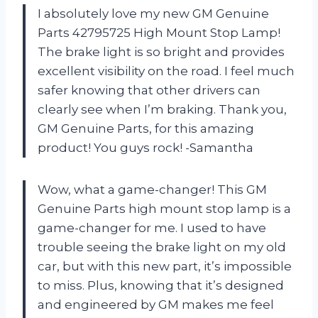
I absolutely love my new GM Genuine
Parts 42795725 High Mount Stop Lamp!
The brake light is so bright and provides
excellent visibility on the road. I feel much
safer knowing that other drivers can
clearly see when I’m braking. Thank you,
GM Genuine Parts, for this amazing
product! You guys rock! -Samantha
Wow, what a game-changer! This GM
Genuine Parts high mount stop lamp is a
game-changer for me. I used to have
trouble seeing the brake light on my old
car, but with this new part, it’s impossible
to miss. Plus, knowing that it’s designed
and engineered by GM makes me feel