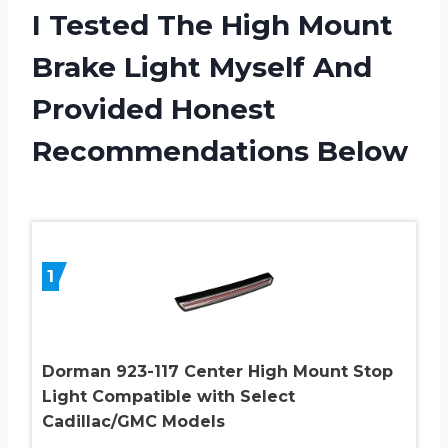
I Tested The High Mount
Brake Light Myself And
Provided Honest
Recommendations Below
1
Dorman 923-117 Center High Mount Stop
Light Compatible with Select
Cadillac/GMC Models