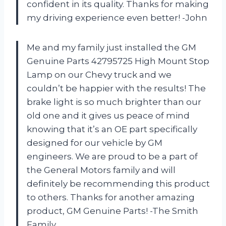
confident in its quality. Thanks for making
my driving experience even better! -John
Me and my family just installed the GM
Genuine Parts 42795725 High Mount Stop
Lamp on our Chevy truck and we
couldn’t be happier with the results! The
brake light is so much brighter than our
old one and it gives us peace of mind
knowing that it’s an OE part specifically
designed for our vehicle by GM
engineers. We are proud to be a part of
the General Motors family and will
definitely be recommending this product
to others. Thanks for another amazing
product, GM Genuine Parts! -The Smith
Family