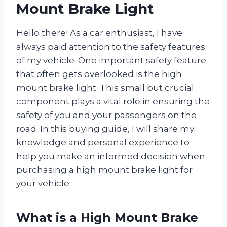
Mount Brake Light
Hello there! As a car enthusiast, I have
always paid attention to the safety features
of my vehicle. One important safety feature
that often gets overlooked is the high
mount brake light. This small but crucial
component plays a vital role in ensuring the
safety of you and your passengers on the
road. In this buying guide, I will share my
knowledge and personal experience to
help you make an informed decision when
purchasing a high mount brake light for
your vehicle.
What is a High Mount Brake