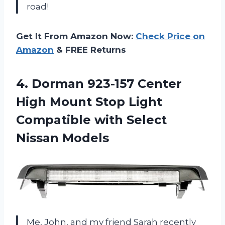
road!
Get It From Amazon Now:
Check Price on
Amazon
& FREE Returns
4. Dorman 923-157 Center
High Mount Stop Light
Compatible
with Select
Nissan Models
Me, John, and my friend Sarah recently