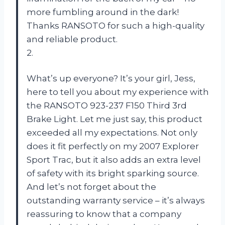
more fumbling around in the dark!
Thanks RANSOTO for such a high-quality
and reliable product.
2.
What’s up everyone? It’s your girl, Jess,
here to tell you about my experience with
the RANSOTO 923-237 F150 Third 3rd
Brake Light. Let me just say, this product
exceeded all my expectations. Not only
does it fit perfectly on my 2007 Explorer
Sport Trac, but it also adds an extra level
of safety with its bright sparking source.
And let’s not forget about the
outstanding warranty service – it’s always
reassuring to know that a company