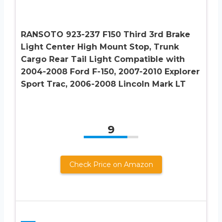
RANSOTO 923-237 F150 Third 3rd Brake
Light Center High Mount Stop, Trunk
Cargo Rear Tail Light Compatible with
2004-2008 Ford F-150, 2007-2010 Explorer
Sport Trac, 2006-2008 Lincoln Mark LT
9
Check Price on Amazon