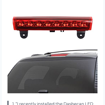
1. “I recently installed the Dasbecan LED