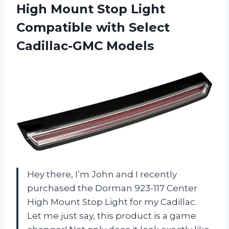
High Mount Stop Light
Compatible
with Select
Cadillac-GMC Models
Hey there, I’m John and I recently
purchased the Dorman 923-117 Center
High Mount Stop Light for my Cadillac.
Let me just say, this product is a game