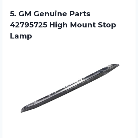
5.
GM Genuine Parts
42795725 High Mount Stop
Lamp