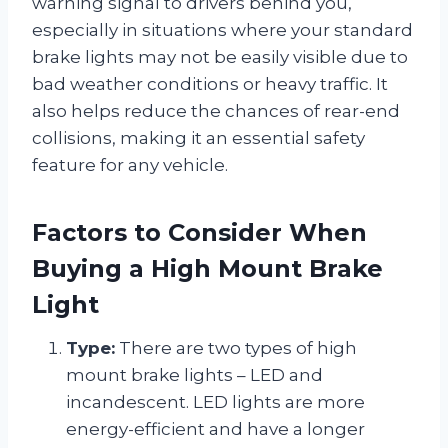
warning signal to drivers behind you,
especially in situations where your standard
brake lights may not be easily visible due to
bad weather conditions or heavy traffic. It
also helps reduce the chances of rear-end
collisions, making it an essential safety
feature for any vehicle.
Factors to Consider When
Buying a High Mount Brake
Light
Type:
There are two types of high
mount brake lights – LED and
incandescent. LED lights are more
energy-efficient and have a longer