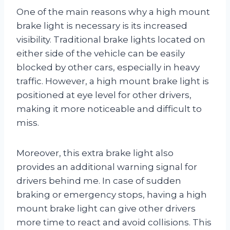
One of the main reasons why a high mount
brake light is necessary is its increased
visibility. Traditional brake lights located on
either side of the vehicle can be easily
blocked by other cars, especially in heavy
traffic. However, a high mount brake light is
positioned at eye level for other drivers,
making it more noticeable and difficult to
miss.
Moreover, this extra brake light also
provides an additional warning signal for
drivers behind me. In case of sudden
braking or emergency stops, having a high
mount brake light can give other drivers
more time to react and avoid collisions. This