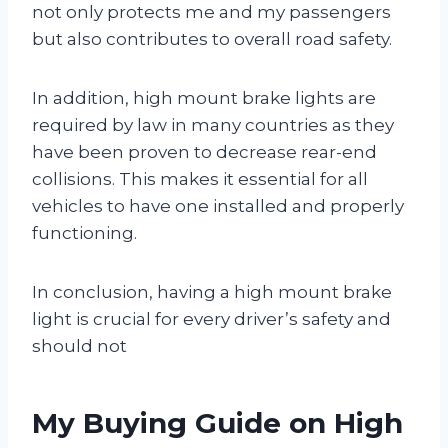
not only protects me and my passengers
but also contributes to overall road safety.
In addition, high mount brake lights are
required by law in many countries as they
have been proven to decrease rear-end
collisions. This makes it essential for all
vehicles to have one installed and properly
functioning.
In conclusion, having a high mount brake
light is crucial for every driver’s safety and
should not
My Buying Guide on High