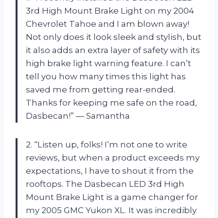
3rd High Mount Brake Light on my 2004
Chevrolet Tahoe and I am blown away!
Not only does it look sleek and stylish, but
it also adds an extra layer of safety with its
high brake light warning feature. I can’t
tell you how many times this light has
saved me from getting rear-ended.
Thanks for keeping me safe on the road,
Dasbecan!” — Samantha
2. “Listen up, folks! I’m not one to write
reviews, but when a product exceeds my
expectations, I have to shout it from the
rooftops. The Dasbecan LED 3rd High
Mount Brake Light is a game changer for
my 2005 GMC Yukon XL. It was incredibly