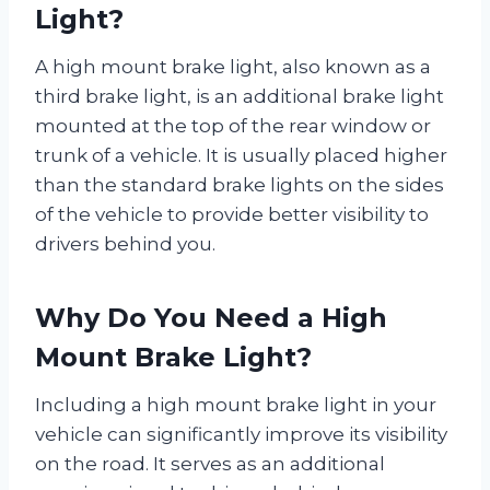
Light?
A high mount brake light, also known as a
third brake light, is an additional brake light
mounted at the top of the rear window or
trunk of a vehicle. It is usually placed higher
than the standard brake lights on the sides
of the vehicle to provide better visibility to
drivers behind you.
Why Do You Need a High
Mount Brake Light?
Including a high mount brake light in your
vehicle can significantly improve its visibility
on the road. It serves as an additional