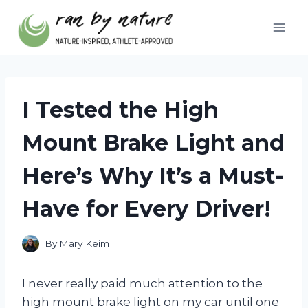
Skip
to
content
I Tested the High
Mount Brake Light and
Here’s Why It’s a Must-
Have for Every Driver!
By
Mary Keim
I never really paid much attention to the
high mount brake light on my car until one