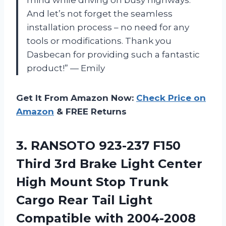
And let’s not forget the seamless
installation process – no need for any
tools or modifications. Thank you
Dasbecan for providing such a fantastic
product!” — Emily
Get It From Amazon Now:
Check Price on
Amazon
& FREE Returns
3.
RANSOTO 923-237 F150
Third 3rd Brake Light Center
High Mount Stop Trunk
Cargo Rear Tail Light
Compatible with 2004-2008