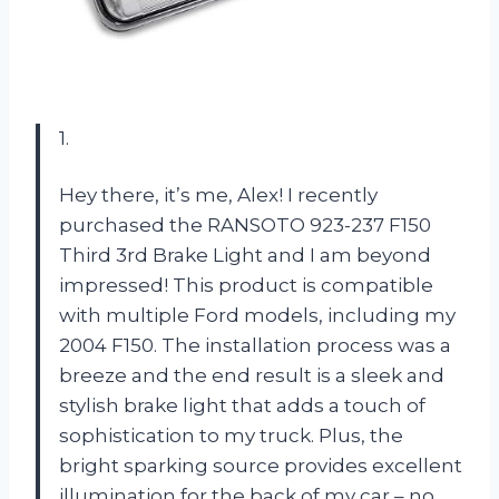
1.
Hey there, it’s me, Alex! I recently
purchased the RANSOTO 923-237 F150
Third 3rd Brake Light and I am beyond
impressed! This product is compatible
with multiple Ford models, including my
2004 F150. The installation process was a
breeze and the end result is a sleek and
stylish brake light that adds a touch of
sophistication to my truck. Plus, the
bright sparking source provides excellent
illumination for the back of my car – no