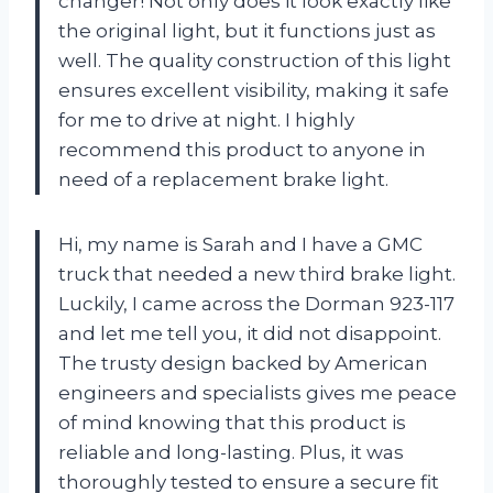
changer! Not only does it look exactly like
the original light, but it functions just as
well. The quality construction of this light
ensures excellent visibility, making it safe
for me to drive at night. I highly
recommend this product to anyone in
need of a replacement brake light.
Hi, my name is Sarah and I have a GMC
truck that needed a new third brake light.
Luckily, I came across the Dorman 923-117
and let me tell you, it did not disappoint.
The trusty design backed by American
engineers and specialists gives me peace
of mind knowing that this product is
reliable and long-lasting. Plus, it was
thoroughly tested to ensure a secure fit