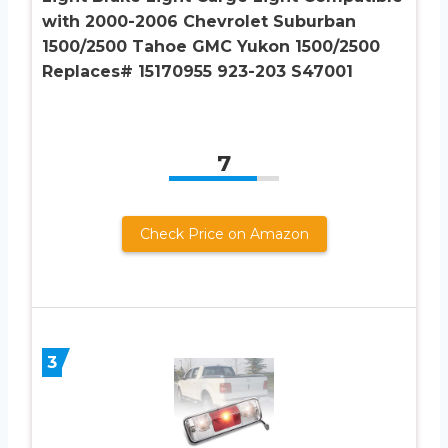
with 2000-2006 Chevrolet Suburban
1500/2500 Tahoe GMC Yukon 1500/2500
Replaces# 15170955 923-203 S47001
7
Check Price on Amazon
3