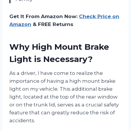
Get It From Amazon Now:
Check Price on
Amazon
& FREE Returns
Why High Mount Brake
Light is Necessary?
As a driver, I have come to realize the
importance of having a high mount brake
light on my vehicle. This additional brake
light, located at the top of the rear window
or on the trunk lid, serves as a crucial safety
feature that can greatly reduce the risk of
accidents.