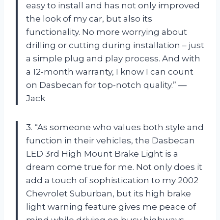
easy to install and has not only improved
the look of my car, but also its
functionality. No more worrying about
drilling or cutting during installation – just
a simple plug and play process. And with
a 12-month warranty, I know I can count
on Dasbecan for top-notch quality.” —
Jack
3. “As someone who values both style and
function in their vehicles, the Dasbecan
LED 3rd High Mount Brake Light is a
dream come true for me. Not only does it
add a touch of sophistication to my 2002
Chevrolet Suburban, but its high brake
light warning feature gives me peace of
mind while driving on busy highways.