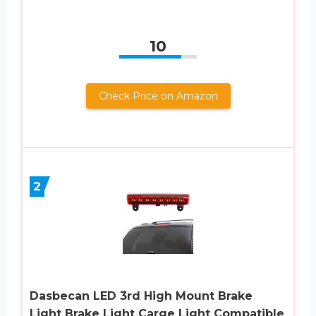
10
Check Price on Amazon
2
Dasbecan LED 3rd High Mount Brake
Light Brake Light Carge Light Compatible