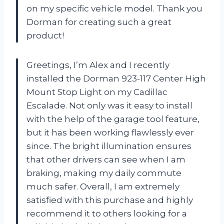
on my specific vehicle model. Thank you
Dorman for creating such a great
product!
Greetings, I’m Alex and I recently
installed the Dorman 923-117 Center High
Mount Stop Light on my Cadillac
Escalade. Not only was it easy to install
with the help of the garage tool feature,
but it has been working flawlessly ever
since. The bright illumination ensures
that other drivers can see when I am
braking, making my daily commute
much safer. Overall, I am extremely
satisfied with this purchase and highly
recommend it to others looking for a