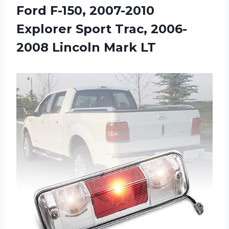
Ford F-150, 2007-2010
Explorer Sport Trac, 2006-
2008 Lincoln Mark LT