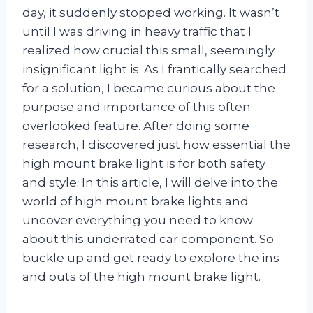
day, it suddenly stopped working. It wasn’t
until I was driving in heavy traffic that I
realized how crucial this small, seemingly
insignificant light is. As I frantically searched
for a solution, I became curious about the
purpose and importance of this often
overlooked feature. After doing some
research, I discovered just how essential the
high mount brake light is for both safety
and style. In this article, I will delve into the
world of high mount brake lights and
uncover everything you need to know
about this underrated car component. So
buckle up and get ready to explore the ins
and outs of the high mount brake light.