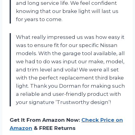
and long service life. We feel confident
knowing that our brake light will last us
for years to come.
What really impressed us was how easy it
was to ensure fit for our specific Nissan
models. With the garage tool available, all
we had to do was input our make, model,
and trim level and voila! We were all set
with the perfect replacement third brake
light. Thank you Dorman for making such
a reliable and user-friendly product with
your signature ‘Trustworthy design’!
Get It From Amazon Now:
Check Price on
Amazon
& FREE Returns