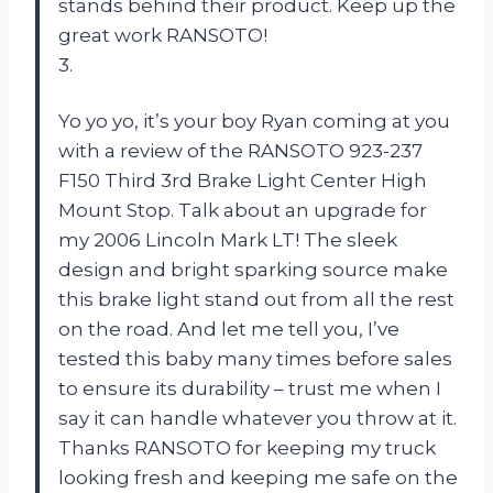
stands behind their product. Keep up the
great work RANSOTO!
3.
Yo yo yo, it’s your boy Ryan coming at you
with a review of the RANSOTO 923-237
F150 Third 3rd Brake Light Center High
Mount Stop. Talk about an upgrade for
my 2006 Lincoln Mark LT! The sleek
design and bright sparking source make
this brake light stand out from all the rest
on the road. And let me tell you, I’ve
tested this baby many times before sales
to ensure its durability – trust me when I
say it can handle whatever you throw at it.
Thanks RANSOTO for keeping my truck
looking fresh and keeping me safe on the