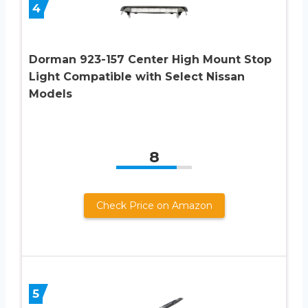
4
Dorman 923-157 Center High Mount Stop
Light Compatible with Select Nissan
Models
8
Check Price on Amazon
5