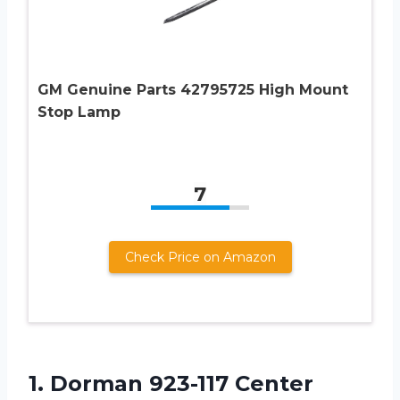
GM Genuine Parts 42795725 High Mount
Stop Lamp
7
Check Price on Amazon
1. Dorman 923-117 Center