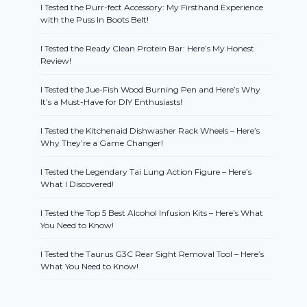
I Tested the Purr-fect Accessory: My Firsthand Experience
with the Puss In Boots Belt!
I Tested the Ready Clean Protein Bar: Here’s My Honest
Review!
I Tested the Jue-Fish Wood Burning Pen and Here’s Why
It’s a Must-Have for DIY Enthusiasts!
I Tested the Kitchenaid Dishwasher Rack Wheels – Here’s
Why They’re a Game Changer!
I Tested the Legendary Tai Lung Action Figure – Here’s
What I Discovered!
I Tested the Top 5 Best Alcohol Infusion Kits – Here’s What
You Need to Know!
I Tested the Taurus G3C Rear Sight Removal Tool – Here’s
What You Need to Know!