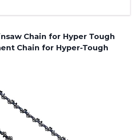
ainsaw Chain for Hyper Tough
ment Chain for
Hyper-Tough