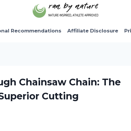
onal Recommendations
Affiliate Disclosure
Pr
ough Chainsaw Chain: The
Superior Cutting