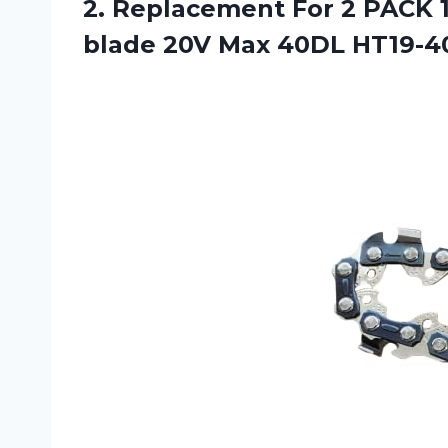
2.
Replacement For 2
PACK 1
blade 20V Max 40DL HT19-40