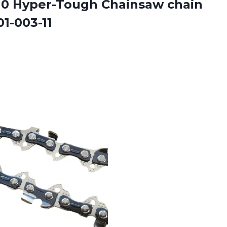
0 Hyper-Tough Chainsaw chain
1-003-11