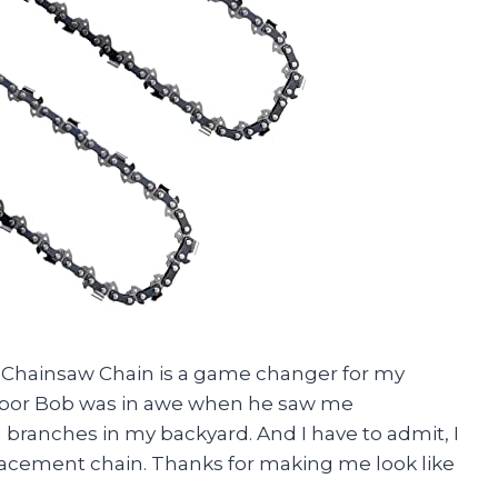
nch Chainsaw Chain is a game changer for my
hbor Bob was in awe when he saw me
 branches in my backyard. And I have to admit, I
eplacement chain. Thanks for making me look like