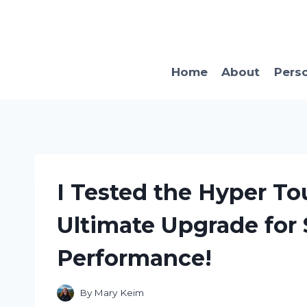
Skip
to
content
Home
About
Pers
I Tested the Hyper T
Ultimate Upgrade for 
Performance!
By
Mary Keim