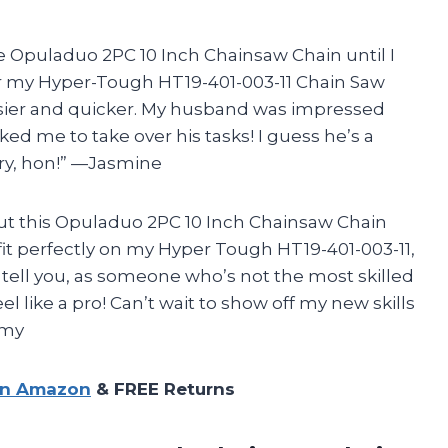
 Opuladuo 2PC 10 Inch Chainsaw Chain until I
 for my Hyper-Tough HT19-401-003-11 Chain Saw
sier and quicker. My husband was impressed
ed me to take over his tasks! I guess he’s a
orry, hon!” —Jasmine
s but this Opuladuo 2PC 10 Inch Chainsaw Chain
t fit perfectly on my Hyper Tough HT19-401-003-11,
e tell you, as someone who’s not the most skilled
l like a pro! Can’t wait to show off my new skills
mmy
on Amazon
& FREE Returns