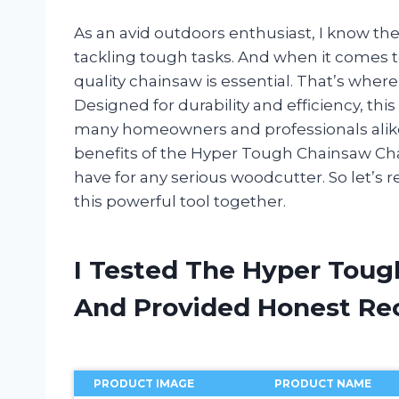
As an avid outdoors enthusiast, I know th
tackling tough tasks. And when it comes t
quality chainsaw is essential. That’s whe
Designed for durability and efficiency, th
many homeowners and professionals alike. In
benefits of the Hyper Tough Chainsaw Cha
have for any serious woodcutter. So let’s 
this powerful tool together.
I Tested The Hyper Toug
And Provided Honest R
PRODUCT IMAGE
PRODUCT NAME