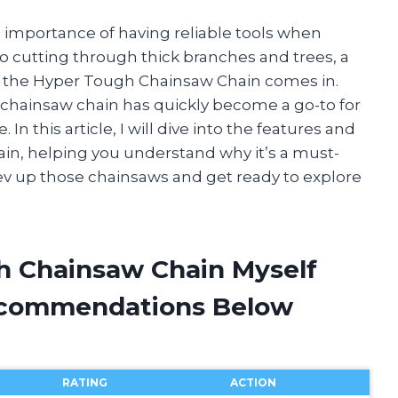
e importance of having reliable tools when
o cutting through thick branches and trees, a
re the Hyper Tough Chainsaw Chain comes in.
is chainsaw chain has quickly become a go-to for
 this article, I will dive into the features and
in, helping you understand why it’s a must-
rev up those chainsaws and get ready to explore
h Chainsaw Chain Myself
ecommendations Below
RATING
ACTION