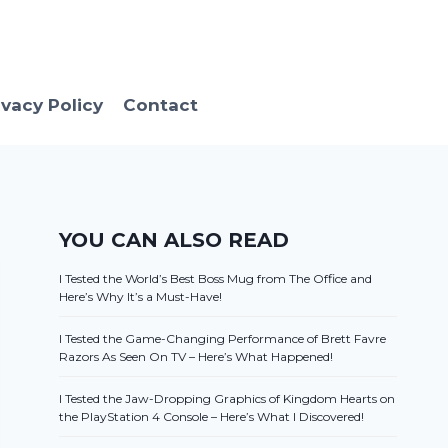
ivacy Policy
Contact
YOU CAN ALSO READ
I Tested the World’s Best Boss Mug from The Office and
Here’s Why It’s a Must-Have!
I Tested the Game-Changing Performance of Brett Favre
Razors As Seen On TV – Here’s What Happened!
I Tested the Jaw-Dropping Graphics of Kingdom Hearts on
the PlayStation 4 Console – Here’s What I Discovered!