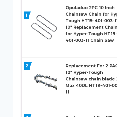
Opuladuo 2PC 10 Inch
Chainsaw Chain for Hy
1
Tough HT19-401-003-11
10″ Replacement Chai
for Hyper-Tough HT19
401-003-11 Chain Saw
2
Replacement For 2 PA
10″ Hyper-Tough
Chainsaw chain blade
Max 40DL HT19-401-00
11