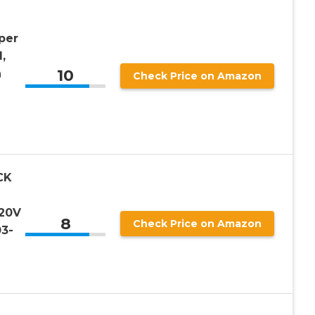
per
,
10
n
Check Price on Amazon
-
CK
 20V
8
Check Price on Amazon
3-