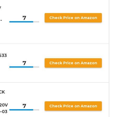
w
7
Check Price on Amazon
-
S33
7
Check Price on Amazon
CK
7
 20V
Check Price on Amazon
-03