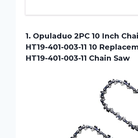
1. Opuladuo 2PC 10 Inch Ch
HT19-401-003-11 10 Replace
HT19-401-003-11 Chain Saw