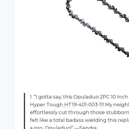
1. “I gotta say, this Opuladuo 2PC 10 I
Hyper Tough HT19-401-003-11! My neig
effortlessly cut through those stubborn
felt like a total badass wielding this r
a pro, Opuladuo!” —Sandra