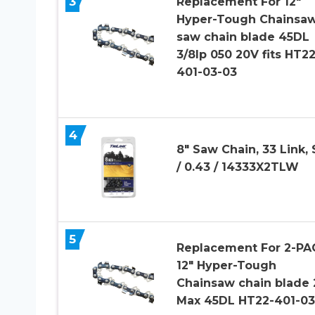
3
Replacement For 12″
Hyper-Tough Chainsa
saw chain blade 45DL
3/8lp 050 20V fits HT22
401-03-03
4
8″ Saw Chain, 33 Link, 
/ 0.43 / 14333X2TLW
5
Replacement For 2-PA
12″ Hyper-Tough
Chainsaw chain blade
Max 45DL HT22-401-03