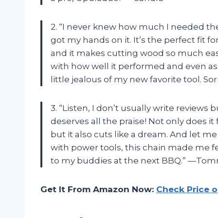
2. “I never knew how much I needed the
got my hands on it. It’s the perfect fit
and it makes cutting wood so much ea
with how well it performed and even ask
little jealous of my new favorite tool. S
3. “Listen, I don’t usually write review
deserves all the praise! Not only does i
but it also cuts like a dream. And let m
with power tools, this chain made me fee
to my buddies at the next BBQ.” —To
Get It From Amazon Now:
Check Price 