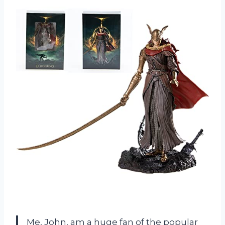
Me, John, am a huge fan of the popular