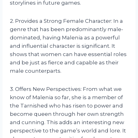
storylines in future games.
2. Provides a Strong Female Character: In a
genre that has been predominantly male-
dominated, having Malenia as a powerful
and influential character is significant. It
shows that women can have essential roles
and be just as fierce and capable as their
male counterparts.
3. Offers New Perspectives: From what we
know of Malenia so far, she is a member of
the Tarnished who has risen to power and
become queen through her own strength
and cunning. This adds an interesting new
perspective to the game’s world and lore. It