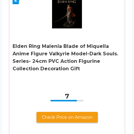
Elden Ring Malenia Blade of Miquella
Anime Figure Valkyrie Model-Dark Souls.
Series- 24cm PVC Action Figurine
Collection Decoration Gift
7
Check Price on Amazon