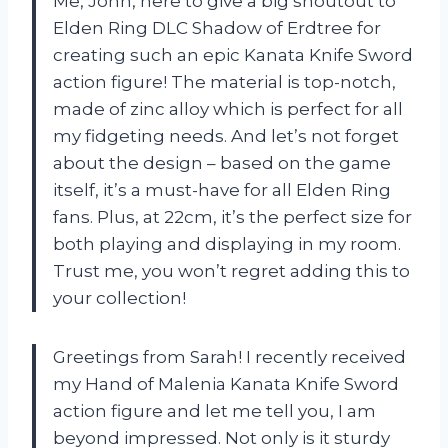
Me, John, here to give a big shoutout to
Elden Ring DLC Shadow of Erdtree for
creating such an epic Kanata Knife Sword
action figure! The material is top-notch,
made of zinc alloy which is perfect for all
my fidgeting needs. And let’s not forget
about the design – based on the game
itself, it’s a must-have for all Elden Ring
fans. Plus, at 22cm, it’s the perfect size for
both playing and displaying in my room.
Trust me, you won’t regret adding this to
your collection!
Greetings from Sarah! I recently received
my Hand of Malenia Kanata Knife Sword
action figure and let me tell you, I am
beyond impressed. Not only is it sturdy