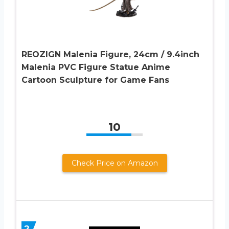
REOZIGN Malenia Figure, 24cm / 9.4inch
Malenia PVC Figure Statue Anime
Cartoon Sculpture for Game Fans
10
Check Price on Amazon
2