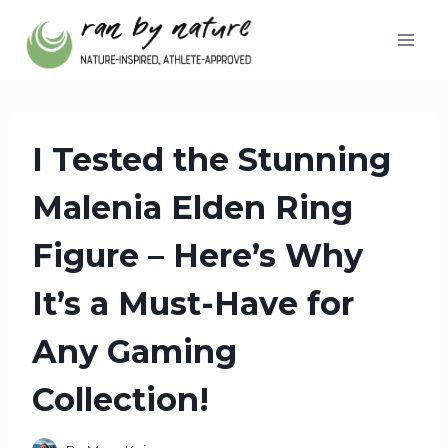
Skip
to
content
I Tested the Stunning
Malenia Elden Ring
Figure – Here’s Why
It’s a Must-Have for
Any Gaming
Collection!