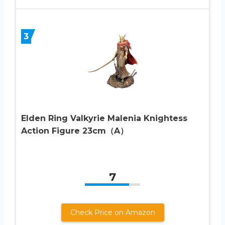
3
Elden Ring Valkyrie Malenia Knightess
Action Figure 23cm（A）
7
Check Price on Amazon