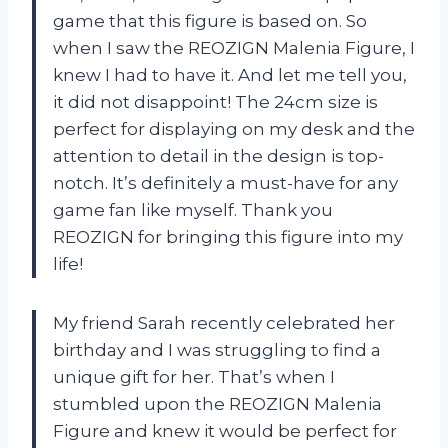
game that this figure is based on. So
when I saw the REOZIGN Malenia Figure, I
knew I had to have it. And let me tell you,
it did not disappoint! The 24cm size is
perfect for displaying on my desk and the
attention to detail in the design is top-
notch. It’s definitely a must-have for any
game fan like myself. Thank you
REOZIGN for bringing this figure into my
life!
My friend Sarah recently celebrated her
birthday and I was struggling to find a
unique gift for her. That’s when I
stumbled upon the REOZIGN Malenia
Figure and knew it would be perfect for