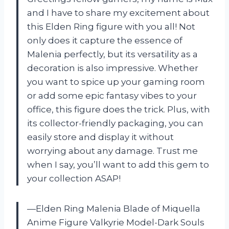
and I have to share my excitement about
this Elden Ring figure with you all! Not
only does it capture the essence of
Malenia perfectly, but its versatility as a
decoration is also impressive. Whether
you want to spice up your gaming room
or add some epic fantasy vibes to your
office, this figure does the trick. Plus, with
its collector-friendly packaging, you can
easily store and display it without
worrying about any damage. Trust me
when I say, you’ll want to add this gem to
your collection ASAP!
—Elden Ring Malenia Blade of Miquella
Anime Figure Valkyrie Model-Dark Souls