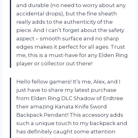
and durable (no need to worry about any
accidental drops), but the fine sheath
really adds to the authenticity of the
piece. And I can’t forget about the safety
aspect – smooth surface and no sharp
edges makes it perfect for all ages. Trust
me, this is a must-have for any Elden Ring
player or collector out there!
Hello fellow gamers! It’s me, Alex, and I
just have to share my latest purchase
from Elden Ring DLC Shadow of Erdtree
their amazing Kanata Knife Sword
Backpack Pendant! This accessory adds
such a unique touch to my backpack and
has definitely caught some attention