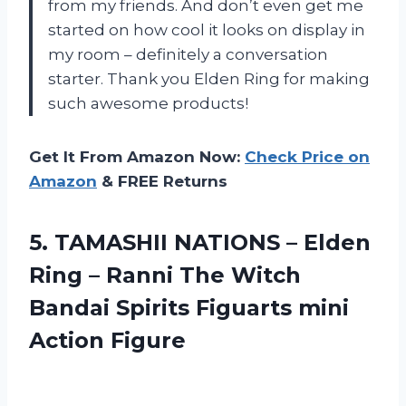
from my friends. And don’t even get me
started on how cool it looks on display in
my room – definitely a conversation
starter. Thank you Elden Ring for making
such awesome products!
Get It From Amazon Now:
Check Price on
Amazon
& FREE Returns
5. TAMASHII NATIONS – Elden
Ring – Ranni The Witch
Bandai Spirits
Figuarts mini
Action Figure