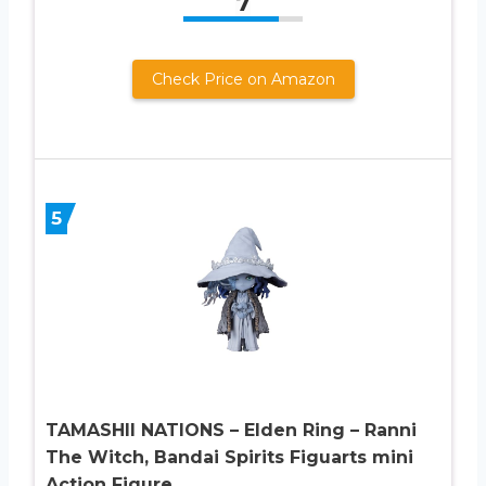
7
Check Price on Amazon
5
TAMASHII NATIONS – Elden Ring – Ranni
The Witch, Bandai Spirits Figuarts mini
Action Figure