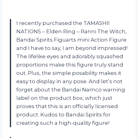
I recently purchased the TAMASHII
NATIONS – Elden Ring – Ranni The Witch,
Bandai Spirits Figuarts mini Action Figure
and I have to say, I am beyond impressed!
The lifelike eyes and adorably squashed
proportions make this figure truly stand
out. Plus, the simple posability makes it
easy to display in any pose. And let’s not
forget about the Bandai Namco warning
label on the product box, which just
proves that this is an officially licensed
product. Kudos to Bandai Spirits for
creating such a high-quality figure!