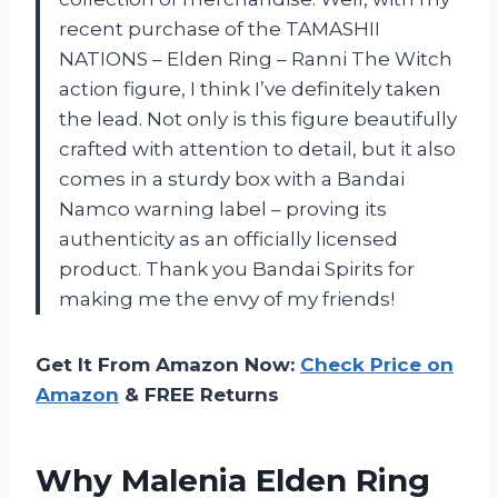
recent purchase of the TAMASHII
NATIONS – Elden Ring – Ranni The Witch
action figure, I think I’ve definitely taken
the lead. Not only is this figure beautifully
crafted with attention to detail, but it also
comes in a sturdy box with a Bandai
Namco warning label – proving its
authenticity as an officially licensed
product. Thank you Bandai Spirits for
making me the envy of my friends!
Get It From Amazon Now:
Check Price on
Amazon
& FREE Returns
Why Malenia Elden Ring