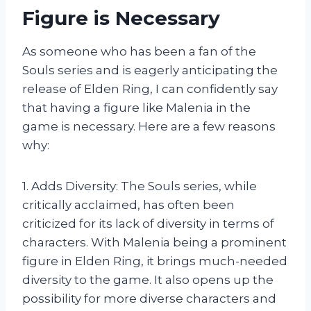
Figure is Necessary
As someone who has been a fan of the
Souls series and is eagerly anticipating the
release of Elden Ring, I can confidently say
that having a figure like Malenia in the
game is necessary. Here are a few reasons
why:
1. Adds Diversity: The Souls series, while
critically acclaimed, has often been
criticized for its lack of diversity in terms of
characters. With Malenia being a prominent
figure in Elden Ring, it brings much-needed
diversity to the game. It also opens up the
possibility for more diverse characters and