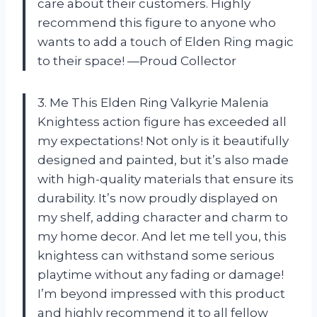
care about their customers. Highly
recommend this figure to anyone who
wants to add a touch of Elden Ring magic
to their space! —Proud Collector
3. Me This Elden Ring Valkyrie Malenia
Knightess action figure has exceeded all
my expectations! Not only is it beautifully
designed and painted, but it’s also made
with high-quality materials that ensure its
durability. It’s now proudly displayed on
my shelf, adding character and charm to
my home decor. And let me tell you, this
knightess can withstand some serious
playtime without any fading or damage!
I’m beyond impressed with this product
and highly recommend it to all fellow