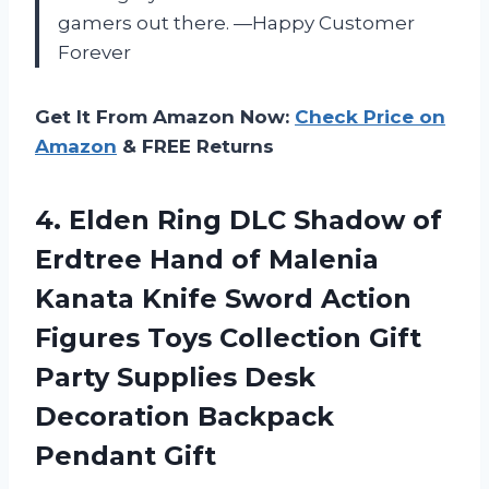
gamers out there. —Happy Customer
Forever
Get It From Amazon Now:
Check Price on
Amazon
& FREE Returns
4. Elden Ring DLC Shadow of
Erdtree Hand of Malenia
Kanata Knife Sword Action
Figures Toys Collection Gift
Party Supplies Desk
Decoration Backpack
Pendant Gift