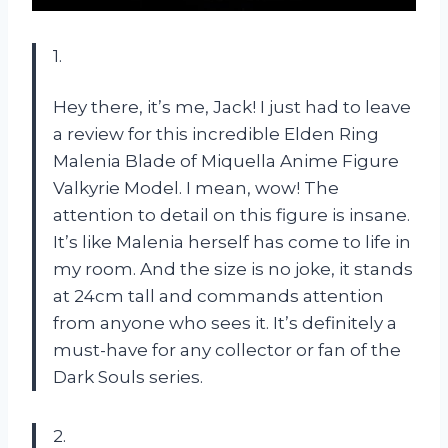
1.
Hey there, it’s me, Jack! I just had to leave
a review for this incredible Elden Ring
Malenia Blade of Miquella Anime Figure
Valkyrie Model. I mean, wow! The
attention to detail on this figure is insane.
It’s like Malenia herself has come to life in
my room. And the size is no joke, it stands
at 24cm tall and commands attention
from anyone who sees it. It’s definitely a
must-have for any collector or fan of the
Dark Souls series.
2.