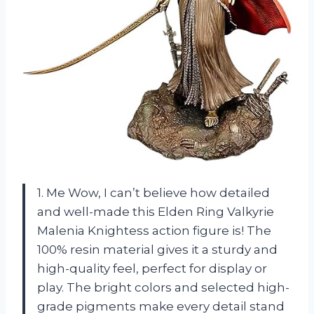
1. Me Wow, I can’t believe how detailed
and well-made this Elden Ring Valkyrie
Malenia Knightess action figure is! The
100% resin material gives it a sturdy and
high-quality feel, perfect for display or
play. The bright colors and selected high-
grade pigments make every detail stand