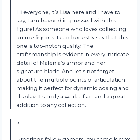
Hi everyone, it’s Lisa here and I have to
say, I am beyond impressed with this
figure! As someone who loves collecting
anime figures, I can honestly say that this
one is top-notch quality. The
craftsmanship is evident in every intricate
detail of Malenia’s armor and her
signature blade. And let’s not forget
about the multiple points of articulation,
making it perfect for dynamic posing and
display. It’s truly a work of art and a great
addition to any collection.
3.
Greetings fellow gamers, my name is Max