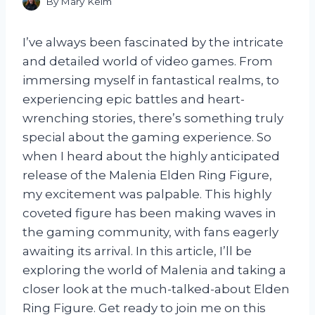
By
Mary Keim
I’ve always been fascinated by the intricate
and detailed world of video games. From
immersing myself in fantastical realms, to
experiencing epic battles and heart-
wrenching stories, there’s something truly
special about the gaming experience. So
when I heard about the highly anticipated
release of the Malenia Elden Ring Figure,
my excitement was palpable. This highly
coveted figure has been making waves in
the gaming community, with fans eagerly
awaiting its arrival. In this article, I’ll be
exploring the world of Malenia and taking a
closer look at the much-talked-about Elden
Ring Figure. Get ready to join me on this