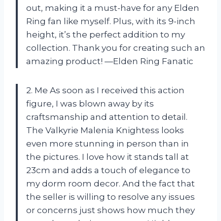
out, making it a must-have for any Elden
Ring fan like myself. Plus, with its 9-inch
height, it’s the perfect addition to my
collection. Thank you for creating such an
amazing product! —Elden Ring Fanatic
2. Me As soon as I received this action
figure, I was blown away by its
craftsmanship and attention to detail.
The Valkyrie Malenia Knightess looks
even more stunning in person than in
the pictures. I love how it stands tall at
23cm and adds a touch of elegance to
my dorm room decor. And the fact that
the seller is willing to resolve any issues
or concerns just shows how much they