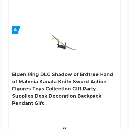
4
Elden Ring DLC Shadow of Erdtree Hand
of Malenia Kanata Knife Sword Action
Figures Toys Collection Gift Party
Supplies Desk Decoration Backpack
Pendant Gift