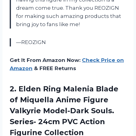
dream come true. Thank you REOZIGN
for making such amazing products that
bring joy to fans like me!
—REOZIGN
Get It From Amazon Now:
Check Price on
Amazon
& FREE Returns
2. Elden Ring Malenia Blade
of Miquella Anime Figure
Valkyrie Model-Dark Souls.
Series- 24cm PVC Action
Figurine Collection