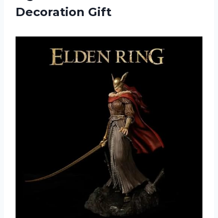
Decoration Gift