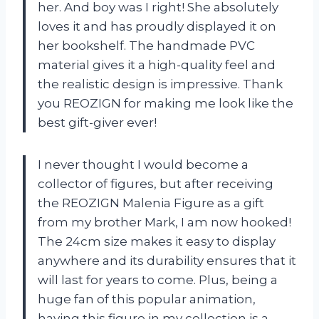
her. And boy was I right! She absolutely
loves it and has proudly displayed it on
her bookshelf. The handmade PVC
material gives it a high-quality feel and
the realistic design is impressive. Thank
you REOZIGN for making me look like the
best gift-giver ever!
I never thought I would become a
collector of figures, but after receiving
the REOZIGN Malenia Figure as a gift
from my brother Mark, I am now hooked!
The 24cm size makes it easy to display
anywhere and its durability ensures that it
will last for years to come. Plus, being a
huge fan of this popular animation,
having this figure in my collection is a