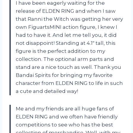
I have been eagerly waiting for the
release of ELDEN RING and when I saw
that Ranni the Witch was getting her very
own FiguartsMINI action figure, I knew I
had to have it. And let me tell you, it did
not disappoint! Standing at 4.1″ tall, this
figure is the perfect addition to my
collection. The optional arm parts and
stand are a nice touch as well. Thank you
Bandai Spirits for bringing my favorite
character from ELDEN RING to life in such
a cute and detailed way!
Me and my friends are all huge fans of
ELDEN RING and we often have friendly
competitions to see who has the best
collection of merchandise. Well, with my