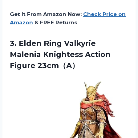
Get It From Amazon Now:
Check Price on
Amazon
& FREE Returns
3. Elden Ring Valkyrie
Malenia
Knightess Action
Figure 23cm（A）