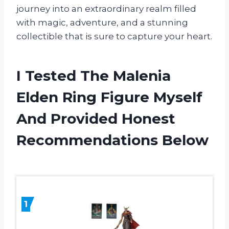
journey into an extraordinary realm filled
with magic, adventure, and a stunning
collectible that is sure to capture your heart.
I Tested The Malenia
Elden Ring Figure Myself
And Provided Honest
Recommendations Below
1