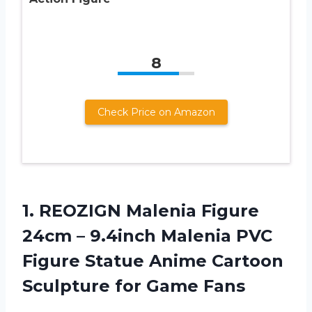
8
Check Price on Amazon
1.
REOZIGN Malenia Figure
24cm – 9.4inch Malenia PVC
Figure Statue Anime Cartoon
Sculpture for Game Fans