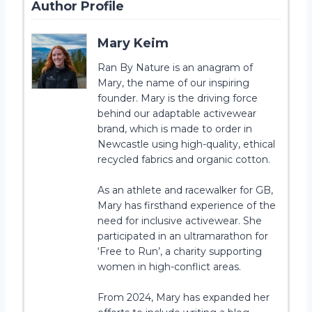
Author Profile
Mary Keim
Ran By Nature is an anagram of
Mary, the name of our inspiring
founder. Mary is the driving force
behind our adaptable activewear
brand, which is made to order in
Newcastle using high-quality, ethical
recycled fabrics and organic cotton.
As an athlete and racewalker for GB,
Mary has firsthand experience of the
need for inclusive activewear. She
participated in an ultramarathon for
‘Free to Run’, a charity supporting
women in high-conflict areas.
From 2024, Mary has expanded her