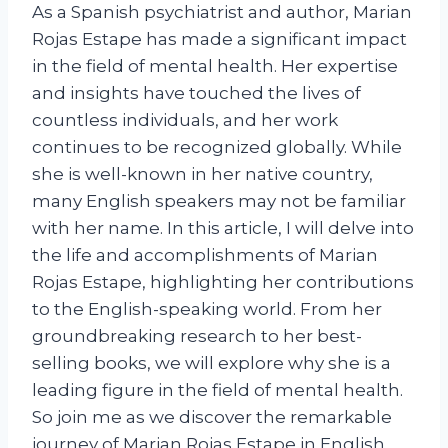
As a Spanish psychiatrist and author, Marian
Rojas Estape has made a significant impact
in the field of mental health. Her expertise
and insights have touched the lives of
countless individuals, and her work
continues to be recognized globally. While
she is well-known in her native country,
many English speakers may not be familiar
with her name. In this article, I will delve into
the life and accomplishments of Marian
Rojas Estape, highlighting her contributions
to the English-speaking world. From her
groundbreaking research to her best-
selling books, we will explore why she is a
leading figure in the field of mental health.
So join me as we discover the remarkable
journey of Marian Rojas Estape in English.