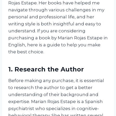
Rojas Estape. Her books have helped me
navigate through various challenges in my
personal and professional life, and her
writing style is both insightful and easy to
understand. If you are considering
purchasing a book by Marian Rojas Estape in
English, here is a guide to help you make
the best choice.
1. Research the Author
Before making any purchase, it is essential
to research the author to get a better
understanding of their background and
expertise. Marian Rojas Estape is a Spanish
psychiatrist who specializes in cognitive-
behavioral therapy. She has written several