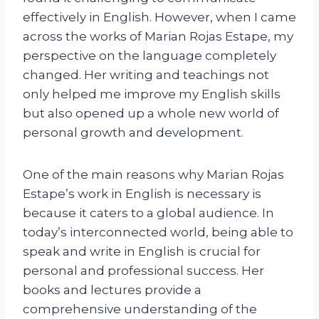
effectively in English. However, when I came
across the works of Marian Rojas Estape, my
perspective on the language completely
changed. Her writing and teachings not
only helped me improve my English skills
but also opened up a whole new world of
personal growth and development.
One of the main reasons why Marian Rojas
Estape’s work in English is necessary is
because it caters to a global audience. In
today’s interconnected world, being able to
speak and write in English is crucial for
personal and professional success. Her
books and lectures provide a
comprehensive understanding of the