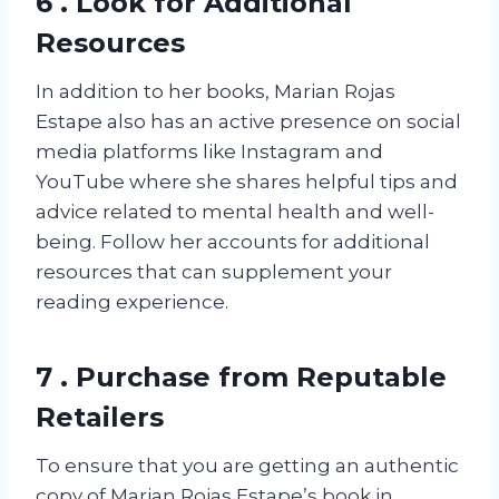
6 . Look for Additional
Resources
In addition to her books, Marian Rojas
Estape also has an active presence on social
media platforms like Instagram and
YouTube where she shares helpful tips and
advice related to mental health and well-
being. Follow her accounts for additional
resources that can supplement your
reading experience.
7 . Purchase from Reputable
Retailers
To ensure that you are getting an authentic
copy of Marian Rojas Estape’s book in