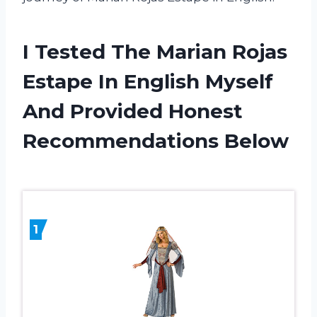
I Tested The Marian Rojas
Estape In English Myself
And Provided Honest
Recommendations Below
1