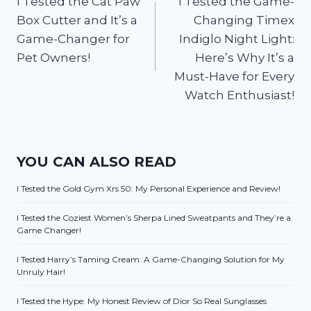
I Tested the Cat Paw
I Tested the Game-
navigation
Box Cutter and It’s a
Changing Timex
Game-Changer for
Indiglo Night Light:
Pet Owners!
Here’s Why It’s a
Must-Have for Every
Watch Enthusiast!
YOU CAN ALSO READ
I Tested the Gold Gym Xrs 50: My Personal Experience and Review!
I Tested the Coziest Women’s Sherpa Lined Sweatpants and They’re a
Game Changer!
I Tested Harry’s Taming Cream: A Game-Changing Solution for My
Unruly Hair!
I Tested the Hype: My Honest Review of Dior So Real Sunglasses