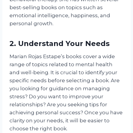
best-selling books on topics such as
emotional intelligence, happiness, and
personal growth.
2. Understand Your Needs
Marian Rojas Estape’s books cover a wide
range of topics related to mental health
and well-being. It is crucial to identify your
specific needs before selecting a book. Are
you looking for guidance on managing
stress? Do you want to improve your
relationships? Are you seeking tips for
achieving personal success? Once you have
clarity on your needs, it will be easier to
choose the right book.