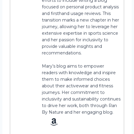
efforts to include writing a blog
focused on personal product analysis
and firsthand usage reviews. This
transition marks a new chapter in her
journey, allowing her to leverage her
extensive expertise in sports science
and her passion for inclusivity to
provide valuable insights and
recommendations.
Mary’s blog aims to empower
readers with knowledge and inspire
them to make informed choices
about their activewear and fitness
journeys. Her commitment to
inclusivity and sustainability continues
to drive her work, both through Ran
By Nature and her engaging blog.