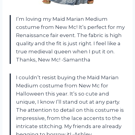
I’m loving my Maid Marian Medium
costume from New Mc! It’s perfect for my
Renaissance fair event. The fabric is high
quality and the fit is just right. I feel like a
true medieval queen when I put it on.
Thanks, New Mc! -Samantha
I couldn’t resist buying the Maid Marian
Medium costume from New Mc for
Halloween this year. It’s so cute and
unique, I know I’ll stand out at any party.
The attention to detail on this costume is
impressive, from the lace accents to the
intricate stitching. My friends are already
begging to borrow it! -Ashley