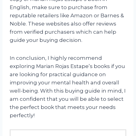
English, make sure to purchase from
reputable retailers like Amazon or Barnes &
Noble. These websites also offer reviews
from verified purchasers which can help
guide your buying decision.
In conclusion, I highly recommend
exploring Marian Rojas Estape’s books if you
are looking for practical guidance on
improving your mental health and overall
well-being. With this buying guide in mind, I
am confident that you will be able to select
the perfect book that meets your needs
perfectly!