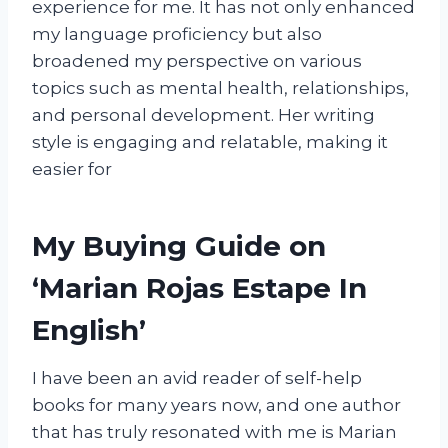
experience for me. It has not only enhanced
my language proficiency but also
broadened my perspective on various
topics such as mental health, relationships,
and personal development. Her writing
style is engaging and relatable, making it
easier for
My Buying Guide on
‘Marian Rojas Estape In
English’
I have been an avid reader of self-help
books for many years now, and one author
that has truly resonated with me is Marian