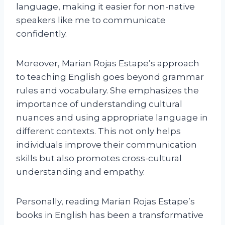
language, making it easier for non-native
speakers like me to communicate
confidently.
Moreover, Marian Rojas Estape’s approach
to teaching English goes beyond grammar
rules and vocabulary. She emphasizes the
importance of understanding cultural
nuances and using appropriate language in
different contexts. This not only helps
individuals improve their communication
skills but also promotes cross-cultural
understanding and empathy.
Personally, reading Marian Rojas Estape’s
books in English has been a transformative