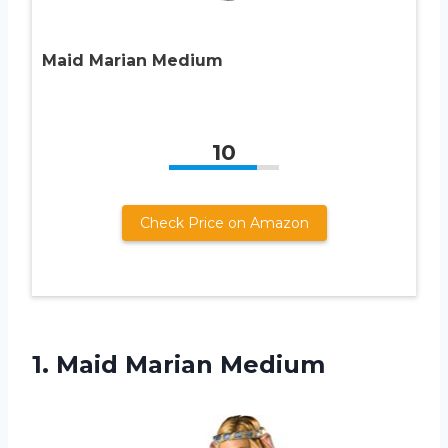
Maid Marian Medium
10
Check Price on Amazon
1.
Maid Marian Medium