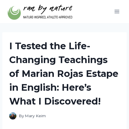
Skip
to
content
I Tested the Life-
Changing Teachings
of Marian Rojas Estape
in English: Here’s
What I Discovered!
By
Mary Keim