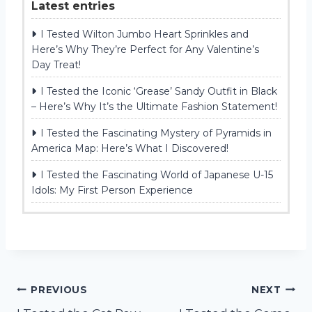
Latest entries
I Tested Wilton Jumbo Heart Sprinkles and
Here’s Why They’re Perfect for Any Valentine’s
Day Treat!
I Tested the Iconic ‘Grease’ Sandy Outfit in Black
– Here’s Why It’s the Ultimate Fashion Statement!
I Tested the Fascinating Mystery of Pyramids in
America Map: Here’s What I Discovered!
I Tested the Fascinating World of Japanese U-15
Idols: My First Person Experience
Post
PREVIOUS
NEXT