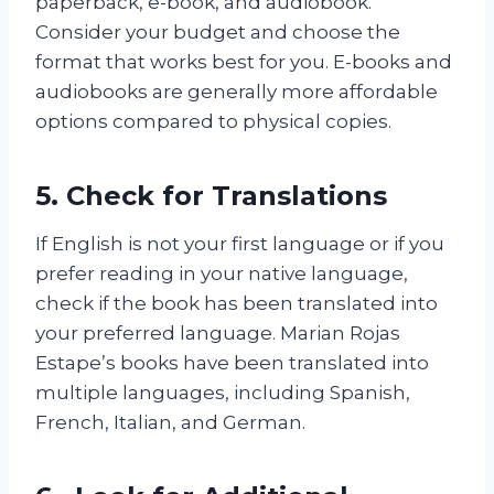
paperback, e-book, and audiobook.
Consider your budget and choose the
format that works best for you. E-books and
audiobooks are generally more affordable
options compared to physical copies.
5. Check for Translations
If English is not your first language or if you
prefer reading in your native language,
check if the book has been translated into
your preferred language. Marian Rojas
Estape’s books have been translated into
multiple languages, including Spanish,
French, Italian, and German.