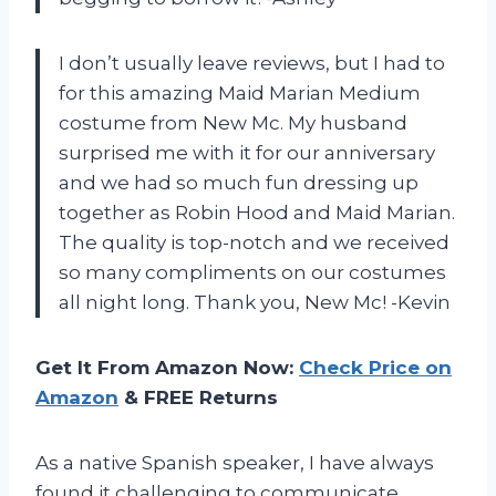
I don’t usually leave reviews, but I had to
for this amazing Maid Marian Medium
costume from New Mc. My husband
surprised me with it for our anniversary
and we had so much fun dressing up
together as Robin Hood and Maid Marian.
The quality is top-notch and we received
so many compliments on our costumes
all night long. Thank you, New Mc! -Kevin
Get It From Amazon Now:
Check Price on
Amazon
& FREE Returns
As a native Spanish speaker, I have always
found it challenging to communicate