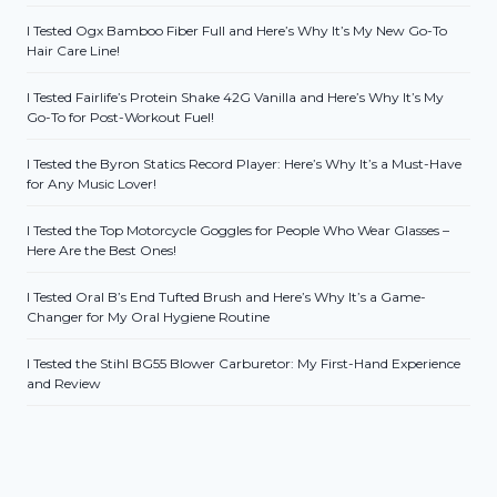
I Tested Ogx Bamboo Fiber Full and Here’s Why It’s My New Go-To
Hair Care Line!
I Tested Fairlife’s Protein Shake 42G Vanilla and Here’s Why It’s My
Go-To for Post-Workout Fuel!
I Tested the Byron Statics Record Player: Here’s Why It’s a Must-Have
for Any Music Lover!
I Tested the Top Motorcycle Goggles for People Who Wear Glasses –
Here Are the Best Ones!
I Tested Oral B’s End Tufted Brush and Here’s Why It’s a Game-
Changer for My Oral Hygiene Routine
I Tested the Stihl BG55 Blower Carburetor: My First-Hand Experience
and Review