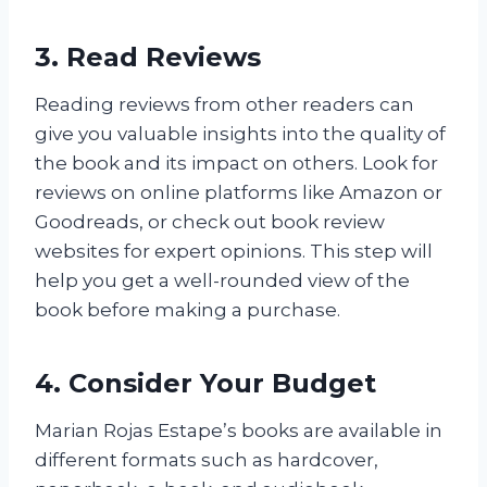
3. Read Reviews
Reading reviews from other readers can
give you valuable insights into the quality of
the book and its impact on others. Look for
reviews on online platforms like Amazon or
Goodreads, or check out book review
websites for expert opinions. This step will
help you get a well-rounded view of the
book before making a purchase.
4. Consider Your Budget
Marian Rojas Estape’s books are available in
different formats such as hardcover,