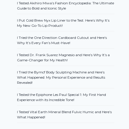
I Tested Akihiro Miwa’s Fashion Encyclopedia: The Ultimate
Guide to Bold and Iconic Style
I Put Cold Brew Nyx Lip Liner to the Test: Here’s Why It’s
My New Go-To Lip Product!
I Tried the One Direction Cardboard Cutout and Here’s
Why It’s Every Fan’s Must-Have!
I Tested Dr. Frank Suarez Magnesio and Here’s Why It’s a
Game-Changer for My Health!
I Tried the Bymcf Body Sculpting Machine and Here’s
What Happened: My Personal Experience and Results
Revealed!
I Tested the Epiphone Les Paul Special 1: My First Hand
Experience with its Incredible Tone!
I Tested Vital Earth Mineral Blend Fulvic Humic and Here’s
What Happened!