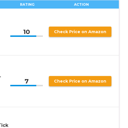
RATING
ACTION
10
Check Price on Amazon
-
7
Check Price on Amazon
ick