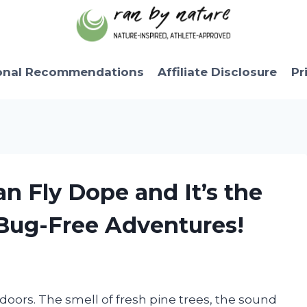
onal Recommendations
Affiliate Disclosure
Pr
n Fly Dope and It’s the
 Bug-Free Adventures!
tdoors. The smell of fresh pine trees, the sound