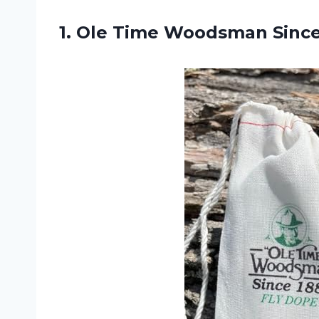
1. Ole Time Woodsman
Sinc