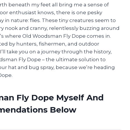
earth beneath my feet all bring me a sense of
door enthusiast knows, there is one pesky
y in nature: flies. These tiny creatures seem to
ery nook and cranny, relentlessly buzzing around
t’s where Old Woodsman Fly Dope comes in.
sted by hunters, fishermen, and outdoor
 I’ll take you on a journey through the history,
dsman Fly Dope – the ultimate solution to
 your hat and bug spray, because we’re heading
Dope.
man Fly Dope Myself And
mendations Below