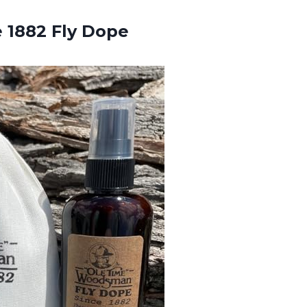
e 1882 Fly Dope