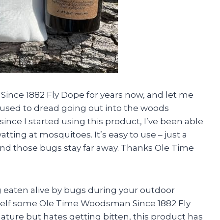
Since 1882 Fly Dope for years now, and let me
, I used to dread going out into the woods
since I started using this product, I’ve been able
tting at mosquitoes. It’s easy to use – just a
nd those bugs stay far away. Thanks Ole Time
eing eaten alive by bugs during your outdoor
self some Ole Time Woodsman Since 1882 Fly
ture but hates getting bitten, this product has