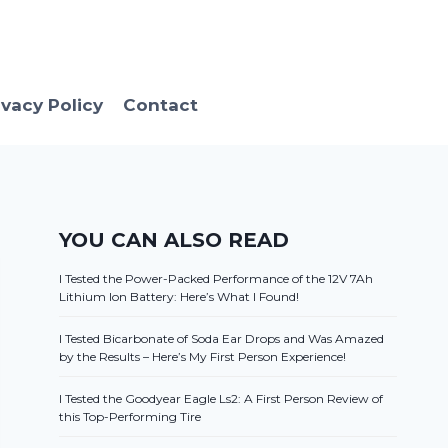
ivacy Policy
Contact
YOU CAN ALSO READ
I Tested the Power-Packed Performance of the 12V 7Ah
Lithium Ion Battery: Here’s What I Found!
I Tested Bicarbonate of Soda Ear Drops and Was Amazed
by the Results – Here’s My First Person Experience!
I Tested the Goodyear Eagle Ls2: A First Person Review of
this Top-Performing Tire