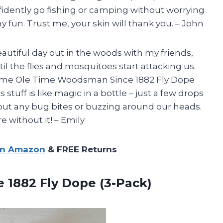
idently go fishing or camping without worrying
 fun. Trust me, your skin will thank you. – John
beautiful day out in the woods with my friends,
l the flies and mosquitoes start attacking us.
 some Ole Time Woodsman Since 1882 Fly Dope
stuff is like magic in a bottle – just a few drops
out any bug bites or buzzing around our heads.
 without it! – Emily
on Amazon
& FREE Returns
ce
1882 Fly Dope (3-Pack)