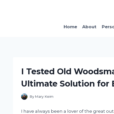
Skip
to
content
Home
About
Pers
I Tested Old Woodsma
Ultimate Solution for
By
Mary Keim
I have always been a lover of the great ou