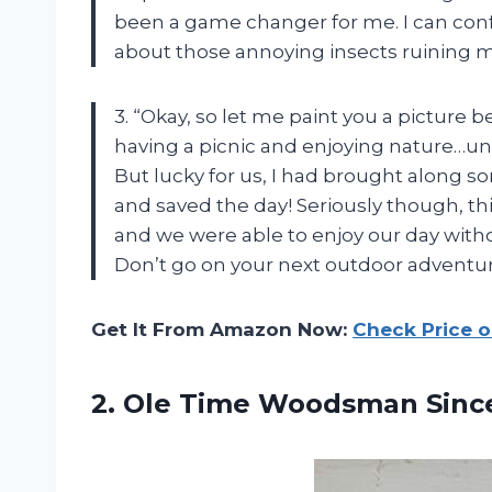
been a game changer for me. I can conf
about those annoying insects ruining my
3. “Okay, so let me paint you a picture 
having a picnic and enjoying nature…unti
But lucky for us, I had brought along
and saved the day! Seriously though, this 
and we were able to enjoy our day with
Don’t go on your next outdoor adventure
Get It From Amazon Now:
Check Price 
2. Ole Time Woodsman Sin