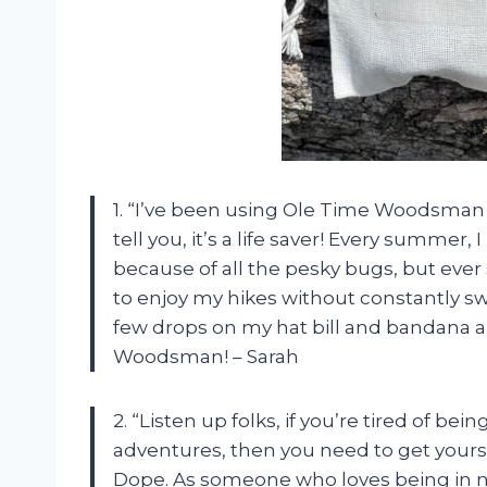
1. “I’ve been using Ole Time Woodsman 
tell you, it’s a life saver! Every summer
because of all the pesky bugs, but ever 
to enjoy my hikes without constantly swa
few drops on my hat bill and bandana a
Woodsman! – Sarah
2. “Listen up folks, if you’re tired of b
adventures, then you need to get your
Dope. As someone who loves being in na