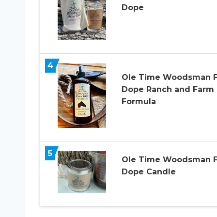
Dope
4
Ole Time Woodsman F
Dope Ranch and Farm
Formula
5
Ole Time Woodsman F
Dope Candle