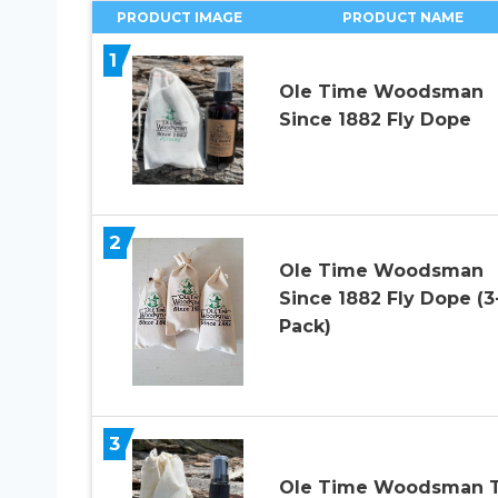
PRODUCT IMAGE
PRODUCT NAME
1
Ole Time Woodsman
Since 1882 Fly Dope
2
Ole Time Woodsman
Since 1882 Fly Dope (3
Pack)
3
Ole Time Woodsman T