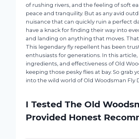
of rushing rivers, and the feeling of soft 
peace and tranquility. But as any avid out
nuisance that can quickly ruin a perfect da
have a knack for finding their way into ev
and landing on anything that moves. Tha
This legendary fly repellent has been tru
enthusiasts for generations. In this article,
ingredients, and effectiveness of Old Woo
keeping those pesky flies at bay. So grab
into the wild world of Old Woodsman Fly 
I Tested The Old Woods
Provided Honest Recom