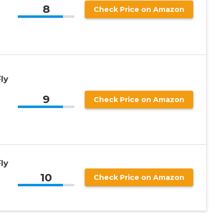
8
Check Price on Amazon
ly
9
Check Price on Amazon
ly
10
Check Price on Amazon