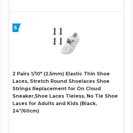
5
2 Pairs 1/10″ (2.5mm) Elastic Thin Shoe
Laces, Stretch Round Shoelaces Shoe
Strings Replacement for On Cloud
Sneaker,Shoe Laces Tieless, No Tie Shoe
Laces for Adults and Kids (Black,
24”/60cm)