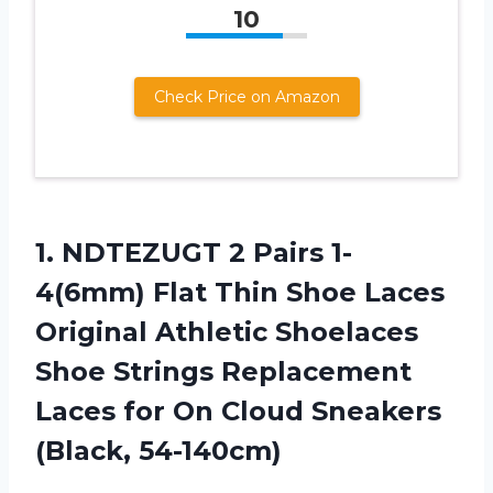
10
Check Price on Amazon
1.
NDTEZUGT 2 Pairs
1-
4(6mm) Flat Thin Shoe Laces
Original Athletic Shoelaces
Shoe Strings Replacement
Laces for On Cloud Sneakers
(Black, 54-140cm)