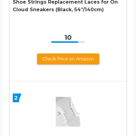
Shoe Strings Replacement Laces for On
Cloud Sneakers (Black, 54”/140cm)
10
Check Price on Amazon
2