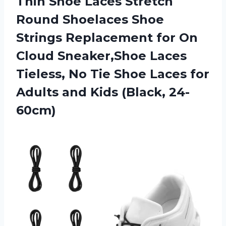
Thin Shoe Laces Stretch
Round Shoelaces Shoe
Strings Replacement for On
Cloud Sneaker,Shoe Laces
Tieless, No Tie Shoe Laces for
Adults
and Kids (Black, 24-
60cm)