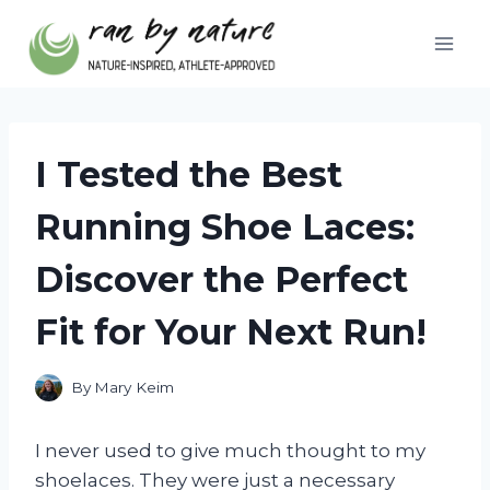
Skip
to
content
I Tested the Best
Running Shoe Laces:
Discover the Perfect
Fit for Your Next Run!
By
Mary Keim
I never used to give much thought to my
shoelaces. They were just a necessary