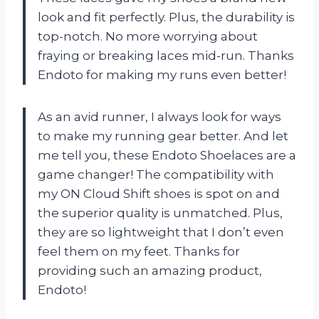
look and fit perfectly. Plus, the durability is
top-notch. No more worrying about
fraying or breaking laces mid-run. Thanks
Endoto for making my runs even better!
As an avid runner, I always look for ways
to make my running gear better. And let
me tell you, these Endoto Shoelaces are a
game changer! The compatibility with
my ON Cloud Shift shoes is spot on and
the superior quality is unmatched. Plus,
they are so lightweight that I don’t even
feel them on my feet. Thanks for
providing such an amazing product,
Endoto!