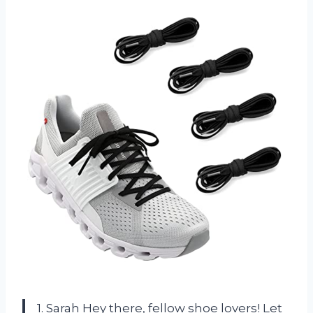
1. Sarah Hey there, fellow shoe lovers! Let