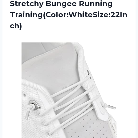
Stretchy Bungee Running
Training(Color:WhiteSize:22In
ch)