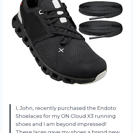
I, John, recently purchased the Endoto
Shoelaces for my ON Cloud X3 running
shoes and I am beyond impressed!
These laces gave my shoes a brand new