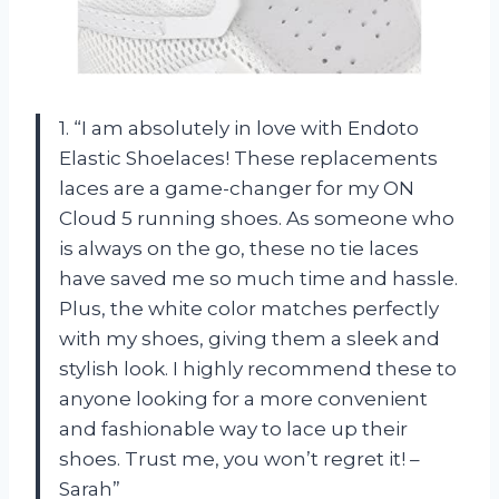
1. “I am absolutely in love with Endoto
Elastic Shoelaces! These replacements
laces are a game-changer for my ON
Cloud 5 running shoes. As someone who
is always on the go, these no tie laces
have saved me so much time and hassle.
Plus, the white color matches perfectly
with my shoes, giving them a sleek and
stylish look. I highly recommend these to
anyone looking for a more convenient
and fashionable way to lace up their
shoes. Trust me, you won’t regret it! –
Sarah”