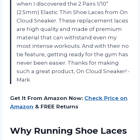
when I discovered the 2 Pairs 1/10”
(2.5mm) Elastic Thin Shoe Laces from On
Cloud Sneaker. These replacement laces
are high quality and made of premium
material that can withstand even my
most intense workouts. And with their no
tie feature, getting ready for the gym has
never been easier. Thanks for making
such a great product, On Cloud Sneaker! -
Mark
Get It From Amazon Now:
Check Price on
Amazon
& FREE Returns
Why Running Shoe Laces