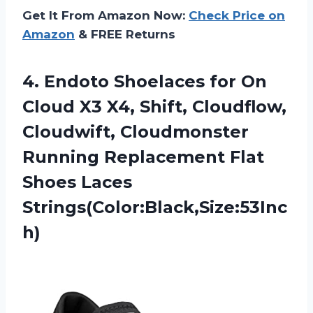
Get It From Amazon Now:
Check Price on
Amazon
& FREE Returns
4.
Endoto Shoelaces for
On
Cloud X3 X4, Shift, Cloudflow,
Cloudwift, Cloudmonster
Running Replacement Flat
Shoes Laces
Strings(Color:Black,Size:53Inc
h)