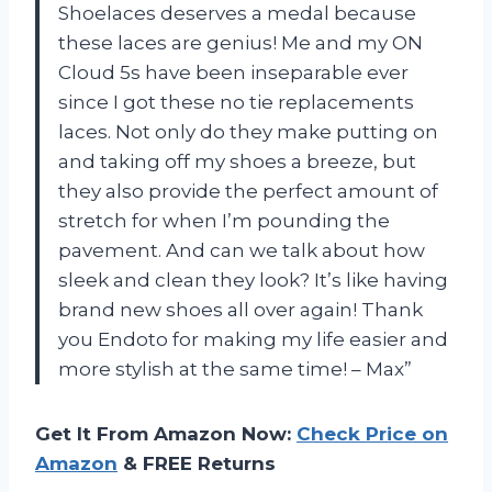
Shoelaces deserves a medal because
these laces are genius! Me and my ON
Cloud 5s have been inseparable ever
since I got these no tie replacements
laces. Not only do they make putting on
and taking off my shoes a breeze, but
they also provide the perfect amount of
stretch for when I’m pounding the
pavement. And can we talk about how
sleek and clean they look? It’s like having
brand new shoes all over again! Thank
you Endoto for making my life easier and
more stylish at the same time! – Max”
Get It From Amazon Now:
Check Price on
Amazon
& FREE Returns