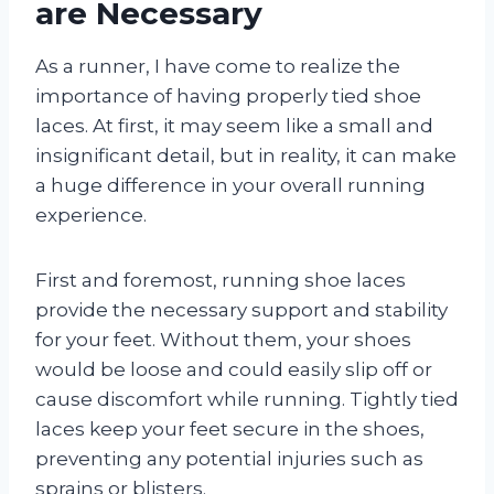
are Necessary
As a runner, I have come to realize the
importance of having properly tied shoe
laces. At first, it may seem like a small and
insignificant detail, but in reality, it can make
a huge difference in your overall running
experience.
First and foremost, running shoe laces
provide the necessary support and stability
for your feet. Without them, your shoes
would be loose and could easily slip off or
cause discomfort while running. Tightly tied
laces keep your feet secure in the shoes,
preventing any potential injuries such as
sprains or blisters.