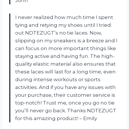
John
I never realized how much time I spent
tying and retying my shoes until I tried
out NDTEZUGT’s no tie laces. Now,
slipping on my sneakers is a breeze and I
can focus on more important things like
staying active and having fun. The high-
quality elastic material also ensures that
these laces will last for a long time, even
during intense workouts or sports
activities. And if you have any issues with
your purchase, their customer service is
top-notch! Trust me, once you go no tie
you’ll never go back. Thanks NDTEZUGT
for this amazing product! – Emily