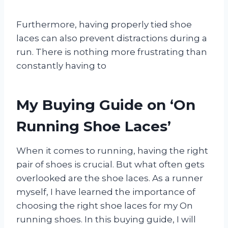
Furthermore, having properly tied shoe
laces can also prevent distractions during a
run. There is nothing more frustrating than
constantly having to
My Buying Guide on ‘On
Running Shoe Laces’
When it comes to running, having the right
pair of shoes is crucial. But what often gets
overlooked are the shoe laces. As a runner
myself, I have learned the importance of
choosing the right shoe laces for my On
running shoes. In this buying guide, I will