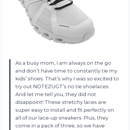
As a busy mom, I am always on the go
and don’t have time to constantly tie my
kids’ shoes. That’s why I was so excited to
try out NDTEZUGT’s no tie shoelaces.
And let me tell you, they did not
disappoint! These stretchy laces are
super easy to install and fit perfectly on
all of our lace-up sneakers. Plus, they
come in a pack of three, so we have