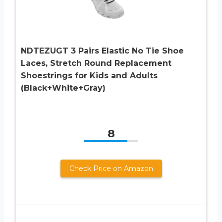
NDTEZUGT 3 Pairs Elastic No Tie Shoe
Laces, Stretch Round Replacement
Shoestrings for Kids and Adults
(Black+White+Gray)
8
Check Price on Amazon