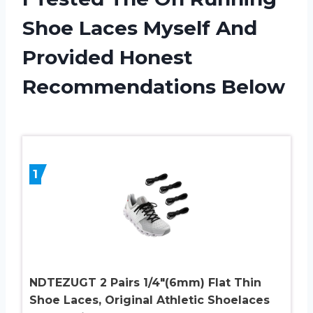
Shoe Laces Myself And
Provided Honest
Recommendations Below
1
NDTEZUGT 2 Pairs 1/4″(6mm) Flat Thin
Shoe Laces, Original Athletic Shoelaces