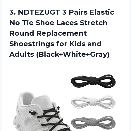
3. NDTEZUGT 3 Pairs Elastic
No Tie Shoe Laces Stretch
Round Replacement
Shoestrings for
Kids and
Adults (Black+White+Gray)