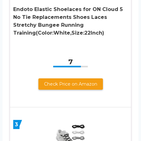
Endoto Elastic Shoelaces for ON Cloud 5
No Tie Replacements Shoes Laces
Stretchy Bungee Running
Training(Color:White,Size:22Inch)
7
Check Price on Amazon
3