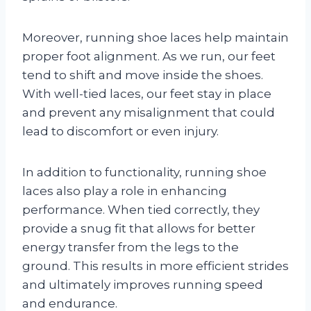
Moreover, running shoe laces help maintain
proper foot alignment. As we run, our feet
tend to shift and move inside the shoes.
With well-tied laces, our feet stay in place
and prevent any misalignment that could
lead to discomfort or even injury.
In addition to functionality, running shoe
laces also play a role in enhancing
performance. When tied correctly, they
provide a snug fit that allows for better
energy transfer from the legs to the
ground. This results in more efficient strides
and ultimately improves running speed
and endurance.