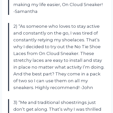
making my life easier, On Cloud Sneaker!
-Samantha
2) “As someone who loves to stay active
and constantly on the go, I was tired of
constantly retying my shoelaces. That’s
why I decided to try out the No Tie Shoe
Laces from On Cloud Sneaker. These
stretchy laces are easy to install and stay
in place no matter what activity I’m doing.
And the best part? They come in a pack
of two so I can use them on all my
sneakers. Highly recommend! -John
3) “Me and traditional shoestrings just
don’t get along. That’s why I was thrilled