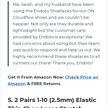
Me, Sarah, and my husband have been
using the Endoto Shoelaces for our ON
Cloudflow shoes and we couldn’t be
happier. Not only are they durable and
lightweight but the customer care
provided by Endoto is exceptional. We
had concerns about sizing but their team
was quick to respond and help us out. We
highly recommend these shoelaces to all
runners out there! Thank you, Endoto!
Get It From Amazon Now:
Check Price on
Amazon
& FREE Returns
5. 2 Pairs 1-10 (2.5mm) Elastic