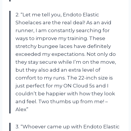
2. “Let me tell you, Endoto Elastic
Shoelaces are the real deal! As an avid
runner, I am constantly searching for
ways to improve my training. These
stretchy bungee laces have definitely
exceeded my expectations. Not only do
they stay secure while I’m on the move,
but they also add an extra level of
comfort to my runs. The 22-inch size is
just perfect for my ON Cloud 5s and I
couldn’t be happier with how they look
and feel. Two thumbs up from me! –
Alex”
3. “Whoever came up with Endoto Elastic