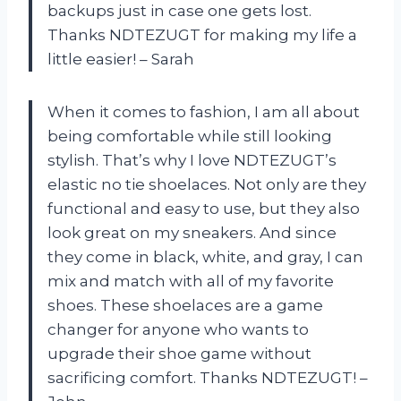
backups just in case one gets lost.
Thanks NDTEZUGT for making my life a
little easier! – Sarah
When it comes to fashion, I am all about
being comfortable while still looking
stylish. That’s why I love NDTEZUGT’s
elastic no tie shoelaces. Not only are they
functional and easy to use, but they also
look great on my sneakers. And since
they come in black, white, and gray, I can
mix and match with all of my favorite
shoes. These shoelaces are a game
changer for anyone who wants to
upgrade their shoe game without
sacrificing comfort. Thanks NDTEZUGT! –