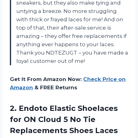
sneakers, but they also make tying and
untying a breeze. No more struggling
with thick or frayed laces for me! And on
top of that, their after-sale service is
amazing – they offer free replacements if
anything ever happens to your laces.
Thank you NDTEZUGT – you have made a
loyal customer out of me!
Get It From Amazon Now:
Check Price on
Amazon
& FREE Returns
2.
Endoto Elastic Shoelaces
for ON Cloud 5 No Tie
Replacements Shoes Laces