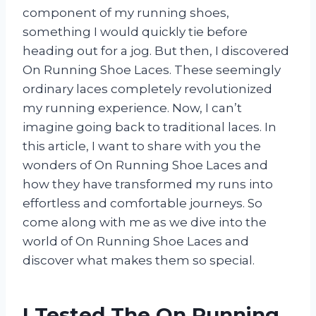
component of my running shoes,
something I would quickly tie before
heading out for a jog. But then, I discovered
On Running Shoe Laces. These seemingly
ordinary laces completely revolutionized
my running experience. Now, I can’t
imagine going back to traditional laces. In
this article, I want to share with you the
wonders of On Running Shoe Laces and
how they have transformed my runs into
effortless and comfortable journeys. So
come along with me as we dive into the
world of On Running Shoe Laces and
discover what makes them so special.
I Tested The On Running