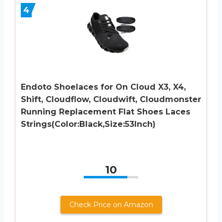
4
Endoto Shoelaces for On Cloud X3, X4,
Shift, Cloudflow, Cloudwift, Cloudmonster
Running Replacement Flat Shoes Laces
Strings(Color:Black,Size:53Inch)
10
Check Price on Amazon