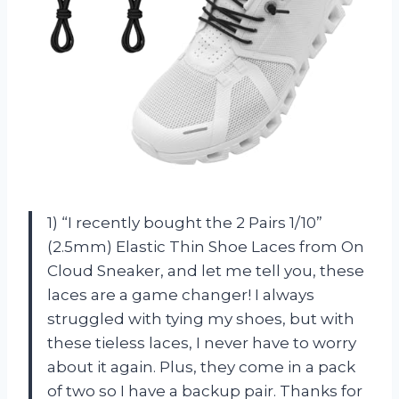
1) “I recently bought the 2 Pairs 1/10”
(2.5mm) Elastic Thin Shoe Laces from On
Cloud Sneaker, and let me tell you, these
laces are a game changer! I always
struggled with tying my shoes, but with
these tieless laces, I never have to worry
about it again. Plus, they come in a pack
of two so I have a backup pair. Thanks for