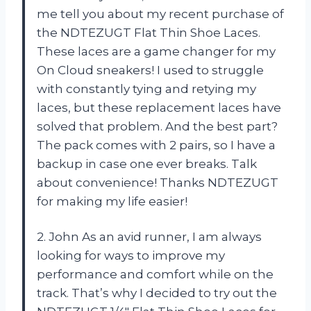
me tell you about my recent purchase of
the NDTEZUGT Flat Thin Shoe Laces.
These laces are a game changer for my
On Cloud sneakers! I used to struggle
with constantly tying and retying my
laces, but these replacement laces have
solved that problem. And the best part?
The pack comes with 2 pairs, so I have a
backup in case one ever breaks. Talk
about convenience! Thanks NDTEZUGT
for making my life easier!
2. John As an avid runner, I am always
looking for ways to improve my
performance and comfort while on the
track. That’s why I decided to try out the