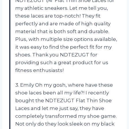
NDTEZUGT 1/4″ Flat Thin Shoe Laces for
my athletic sneakers. Let me tell you,
these laces are top-notch! They fit
perfectly and are made of high quality
material that is both soft and durable.
Plus, with multiple size options available,
it was easy to find the perfect fit for my
shoes. Thank you NDTEZUGT for
providing such a great product for us
fitness enthusiasts!
3. Emily Oh my gosh, where have these
shoe laces been all my life?! I recently
bought the NDTEZUGT Flat Thin Shoe
Laces and let me just say, they have
completely transformed my shoe game.
Not only do they look sleek on my black