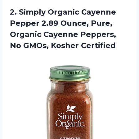
2.
Simply Organic Cayenne
Pepper 2.89 Ounce, Pure,
Organic Cayenne Peppers,
No GMOs, Kosher Certified