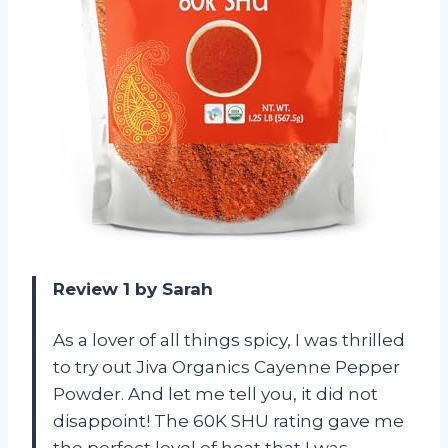
Review 1 by Sarah
As a lover of all things spicy, I was thrilled
to try out Jiva Organics Cayenne Pepper
Powder. And let me tell you, it did not
disappoint! The 60K SHU rating gave me