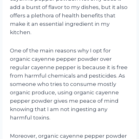
add a burst of flavor to my dishes, but it also
offers a plethora of health benefits that
make it an essential ingredient in my
kitchen.
One of the main reasons why I opt for
organic cayenne pepper powder over
regular cayenne pepper is because it is free
from harmful chemicals and pesticides. As
someone who tries to consume mostly
organic produce, using organic cayenne
pepper powder gives me peace of mind
knowing that I am not ingesting any
harmful toxins.
Moreover, organic cayenne pepper powder