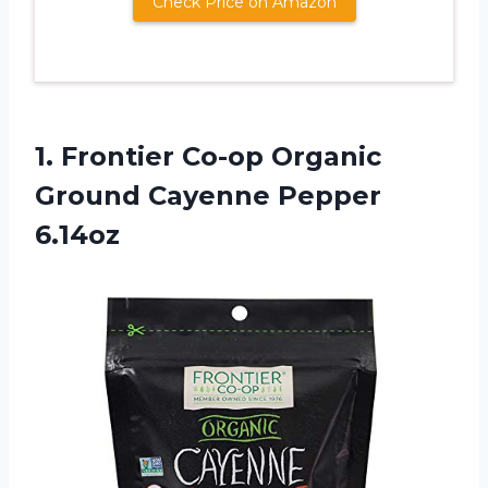
Check Price on Amazon
1. Frontier Co-op Organic
Ground Cayenne Pepper
6.14oz