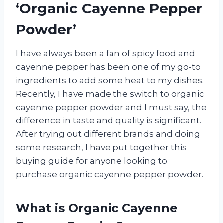
‘Organic Cayenne Pepper
Powder’
I have always been a fan of spicy food and
cayenne pepper has been one of my go-to
ingredients to add some heat to my dishes.
Recently, I have made the switch to organic
cayenne pepper powder and I must say, the
difference in taste and quality is significant.
After trying out different brands and doing
some research, I have put together this
buying guide for anyone looking to
purchase organic cayenne pepper powder.
What is Organic Cayenne