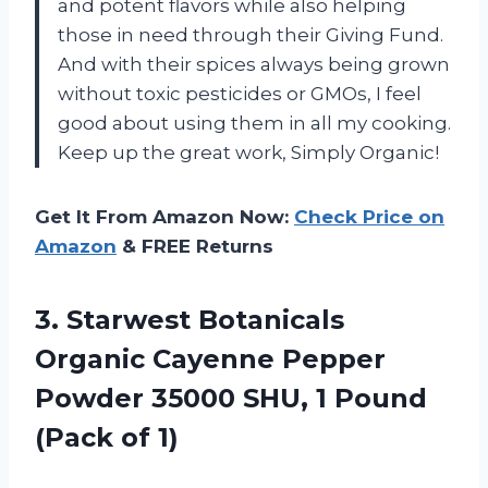
and potent flavors while also helping
those in need through their Giving Fund.
And with their spices always being grown
without toxic pesticides or GMOs, I feel
good about using them in all my cooking.
Keep up the great work, Simply Organic!
Get It From Amazon Now:
Check Price on
Amazon
& FREE Returns
3. Starwest Botanicals
Organic Cayenne Pepper
Powder 35000 SHU, 1
Pound
(Pack of 1)