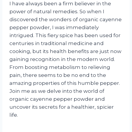
I have always been a firm believer in the
power of natural remedies. So when I
discovered the wonders of organic cayenne
pepper powder, I was immediately
intrigued. This fiery spice has been used for
centuries in traditional medicine and
cooking, but its health benefits are just now
gaining recognition in the modern world.
From boosting metabolism to relieving
pain, there seems to be no end to the
amazing properties of this humble pepper.
Join me as we delve into the world of
organic cayenne pepper powder and
uncover its secrets for a healthier, spicier
life.