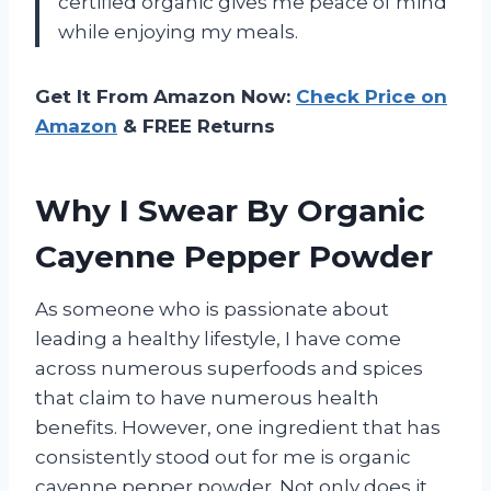
certified organic gives me peace of mind
while enjoying my meals.
Get It From Amazon Now:
Check Price on
Amazon
& FREE Returns
Why I Swear By Organic
Cayenne Pepper Powder
As someone who is passionate about
leading a healthy lifestyle, I have come
across numerous superfoods and spices
that claim to have numerous health
benefits. However, one ingredient that has
consistently stood out for me is organic
cayenne pepper powder. Not only does it