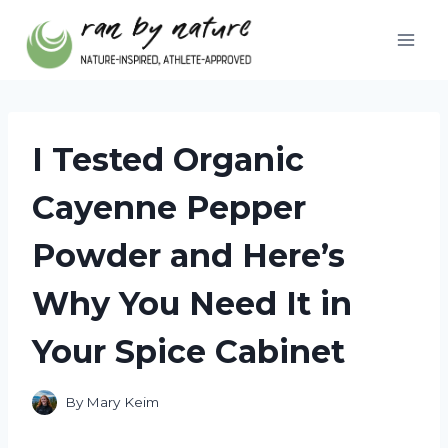
Skip
to
content
I Tested Organic
Cayenne Pepper
Powder and Here’s
Why You Need It in
Your Spice Cabinet
By
Mary Keim