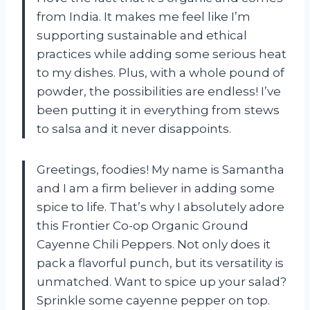
from India. It makes me feel like I’m
supporting sustainable and ethical
practices while adding some serious heat
to my dishes. Plus, with a whole pound of
powder, the possibilities are endless! I’ve
been putting it in everything from stews
to salsa and it never disappoints.
Greetings, foodies! My name is Samantha
and I am a firm believer in adding some
spice to life. That’s why I absolutely adore
this Frontier Co-op Organic Ground
Cayenne Chili Peppers. Not only does it
pack a flavorful punch, but its versatility is
unmatched. Want to spice up your salad?
Sprinkle some cayenne pepper on top.