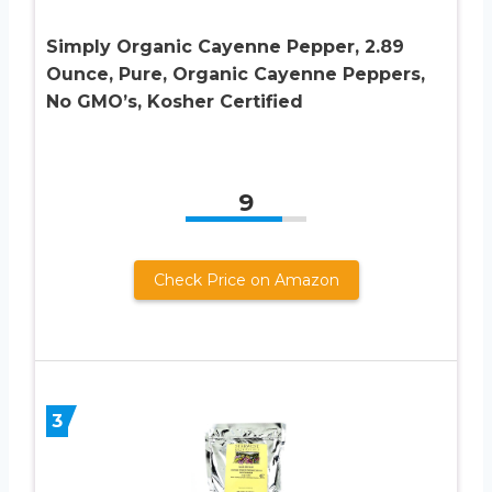
Simply Organic Cayenne Pepper, 2.89
Ounce, Pure, Organic Cayenne Peppers,
No GMO’s, Kosher Certified
9
Check Price on Amazon
3