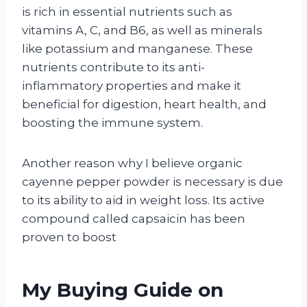
is rich in essential nutrients such as
vitamins A, C, and B6, as well as minerals
like potassium and manganese. These
nutrients contribute to its anti-
inflammatory properties and make it
beneficial for digestion, heart health, and
boosting the immune system.
Another reason why I believe organic
cayenne pepper powder is necessary is due
to its ability to aid in weight loss. Its active
compound called capsaicin has been
proven to boost
My Buying Guide on