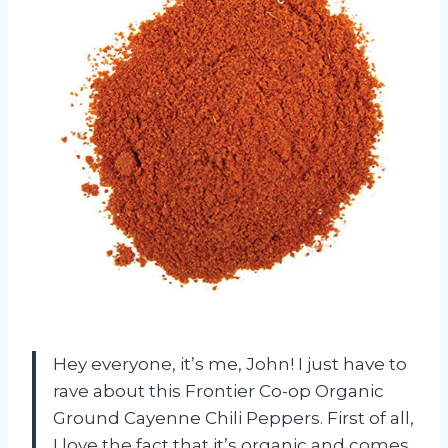
Hey everyone, it’s me, John! I just have to
rave about this Frontier Co-op Organic
Ground Cayenne Chili Peppers. First of all,
I love the fact that it’s organic and comes