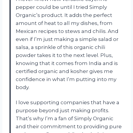
pepper could be until I tried Simply
Organic’s product. It adds the perfect
amount of heat to all my dishes, from
Mexican recipes to stews and chilis. And
even if I’m just making a simple salad or
salsa, a sprinkle of this organic chili
powder takes it to the next level. Plus,
knowing that it comes from India and is
certified organic and kosher gives me
confidence in what I’m putting into my
body.
I love supporting companies that have a
purpose beyond just making profits.
That’s why I’m a fan of Simply Organic
and their commitment to providing pure