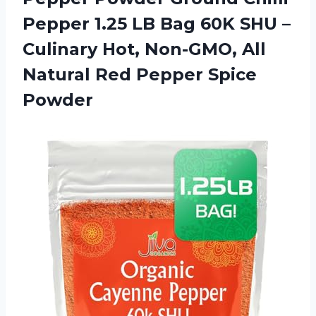
Pepper 1.25 LB Bag 60K SHU –
Culinary Hot, Non-GMO, All
Natural
Red Pepper Spice
Powder