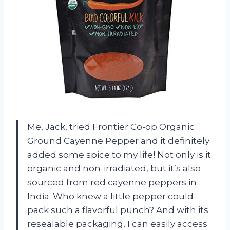
Me, Jack, tried Frontier Co-op Organic
Ground Cayenne Pepper and it definitely
added some spice to my life! Not only is it
organic and non-irradiated, but it’s also
sourced from red cayenne peppers in
India. Who knew a little pepper could
pack such a flavorful punch? And with its
resealable packaging, I can easily access