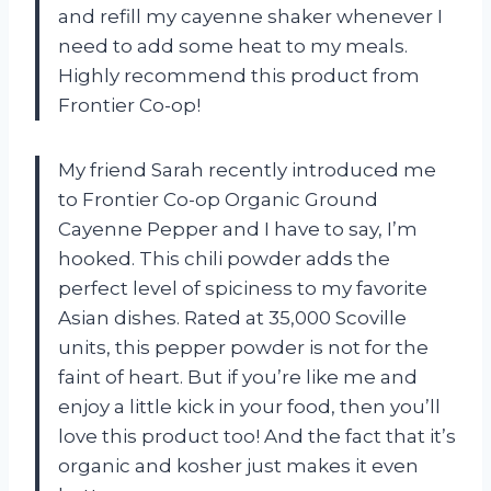
and refill my cayenne shaker whenever I
need to add some heat to my meals.
Highly recommend this product from
Frontier Co-op!
My friend Sarah recently introduced me
to Frontier Co-op Organic Ground
Cayenne Pepper and I have to say, I’m
hooked. This chili powder adds the
perfect level of spiciness to my favorite
Asian dishes. Rated at 35,000 Scoville
units, this pepper powder is not for the
faint of heart. But if you’re like me and
enjoy a little kick in your food, then you’ll
love this product too! And the fact that it’s
organic and kosher just makes it even