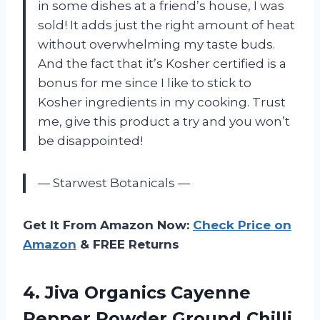
in some dishes at a friend’s house, I was
sold! It adds just the right amount of heat
without overwhelming my taste buds.
And the fact that it’s Kosher certified is a
bonus for me since I like to stick to
Kosher ingredients in my cooking. Trust
me, give this product a try and you won’t
be disappointed!
— Starwest Botanicals —
Get It From Amazon Now:
Check Price on
Amazon
& FREE Returns
4. Jiva Organics Cayenne
Pepper Powder Ground Chilli