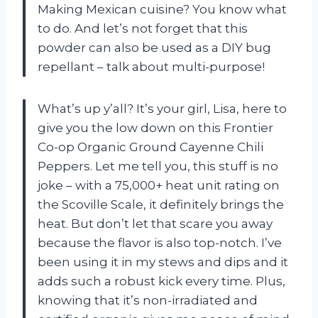
Making Mexican cuisine? You know what
to do. And let’s not forget that this
powder can also be used as a DIY bug
repellant – talk about multi-purpose!
What’s up y’all? It’s your girl, Lisa, here to
give you the low down on this Frontier
Co-op Organic Ground Cayenne Chili
Peppers. Let me tell you, this stuff is no
joke – with a 75,000+ heat unit rating on
the Scoville Scale, it definitely brings the
heat. But don’t let that scare you away
because the flavor is also top-notch. I’ve
been using it in my stews and dips and it
adds such a robust kick every time. Plus,
knowing that it’s non-irradiated and