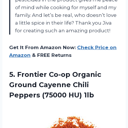
of mind while cooking for myself and my
family. And let’s be real, who doesn’t love
a little spice in their life? Thank you Jiva
for creating such an amazing product!
Get It From Amazon Now:
Check Price on
Amazon
& FREE Returns
5. Frontier Co-op Organic
Ground Cayenne Chili
Peppers (75000 HU) 1lb