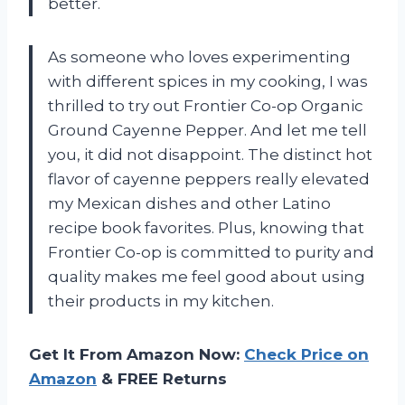
better.
As someone who loves experimenting
with different spices in my cooking, I was
thrilled to try out Frontier Co-op Organic
Ground Cayenne Pepper. And let me tell
you, it did not disappoint. The distinct hot
flavor of cayenne peppers really elevated
my Mexican dishes and other Latino
recipe book favorites. Plus, knowing that
Frontier Co-op is committed to purity and
quality makes me feel good about using
their products in my kitchen.
Get It From Amazon Now:
Check Price on
Amazon
& FREE Returns