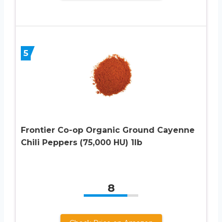
5
Frontier Co-op Organic Ground Cayenne
Chili Peppers (75,000 HU) 1lb
8