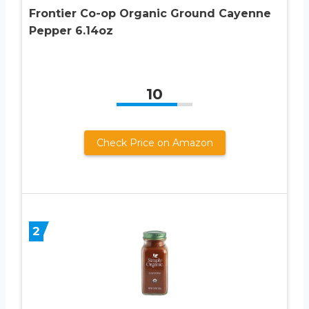
Frontier Co-op Organic Ground Cayenne
Pepper 6.14oz
10
Check Price on Amazon
2