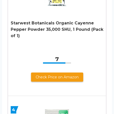
Starwest Botanicals Organic Cayenne
Pepper Powder 35,000 SHU, 1 Pound (Pack
of 1)
7
Check Price on Amazon
4