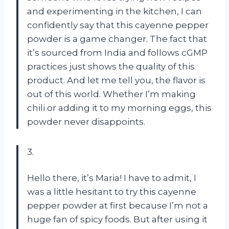
and experimenting in the kitchen, I can
confidently say that this cayenne pepper
powder is a game changer. The fact that
it’s sourced from India and follows cGMP
practices just shows the quality of this
product. And let me tell you, the flavor is
out of this world. Whether I’m making
chili or adding it to my morning eggs, this
powder never disappoints.
3.
Hello there, it’s Maria! I have to admit, I
was a little hesitant to try this cayenne
pepper powder at first because I’m not a
huge fan of spicy foods. But after using it