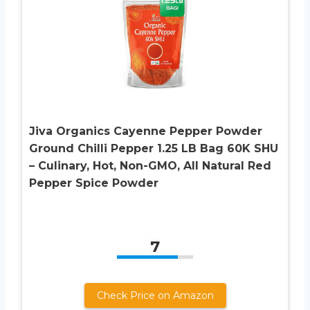
Jiva Organics Cayenne Pepper Powder
Ground Chilli Pepper 1.25 LB Bag 60K SHU
– Culinary, Hot, Non-GMO, All Natural Red
Pepper Spice Powder
7
Check Price on Amazon