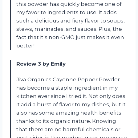
this powder has quickly become one of
my favorite ingredients to use. It adds
such a delicious and fiery flavor to soups,
stews, marinades, and sauces. Plus, the
fact that it’s non-GMO just makes it even
better!
Review 3 by Emily
Jiva Organics Cayenne Pepper Powder
has become a staple ingredient in my
kitchen ever since I tried it. Not only does
it add a burst of flavor to my dishes, but it
also has some amazing health benefits
thanks to its organic nature. Knowing
that there are no harmful chemicals or
pesticides in the product gives me peace