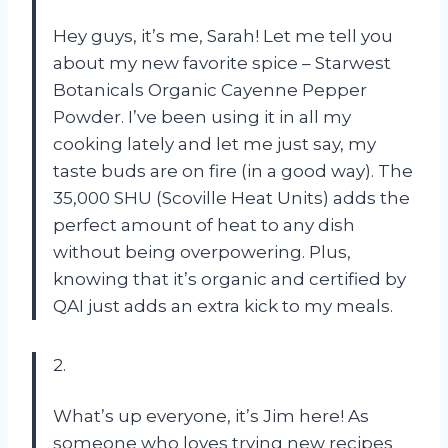
Hey guys, it’s me, Sarah! Let me tell you
about my new favorite spice – Starwest
Botanicals Organic Cayenne Pepper
Powder. I’ve been using it in all my
cooking lately and let me just say, my
taste buds are on fire (in a good way). The
35,000 SHU (Scoville Heat Units) adds the
perfect amount of heat to any dish
without being overpowering. Plus,
knowing that it’s organic and certified by
QAI just adds an extra kick to my meals.
2.
What’s up everyone, it’s Jim here! As
someone who loves trying new recipes