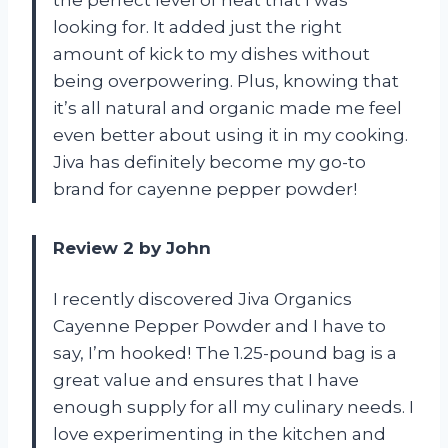
the perfect level of heat that I was
looking for. It added just the right
amount of kick to my dishes without
being overpowering. Plus, knowing that
it’s all natural and organic made me feel
even better about using it in my cooking.
Jiva has definitely become my go-to
brand for cayenne pepper powder!
Review 2 by John
I recently discovered Jiva Organics
Cayenne Pepper Powder and I have to
say, I’m hooked! The 1.25-pound bag is a
great value and ensures that I have
enough supply for all my culinary needs. I
love experimenting in the kitchen and