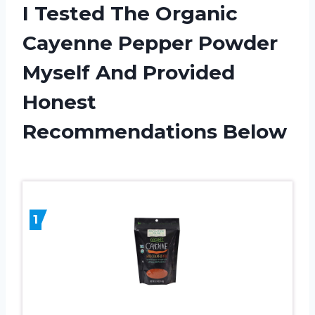
I Tested The Organic
Cayenne Pepper Powder
Myself And Provided
Honest
Recommendations Below
1