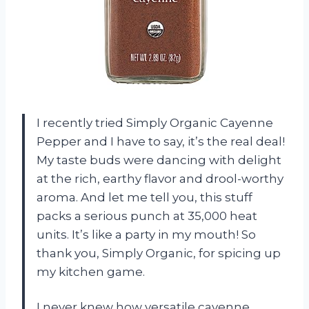
I recently tried Simply Organic Cayenne
Pepper and I have to say, it’s the real deal!
My taste buds were dancing with delight
at the rich, earthy flavor and drool-worthy
aroma. And let me tell you, this stuff
packs a serious punch at 35,000 heat
units. It’s like a party in my mouth! So
thank you, Simply Organic, for spicing up
my kitchen game.
I never knew how versatile cayenne