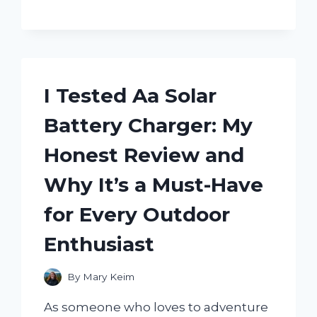
CHICK-
FIL-
A
AND
HERE’S
WHY
I Tested Aa Solar
YOU
NEED
Battery Charger: My
ONE!
Honest Review and
Why It’s a Must-Have
for Every Outdoor
Enthusiast
By
Mary Keim
As someone who loves to adventure