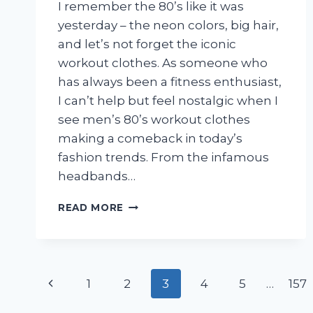
I remember the 80’s like it was
yesterday – the neon colors, big hair,
and let’s not forget the iconic
workout clothes. As someone who
has always been a fitness enthusiast,
I can’t help but feel nostalgic when I
see men’s 80’s workout clothes
making a comeback in today’s
fashion trends. From the infamous
headbands…
I
READ MORE
TESTED
MEN’S
80’S
WORKOUT
Page
CLOTHES
Previous
1
2
3
4
5
…
157
AND
navigation
HERE’S
Page