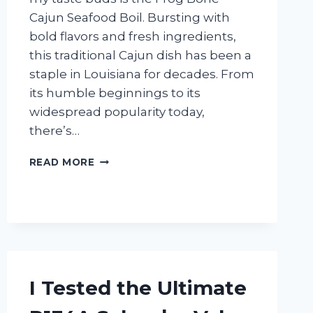
Cajun Seafood Boil. Bursting with
bold flavors and fresh ingredients,
this traditional Cajun dish has been a
staple in Louisiana for decades. From
its humble beginnings to its
widespread popularity today,
there’s…
I
READ MORE
TESTED
FROG
BONE
CAJUN
SEAFOOD
BOIL
AND
IT’S
I Tested the Ultimate
A
FLAVOR