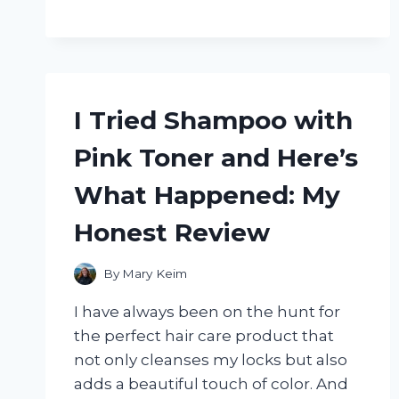
MARK
SMOKELESS
WOOD
FIRE
PIT
AND
I Tried Shampoo with
IT’S
A
Pink Toner and Here’s
GAME
CHANGER
What Happened: My
FOR
OUTDOOR
Honest Review
GATHERINGS!
By
Mary Keim
I have always been on the hunt for
the perfect hair care product that
not only cleanses my locks but also
adds a beautiful touch of color. And