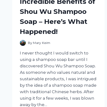
Incredible Benefits of
Shou Wu Shampoo
Soap – Here’s What
Happened!
By
Mary Keim
I never thought I would switch to
using a shampoo soap bar until I
discovered Shou Wu Shampoo Soap.
As someone who values natural and
sustainable products, I was intrigued
by the idea of a shampoo soap made
with traditional Chinese herbs. After
using it for a few weeks, I was blown
away by the…