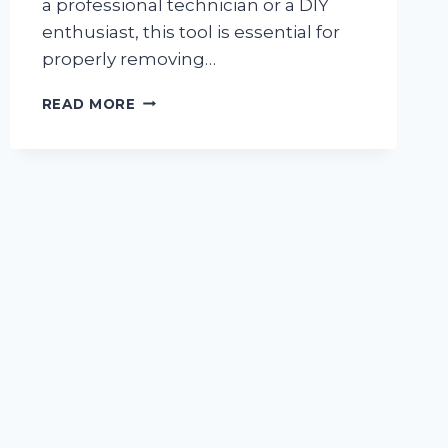
a professional technician or a DIY
enthusiast, this tool is essential for
properly removing…
I
READ MORE
TESTED
THE
ULTIMATE
R134A
SCHRADER
VALVE
REMOVAL
TOOL:
HERE’S
WHY
IT’S
A
MUST-
HAVE
FOR
EVERY