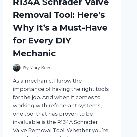
R134A Schrader Valve
EXPLOSION
IN
Removal Tool: Here’s
EVERY
BITE!
Why It’s a Must-Have
for Every DIY
Mechanic
By
Mary Keim
As a mechanic, I know the
importance of having the right tools
for the job. And when it comes to
working with refrigerant systems,
one tool that has proven to be
invaluable is the R134A Schrader
Valve Removal Tool. Whether you’re