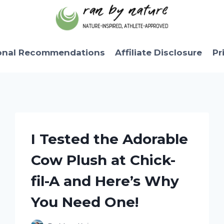
onal Recommendations
Affiliate Disclosure
Pr
I Tested the Adorable
Cow Plush at Chick-
fil-A and Here’s Why
You Need One!