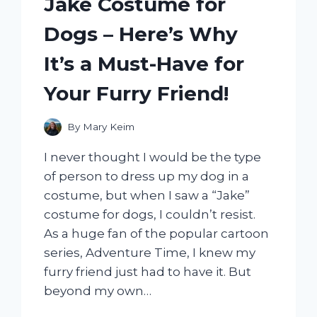
Jake Costume for
AND
WHY
Dogs – Here’s Why
IT’S
A
It’s a Must-Have for
MUST-
HAVE
Your Furry Friend!
FOR
EVERY
OUTDOOR
By
Mary Keim
ENTHUSIAST
I never thought I would be the type
of person to dress up my dog in a
costume, but when I saw a “Jake”
costume for dogs, I couldn’t resist.
As a huge fan of the popular cartoon
series, Adventure Time, I knew my
furry friend just had to have it. But
beyond my own…