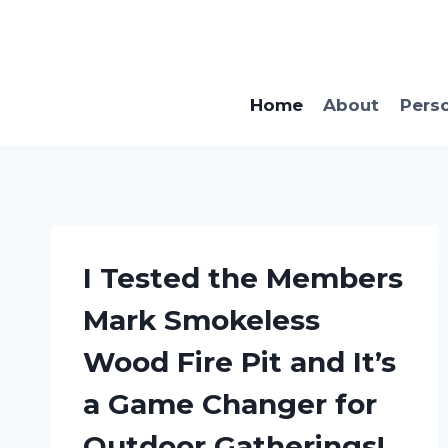
Skip
to
content
Home
About
Pers
I Tested the Members
Mark Smokeless
Wood Fire Pit and It’s
a Game Changer for
Outdoor Gatherings!