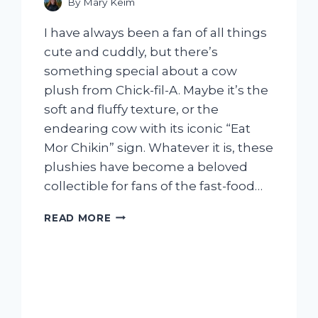
By
Mary Keim
I have always been a fan of all things
cute and cuddly, but there’s
something special about a cow
plush from Chick-fil-A. Maybe it’s the
soft and fluffy texture, or the
endearing cow with its iconic “Eat
Mor Chikin” sign. Whatever it is, these
plushies have become a beloved
collectible for fans of the fast-food…
I
READ MORE
TESTED
THE
ADORABLE
COW
PLUSH
AT