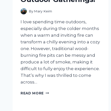
By
Mary Keim
I love spending time outdoors,
especially during the colder months
when a warm and inviting fire can
transform a chilly evening into a cozy
one. However, traditional wood-
burning fire pits can be messy and
produce a lot of smoke, making it
difficult to fully enjoy the experience.
That’s why I was thrilled to come
across…
I
READ MORE
TESTED
THE
MEMBERS