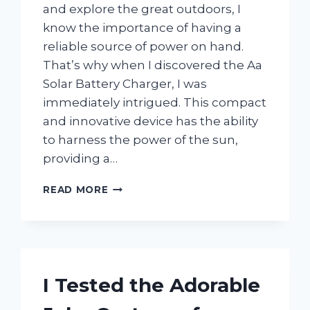
and explore the great outdoors, I
know the importance of having a
reliable source of power on hand.
That’s why when I discovered the Aa
Solar Battery Charger, I was
immediately intrigued. This compact
and innovative device has the ability
to harness the power of the sun,
providing a…
I
READ MORE
TESTED
AA
SOLAR
BATTERY
CHARGER:
MY
I Tested the Adorable
HONEST
REVIEW