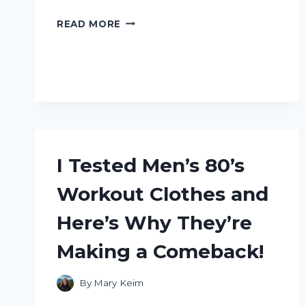
I
READ MORE
TESTED
THE
INCREDIBLE
BENEFITS
OF
SHOU
WU
SHAMPOO
SOAP
I Tested Men’s 80’s
–
HERE’S
Workout Clothes and
WHAT
HAPPENED!
Here’s Why They’re
Making a Comeback!
By
Mary Keim