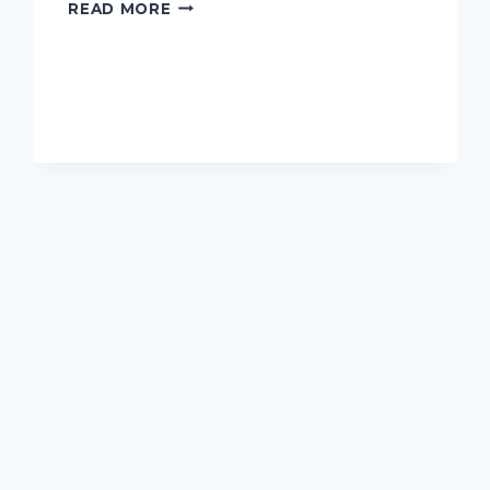
I
READ MORE
TESTED
THE
ADORABLE
JAKE
COSTUME
FOR
DOGS
–
HERE’S
WHY
IT’S
A
MUST-
HAVE
FOR
YOUR
FURRY
FRIEND!