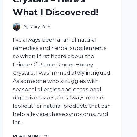
What I Discovered!
By
Mary Keim
I’ve always been a fan of natural
remedies and herbal supplements,
so when I first heard about the
Prince Of Peace Ginger Honey
Crystals, I was immediately intrigued.
As someone who struggles with
seasonal allergies and occasional
digestive issues, I’m always on the
lookout for natural products that can
help alleviate these symptoms. And
let…
I
READ MORE