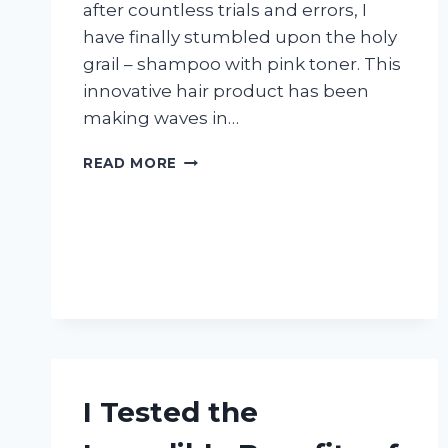
after countless trials and errors, I
have finally stumbled upon the holy
grail – shampoo with pink toner. This
innovative hair product has been
making waves in…
I
READ MORE
TRIED
SHAMPOO
WITH
PINK
TONER
AND
HERE’S
WHAT
HAPPENED:
MY
HONEST
I Tested the
REVIEW