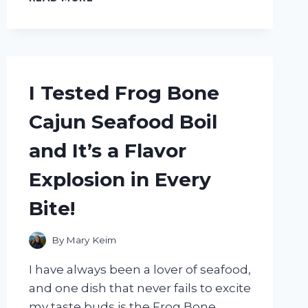
TESTED
THE
INCREDIBLE
HEALTH
BENEFITS
OF
I Tested Frog Bone
PRINCE
OF
Cajun Seafood Boil
PEACE
GINGER
and It’s a Flavor
HONEY
CRYSTALS
Explosion in Every
–
HERE’S
Bite!
WHAT
I
DISCOVERED!
By
Mary Keim
I have always been a lover of seafood,
and one dish that never fails to excite
my taste buds is the Frog Bone