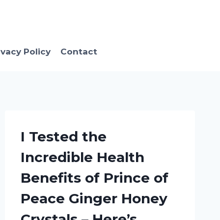
ivacy Policy
Contact
I Tested the
Incredible Health
Benefits of Prince of
Peace Ginger Honey
Crystals – Here’s