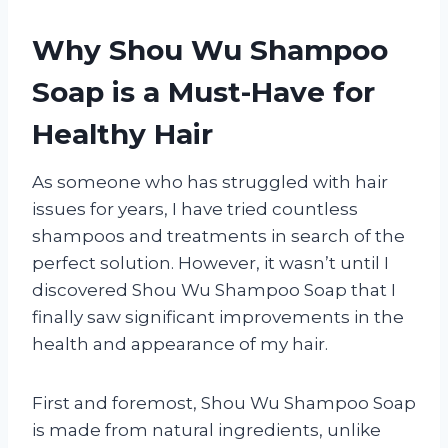
Why Shou Wu Shampoo
Soap is a Must-Have for
Healthy Hair
As someone who has struggled with hair
issues for years, I have tried countless
shampoos and treatments in search of the
perfect solution. However, it wasn’t until I
discovered Shou Wu Shampoo Soap that I
finally saw significant improvements in the
health and appearance of my hair.
First and foremost, Shou Wu Shampoo Soap
is made from natural ingredients, unlike