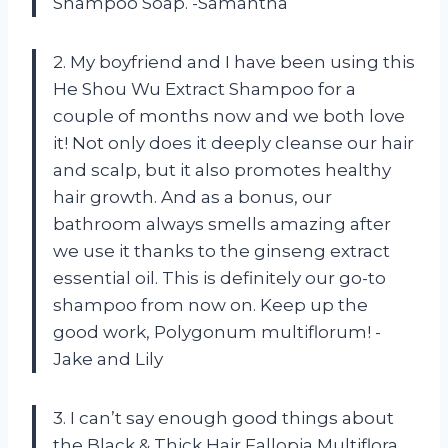
Shampoo Soap. -Samantha
2. My boyfriend and I have been using this
He Shou Wu Extract Shampoo for a
couple of months now and we both love
it! Not only does it deeply cleanse our hair
and scalp, but it also promotes healthy
hair growth. And as a bonus, our
bathroom always smells amazing after
we use it thanks to the ginseng extract
essential oil. This is definitely our go-to
shampoo from now on. Keep up the
good work, Polygonum multiflorum! -
Jake and Lily
3. I can’t say enough good things about
the Black & Thick Hair Fallopia Multiflora