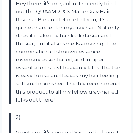
Hey there, it’s me, John! I recently tried
out the QUAAM 2PCS Mane Gray Hair
Reverse Bar and let me tell you, it’s a
game changer for my gray hair. Not only
does it make my hair look darker and
thicker, but it also smells amazing. The
combination of shouwu essence,
rosemary essential oil, and juniper
essential oil is just heavenly. Plus, the bar
is easy to use and leaves my hair feeling
soft and nourished. I highly recommend
this product to all my fellow gray-haired
folks out there!
2)
Greetings, it’s your girl Samantha here! I