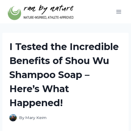
Skip
to
content
I Tested the Incredible
Benefits of Shou Wu
Shampoo Soap –
Here’s What
Happened!
By
Mary Keim