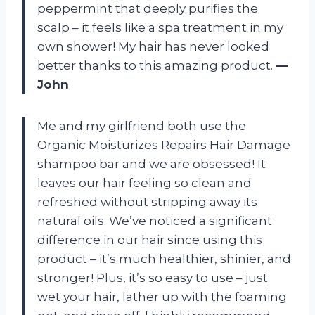
peppermint that deeply purifies the
scalp – it feels like a spa treatment in my
own shower! My hair has never looked
better thanks to this amazing product.
—
John
Me and my girlfriend both use the
Organic Moisturizes Repairs Hair Damage
shampoo bar and we are obsessed! It
leaves our hair feeling so clean and
refreshed without stripping away its
natural oils. We’ve noticed a significant
difference in our hair since using this
product – it’s much healthier, shinier, and
stronger! Plus, it’s so easy to use – just
wet your hair, lather up with the foaming