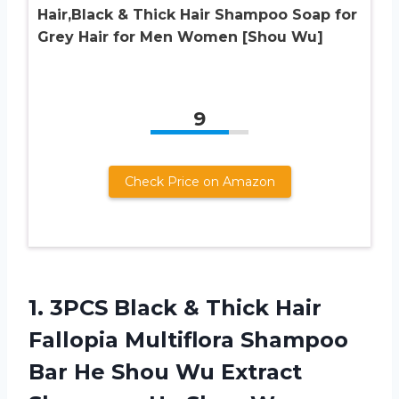
Hair,Black & Thick Hair Shampoo Soap for
Grey Hair for Men Women [Shou Wu]
9
Check Price on Amazon
1.
3PCS Black &
Thick Hair
Fallopia Multiflora Shampoo
Bar He Shou Wu Extract