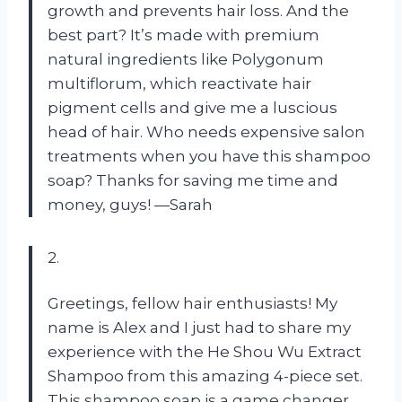
growth and prevents hair loss. And the
best part? It’s made with premium
natural ingredients like Polygonum
multiflorum, which reactivate hair
pigment cells and give me a luscious
head of hair. Who needs expensive salon
treatments when you have this shampoo
soap? Thanks for saving me time and
money, guys! —Sarah
2.
Greetings, fellow hair enthusiasts! My
name is Alex and I just had to share my
experience with the He Shou Wu Extract
Shampoo from this amazing 4-piece set.
This shampoo soap is a game changer