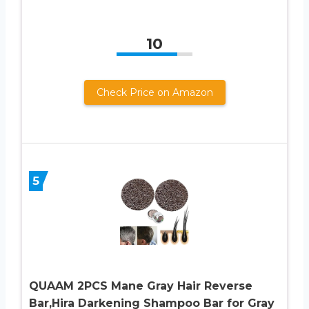
10
Check Price on Amazon
5
QUAAM 2PCS Mane Gray Hair Reverse
Bar,Hira Darkening Shampoo Bar for Gray