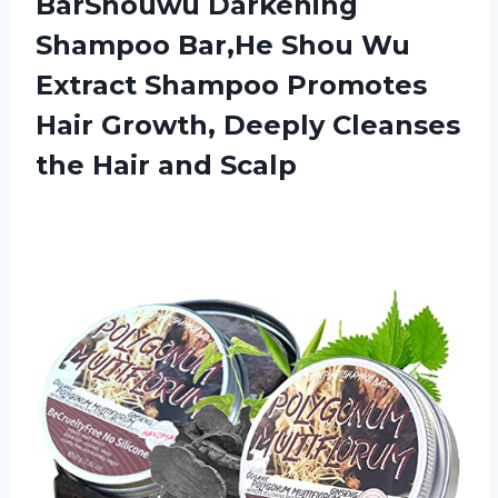
BarShouwu Darkening
Shampoo Bar,He Shou Wu
Extract Shampoo Promotes
Hair Growth, Deeply Cleanses
the Hair and Scalp