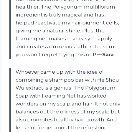
healthier. The Polygonum multiflorum
ingredient is truly magical and has
helped reactivate my hair pigment cells,
giving me a natural shine. Plus, the
foaming net makes it so easy to apply
and creates a luxurious lather. Trust me,
you won’t regret trying this out!
—Sara
Whoever came up with the idea of
combining a shampoo bar with He Shou
Wu extract is a genius! The Polygonum
Soap with Foaming Net has worked
wonders on my scalp and hair. It not only
balances out the oiliness of my scalp but
also promotes healthy hair growth. And
let’s not forget about the refreshing