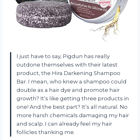
I just have to say, Pigdun has really
outdone themselves with their latest
product, the Hira Darkening Shampoo
Bar. I mean, who knew a shampoo could
double as a hair dye and promote hair
growth? It’s like getting three products in
one! And the best part? It’s all natural. No
more harsh chemicals damaging my hair
and scalp. I can already feel my hair
follicles thanking me.