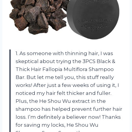
1. As someone with thinning hair, I was
skeptical about trying the 3PCS Black &
Thick Hair Fallopia Multiflora Shampoo
Bar. But let me tell you, this stuff really
works! After just a few weeks of using it, I
noticed my hair felt thicker and fuller.
Plus, the He Shou Wu extract in the
shampoo has helped prevent further hair
loss. I’m definitely a believer now! Thanks
for saving my locks, He Shou Wu