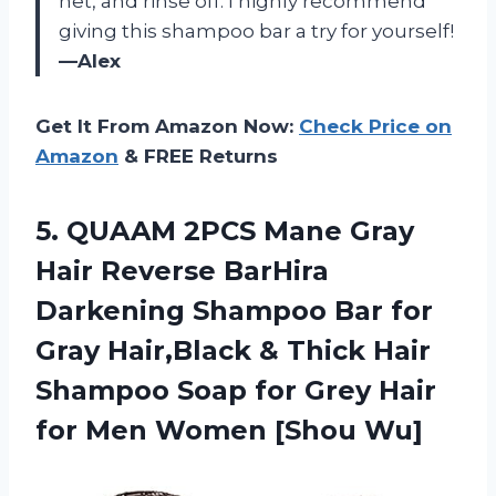
net, and rinse off. I highly recommend
giving this shampoo bar a try for yourself!
—Alex
Get It From Amazon Now:
Check Price on
Amazon
& FREE Returns
5.
QUAAM 2PCS Mane
Gray
Hair Reverse BarHira
Darkening Shampoo Bar for
Gray Hair,Black & Thick Hair
Shampoo Soap for Grey Hair
for Men Women [Shou Wu]