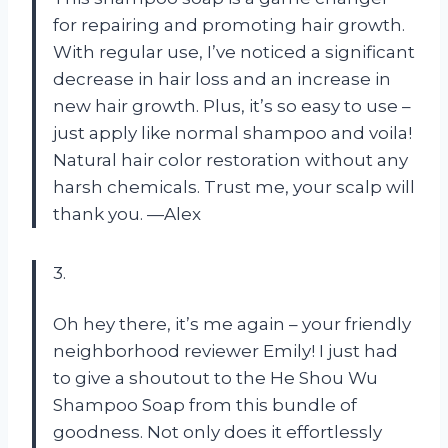
for repairing and promoting hair growth.
With regular use, I’ve noticed a significant
decrease in hair loss and an increase in
new hair growth. Plus, it’s so easy to use –
just apply like normal shampoo and voila!
Natural hair color restoration without any
harsh chemicals. Trust me, your scalp will
thank you. —Alex
3.
Oh hey there, it’s me again – your friendly
neighborhood reviewer Emily! I just had
to give a shoutout to the He Shou Wu
Shampoo Soap from this bundle of
goodness. Not only does it effortlessly