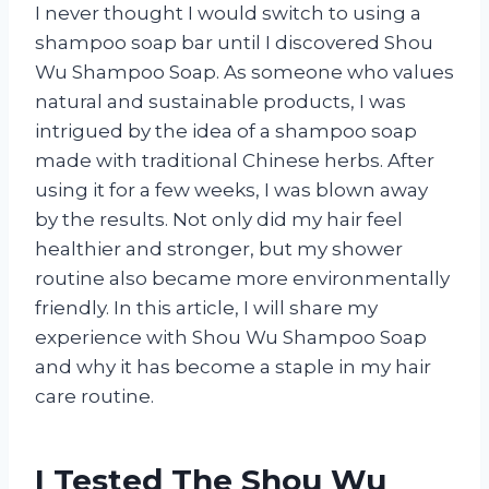
I never thought I would switch to using a
shampoo soap bar until I discovered Shou
Wu Shampoo Soap. As someone who values
natural and sustainable products, I was
intrigued by the idea of a shampoo soap
made with traditional Chinese herbs. After
using it for a few weeks, I was blown away
by the results. Not only did my hair feel
healthier and stronger, but my shower
routine also became more environmentally
friendly. In this article, I will share my
experience with Shou Wu Shampoo Soap
and why it has become a staple in my hair
care routine.
I Tested The Shou Wu