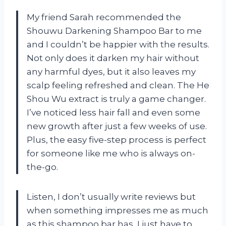
My friend Sarah recommended the
Shouwu Darkening Shampoo Bar to me
and I couldn’t be happier with the results.
Not only does it darken my hair without
any harmful dyes, but it also leaves my
scalp feeling refreshed and clean. The He
Shou Wu extract is truly a game changer.
I’ve noticed less hair fall and even some
new growth after just a few weeks of use.
Plus, the easy five-step process is perfect
for someone like me who is always on-
the-go.
Listen, I don’t usually write reviews but
when something impresses me as much
as this shampoo bar has, I just have to