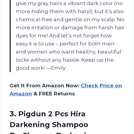
give my gray hairs a vibrant dark color (no
more hiding them with hats!), but it’s also
chemical-free and gentle on my scalp. No
more irritation or damage from harsh hair
dyes for me! And let’s not forget how
easy it is to use – perfect for both men
and women who want healthy, beautiful
locks without any hassle. Keep up the
good work! —Emily
Get It From Amazon Now:
Check Price on
Amazon
& FREE Returns
3.
Pigdun 2 Pcs
Hira
Darkening Shampoo