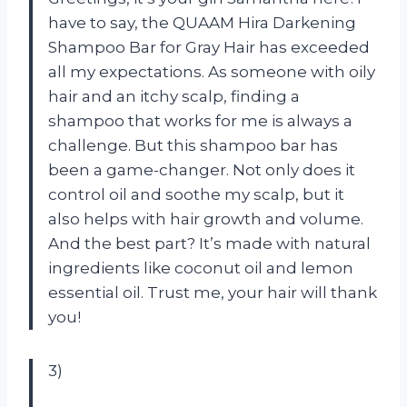
have to say, the QUAAM Hira Darkening
Shampoo Bar for Gray Hair has exceeded
all my expectations. As someone with oily
hair and an itchy scalp, finding a
shampoo that works for me is always a
challenge. But this shampoo bar has
been a game-changer. Not only does it
control oil and soothe my scalp, but it
also helps with hair growth and volume.
And the best part? It’s made with natural
ingredients like coconut oil and lemon
essential oil. Trust me, your hair will thank
you!
3)