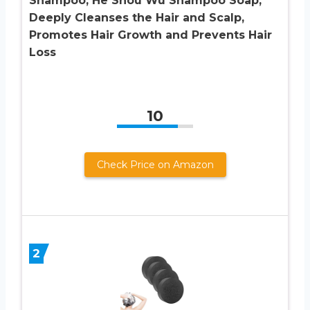
Shampoo, He Shou Wu Shampoo Soap,
Deeply Cleanses the Hair and Scalp,
Promotes Hair Growth and Prevents Hair
Loss
10
Check Price on Amazon
2