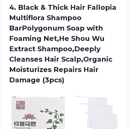
4. Black & Thick Hair Fallopia
Multiflora Shampoo
BarPolygonum Soap with
Foaming Net,He Shou Wu
Extract Shampoo,Deeply
Cleanses Hair Scalp,Organic
Moisturizes
Repairs Hair
Damage (3pcs)