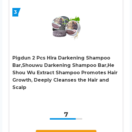
3
Pigdun 2 Pcs Hira Darkening Shampoo
Bar,Shouwu Darkening Shampoo Bar,He
Shou Wu Extract Shampoo Promotes Hair
Growth, Deeply Cleanses the Hair and
Scalp
7