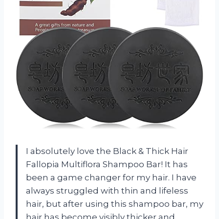
I absolutely love the Black & Thick Hair
Fallopia Multiflora Shampoo Bar! It has
been a game changer for my hair. I have
always struggled with thin and lifeless
hair, but after using this shampoo bar, my
hair has become visibly thicker and