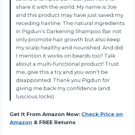
share it with the world. My name is Joe
and this product may have just saved my
receding hairline. The natural ingredients
in Pigdun’s Darkening Shampoo Bar not
only promote hair growth but also keep
my scalp healthy and nourished. And did
I mention it works on beards too? Talk
about a multi-functional product! Trust
me, give this a try and you won’t be
disappointed. Thank you Pigdun for
giving me back my confidence (and
luscious locks).
Get It From Amazon Now:
Check Price on
Amazon
& FREE Returns