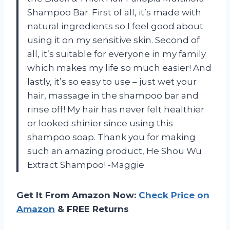
Shampoo Bar. First of all, it’s made with
natural ingredients so I feel good about
using it on my sensitive skin. Second of
all, it’s suitable for everyone in my family
which makes my life so much easier! And
lastly, it’s so easy to use – just wet your
hair, massage in the shampoo bar and
rinse off! My hair has never felt healthier
or looked shinier since using this
shampoo soap. Thank you for making
such an amazing product, He Shou Wu
Extract Shampoo! -Maggie
Get It From Amazon Now:
Check Price on
Amazon
& FREE Returns