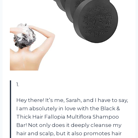
1.
Hey there! It’s me, Sarah, and I have to say,
I am absolutely in love with the Black &
Thick Hair Fallopia Multiflora Shampoo
Bar! Not only does it deeply cleanse my
hair and scalp, but it also promotes hair