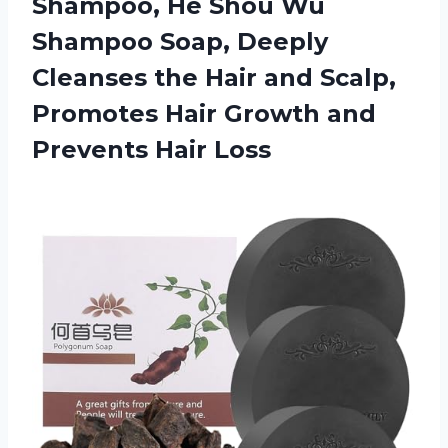
Shampoo, He Shou Wu
Shampoo Soap, Deeply
Cleanses the Hair and Scalp,
Promotes Hair Growth and
Prevents Hair Loss