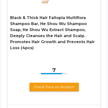
Black & Thick Hair Fallopia Multiflora
Shampoo Bar, He Shou Wu Shampoo
Soap, He Shou Wu Extract Shampoo,
Deeply Cleanses the Hair and Scalp.
Promotes Hair Growth and Prevents Hair
Loss (4pcs)
7
Check Price on Amazon