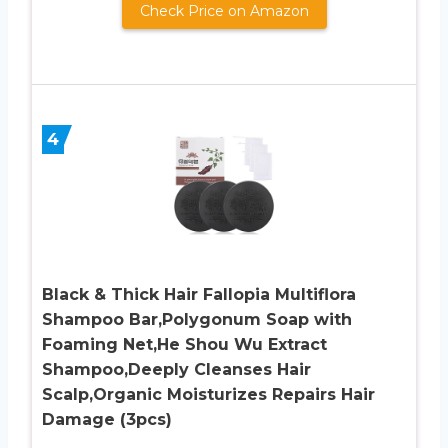
Check Price on Amazon
4
Black & Thick Hair Fallopia Multiflora
Shampoo Bar,Polygonum Soap with
Foaming Net,He Shou Wu Extract
Shampoo,Deeply Cleanses Hair
Scalp,Organic Moisturizes Repairs Hair
Damage (3pcs)