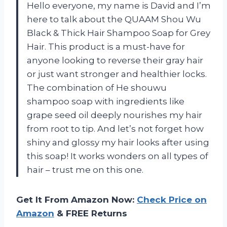
Hello everyone, my name is David and I’m
here to talk about the QUAAM Shou Wu
Black & Thick Hair Shampoo Soap for Grey
Hair. This product is a must-have for
anyone looking to reverse their gray hair
or just want stronger and healthier locks.
The combination of He shouwu
shampoo soap with ingredients like
grape seed oil deeply nourishes my hair
from root to tip. And let’s not forget how
shiny and glossy my hair looks after using
this soap! It works wonders on all types of
hair – trust me on this one.
Get It From Amazon Now:
Check Price on
Amazon
& FREE Returns