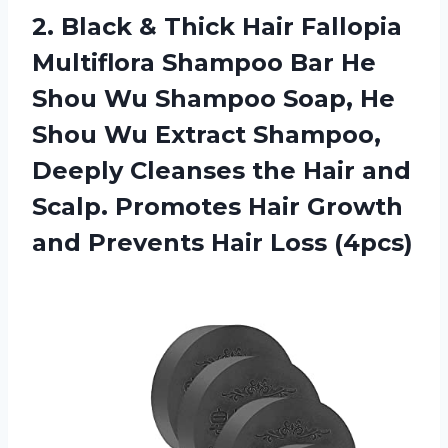
2.
Black & Thick
Hair Fallopia
Multiflora Shampoo Bar He
Shou Wu Shampoo Soap, He
Shou Wu Extract Shampoo,
Deeply Cleanses the Hair and
Scalp. Promotes Hair Growth
and Prevents Hair Loss (4pcs)