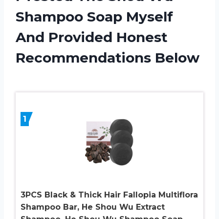
Shampoo Soap Myself
And Provided Honest
Recommendations Below
1
3PCS Black & Thick Hair Fallopia Multiflora
Shampoo Bar, He Shou Wu Extract