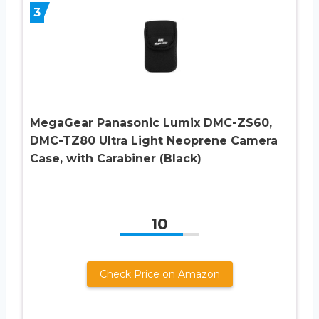
3
MegaGear Panasonic Lumix DMC-ZS60,
DMC-TZ80 Ultra Light Neoprene Camera
Case, with Carabiner (Black)
10
Check Price on Amazon