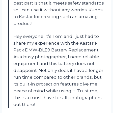
best part is that it meets safety standards
so I can use it without any worries. Kudos
to Kastar for creating such an amazing
product!
Hey everyone, it’s Tom and I just had to
share my experience with the Kastar 1-
Pack DMW-BLE9 Battery Replacement.
As a busy photographer, I need reliable
equipment and this battery does not
disappoint. Not only does it have a longer
run time compared to other brands, but
its built-in protection features give me
peace of mind while using it. Trust me,
this is a must-have for all photographers
out there!