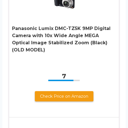
Panasonic Lumix DMC-TZ5K 9MP Digital
Camera with 10x Wide Angle MEGA
Optical Image Stabilized Zoom (Black)
(OLD MODEL)
7
Check Price on Amazon