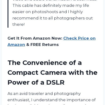
This cable has definitely made my life
easier on photoshoots and I highly
recommend it to all photographers out
there!
Get It From Amazon Now:
Check Price on
Amazon
& FREE Returns
The Convenience of a
Compact Camera with the
Power of a DSLR
As an avid traveler and photography
enthusiast, I understand the importance of