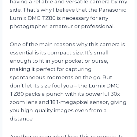
having a reliable and versatile camera by my
side. That’s why I believe that the Panasonic
Lumix DMC TZ80 is necessary for any
photographer, amateur or professional.
One of the main reasons why this camera is
essential is its compact size. It’s small
enough to fit in your pocket or purse,
making it perfect for capturing
spontaneous moments on the go. But
don’t let its size fool you – the Lumix DMC
TZ80 packs a punch with its powerful 30x
zoom lens and 18.1-megapixel sensor, giving
you high-quality images even from a
distance.
Another reason why I love this camera is its