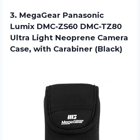
3. MegaGear Panasonic
Lumix DMC-ZS60 DMC-TZ80
Ultra Light Neoprene Camera
Case, with Carabiner (Black)