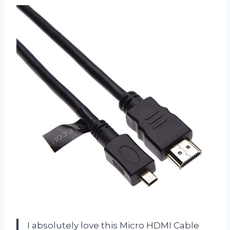
I absolutely love this Micro HDMI Cable