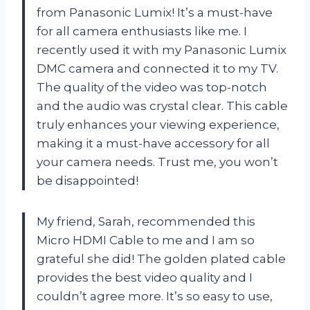
from Panasonic Lumix! It’s a must-have
for all camera enthusiasts like me. I
recently used it with my Panasonic Lumix
DMC camera and connected it to my TV.
The quality of the video was top-notch
and the audio was crystal clear. This cable
truly enhances your viewing experience,
making it a must-have accessory for all
your camera needs. Trust me, you won’t
be disappointed!
My friend, Sarah, recommended this
Micro HDMI Cable to me and I am so
grateful she did! The golden plated cable
provides the best video quality and I
couldn’t agree more. It’s so easy to use,