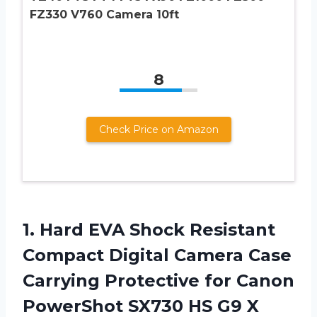
FZ330 V760 Camera 10ft
8
Check Price on Amazon
1. Hard EVA Shock Resistant
Compact Digital Camera Case
Carrying Protective for Canon
PowerShot SX730 HS G9 X