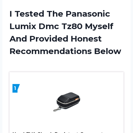
I Tested The Panasonic
Lumix Dmc Tz80 Myself
And Provided Honest
Recommendations Below
1