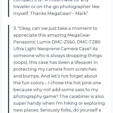
traveler or on-the-go photographer like
myself. Thanks MegaGear! – Mark”
3. “Okay, can we just take a moment to
appreciate this amazing MegaGear
Panasonic Lumix DMC-ZS60, DMC-TZ80
Ultra Light Neoprene Camera Case? As
someone who is always dropping things
(oops), this case has been a lifesaver in
protecting my camera from scratches
and bumps. And let’s not forget about
the fun colors – I chose the hot pink one
because why not add some sass to my
photography game? The carabiner is also
super handy when I’m hiking or exploring
new places. Seriously folks, do yourself a