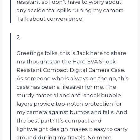
resistant so I don’t have to worry about
any accidental spills ruining my camera.
Talk about convenience!
2.
Greetings folks, this is Jack here to share
my thoughts on the Hard EVA Shock
Resistant Compact Digital Camera Case.
As someone who is always on the go, this
case has been a lifesaver for me. The
sturdy material and anti-shock bubble
layers provide top-notch protection for
my camera against bumps and falls. And
the best part? It’s compact and
lightweight design makes it easy to carry
around during my travels. No more