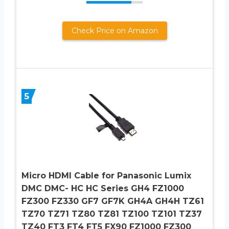
Check Price on Amazon
5
Micro HDMI Cable for Panasonic Lumix
DMC DMC- HC HC Series GH4 FZ1000
FZ300 FZ330 GF7 GF7K GH4A GH4H TZ61
TZ70 TZ71 TZ80 TZ81 TZ100 TZ101 TZ37
TZ40 FT3 FT4 FT5 FX90 FZ1000 FZ300