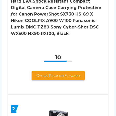
Hard EVA Shock Resistant Compact
Digital Camera Case Carrying Protective
for Canon PowerShot SX730 HS G9 X
Nikon COOLPIX A900 W100 Panasonic
Lumix DMC TZ80 Sony Cyber-Shot DSC
WX500 HX90 RX100, Black
10
Check Price on Amazon
2