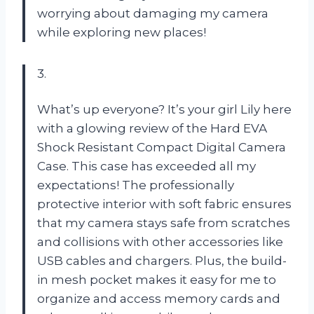
worrying about damaging my camera
while exploring new places!
3.
What’s up everyone? It’s your girl Lily here
with a glowing review of the Hard EVA
Shock Resistant Compact Digital Camera
Case. This case has exceeded all my
expectations! The professionally
protective interior with soft fabric ensures
that my camera stays safe from scratches
and collisions with other accessories like
USB cables and chargers. Plus, the build-
in mesh pocket makes it easy for me to
organize and access memory cards and