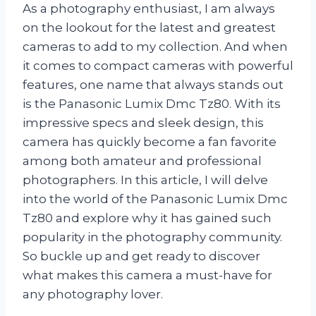
As a photography enthusiast, I am always
on the lookout for the latest and greatest
cameras to add to my collection. And when
it comes to compact cameras with powerful
features, one name that always stands out
is the Panasonic Lumix Dmc Tz80. With its
impressive specs and sleek design, this
camera has quickly become a fan favorite
among both amateur and professional
photographers. In this article, I will delve
into the world of the Panasonic Lumix Dmc
Tz80 and explore why it has gained such
popularity in the photography community.
So buckle up and get ready to discover
what makes this camera a must-have for
any photography lover.