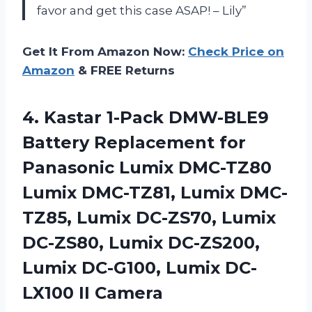
favor and get this case ASAP! – Lily”
Get It From Amazon Now:
Check Price on
Amazon
& FREE Returns
4. Kastar 1-Pack DMW-BLE9
Battery Replacement for
Panasonic Lumix DMC-TZ80
Lumix DMC-TZ81, Lumix DMC-
TZ85, Lumix DC-ZS70, Lumix
DC-ZS80, Lumix DC-ZS200,
Lumix DC-G100,
Lumix DC-
LX100 II Camera