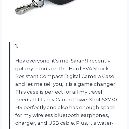
1.
Hey everyone, it’s me, Sarah! I recently
got my hands on the Hard EVA Shock
Resistant Compact Digital Camera Case
and let me tell you, it is a game changer!
This case is perfect for all my travel
needs. It fits my Canon PowerShot SX730
HS perfectly and also has enough space
for my wireless bluetooth earphones,
charger, and USB cable. Plus, it’s water-