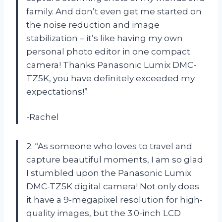
family. And don’t even get me started on
the noise reduction and image
stabilization – it’s like having my own
personal photo editor in one compact
camera! Thanks Panasonic Lumix DMC-
TZ5K, you have definitely exceeded my
expectations!”
-Rachel
2. “As someone who loves to travel and
capture beautiful moments, I am so glad
I stumbled upon the Panasonic Lumix
DMC-TZ5K digital camera! Not only does
it have a 9-megapixel resolution for high-
quality images, but the 3.0-inch LCD