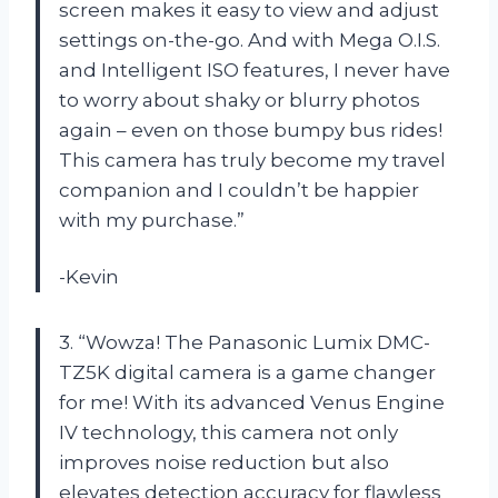
screen makes it easy to view and adjust
settings on-the-go. And with Mega O.I.S.
and Intelligent ISO features, I never have
to worry about shaky or blurry photos
again – even on those bumpy bus rides!
This camera has truly become my travel
companion and I couldn’t be happier
with my purchase.”
-Kevin
3. “Wowza! The Panasonic Lumix DMC-
TZ5K digital camera is a game changer
for me! With its advanced Venus Engine
IV technology, this camera not only
improves noise reduction but also
elevates detection accuracy for flawless