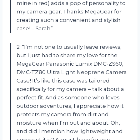
mine in red) adds a pop of personality to
my camera gear. Thanks MegaGear for
creating such a convenient and stylish
case! – Sarah”
2. “I’m not one to usually leave reviews,
but I just had to share my love for the
MegaGear Panasonic Lumix DMC-ZS60,
DMC-TZ80 Ultra Light Neoprene Camera
Case! It’s like this case was tailored
specifically for my camera – talk about a
perfect fit. And as someone who loves
outdoor adventures, I appreciate how it
protects my camera from dirt and
moisture when I’m out and about. Oh,
and did I mention how lightweight and
compact it is? A must-have for any