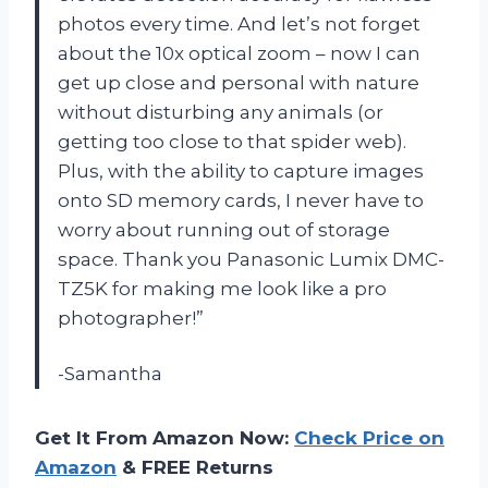
photos every time. And let’s not forget
about the 10x optical zoom – now I can
get up close and personal with nature
without disturbing any animals (or
getting too close to that spider web).
Plus, with the ability to capture images
onto SD memory cards, I never have to
worry about running out of storage
space. Thank you Panasonic Lumix DMC-
TZ5K for making me look like a pro
photographer!”
-Samantha
Get It From Amazon Now:
Check Price on
Amazon
& FREE Returns