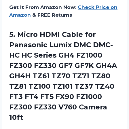
Get It From Amazon Now:
Check Price on
Amazon
& FREE Returns
5. Micro HDMI Cable for
Panasonic Lumix DMC DMC-
HC HC Series GH4 FZ1000
FZ300 FZ330 GF7 GF7K GH4A
GH4H TZ61 TZ70 TZ71 TZ80
TZ81 TZ100 TZ101 TZ37 TZ40
FT3 FT4 FT5 FX90 FZ1000
FZ300
FZ330 V760 Camera
10ft