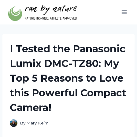
Skip
to
content
I Tested the Panasonic
Lumix DMC-TZ80: My
Top 5 Reasons to Love
this Powerful Compact
Camera!
By
Mary Keim