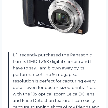
1. “I recently purchased the Panasonic
Lumix DMC-TZ5K digital camera and I
have to say, I am blown away by its
performance! The 9-megapixel
resolution is perfect for capturing every
detail, even for poster-sized prints. Plus,
with the 10x optical zoom Leica DC lens
and Face Detection feature, I can easily
capture stunning shots of my friends and