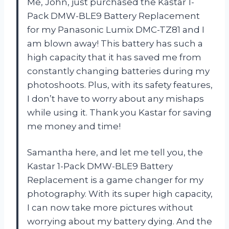
Me, John, just purchased the Kastar 1-
Pack DMW-BLE9 Battery Replacement
for my Panasonic Lumix DMC-TZ81 and I
am blown away! This battery has such a
high capacity that it has saved me from
constantly changing batteries during my
photoshoots. Plus, with its safety features,
I don’t have to worry about any mishaps
while using it. Thank you Kastar for saving
me money and time!
Samantha here, and let me tell you, the
Kastar 1-Pack DMW-BLE9 Battery
Replacement is a game changer for my
photography. With its super high capacity,
I can now take more pictures without
worrying about my battery dying. And the