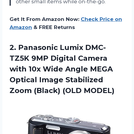
other small items while on-the-go.
Get It From Amazon Now:
Check Price on
Amazon
& FREE Returns
2.
Panasonic Lumix DMC-
TZ5K
9MP Digital Camera
with 10x Wide Angle MEGA
Optical Image Stabilized
Zoom (Black) (OLD MODEL)