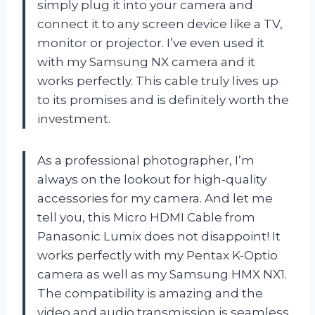
simply plug it into your camera and
connect it to any screen device like a TV,
monitor or projector. I’ve even used it
with my Samsung NX camera and it
works perfectly. This cable truly lives up
to its promises and is definitely worth the
investment.
As a professional photographer, I’m
always on the lookout for high-quality
accessories for my camera. And let me
tell you, this Micro HDMI Cable from
Panasonic Lumix does not disappoint! It
works perfectly with my Pentax K-Optio
camera as well as my Samsung HMX NX1.
The compatibility is amazing and the
video and audio transmission is seamless.