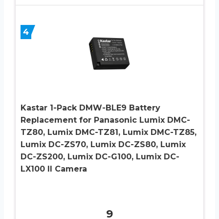
4
Kastar 1-Pack DMW-BLE9 Battery
Replacement for Panasonic Lumix DMC-
TZ80, Lumix DMC-TZ81, Lumix DMC-TZ85,
Lumix DC-ZS70, Lumix DC-ZS80, Lumix
DC-ZS200, Lumix DC-G100, Lumix DC-
LX100 II Camera
9