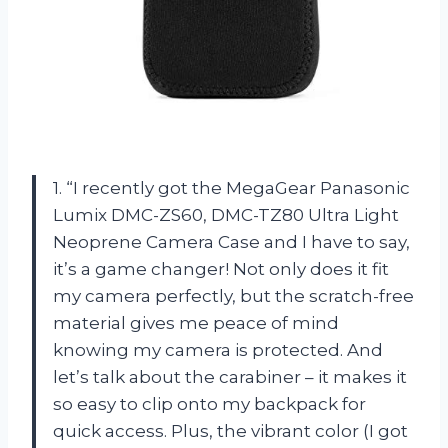
1. “I recently got the MegaGear Panasonic
Lumix DMC-ZS60, DMC-TZ80 Ultra Light
Neoprene Camera Case and I have to say,
it’s a game changer! Not only does it fit
my camera perfectly, but the scratch-free
material gives me peace of mind
knowing my camera is protected. And
let’s talk about the carabiner – it makes it
so easy to clip onto my backpack for
quick access. Plus, the vibrant color (I got