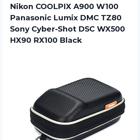
Nikon COOLPIX A900 W100
Panasonic Lumix DMC TZ80
Sony Cyber-Shot DSC
WX500
HX90 RX100 Black