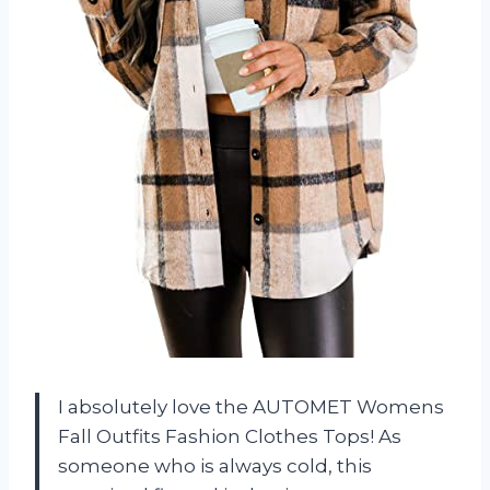
I absolutely love the AUTOMET Womens
Fall Outfits Fashion Clothes Tops! As
someone who is always cold, this