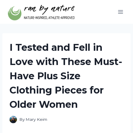
Skip
to
content
I Tested and Fell in
Love with These Must-
Have Plus Size
Clothing Pieces for
Older Women
By
Mary Keim