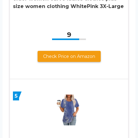
size women clothing WhitePink 3X-Large
9
Check Price on Amazon
5