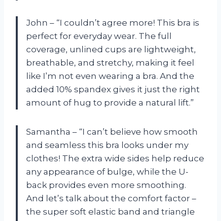
John – “I couldn’t agree more! This bra is
perfect for everyday wear. The full
coverage, unlined cups are lightweight,
breathable, and stretchy, making it feel
like I’m not even wearing a bra. And the
added 10% spandex gives it just the right
amount of hug to provide a natural lift.”
Samantha – “I can’t believe how smooth
and seamless this bra looks under my
clothes! The extra wide sides help reduce
any appearance of bulge, while the U-
back provides even more smoothing.
And let’s talk about the comfort factor –
the super soft elastic band and triangle