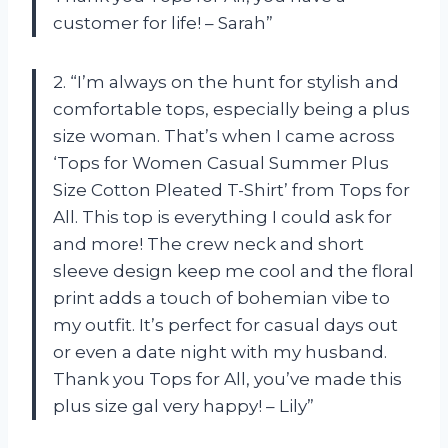
customer for life! – Sarah”
2. “I’m always on the hunt for stylish and
comfortable tops, especially being a plus
size woman. That’s when I came across
‘Tops for Women Casual Summer Plus
Size Cotton Pleated T-Shirt’ from Tops for
All. This top is everything I could ask for
and more! The crew neck and short
sleeve design keep me cool and the floral
print adds a touch of bohemian vibe to
my outfit. It’s perfect for casual days out
or even a date night with my husband.
Thank you Tops for All, you’ve made this
plus size gal very happy! – Lily”