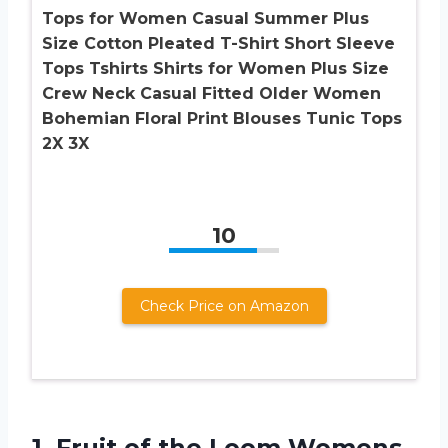
Tops for Women Casual Summer Plus
Size Cotton Pleated T-Shirt Short Sleeve
Tops Tshirts Shirts for Women Plus Size
Crew Neck Casual Fitted Older Women
Bohemian Floral Print Blouses Tunic Tops
2X 3X
10
Check Price on Amazon
1. Fruit of the Loom Womens