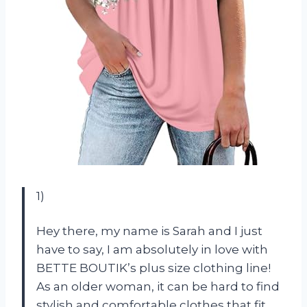
1)
Hey there, my name is Sarah and I just
have to say, I am absolutely in love with
BETTE BOUTIK’s plus size clothing line!
As an older woman, it can be hard to find
stylish and comfortable clothes that fit