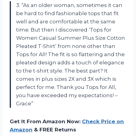
3. “As an older woman, sometimes it can
be hard to find fashionable tops that fit
well and are comfortable at the same
time. But then I discovered ‘Tops for
Women Casual Summer Plus Size Cotton
Pleated T-Shirt’ from none other than
Tops for All! The fit is so flattering and the
pleated design adds a touch of elegance
to the t-shirt style. The best part? It
comes in plus sizes 2X and 3X which is
perfect for me. Thank you Tops for All,
you have exceeded my expectations! –
Grace”
Get It From Amazon Now:
Check Price on
Amazon
& FREE Returns