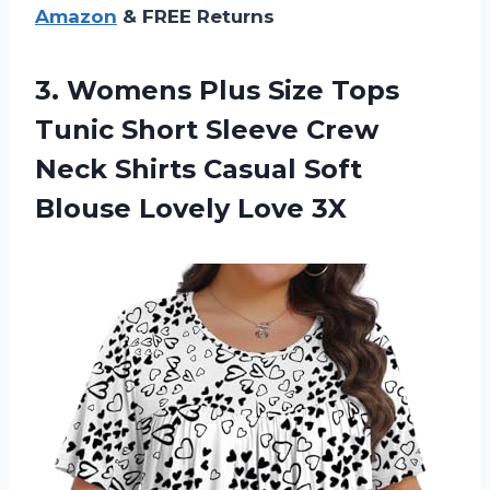
Amazon
& FREE Returns
3.
Womens Plus Size
Tops
Tunic Short Sleeve Crew
Neck Shirts Casual Soft
Blouse Lovely Love 3X