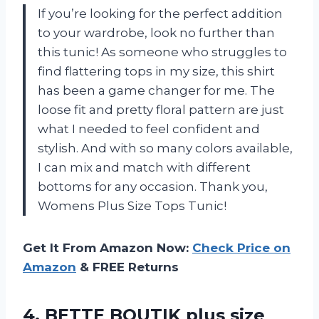
If you’re looking for the perfect addition
to your wardrobe, look no further than
this tunic! As someone who struggles to
find flattering tops in my size, this shirt
has been a game changer for me. The
loose fit and pretty floral pattern are just
what I needed to feel confident and
stylish. And with so many colors available,
I can mix and match with different
bottoms for any occasion. Thank you,
Womens Plus Size Tops Tunic!
Get It From Amazon Now:
Check Price on
Amazon
& FREE Returns
4. BETTE BOUTIK plus size