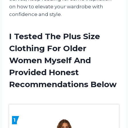
on how to elevate your wardrobe with
confidence and style.
I Tested The Plus Size
Clothing For Older
Women Myself And
Provided Honest
Recommendations Below
1