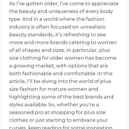
As I’ve gotten older, I’ve come to appreciate
the beauty and uniqueness of every body
type. And in a world where the fashion
industry is often focused on unrealistic
beauty standards, it’s refreshing to see
more and more brands catering to women
of all shapes and sizes. In particular, plus
size clothing for older women has become
a growing market, with options that are
both fashionable and comfortable. In this
article, I’ll be diving into the world of plus
size fashion for mature women and
highlighting some of the best brands and
styles available. So, whether you’re a
seasoned pro at shopping for plus size
clothes or just starting to embrace your
curves, keep reading for some inspiration