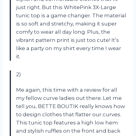
just right. But this WhitePink 3X-Large
tunic top is a game changer. The material
is so soft and stretchy, making it super
comfy to wear all day long. Plus, the
vibrant pattern print is just too cute! It’s
like a party on my shirt every time I wear
it.
2)
Me again, this time with a review for all
my fellow curve ladies out there. Let me
tell you, BETTE BOUTIK really knows how
to design clothes that flatter our curves.
This tunic top features a high low hem
and stylish ruffles on the front and back