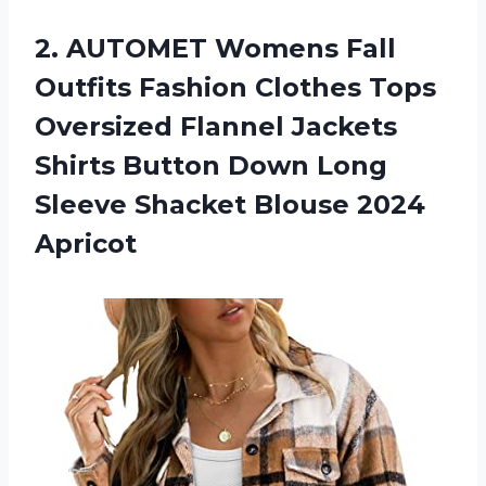
2. AUTOMET Womens Fall
Outfits Fashion Clothes Tops
Oversized Flannel Jackets
Shirts Button Down Long
Sleeve
Shacket Blouse 2024
Apricot