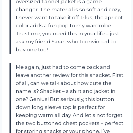
oversized flannel jacket is a game
changer. The material is so soft and cozy,
I never want to take it off. Plus, the apricot
color adds a fun pop to my wardrobe.
Trust me, you need this in your life – just
ask my friend Sarah who I convinced to
buy one too!
Me again, just had to come back and
leave another review for this shacket. First
of all, can we talk about how cute the
name is? Shacket – a shirt and jacket in
one? Genius! But seriously, this button
down long sleeve top is perfect for
keeping warm all day. And let’s not forget
the two buttoned chest pockets – perfect
for storing snacks or your phone. I’ve