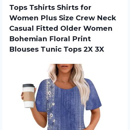
Tops Tshirts Shirts for
Women Plus Size Crew Neck
Casual Fitted Older Women
Bohemian Floral Print
Blouses
Tunic Tops 2X 3X