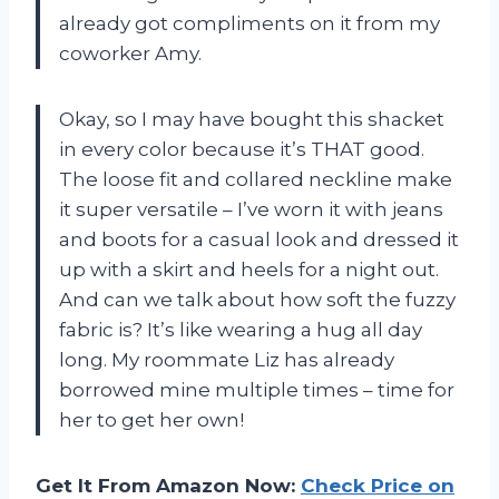
already got compliments on it from my
coworker Amy.
Okay, so I may have bought this shacket
in every color because it’s THAT good.
The loose fit and collared neckline make
it super versatile – I’ve worn it with jeans
and boots for a casual look and dressed it
up with a skirt and heels for a night out.
And can we talk about how soft the fuzzy
fabric is? It’s like wearing a hug all day
long. My roommate Liz has already
borrowed mine multiple times – time for
her to get her own!
Get It From Amazon Now:
Check Price on