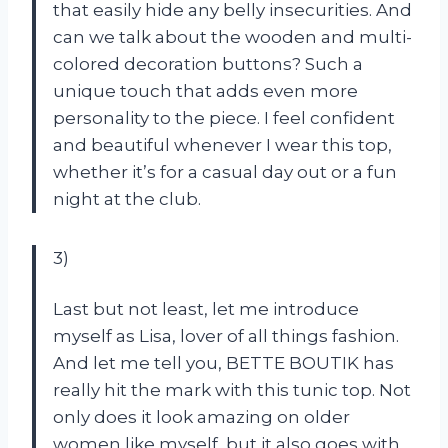
that easily hide any belly insecurities. And
can we talk about the wooden and multi-
colored decoration buttons? Such a
unique touch that adds even more
personality to the piece. I feel confident
and beautiful whenever I wear this top,
whether it’s for a casual day out or a fun
night at the club.
3)
Last but not least, let me introduce
myself as Lisa, lover of all things fashion.
And let me tell you, BETTE BOUTIK has
really hit the mark with this tunic top. Not
only does it look amazing on older
women like myself, but it also goes with