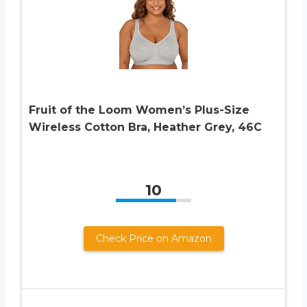
Fruit of the Loom Women’s Plus-Size
Wireless Cotton Bra, Heather Grey, 46C
10
Check Price on Amazon