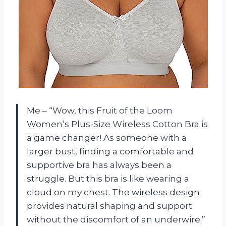
Me – “Wow, this Fruit of the Loom
Women’s Plus-Size Wireless Cotton Bra is
a game changer! As someone with a
larger bust, finding a comfortable and
supportive bra has always been a
struggle. But this bra is like wearing a
cloud on my chest. The wireless design
provides natural shaping and support
without the discomfort of an underwire.”