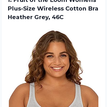
Plus-Size Wireless Cotton
Bra
Heather Grey, 46C