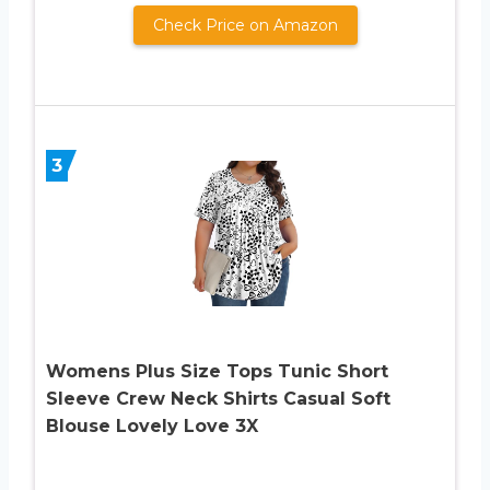
Check Price on Amazon
3
Womens Plus Size Tops Tunic Short
Sleeve Crew Neck Shirts Casual Soft
Blouse Lovely Love 3X