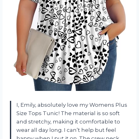
I, Emily, absolutely love my Womens Plus
Size Tops Tunic! The material is so soft
and stretchy, making it comfortable to
wear all day long. I can’t help but feel
happy when I put it on. The crew neck