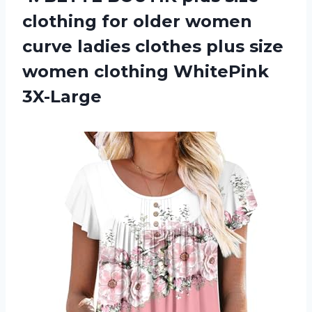
clothing for older women
curve ladies clothes plus size
women clothing WhitePink
3X-Large