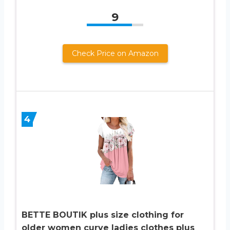
9
Check Price on Amazon
4
BETTE BOUTIK plus size clothing for
older women curve ladies clothes plus