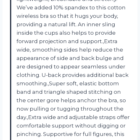
We’ve added 10% spandex to this cotton
wireless bra so that it hugs your body,
providing a natural lift. An inner sling
inside the cups also helps to provide
forward projection and support.,Extra
wide, smoothing sides help reduce the
appearance of side and back bulge and
are designed to appear seamless under
clothing. U-back provides additional back
smoothing.,Super soft, elastic bottom
band and triangle shaped stitching on
the center gore helps anchor the bra, so
now pulling or tugging throughout the
day.,Extra wide and adjustable straps offer
comfortable support without digging or
pinching. Supportive for full figures, this