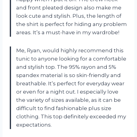
and front pleated design also make me
look cute and stylish. Plus, the length of
the shirt is perfect for hiding any problem
areas. It’s a must-have in my wardrobe!
Me, Ryan, would highly recommend this
tunic to anyone looking for a comfortable
and stylish top. The 95% rayon and 5%
spandex material is so skin-friendly and
breathable. It’s perfect for everyday wear
or even for a night out. I especially love
the variety of sizes available, as it can be
difficult to find fashionable plus size
clothing. This top definitely exceeded my
expectations.