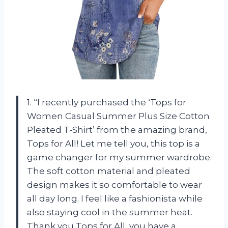
1. “I recently purchased the ‘Tops for
Women Casual Summer Plus Size Cotton
Pleated T-Shirt’ from the amazing brand,
Tops for All! Let me tell you, this top is a
game changer for my summer wardrobe.
The soft cotton material and pleated
design makes it so comfortable to wear
all day long. I feel like a fashionista while
also staying cool in the summer heat.
Thank you Tops for All, you have a