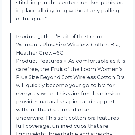
stitching on the center gore keep this bra
in place all day long without any pulling
or tugging.”
Product_title = ‘Fruit of the Loom
Women’s Plus-Size Wireless Cotton Bra,
Heather Grey, 46C’
Product_features = ‘As comfortable as it is
carefree, the Fruit of the Loom Women’s
Plus Size Beyond Soft Wireless Cotton Bra
will quickly become your go-to bra for
everyday wear. This wire-free bra design
provides natural shaping and support
without the discomfort of an
underwire.,This soft cotton bra features
full coverage, unlined cups that are
lightweight, breathable and stretchy.