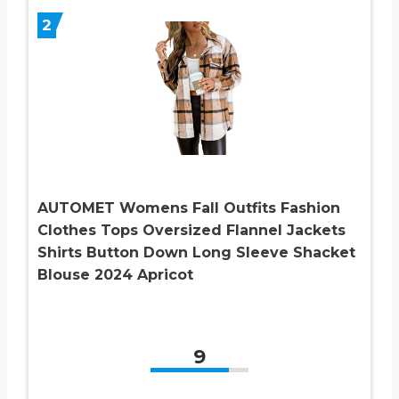
2
AUTOMET Womens Fall Outfits Fashion
Clothes Tops Oversized Flannel Jackets
Shirts Button Down Long Sleeve Shacket
Blouse 2024 Apricot
9