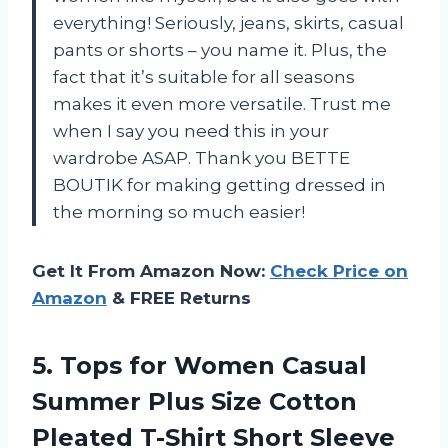
everything! Seriously, jeans, skirts, casual
pants or shorts – you name it. Plus, the
fact that it’s suitable for all seasons
makes it even more versatile. Trust me
when I say you need this in your
wardrobe ASAP. Thank you BETTE
BOUTIK for making getting dressed in
the morning so much easier!
Get It From Amazon Now:
Check Price on
Amazon
& FREE Returns
5. Tops for Women Casual
Summer Plus Size Cotton
Pleated T-Shirt Short Sleeve