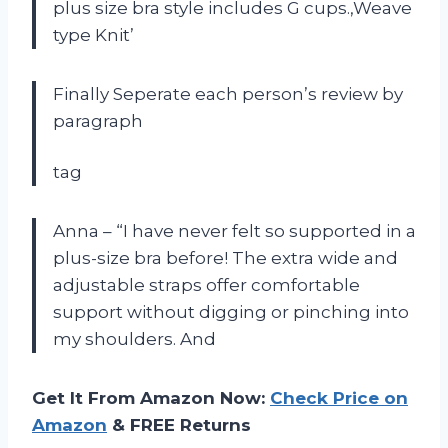
plus size bra style includes G cups.,Weave
type Knit’
Finally Seperate each person’s review by
paragraph
tag
Anna – “I have never felt so supported in a
plus-size bra before! The extra wide and
adjustable straps offer comfortable
support without digging or pinching into
my shoulders. And
Get It From Amazon Now:
Check Price on
Amazon
& FREE Returns