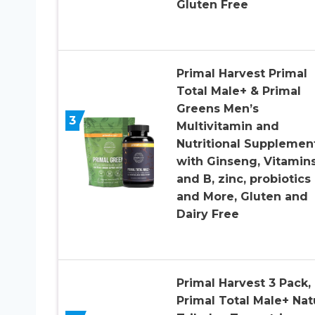
Gluten Free
Primal Harvest Primal
Total Male+ & Primal
Greens Men’s
3
Multivitamin and
Nutritional Supplemen
with Ginseng, Vitamin
and B, zinc, probiotics
and More, Gluten and
Dairy Free
Primal Harvest 3 Pack,
Primal Total Male+ Nat