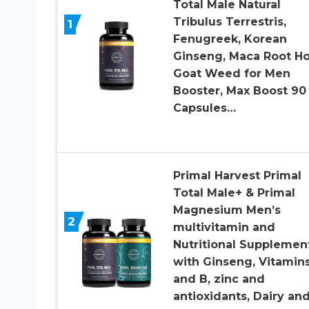
Total Male Natural
Tribulus Terrestris,
1
Fenugreek, Korean
Ginseng, Maca Root H
Goat Weed for Men
Booster, Max Boost 90
Capsules…
Primal Harvest Primal
Total Male+ & Primal
Magnesium Men’s
2
multivitamin and
Nutritional Supplement
with Ginseng, Vitamin
and B, zinc and
antioxidants, Dairy an