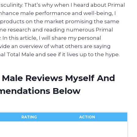
asculinity. That’s why when I heard about Primal
enhance male performance and well-being, I
 products on the market promising the same
 some research and reading numerous Primal
. In this article, I will share my personal
ide an overview of what others are saying
mal Total Male and see if it lives up to the hype.
l Male Reviews Myself And
mendations Below
RATING
ACTION