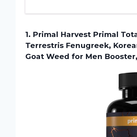
1. Primal Harvest Primal Tot
Terrestris Fenugreek, Kore
Goat Weed for Men Booster