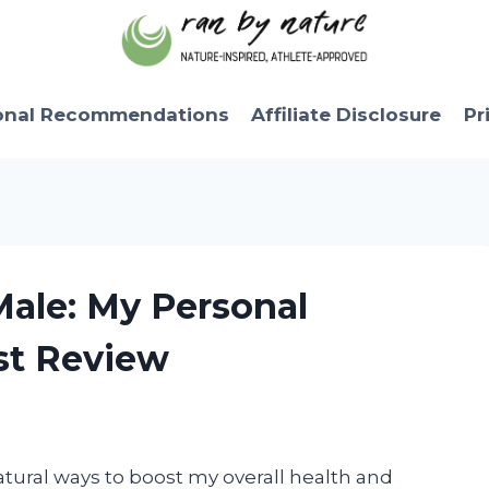
onal Recommendations
Affiliate Disclosure
Pr
Male: My Personal
st Review
atural ways to boost my overall health and