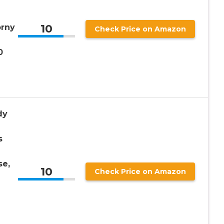
10
orny
Check Price on Amazon
0
dy
s
se,
10
Check Price on Amazon