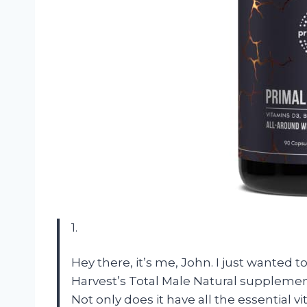
1.
Hey there, it’s me, John. I just wanted 
Harvest’s Total Male Natural supplement.
Not only does it have all the essential 