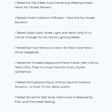
I Tested the Top 5 Best Auto Darkening Welding Hoods –
Here’s My Honest Review!
I Tested 5 Hotel Collection Diffusers – Here Are My Honest
Reviews!
I Tested Okpro Solar Street Light and Here’s Why It’s a
Game-Changer for My Home Lighting Needs
I Tested Nair Hair Removal Cream for Bikini and Here’s
What Happened
I Tested the Timeless Elegance of Pierre Cardin Men’s Shirts:
Here’s Why They’re a Must-Have for Every Stylish
Gentleman
I Tested the Explosive Flavor of Ninja Squirrel Coconut
Sriracha – A Must-Try for Spice Lovers!
I Tested Terrasil for Bed Sores: Here’s How It Relieved My
Pain and Promoted Healing