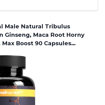
al Male Natural Tribulus
an Ginseng, Maca Root Horny
,
Max Boost 90 Capsules…