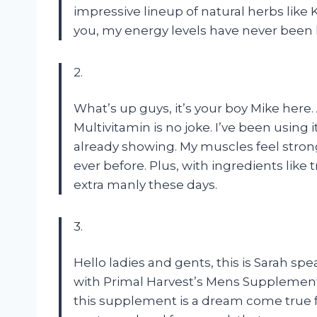
impressive lineup of natural herbs like
you, my energy levels have never been h
2.
What’s up guys, it’s your boy Mike here.
Multivitamin is no joke. I’ve been using 
already showing. My muscles feel stro
ever before. Plus, with ingredients like 
extra manly these days.
3.
Hello ladies and gents, this is Sarah sp
with Primal Harvest’s Mens Supplement
this supplement is a dream come true fo