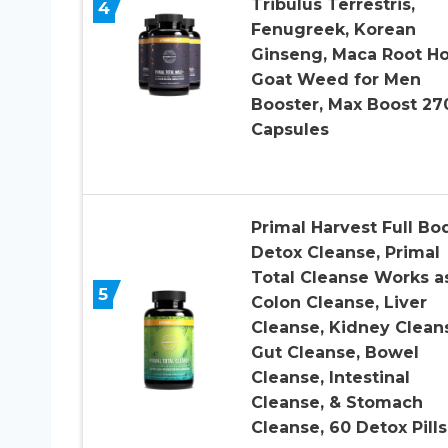
Tribulus Terrestris,
4
Fenugreek, Korean
Ginseng, Maca Root H
Goat Weed for Men
Booster, Max Boost 27
Capsules
Primal Harvest Full Bo
Detox Cleanse, Primal
Total Cleanse Works a
5
Colon Cleanse, Liver
Cleanse, Kidney Clean
Gut Cleanse, Bowel
Cleanse, Intestinal
Cleanse, & Stomach
Cleanse, 60 Detox Pills