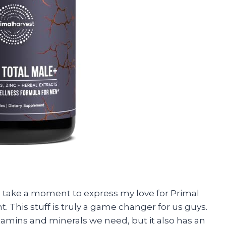
to take a moment to express my love for Primal
 This stuff is truly a game changer for us guys.
vitamins and minerals we need, but it also has an