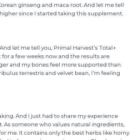
 Korean ginseng and maca root. And let me tell
igher since I started taking this supplement.
 And let me tell you, Primal Harvest’s Total+
it for a few weeks now and the results are
nger and my bones feel more supported than
tribulus terrestris and velvet bean, I’m feeling
eaking. And I just had to share my experience
. As someone who values natural ingredients,
r me. It contains only the best herbs like horny