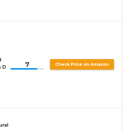
t
7
Check Price on Amazon
s D
ural