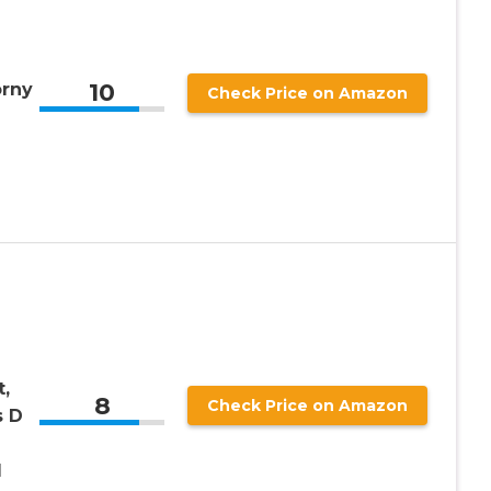
10
orny
Check Price on Amazon
,
8
Check Price on Amazon
s D
d