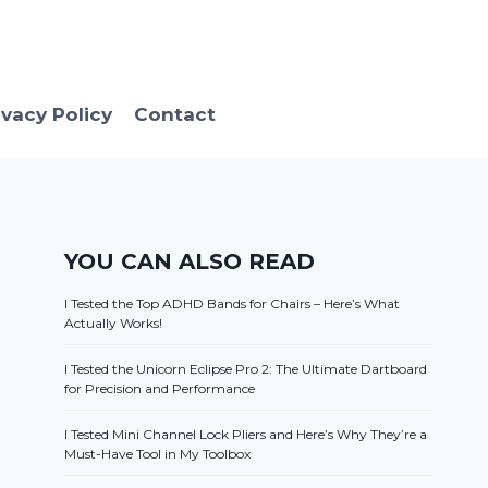
ivacy Policy
Contact
YOU CAN ALSO READ
I Tested the Top ADHD Bands for Chairs – Here’s What
Actually Works!
I Tested the Unicorn Eclipse Pro 2: The Ultimate Dartboard
for Precision and Performance
I Tested Mini Channel Lock Pliers and Here’s Why They’re a
Must-Have Tool in My Toolbox