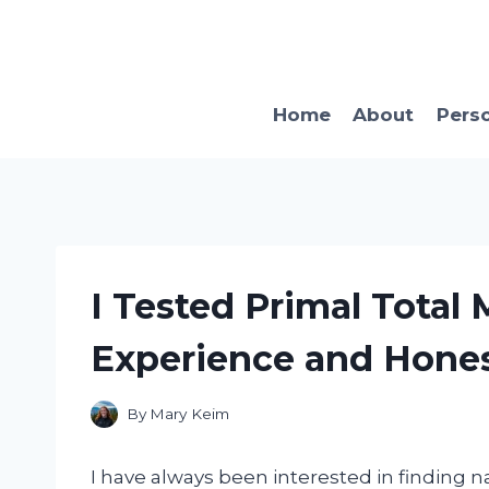
Skip
to
content
Home
About
Pers
I Tested Primal Total 
Experience and Hone
By
Mary Keim
I have always been interested in finding n