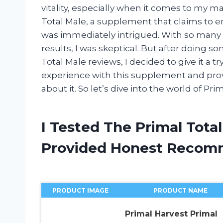
vitality, especially when it comes to my m
Total Male, a supplement that claims to 
was immediately intrigued. With so many
results, I was skeptical. But after doing
Total Male reviews, I decided to give it a try
experience with this supplement and prov
about it. So let’s dive into the world of Pri
I Tested The Primal Tota
Provided Honest Recom
PRODUCT IMAGE
PRODUCT NAME
Primal Harvest Primal