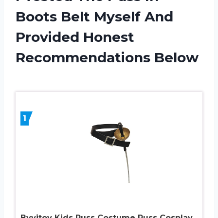
Boots Belt Myself And
Provided Honest
Recommendations Below
1
Byvitoy Kids Puss Costume Puss Cosplay