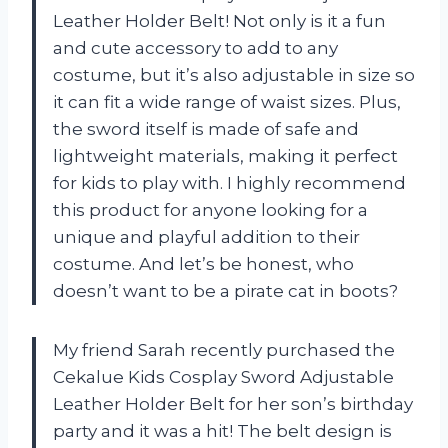
Leather Holder Belt! Not only is it a fun
and cute accessory to add to any
costume, but it’s also adjustable in size so
it can fit a wide range of waist sizes. Plus,
the sword itself is made of safe and
lightweight materials, making it perfect
for kids to play with. I highly recommend
this product for anyone looking for a
unique and playful addition to their
costume. And let’s be honest, who
doesn’t want to be a pirate cat in boots?
My friend Sarah recently purchased the
Cekalue Kids Cosplay Sword Adjustable
Leather Holder Belt for her son’s birthday
party and it was a hit! The belt design is