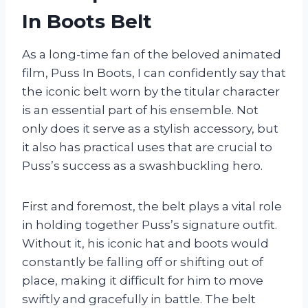
In Boots Belt
As a long-time fan of the beloved animated
film, Puss In Boots, I can confidently say that
the iconic belt worn by the titular character
is an essential part of his ensemble. Not
only does it serve as a stylish accessory, but
it also has practical uses that are crucial to
Puss’s success as a swashbuckling hero.
First and foremost, the belt plays a vital role
in holding together Puss’s signature outfit.
Without it, his iconic hat and boots would
constantly be falling off or shifting out of
place, making it difficult for him to move
swiftly and gracefully in battle. The belt