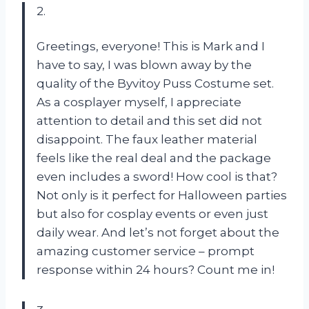
2.
Greetings, everyone! This is Mark and I
have to say, I was blown away by the
quality of the Byvitoy Puss Costume set.
As a cosplayer myself, I appreciate
attention to detail and this set did not
disappoint. The faux leather material
feels like the real deal and the package
even includes a sword! How cool is that?
Not only is it perfect for Halloween parties
but also for cosplay events or even just
daily wear. And let’s not forget about the
amazing customer service – prompt
response within 24 hours? Count me in!