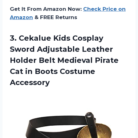
Get It From Amazon Now:
Check Price on
Amazon
& FREE Returns
3. Cekalue Kids Cosplay
Sword Adjustable Leather
Holder Belt Medieval Pirate
Cat
in Boots Costume
Accessory