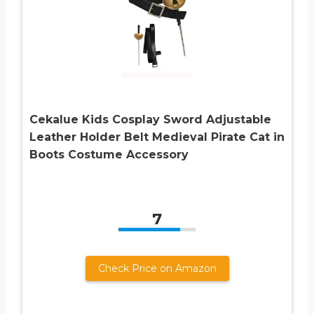
Cekalue Kids Cosplay Sword Adjustable
Leather Holder Belt Medieval Pirate Cat in
Boots Costume Accessory
7
Check Price on Amazon