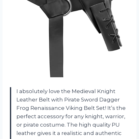
I absolutely love the Medieval Knight
Leather Belt with Pirate Sword Dagger
Frog Renaissance Viking Belt Set! It’s the
perfect accessory for any knight, warrior,
or pirate costume. The high quality PU
leather gives it a realistic and authentic