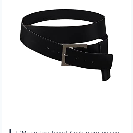
1. “Me and my friend, Sarah, were looking