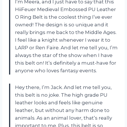
I’m Meera, and I just have to say that this
HiiFeuer Medieval Embossed PU Leather
O Ring Belt is the coolest thing I’ve ever
owned! The design is so unique and it
really brings me back to the Middle Ages.
I feel like a knight whenever I wear it to
LARP or Ren Faire. And let me tell you, I’m
always the star of the show when I have
this belt on! It’s definitely a must-have for
anyone who loves fantasy events.
Hey there, I’m Jack. And let me tell you,
this belt is no joke. The high grade PU
leather looks and feels like genuine
leather, but without any harm done to
animals. As an animal lover, that’s really
important to me. Plus, this belt is so