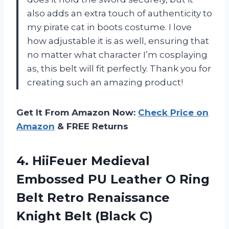
also adds an extra touch of authenticity to
my pirate cat in boots costume. I love
how adjustable it is as well, ensuring that
no matter what character I’m cosplaying
as, this belt will fit perfectly. Thank you for
creating such an amazing product!
Get It From Amazon Now:
Check Price on
Amazon
& FREE Returns
4.
HiiFeuer Medieval
Embossed
PU Leather O Ring
Belt Retro Renaissance
Knight Belt (Black C)