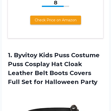
8
Check Price on Amazon
1. Byvitoy Kids Puss Costume
Puss Cosplay Hat Cloak
Leather Belt Boots Covers
Full
Set for Halloween Party