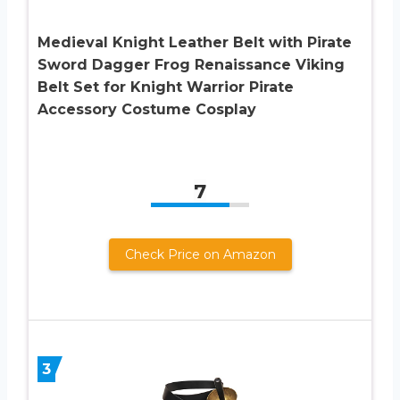
Medieval Knight Leather Belt with Pirate
Sword Dagger Frog Renaissance Viking
Belt Set for Knight Warrior Pirate
Accessory Costume Cosplay
7
Check Price on Amazon
3