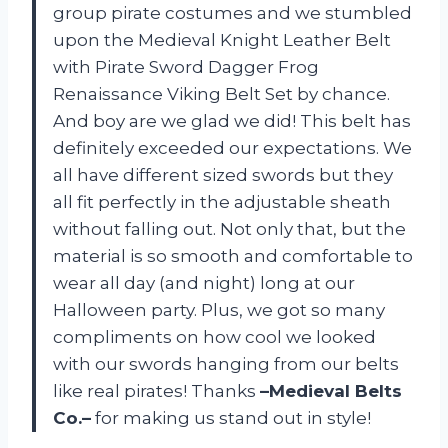
group pirate costumes and we stumbled
upon the Medieval Knight Leather Belt
with Pirate Sword Dagger Frog
Renaissance Viking Belt Set by chance.
And boy are we glad we did! This belt has
definitely exceeded our expectations. We
all have different sized swords but they
all fit perfectly in the adjustable sheath
without falling out. Not only that, but the
material is so smooth and comfortable to
wear all day (and night) long at our
Halloween party. Plus, we got so many
compliments on how cool we looked
with our swords hanging from our belts
like real pirates! Thanks
–Medieval Belts
Co.–
for making us stand out in style!