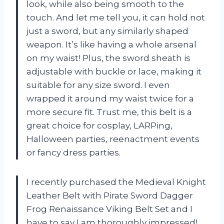
look, while also being smooth to the
touch. And let me tell you, it can hold not
just a sword, but any similarly shaped
weapon. It’s like having a whole arsenal
on my waist! Plus, the sword sheath is
adjustable with buckle or lace, making it
suitable for any size sword. I even
wrapped it around my waist twice for a
more secure fit. Trust me, this belt is a
great choice for cosplay, LARPing,
Halloween parties, reenactment events
or fancy dress parties.
I recently purchased the Medieval Knight
Leather Belt with Pirate Sword Dagger
Frog Renaissance Viking Belt Set and I
have to say I am thoroughly impressed!