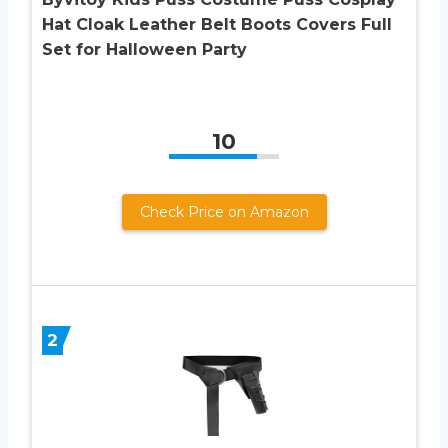
Hat Cloak Leather Belt Boots Covers Full
Set for Halloween Party
10
Check Price on Amazon
2