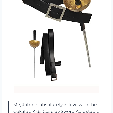
Me, John, is absolutely in love with the
Cekalue Kids Cosplay Sword Adjustable