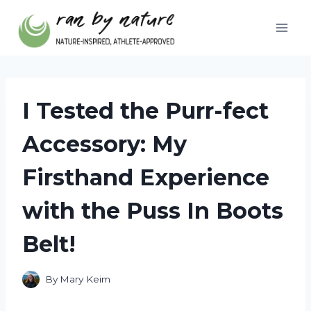
Skip
to
content
I Tested the Purr-fect
Accessory: My
Firsthand Experience
with the Puss In Boots
Belt!
By
Mary Keim