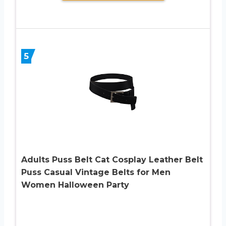
5
Adults Puss Belt Cat Cosplay Leather Belt
Puss Casual Vintage Belts for Men
Women Halloween Party