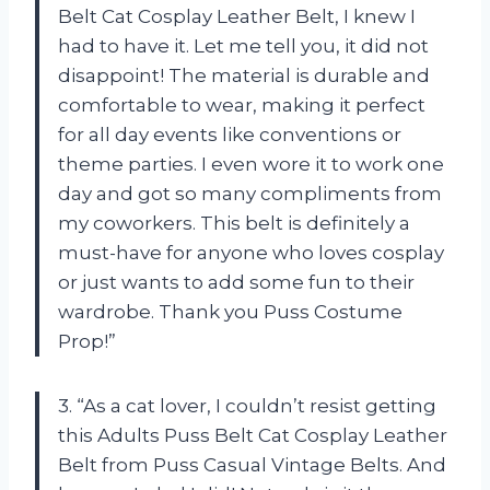
Belt Cat Cosplay Leather Belt, I knew I
had to have it. Let me tell you, it did not
disappoint! The material is durable and
comfortable to wear, making it perfect
for all day events like conventions or
theme parties. I even wore it to work one
day and got so many compliments from
my coworkers. This belt is definitely a
must-have for anyone who loves cosplay
or just wants to add some fun to their
wardrobe. Thank you Puss Costume
Prop!”
3. “As a cat lover, I couldn’t resist getting
this Adults Puss Belt Cat Cosplay Leather
Belt from Puss Casual Vintage Belts. And