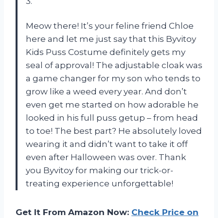
3.
Meow there! It’s your feline friend Chloe
here and let me just say that this Byvitoy
Kids Puss Costume definitely gets my
seal of approval! The adjustable cloak was
a game changer for my son who tends to
grow like a weed every year. And don’t
even get me started on how adorable he
looked in his full puss getup – from head
to toe! The best part? He absolutely loved
wearing it and didn’t want to take it off
even after Halloween was over. Thank
you Byvitoy for making our trick-or-
treating experience unforgettable!
Get It From Amazon Now:
Check Price on