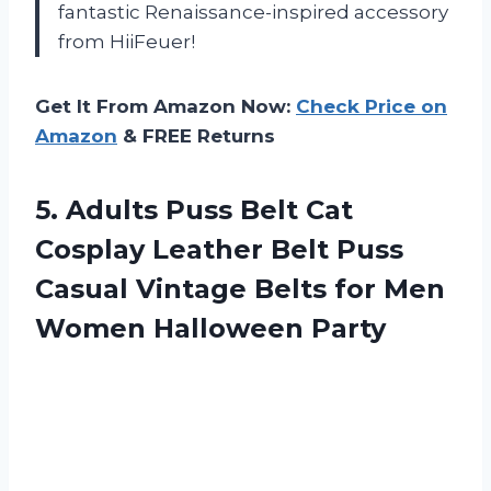
fantastic Renaissance-inspired accessory
from HiiFeuer!
Get It From Amazon Now:
Check Price on
Amazon
& FREE Returns
5.
Adults Puss Belt
Cat
Cosplay Leather Belt Puss
Casual Vintage Belts for Men
Women Halloween Party