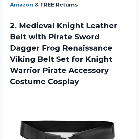
Amazon
& FREE Returns
2.
Medieval Knight Leather
Belt with Pirate Sword
Dagger Frog Renaissance
Viking Belt Set for Knight
Warrior Pirate Accessory
Costume Cosplay