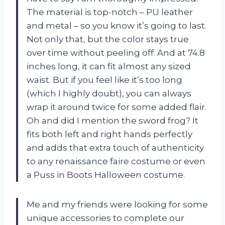
The material is top-notch – PU leather
and metal – so you know it’s going to last.
Not only that, but the color stays true
over time without peeling off. And at 74.8
inches long, it can fit almost any sized
waist. But if you feel like it’s too long
(which I highly doubt), you can always
wrap it around twice for some added flair.
Oh and did I mention the sword frog? It
fits both left and right hands perfectly
and adds that extra touch of authenticity
to any renaissance faire costume or even
a Puss in Boots Halloween costume.
Me and my friends were looking for some
unique accessories to complete our