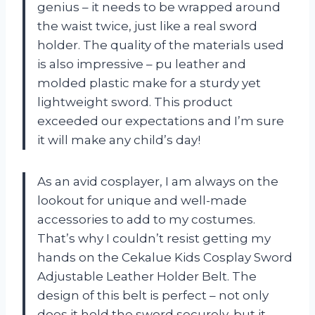
genius – it needs to be wrapped around
the waist twice, just like a real sword
holder. The quality of the materials used
is also impressive – pu leather and
molded plastic make for a sturdy yet
lightweight sword. This product
exceeded our expectations and I’m sure
it will make any child’s day!
As an avid cosplayer, I am always on the
lookout for unique and well-made
accessories to add to my costumes.
That’s why I couldn’t resist getting my
hands on the Cekalue Kids Cosplay Sword
Adjustable Leather Holder Belt. The
design of this belt is perfect – not only
does it hold the sword securely, but it