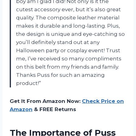
boy am I glad I did! Not only is it the
cutest accessory ever, but it’s also great
quality. The composite leather material
makes it durable and long-lasting. Plus,
the design is unique and eye-catching so
you’ll definitely stand out at any
Halloween party or cosplay event! Trust
me, I’ve received so many compliments
on this belt from my friends and family.
Thanks Puss for such an amazing
product!”
Get It From Amazon Now:
Check Price on
Amazon
& FREE Returns
The Importance of Puss