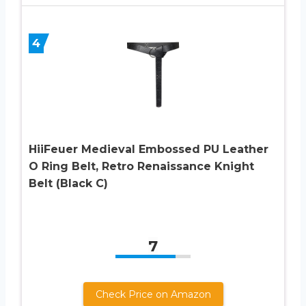
4
HiiFeuer Medieval Embossed PU Leather
O Ring Belt, Retro Renaissance Knight
Belt (Black C)
7
Check Price on Amazon