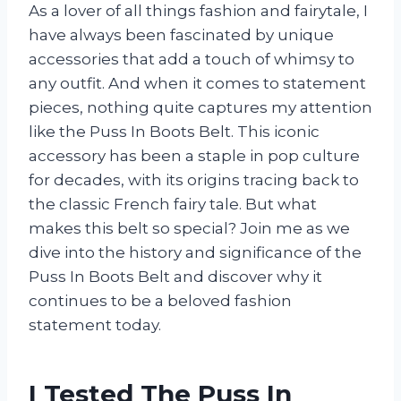
As a lover of all things fashion and fairytale, I
have always been fascinated by unique
accessories that add a touch of whimsy to
any outfit. And when it comes to statement
pieces, nothing quite captures my attention
like the Puss In Boots Belt. This iconic
accessory has been a staple in pop culture
for decades, with its origins tracing back to
the classic French fairy tale. But what
makes this belt so special? Join me as we
dive into the history and significance of the
Puss In Boots Belt and discover why it
continues to be a beloved fashion
statement today.
I Tested The Puss In