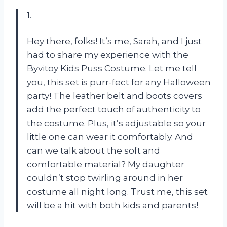
1.
Hey there, folks! It’s me, Sarah, and I just
had to share my experience with the
Byvitoy Kids Puss Costume. Let me tell
you, this set is purr-fect for any Halloween
party! The leather belt and boots covers
add the perfect touch of authenticity to
the costume. Plus, it’s adjustable so your
little one can wear it comfortably. And
can we talk about the soft and
comfortable material? My daughter
couldn’t stop twirling around in her
costume all night long. Trust me, this set
will be a hit with both kids and parents!