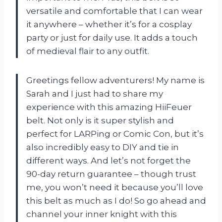
versatile and comfortable that I can wear
it anywhere – whether it’s for a cosplay
party or just for daily use. It adds a touch
of medieval flair to any outfit.
Greetings fellow adventurers! My name is
Sarah and I just had to share my
experience with this amazing HiiFeuer
belt. Not only is it super stylish and
perfect for LARPing or Comic Con, but it’s
also incredibly easy to DIY and tie in
different ways. And let’s not forget the
90-day return guarantee – though trust
me, you won’t need it because you’ll love
this belt as much as I do! So go ahead and
channel your inner knight with this