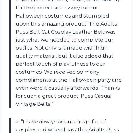
for the perfect accessory for our
Halloween costumes and stumbled
upon this amazing product! The Adults
Puss Belt Cat Cosplay Leather Belt was
just what we needed to complete our
outfits. Not only is it made with high
quality material, but it also added that
perfect touch of playfulness to our
costumes. We received so many
compliments at the Halloween party and
even wore it casually afterwards! Thanks
for such a great product, Puss Casual
Vintage Belts!”
2. “I have always been a huge fan of
cosplay and when I saw this Adults Puss