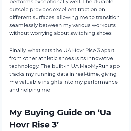
performs exceptionally well. The durable
outsole provides excellent traction on
different surfaces, allowing me to transition
seamlessly between my various workouts
without worrying about switching shoes.
Finally, what sets the UA Hovr Rise 3 apart
from other athletic shoes is its innovative
technology. The built-in UA MapMyRun app
tracks my running data in real-time, giving
me valuable insights into my performance
and helping me
My Buying Guide on ‘Ua
Hovr Rise 3’