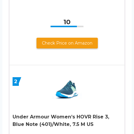
10
Check Price on Amazon
2
Under Armour Women’s HOVR Rise 3,
Blue Note (401)/White, 7.5 M US