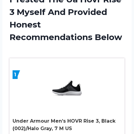
3 Myself And Provided
Honest
Recommendations Below
1
Under Armour Men’s HOVR Rise 3, Black
(002)/Halo Gray, 7 M US