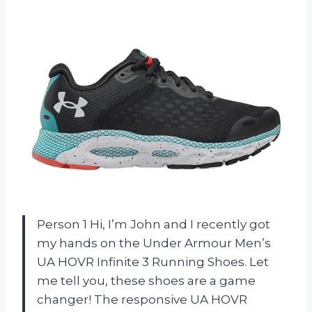
Person 1 Hi, I’m John and I recently got
my hands on the Under Armour Men’s
UA HOVR Infinite 3 Running Shoes. Let
me tell you, these shoes are a game
changer! The responsive UA HOVR