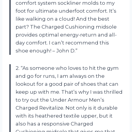
comfort system sockliner molds to my
foot for ultimate underfoot comfort. It’s
like walking on a cloud! And the best
part? The Charged Cushioning midsole
provides optimal energy-return and all-
day comfort. I can’t recommend this
shoe enough! – John D.”
2. “As someone who loves to hit the gym
and go for runs, I am always on the
lookout for a good pair of shoes that can
keep up with me. That’s why I was thrilled
to try out the Under Armour Men’s
Charged Revitalize. Not only is it durable
with its heathered textile upper, but it
also has a responsive Charged
Cushioning midsole that gives me that