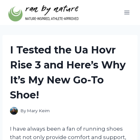
Skip
to
content
I Tested the Ua Hovr
Rise 3 and Here’s Why
It’s My New Go-To
Shoe!
By
Mary Keim
I have always been a fan of running shoes
that not only provide comfort and support,