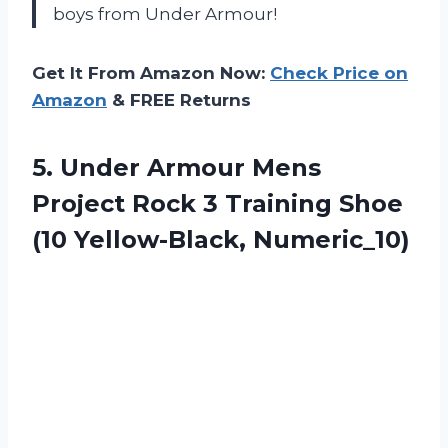
boys from Under Armour!
Get It From Amazon Now:
Check Price on
Amazon
& FREE Returns
5.
Under Armour Mens
Project Rock 3 Training Shoe
(10 Yellow-Black, Numeric_10)