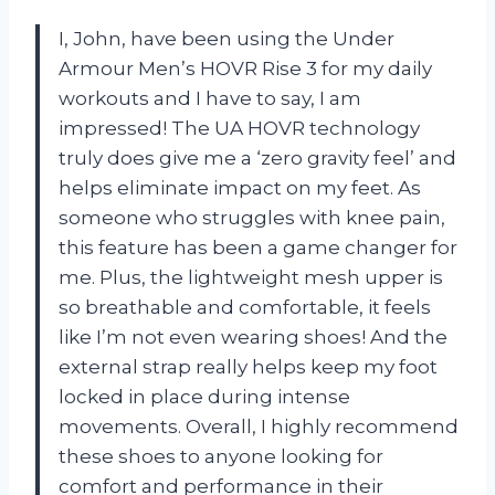
I, John, have been using the Under
Armour Men’s HOVR Rise 3 for my daily
workouts and I have to say, I am
impressed! The UA HOVR technology
truly does give me a ‘zero gravity feel’ and
helps eliminate impact on my feet. As
someone who struggles with knee pain,
this feature has been a game changer for
me. Plus, the lightweight mesh upper is
so breathable and comfortable, it feels
like I’m not even wearing shoes! And the
external strap really helps keep my foot
locked in place during intense
movements. Overall, I highly recommend
these shoes to anyone looking for
comfort and performance in their