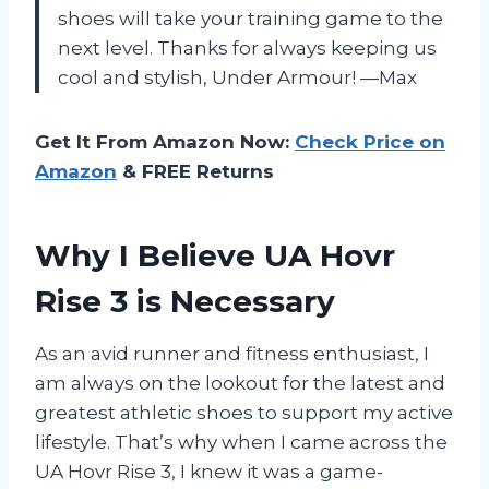
shoes will take your training game to the
next level. Thanks for always keeping us
cool and stylish, Under Armour! —Max
Get It From Amazon Now:
Check Price on
Amazon
& FREE Returns
Why I Believe UA Hovr
Rise 3 is Necessary
As an avid runner and fitness enthusiast, I
am always on the lookout for the latest and
greatest athletic shoes to support my active
lifestyle. That’s why when I came across the
UA Hovr Rise 3, I knew it was a game-