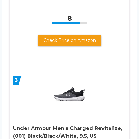
8
Check Price on Amazon
3
Under Armour Men’s Charged Revitalize,
(001) Black/Black/White, 9.5, US