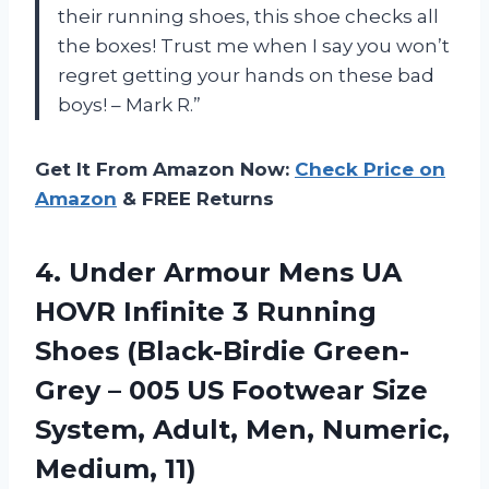
their running shoes, this shoe checks all
the boxes! Trust me when I say you won’t
regret getting your hands on these bad
boys! – Mark R.”
Get It From Amazon Now:
Check Price on
Amazon
& FREE Returns
4.
Under Armour Mens
UA
HOVR Infinite 3 Running
Shoes (Black-Birdie Green-
Grey – 005 US Footwear Size
System, Adult, Men, Numeric,
Medium, 11)