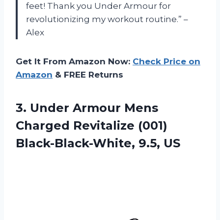
feet! Thank you Under Armour for
revolutionizing my workout routine.” –
Alex
Get It From Amazon Now:
Check Price on
Amazon
& FREE Returns
3. Under Armour Mens
Charged Revitalize
(001)
Black-Black-White, 9.5, US