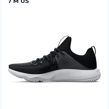
7 M US