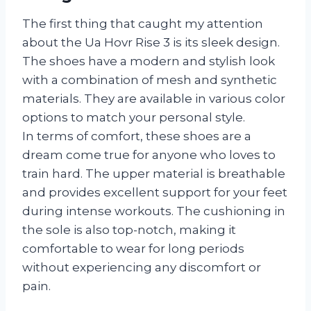
The first thing that caught my attention
about the Ua Hovr Rise 3 is its sleek design.
The shoes have a modern and stylish look
with a combination of mesh and synthetic
materials. They are available in various color
options to match your personal style.
In terms of comfort, these shoes are a
dream come true for anyone who loves to
train hard. The upper material is breathable
and provides excellent support for your feet
during intense workouts. The cushioning in
the sole is also top-notch, making it
comfortable to wear for long periods
without experiencing any discomfort or
pain.