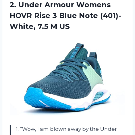
2.
Under Armour Womens
HOVR Rise 3 Blue Note (401)-
White, 7.5 M US
1. “Wow, I am blown away by the Under