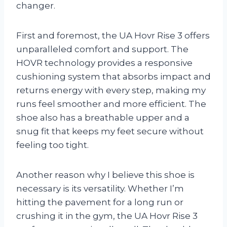
changer.
First and foremost, the UA Hovr Rise 3 offers
unparalleled comfort and support. The
HOVR technology provides a responsive
cushioning system that absorbs impact and
returns energy with every step, making my
runs feel smoother and more efficient. The
shoe also has a breathable upper and a
snug fit that keeps my feet secure without
feeling too tight.
Another reason why I believe this shoe is
necessary is its versatility. Whether I’m
hitting the pavement for a long run or
crushing it in the gym, the UA Hovr Rise 3