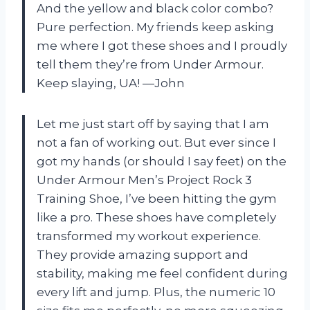
And the yellow and black color combo?
Pure perfection. My friends keep asking
me where I got these shoes and I proudly
tell them they’re from Under Armour.
Keep slaying, UA! —John
Let me just start off by saying that I am
not a fan of working out. But ever since I
got my hands (or should I say feet) on the
Under Armour Men’s Project Rock 3
Training Shoe, I’ve been hitting the gym
like a pro. These shoes have completely
transformed my workout experience.
They provide amazing support and
stability, making me feel confident during
every lift and jump. Plus, the numeric 10