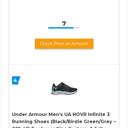
7
Check Price on Amazon
4
Under Armour Men’s UA HOVR Infinite 3
Running Shoes (Black/Birdie Green/Grey –