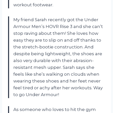
workout footwear.
My friend Sarah recently got the Under
Armour Men’s HOVR Rise 3 and she can’t
stop raving about them! She loves how
easy they are to slip on and off thanks to
the stretch-bootie construction. And
despite being lightweight, the shoes are
also very durable with their abrasion-
resistant mesh upper. Sarah says she
feels like she’s walking on clouds when
wearing these shoes and her feet never
feel tired or achy after her workouts. Way
to go Under Armour!
As someone who loves to hit the gym