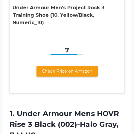
Under Armour Men’s Project Rock 3
Training Shoe (10, Yellow/Black,
Numeric_10)
7
Check Price on Amazon
1. Under Armour Mens HOVR
Rise 3 Black (002)-Halo
Gray,