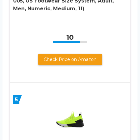
005, US Footwear Size System, Adult,
Men, Numeric, Medium, 11)
10
Check Price on Amazon
5