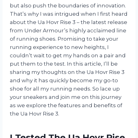
but also push the boundaries of innovation.
That’s why I was intrigued when I first heard
about the Ua Hovr Rise 3 – the latest release
from Under Armour’s highly acclaimed line
of running shoes. Promising to take your
running experience to new heights, I
couldn’t wait to get my hands on a pair and
put them to the test. In this article, I’ll be
sharing my thoughts on the Ua Hovr Rise 3
and why it has quickly become my go-to
shoe for all my running needs. So lace up
your sneakers and join me on this journey
as we explore the features and benefits of
the Ua Hovr Rise 3.
I Tested The Ua Hovr Rise