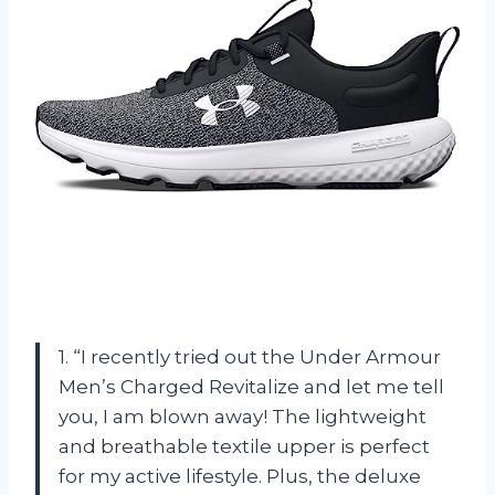
1. “I recently tried out the Under Armour
Men’s Charged Revitalize and let me tell
you, I am blown away! The lightweight
and breathable textile upper is perfect
for my active lifestyle. Plus, the deluxe