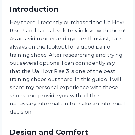
Introduction
Hey there, I recently purchased the Ua Hovr
Rise 3 and I am absolutely in love with them!
As an avid runner and gym enthusiast, I am
always on the lookout for a good pair of
training shoes. After researching and trying
out several options, I can confidently say
that the Ua Hovr Rise 3 is one of the best
training shoes out there. In this guide, I will
share my personal experience with these
shoes and provide you with all the
necessary information to make an informed
decision.
Design and Comfort