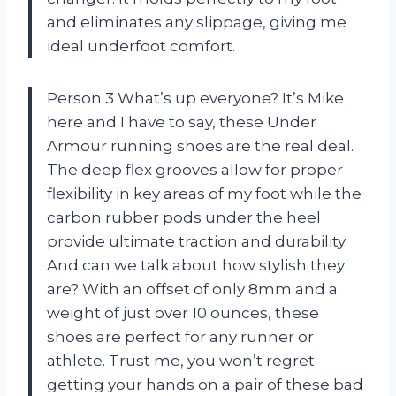
and eliminates any slippage, giving me
ideal underfoot comfort.
Person 3 What’s up everyone? It’s Mike
here and I have to say, these Under
Armour running shoes are the real deal.
The deep flex grooves allow for proper
flexibility in key areas of my foot while the
carbon rubber pods under the heel
provide ultimate traction and durability.
And can we talk about how stylish they
are? With an offset of only 8mm and a
weight of just over 10 ounces, these
shoes are perfect for any runner or
athlete. Trust me, you won’t regret
getting your hands on a pair of these bad