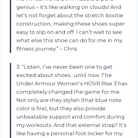
genius – it’s like walking on clouds! And
let’s not forget about the stretch-bootie
construction, making these shoes super
easy to slip on and off. I can’t wait to see
what else this shoe can do for me in my
fitness journey.” – Chris
3. “Listen, I’ve never been one to get
excited about shoes…until now. The
Under Armour Women’s HOVR Rise 3 has
completely changed the game for me.
Not only are they stylish (that blue note
color is fire), but they also provide
unbeatable support and comfort during
my workouts. And that external strap? It’s
like having a personal foot locker for my