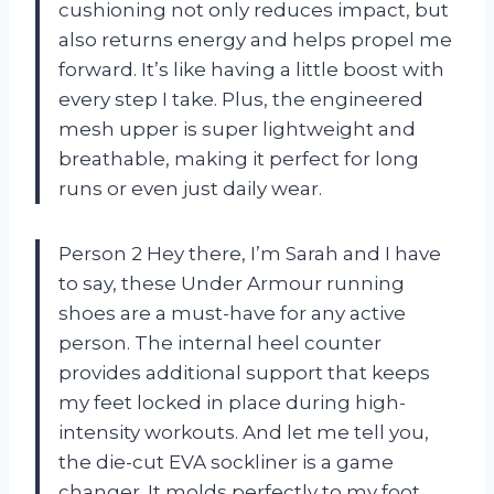
cushioning not only reduces impact, but
also returns energy and helps propel me
forward. It’s like having a little boost with
every step I take. Plus, the engineered
mesh upper is super lightweight and
breathable, making it perfect for long
runs or even just daily wear.
Person 2 Hey there, I’m Sarah and I have
to say, these Under Armour running
shoes are a must-have for any active
person. The internal heel counter
provides additional support that keeps
my feet locked in place during high-
intensity workouts. And let me tell you,
the die-cut EVA sockliner is a game
changer. It molds perfectly to my foot