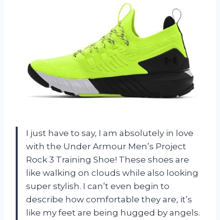
I just have to say, I am absolutely in love
with the Under Armour Men’s Project
Rock 3 Training Shoe! These shoes are
like walking on clouds while also looking
super stylish. I can’t even begin to
describe how comfortable they are, it’s
like my feet are being hugged by angels.