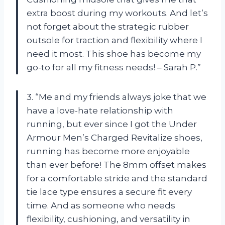
extra boost during my workouts. And let’s
not forget about the strategic rubber
outsole for traction and flexibility where I
need it most. This shoe has become my
go-to for all my fitness needs! – Sarah P.”
3. “Me and my friends always joke that we
have a love-hate relationship with
running, but ever since I got the Under
Armour Men’s Charged Revitalize shoes,
running has become more enjoyable
than ever before! The 8mm offset makes
for a comfortable stride and the standard
tie lace type ensures a secure fit every
time. And as someone who needs
flexibility, cushioning, and versatility in