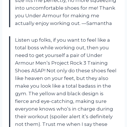
size fits me perfectly, no more squeezing
into uncomfortable shoes for me! Thank
you Under Armour for making me
actually enjoy working out. —Samantha
Listen up folks, if you want to feel like a
total boss while working out, then you
need to get yourself a pair of Under
Armour Men’s Project Rock 3 Training
Shoes ASAP! Not only do these shoes feel
like heaven on your feet, but they also
make you look like a total badass in the
gym. The yellow and black design is
fierce and eye-catching, making sure
everyone knows who’s in charge during
their workout (spoiler alert it’s definitely
not them). Trust me when I say these