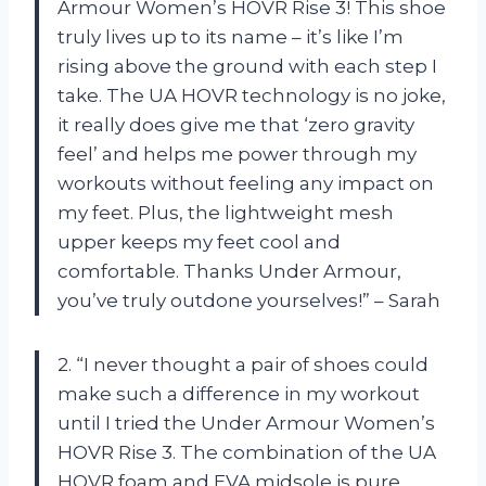
Armour Women’s HOVR Rise 3! This shoe
truly lives up to its name – it’s like I’m
rising above the ground with each step I
take. The UA HOVR technology is no joke,
it really does give me that ‘zero gravity
feel’ and helps me power through my
workouts without feeling any impact on
my feet. Plus, the lightweight mesh
upper keeps my feet cool and
comfortable. Thanks Under Armour,
you’ve truly outdone yourselves!” – Sarah
2. “I never thought a pair of shoes could
make such a difference in my workout
until I tried the Under Armour Women’s
HOVR Rise 3. The combination of the UA
HOVR foam and EVA midsole is pure