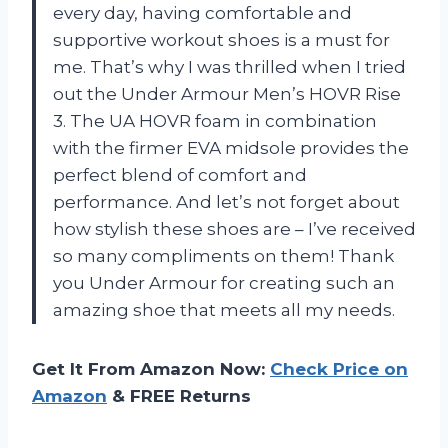
every day, having comfortable and
supportive workout shoes is a must for
me. That’s why I was thrilled when I tried
out the Under Armour Men’s HOVR Rise
3. The UA HOVR foam in combination
with the firmer EVA midsole provides the
perfect blend of comfort and
performance. And let’s not forget about
how stylish these shoes are – I’ve received
so many compliments on them! Thank
you Under Armour for creating such an
amazing shoe that meets all my needs.
Get It From Amazon Now:
Check Price on
Amazon
& FREE Returns