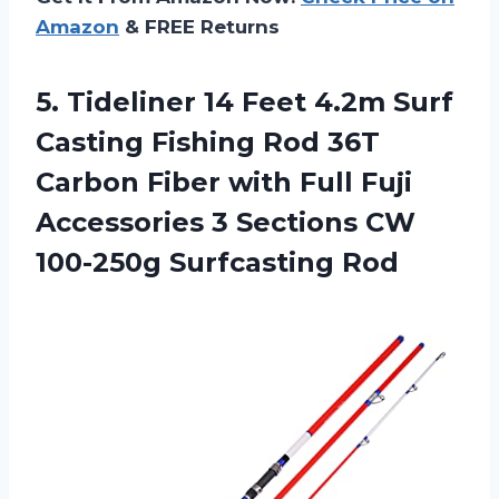
Amazon
& FREE Returns
5.
Tideliner 14 Feet
4.2m Surf
Casting Fishing Rod 36T
Carbon Fiber with Full Fuji
Accessories 3 Sections CW
100-250g Surfcasting Rod