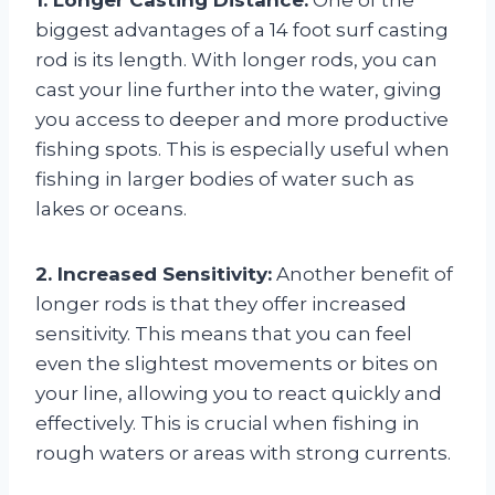
biggest advantages of a 14 foot surf casting
rod is its length. With longer rods, you can
cast your line further into the water, giving
you access to deeper and more productive
fishing spots. This is especially useful when
fishing in larger bodies of water such as
lakes or oceans.
2. Increased Sensitivity:
Another benefit of
longer rods is that they offer increased
sensitivity. This means that you can feel
even the slightest movements or bites on
your line, allowing you to react quickly and
effectively. This is crucial when fishing in
rough waters or areas with strong currents.