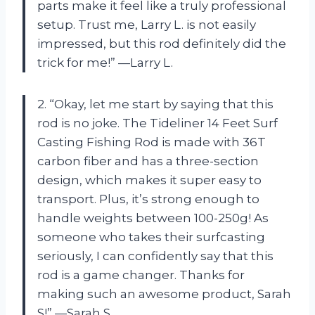
parts make it feel like a truly professional
setup. Trust me, Larry L. is not easily
impressed, but this rod definitely did the
trick for me!” —Larry L.
2. “Okay, let me start by saying that this
rod is no joke. The Tideliner 14 Feet Surf
Casting Fishing Rod is made with 36T
carbon fiber and has a three-section
design, which makes it super easy to
transport. Plus, it’s strong enough to
handle weights between 100-250g! As
someone who takes their surfcasting
seriously, I can confidently say that this
rod is a game changer. Thanks for
making such an awesome product, Sarah
S!” —Sarah S.