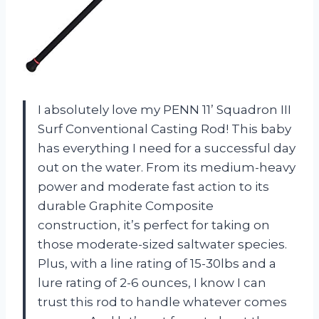
I absolutely love my PENN 11’ Squadron III
Surf Conventional Casting Rod! This baby
has everything I need for a successful day
out on the water. From its medium-heavy
power and moderate fast action to its
durable Graphite Composite
construction, it’s perfect for taking on
those moderate-sized saltwater species.
Plus, with a line rating of 15-30lbs and a
lure rating of 2-6 ounces, I know I can
trust this rod to handle whatever comes