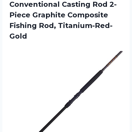
Conventional Casting Rod 2-
Piece Graphite
Composite
Fishing Rod, Titanium-Red-
Gold