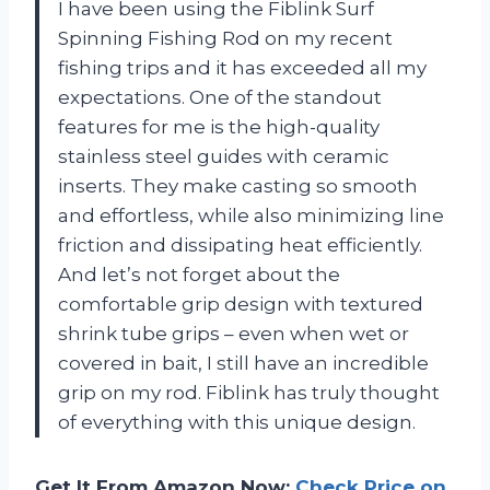
I have been using the Fiblink Surf
Spinning Fishing Rod on my recent
fishing trips and it has exceeded all my
expectations. One of the standout
features for me is the high-quality
stainless steel guides with ceramic
inserts. They make casting so smooth
and effortless, while also minimizing line
friction and dissipating heat efficiently.
And let’s not forget about the
comfortable grip design with textured
shrink tube grips – even when wet or
covered in bait, I still have an incredible
grip on my rod. Fiblink has truly thought
of everything with this unique design.
Get It From Amazon Now:
Check Price on