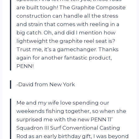
are built tough! The Graphite Composite
construction can handle all the stress
and strain that comes with reeling in a
big catch. Oh, and did I mention how
lightweight the graphite reel seat is?
Trust me, it’s a gamechanger. Thanks
again for another fantastic product,
PENN!
-David from New York
Me and my wife love spending our
weekends fishing together, so when she
surprised me with the new PENN 11’
Squadron III Surf Conventional Casting
Rod as an early birthday gift, I was beyond