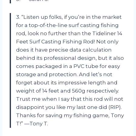
3. “Listen up folks, if you’re in the market
for a top-of-the-line surf casting fishing
rod, look no further than the Tideliner 14
Feet Surf Casting Fishing Rod! Not only
does it have precise data calculation
behind its professional design, but it also
comes packaged in a PVC tube for easy
storage and protection. And let’s not
forget about its impressive length and
weight of 14 feet and 560g respectively.
Trust me when I say that this rod will not
disappoint you like my last one did (RIP).
Thanks for saving my fishing game, Tony
T!” —Tony T.