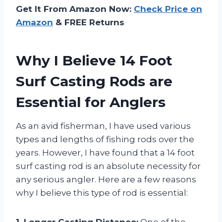
Get It From Amazon Now:
Check Price on
Amazon
& FREE Returns
Why I Believe 14 Foot
Surf Casting Rods are
Essential for Anglers
As an avid fisherman, I have used various
types and lengths of fishing rods over the
years. However, I have found that a 14 foot
surf casting rod is an absolute necessity for
any serious angler. Here are a few reasons
why I believe this type of rod is essential:
1. Longer Casting Distance:
One of the