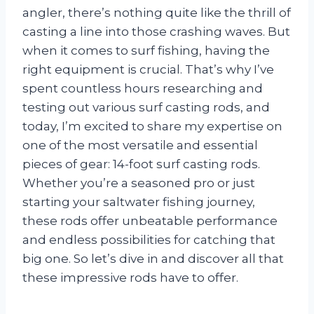
angler, there’s nothing quite like the thrill of
casting a line into those crashing waves. But
when it comes to surf fishing, having the
right equipment is crucial. That’s why I’ve
spent countless hours researching and
testing out various surf casting rods, and
today, I’m excited to share my expertise on
one of the most versatile and essential
pieces of gear: 14-foot surf casting rods.
Whether you’re a seasoned pro or just
starting your saltwater fishing journey,
these rods offer unbeatable performance
and endless possibilities for catching that
big one. So let’s dive in and discover all that
these impressive rods have to offer.