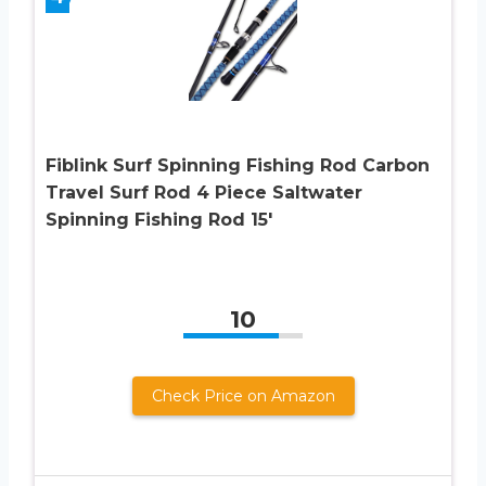
Fiblink Surf Spinning Fishing Rod Carbon
Travel Surf Rod 4 Piece Saltwater
Spinning Fishing Rod 15′
10
Check Price on Amazon