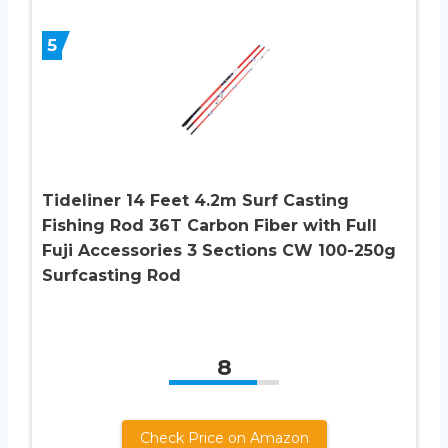
5
Tideliner 14 Feet 4.2m Surf Casting
Fishing Rod 36T Carbon Fiber with Full
Fuji Accessories 3 Sections CW 100-250g
Surfcasting Rod
8
Check Price on Amazon