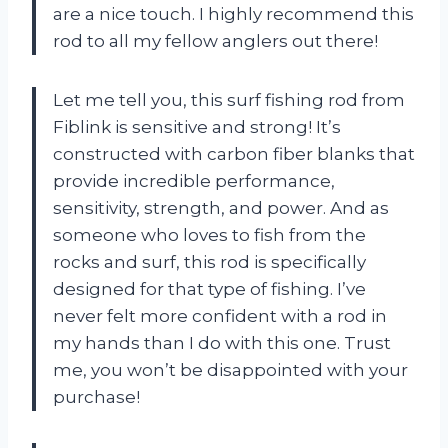
are a nice touch. I highly recommend this
rod to all my fellow anglers out there!
Let me tell you, this surf fishing rod from
Fiblink is sensitive and strong! It’s
constructed with carbon fiber blanks that
provide incredible performance,
sensitivity, strength, and power. And as
someone who loves to fish from the
rocks and surf, this rod is specifically
designed for that type of fishing. I’ve
never felt more confident with a rod in
my hands than I do with this one. Trust
me, you won’t be disappointed with your
purchase!