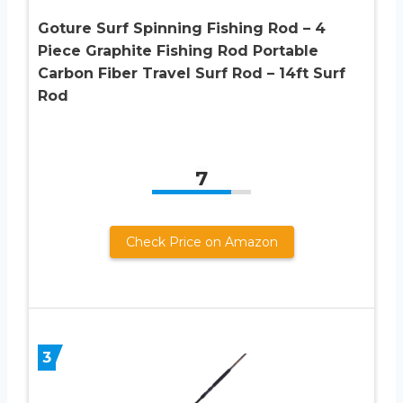
Goture Surf Spinning Fishing Rod – 4
Piece Graphite Fishing Rod Portable
Carbon Fiber Travel Surf Rod – 14ft Surf
Rod
7
Check Price on Amazon
3