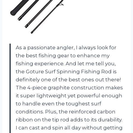
As a passionate angler, I always look for
the best fishing gear to enhance my
fishing experience. And let me tell you,
the Goture Surf Spinning Fishing Rod is
definitely one of the best ones out there!
The 4-piece graphite construction makes
it super lightweight yet powerful enough
to handle even the toughest surf
conditions. Plus, the reinforced carbon
ribbon on the tip rod adds to its durability.
I can cast and spin all day without getting