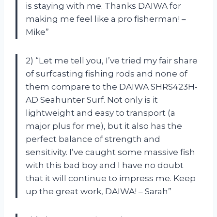
is staying with me. Thanks DAIWA for
making me feel like a pro fisherman! –
Mike”
2) “Let me tell you, I’ve tried my fair share
of surfcasting fishing rods and none of
them compare to the DAIWA SHRS423H-
AD Seahunter Surf. Not only is it
lightweight and easy to transport (a
major plus for me), but it also has the
perfect balance of strength and
sensitivity. I’ve caught some massive fish
with this bad boy and I have no doubt
that it will continue to impress me. Keep
up the great work, DAIWA! – Sarah”