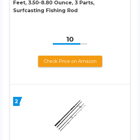
Feet, 3.50-8.80 Ounce, 3 Parts,
Surfcasting Fishing Rod
10
Check Price on Amazon
2