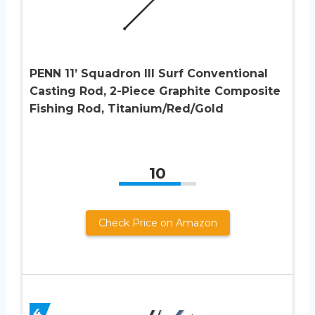
PENN 11’ Squadron III Surf Conventional
Casting Rod, 2-Piece Graphite Composite
Fishing Rod, Titanium/Red/Gold
10
Check Price on Amazon
4