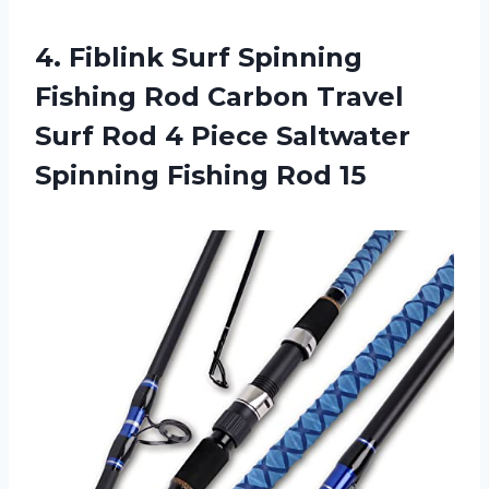
4.
Fiblink Surf Spinning
Fishing Rod Carbon Travel
Surf Rod 4 Piece Saltwater
Spinning Fishing Rod 15