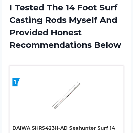
I Tested The 14 Foot Surf
Casting Rods Myself And
Provided Honest
Recommendations Below
1
DAIWA SHRS423H-AD Seahunter Surf 14