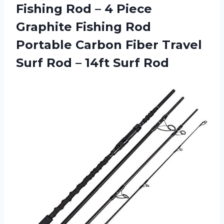
Fishing Rod – 4 Piece
Graphite Fishing Rod
Portable Carbon Fiber Travel
Surf Rod – 14ft Surf Rod