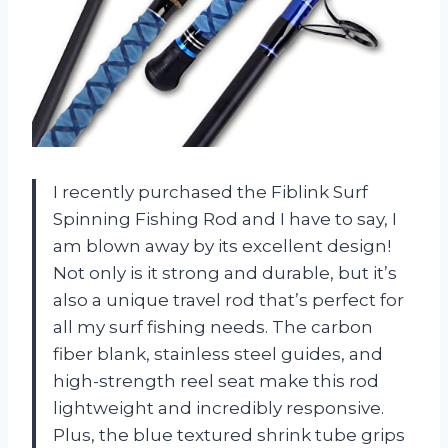
I recently purchased the Fiblink Surf
Spinning Fishing Rod and I have to say, I
am blown away by its excellent design!
Not only is it strong and durable, but it’s
also a unique travel rod that’s perfect for
all my surf fishing needs. The carbon
fiber blank, stainless steel guides, and
high-strength reel seat make this rod
lightweight and incredibly responsive.
Plus, the blue textured shrink tube grips