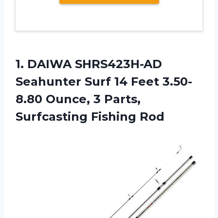
1. DAIWA SHRS423H-AD
Seahunter Surf 14 Feet 3.50-
8.80 Ounce, 3
Parts,
Surfcasting Fishing Rod