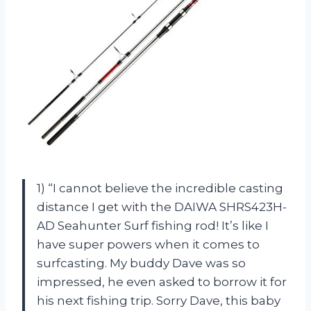
1) “I cannot believe the incredible casting
distance I get with the DAIWA SHRS423H-
AD Seahunter Surf fishing rod! It’s like I
have super powers when it comes to
surfcasting. My buddy Dave was so
impressed, he even asked to borrow it for
his next fishing trip. Sorry Dave, this baby