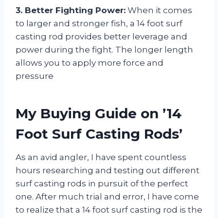
3. Better Fighting Power:
When it comes
to larger and stronger fish, a 14 foot surf
casting rod provides better leverage and
power during the fight. The longer length
allows you to apply more force and
pressure
My Buying Guide on ’14
Foot Surf Casting Rods’
As an avid angler, I have spent countless
hours researching and testing out different
surf casting rods in pursuit of the perfect
one. After much trial and error, I have come
to realize that a 14 foot surf casting rod is the