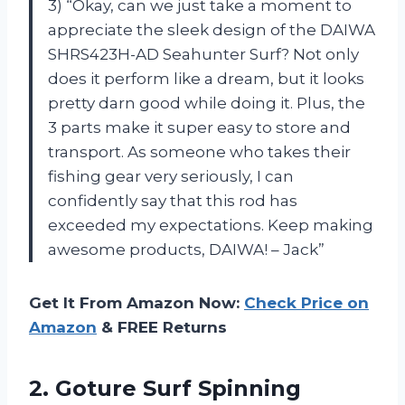
3) “Okay, can we just take a moment to
appreciate the sleek design of the DAIWA
SHRS423H-AD Seahunter Surf? Not only
does it perform like a dream, but it looks
pretty darn good while doing it. Plus, the
3 parts make it super easy to store and
transport. As someone who takes their
fishing gear very seriously, I can
confidently say that this rod has
exceeded my expectations. Keep making
awesome products, DAIWA! – Jack”
Get It From Amazon Now:
Check Price on
Amazon
& FREE Returns
2.
Goture Surf Spinning