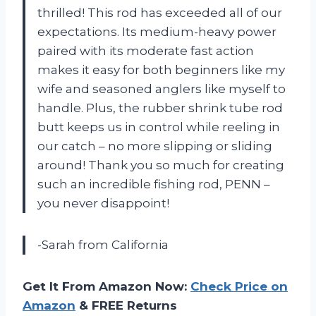
thrilled! This rod has exceeded all of our
expectations. Its medium-heavy power
paired with its moderate fast action
makes it easy for both beginners like my
wife and seasoned anglers like myself to
handle. Plus, the rubber shrink tube rod
butt keeps us in control while reeling in
our catch – no more slipping or sliding
around! Thank you so much for creating
such an incredible fishing rod, PENN –
you never disappoint!
-Sarah from California
Get It From Amazon Now:
Check Price on
Amazon
& FREE Returns