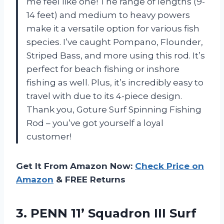
me feel like one! The range of lengths (9-
14 feet) and medium to heavy powers
make it a versatile option for various fish
species. I’ve caught Pompano, Flounder,
Striped Bass, and more using this rod. It’s
perfect for beach fishing or inshore
fishing as well. Plus, it’s incredibly easy to
travel with due to its 4-piece design.
Thank you, Goture Surf Spinning Fishing
Rod – you’ve got yourself a loyal
customer!
Get It From Amazon Now:
Check Price on
Amazon
& FREE Returns
3. PENN 11’ Squadron III Surf