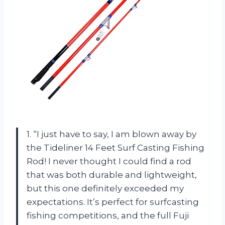
1. “I just have to say, I am blown away by
the Tideliner 14 Feet Surf Casting Fishing
Rod! I never thought I could find a rod
that was both durable and lightweight,
but this one definitely exceeded my
expectations. It’s perfect for surfcasting
fishing competitions, and the full Fuji