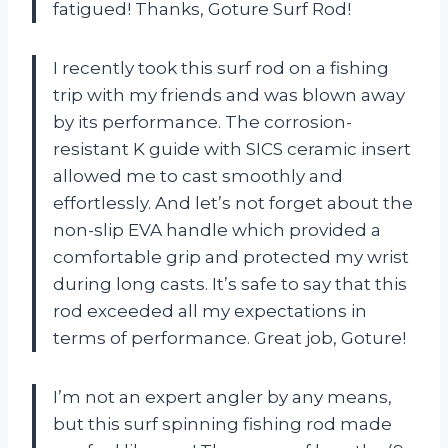
fatigued! Thanks, Goture Surf Rod!
I recently took this surf rod on a fishing
trip with my friends and was blown away
by its performance. The corrosion-
resistant K guide with SICS ceramic insert
allowed me to cast smoothly and
effortlessly. And let’s not forget about the
non-slip EVA handle which provided a
comfortable grip and protected my wrist
during long casts. It’s safe to say that this
rod exceeded all my expectations in
terms of performance. Great job, Goture!
I’m not an expert angler by any means,
but this surf spinning fishing rod made