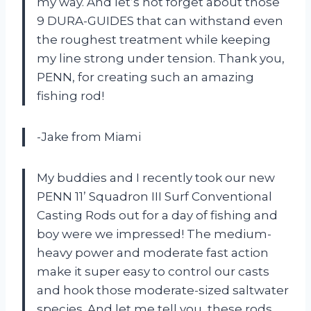
my way. And let’s not forget about those
9 DURA-GUIDES that can withstand even
the roughest treatment while keeping
my line strong under tension. Thank you,
PENN, for creating such an amazing
fishing rod!
-Jake from Miami
My buddies and I recently took our new
PENN 11’ Squadron III Surf Conventional
Casting Rods out for a day of fishing and
boy were we impressed! The medium-
heavy power and moderate fast action
make it super easy to control our casts
and hook those moderate-sized saltwater
species. And let me tell you, these rods