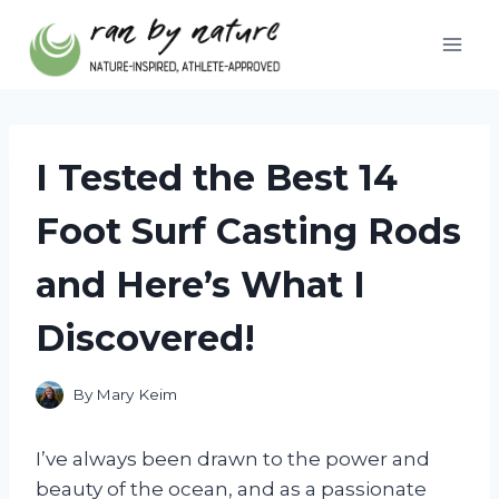
Skip
to
content
I Tested the Best 14
Foot Surf Casting Rods
and Here’s What I
Discovered!
By
Mary Keim
I’ve always been drawn to the power and
beauty of the ocean, and as a passionate