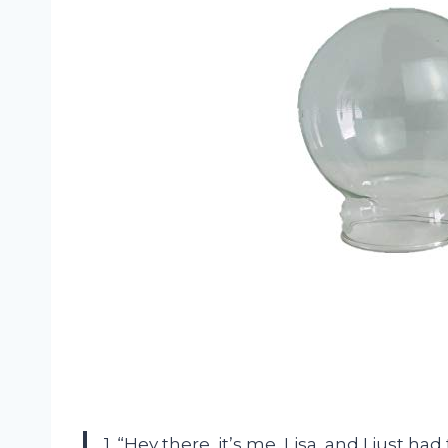
1. “Hey there, it’s me, Lisa, and I just 