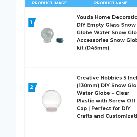
PRODUCT IMAGE
PRODUCT NAME
Youda Home Decorati
1
DIY Empty Glass Snow
Globe Water Snow Gl
Accessories Snow Glo
kit (D45mm)
Creative Hobbies 5 Inc
(130mm) DIY Snow Glo
2
Water Globe – Clear
Plastic with Screw Off
Cap | Perfect for DIY
Crafts and Customizat