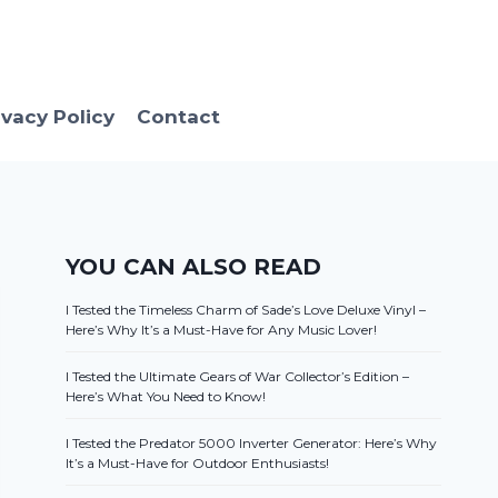
ivacy Policy
Contact
YOU CAN ALSO READ
I Tested the Timeless Charm of Sade’s Love Deluxe Vinyl –
Here’s Why It’s a Must-Have for Any Music Lover!
I Tested the Ultimate Gears of War Collector’s Edition –
Here’s What You Need to Know!
I Tested the Predator 5000 Inverter Generator: Here’s Why
It’s a Must-Have for Outdoor Enthusiasts!