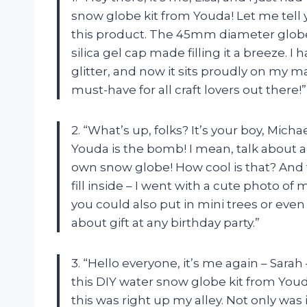
snow globe kit from Youda! Let me tell y
this product. The 45mm diameter globe 
silica gel cap made filling it a breeze. 
glitter, and now it sits proudly on my ma
must-have for all craft lovers out there!”
2. “What’s up, folks? It’s your boy, Micha
Youda is the bomb! I mean, talk about a 
own snow globe! How cool is that? And t
fill inside – I went with a cute photo o
you could also put in mini trees or even
about gift at any birthday party.”
3. “Hello everyone, it’s me again – Sara
this DIY water snow globe kit from You
this was right up my alley. Not only was