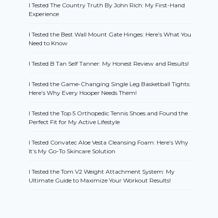
I Tested The Country Truth By John Rich: My First-Hand
Experience
I Tested the Best Wall Mount Gate Hinges: Here’s What You
Need to Know
I Tested B Tan Self Tanner: My Honest Review and Results!
I Tested the Game-Changing Single Leg Basketball Tights:
Here’s Why Every Hooper Needs Them!
I Tested the Top 5 Orthopedic Tennis Shoes and Found the
Perfect Fit for My Active Lifestyle
I Tested Convatec Aloe Vesta Cleansing Foam: Here’s Why
It’s My Go-To Skincare Solution
I Tested the Tom V2 Weight Attachment System: My
Ultimate Guide to Maximize Your Workout Results!