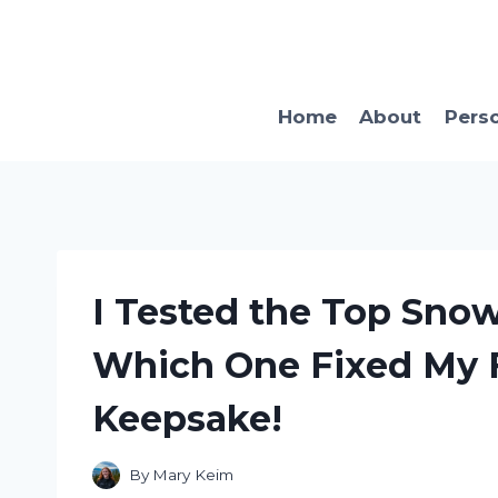
Skip
to
content
Home
About
Pers
I Tested the Top Snow
Which One Fixed My F
Keepsake!
By
Mary Keim