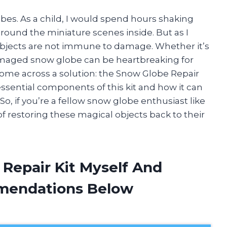
bes. As a child, I would spend hours shaking
ound the miniature scenes inside. But as I
e objects are not immune to damage. Whether it’s
amaged snow globe can be heartbreaking for
o come across a solution: the Snow Globe Repair
he essential components of this kit and how it can
o, if you’re a fellow snow globe enthusiast like
f restoring these magical objects back to their
 Repair Kit Myself And
mendations Below