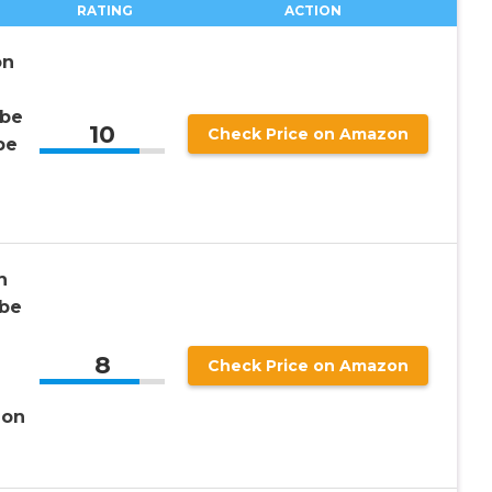
RATING
ACTION
on
obe
10
Check Price on Amazon
be
h
be
8
Check Price on Amazon
ion