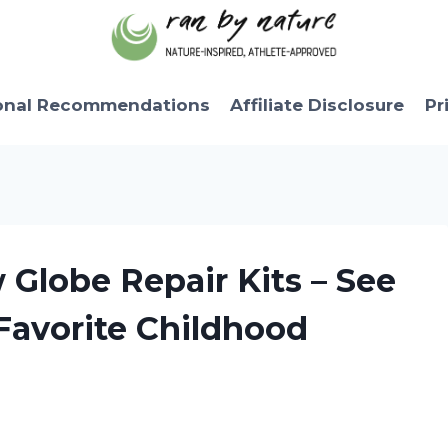
onal Recommendations
Affiliate Disclosure
Pr
 Globe Repair Kits – See
avorite Childhood