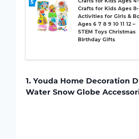
Crafts for Kids Ages 4-
5
Crafts for Kids Ages 8-
Activities for Girls & B
Ages 6 7 8 9 10 11 12 –
STEM Toys Christmas
Birthday Gifts
1.
Youda Home Decoration
DI
Water Snow Globe Accessor