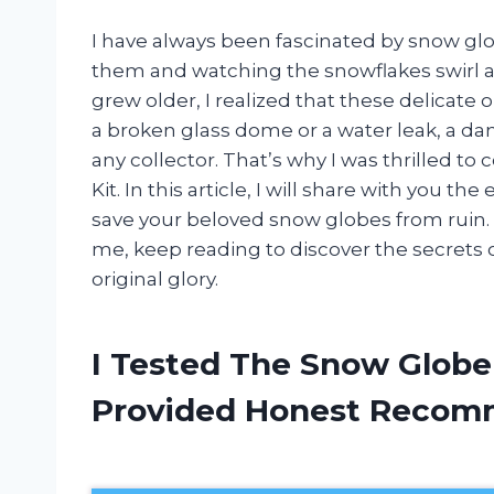
I have always been fascinated by snow glo
them and watching the snowflakes swirl ar
grew older, I realized that these delicat
a broken glass dome or a water leak, a d
any collector. That’s why I was thrilled t
Kit. In this article, I will share with you t
save your beloved snow globes from ruin. S
me, keep reading to discover the secrets o
original glory.
I Tested The Snow Globe
Provided Honest Recom