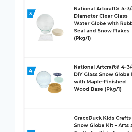
National Artcraft® 4-3/
3
Diameter Clear Glass
Water Globe with Rub
Seal and Snow Flakes
(Pkg/1)
National Artcraft® 4-3/
4
DIY Glass Snow Globe 
with Maple-Finished
Wood Base (Pkg/1)
GraceDuck Kids Crafts
Snow Globe Kit – Arts 