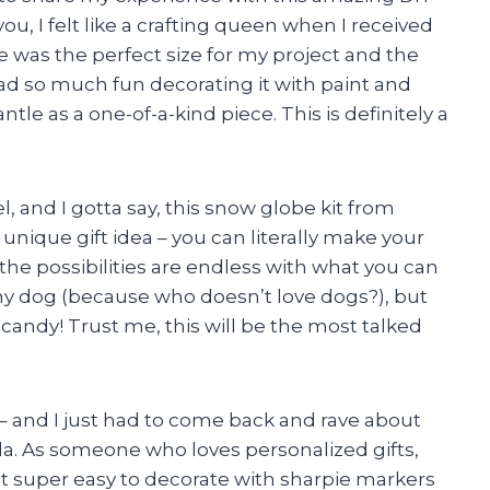
ou, I felt like a crafting queen when I received
was the perfect size for my project and the
I had so much fun decorating it with paint and
ntle as a one-of-a-kind piece. This is definitely a
el, and I gotta say, this snow globe kit from
unique gift idea – you can literally make your
he possibilities are endless with what you can
f my dog (because who doesn’t love dogs?), but
 candy! Trust me, this will be the most talked
h – and I just had to come back and rave about
da. As someone who loves personalized gifts,
 it super easy to decorate with sharpie markers