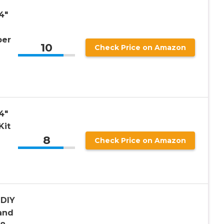
4″
ber
10
Check Price on Amazon
4″
Kit
8
Check Price on Amazon
 DIY
and