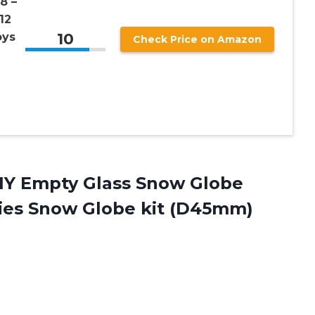
8 –
12
10
oys
Check Price on Amazon
Y Empty Glass Snow Globe
ies Snow Globe kit (D45mm)