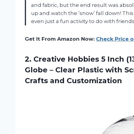
and fabric, but the end result was absol
up and watch the ‘snow’ fall down! This
even just a fun activity to do with friends
Get It From Amazon Now:
Check Price 
2. Creative Hobbies 5 Inch
Globe – Clear Plastic with S
Crafts and Customization