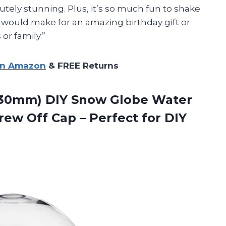
utely stunning. Plus, it’s so much fun to shake
 would make for an amazing birthday gift or
 or family.”
on Amazon
& FREE Returns
 (130mm) DIY Snow Globe Water
crew Off Cap – Perfect for
DIY