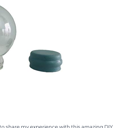
had to share my experience with this amazing DIY