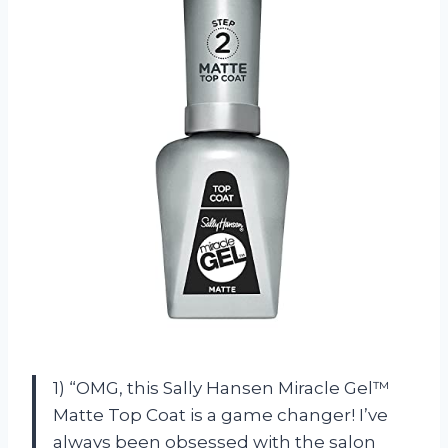
1) “OMG, this Sally Hansen Miracle Gel™
Matte Top Coat is a game changer! I’ve
always been obsessed with the salon