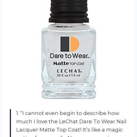
1. “I cannot even begin to describe how
much I love the LeChat Dare To Wear Nail
Lacquer Matte Top Coat! It’s like a magic