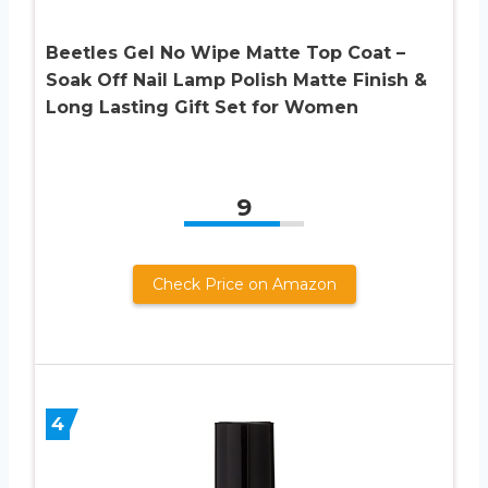
Beetles Gel No Wipe Matte Top Coat –
Soak Off Nail Lamp Polish Matte Finish &
Long Lasting Gift Set for Women
9
Check Price on Amazon
4