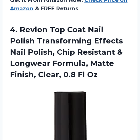
Amazon
& FREE Returns
4. Revlon Top Coat Nail
Polish Transforming Effects
Nail Polish, Chip Resistant &
Longwear Formula, Matte
Finish,
Clear, 0.8 Fl Oz