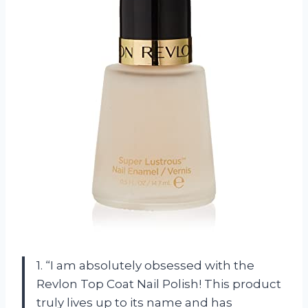
1. “I am absolutely obsessed with the
Revlon Top Coat Nail Polish! This product
truly lives up to its name and has