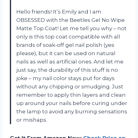
Hello friends! It’s Emily and I am
OBSESSED with the Beetles Gel No Wipe
Matte Top Coat! Let me tell you why – not
only is this top coat compatible with all
brands of soak-off gel nail polish (yes
please), but it can be used on natural
nails as well as artificial ones. And let me
just say, the durability of this stuff is no
joke – my nail color stays put for days
without any chipping or smudging. Just
remember to apply thin layers and clean
up around your nails before curing under
the lamp to avoid any burning sensations
or mishaps.
Get It From Amazon Now:
Check Price on