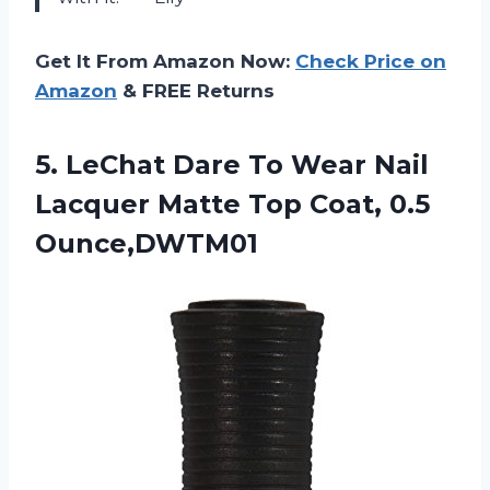
Get It From Amazon Now:
Check Price on
Amazon
& FREE Returns
5. LeChat Dare To Wear Nail
Lacquer Matte
Top Coat, 0.5
Ounce,DWTM01