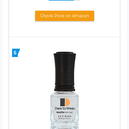
Check Price on Amazon
5