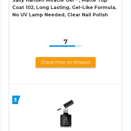
Sally Hansen Miracle Gel™, Matte Top
Coat 102, Long Lasting, Gel-Like Formula,
No UV Lamp Needed, Clear Nail Polish
7
Check Price on Amazon
3