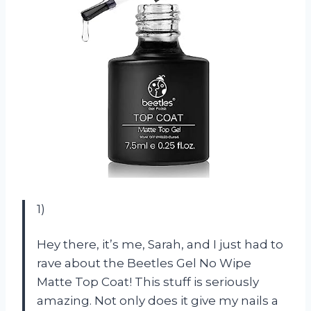
1)
Hey there, it’s me, Sarah, and I just had to
rave about the Beetles Gel No Wipe
Matte Top Coat! This stuff is seriously
amazing. Not only does it give my nails a