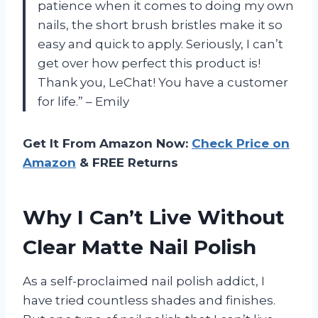
patience when it comes to doing my own
nails, the short brush bristles make it so
easy and quick to apply. Seriously, I can’t
get over how perfect this product is!
Thank you, LeChat! You have a customer
for life.” – Emily
Get It From Amazon Now:
Check Price on
Amazon
& FREE Returns
Why I Can’t Live Without
Clear Matte Nail Polish
As a self-proclaimed nail polish addict, I
have tried countless shades and finishes.