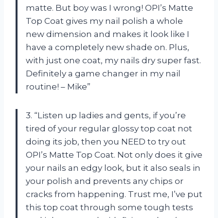
matte. But boy was I wrong! OPI’s Matte
Top Coat gives my nail polish a whole
new dimension and makes it look like I
have a completely new shade on. Plus,
with just one coat, my nails dry super fast.
Definitely a game changer in my nail
routine! – Mike”
3. “Listen up ladies and gents, if you’re
tired of your regular glossy top coat not
doing its job, then you NEED to try out
OPI’s Matte Top Coat. Not only does it give
your nails an edgy look, but it also seals in
your polish and prevents any chips or
cracks from happening. Trust me, I’ve put
this top coat through some tough tests