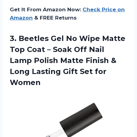
Get It From Amazon Now:
Check Price on
Amazon
& FREE Returns
3. Beetles Gel No Wipe Matte
Top Coat – Soak Off Nail
Lamp Polish Matte Finish &
Long Lasting
Gift Set for
Women