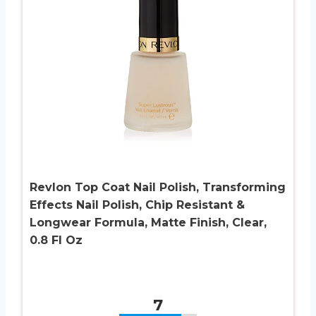
Revlon Top Coat Nail Polish, Transforming
Effects Nail Polish, Chip Resistant &
Longwear Formula, Matte Finish, Clear,
0.8 Fl Oz
7