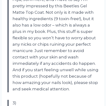
pretty impressed by this Beetles Gel
Matte Top Coat. Not only is it made with
healthy ingredients (9 toxin-free!), but it
also has a low odor – which is always a
plus in my book. Plus, this stuff is super
flexible so you won’t have to worry about
any nicks or chips ruining your perfect
manicure. Just remember to avoid
contact with your skin and wash
immediately if any accidents do happen.
And if you start feeling unwell while using
this product (hopefully not because of
how amazing your nails look), please stop
and seek medical attention.
3)