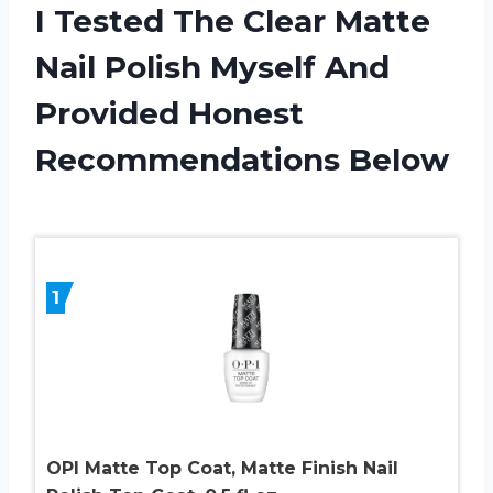
I Tested The Clear Matte
Nail Polish Myself And
Provided Honest
Recommendations Below
1
OPI Matte Top Coat, Matte Finish Nail