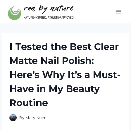
Skip
to
content
I Tested the Best Clear
Matte Nail Polish:
Here’s Why It’s a Must-
Have in My Beauty
Routine
By
Mary Keim