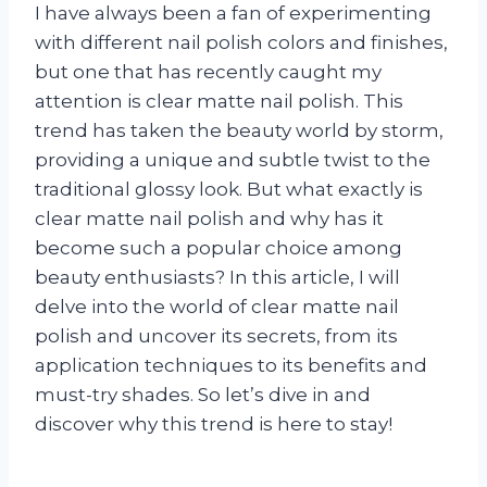
I have always been a fan of experimenting
with different nail polish colors and finishes,
but one that has recently caught my
attention is clear matte nail polish. This
trend has taken the beauty world by storm,
providing a unique and subtle twist to the
traditional glossy look. But what exactly is
clear matte nail polish and why has it
become such a popular choice among
beauty enthusiasts? In this article, I will
delve into the world of clear matte nail
polish and uncover its secrets, from its
application techniques to its benefits and
must-try shades. So let’s dive in and
discover why this trend is here to stay!