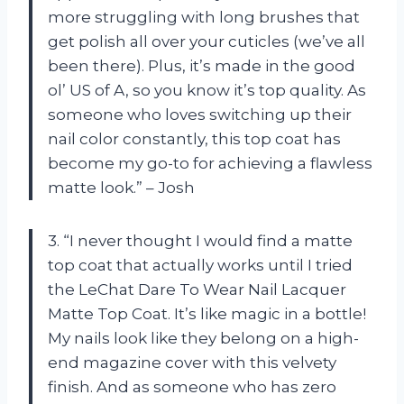
more struggling with long brushes that
get polish all over your cuticles (we’ve all
been there). Plus, it’s made in the good
ol’ US of A, so you know it’s top quality. As
someone who loves switching up their
nail color constantly, this top coat has
become my go-to for achieving a flawless
matte look.” – Josh
3. “I never thought I would find a matte
top coat that actually works until I tried
the LeChat Dare To Wear Nail Lacquer
Matte Top Coat. It’s like magic in a bottle!
My nails look like they belong on a high-
end magazine cover with this velvety
finish. And as someone who has zero