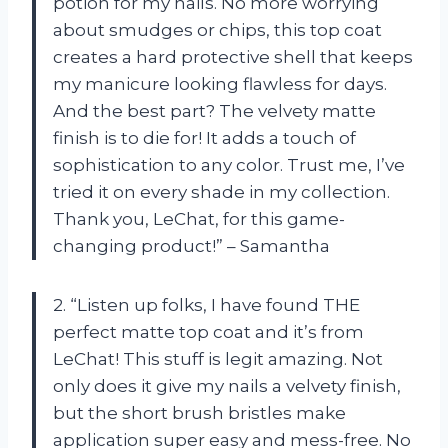
potion for my nails. No more worrying
about smudges or chips, this top coat
creates a hard protective shell that keeps
my manicure looking flawless for days.
And the best part? The velvety matte
finish is to die for! It adds a touch of
sophistication to any color. Trust me, I’ve
tried it on every shade in my collection.
Thank you, LeChat, for this game-
changing product!” – Samantha
2. “Listen up folks, I have found THE
perfect matte top coat and it’s from
LeChat! This stuff is legit amazing. Not
only does it give my nails a velvety finish,
but the short brush bristles make
application super easy and mess-free. No