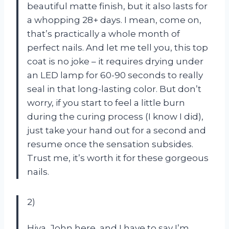
beautiful matte finish, but it also lasts for
a whopping 28+ days. I mean, come on,
that’s practically a whole month of
perfect nails. And let me tell you, this top
coat is no joke – it requires drying under
an LED lamp for 60-90 seconds to really
seal in that long-lasting color. But don’t
worry, if you start to feel a little burn
during the curing process (I know I did),
just take your hand out for a second and
resume once the sensation subsides.
Trust me, it’s worth it for these gorgeous
nails.
2)
Hiya, John here, and I have to say I’m