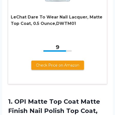
LeChat Dare To Wear Nail Lacquer, Matte
Top Coat, 0.5 Ounce,DWTM01
9
Check Price on Amazon
1.
OPI Matte Top
Coat Matte
Finish Nail Polish Top Coat,