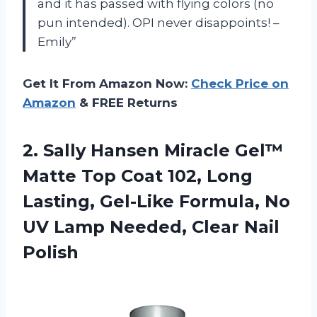
and it has passed with flying colors (no
pun intended). OPI never disappoints! –
Emily”
Get It From Amazon Now:
Check Price on
Amazon
& FREE Returns
2.
Sally Hansen Miracle
Gel™
Matte Top Coat 102, Long
Lasting, Gel-Like Formula, No
UV Lamp Needed, Clear Nail
Polish