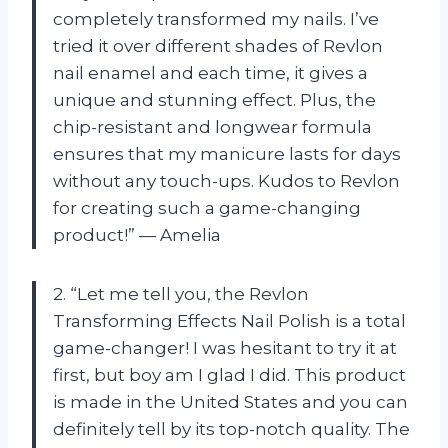
completely transformed my nails. I’ve
tried it over different shades of Revlon
nail enamel and each time, it gives a
unique and stunning effect. Plus, the
chip-resistant and longwear formula
ensures that my manicure lasts for days
without any touch-ups. Kudos to Revlon
for creating such a game-changing
product!” — Amelia
2. “Let me tell you, the Revlon
Transforming Effects Nail Polish is a total
game-changer! I was hesitant to try it at
first, but boy am I glad I did. This product
is made in the United States and you can
definitely tell by its top-notch quality. The