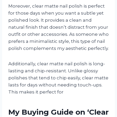
Moreover, clear matte nail polish is perfect
for those days when you want a subtle yet
polished look. It provides a clean and
natural finish that doesn’t distract from your
outfit or other accessories. As someone who
prefers a minimalistic style, this type of nail
polish complements my aesthetic perfectly.
Additionally, clear matte nail polish is long-
lasting and chip-resistant. Unlike glossy
polishes that tend to chip easily, clear matte
lasts for days without needing touch-ups.
This makes it perfect for
My Buying Guide on ‘Clear