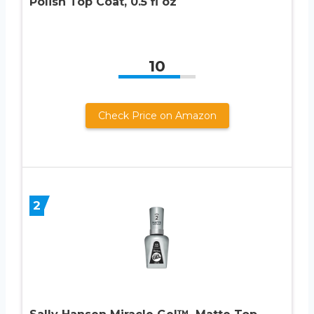
Polish Top Coat, 0.5 fl oz
10
Check Price on Amazon
2