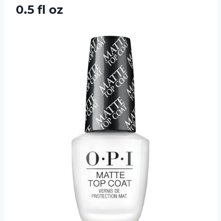
0.5 fl oz