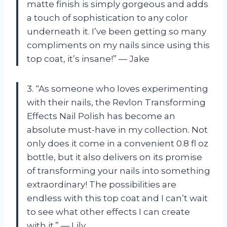
matte finish is simply gorgeous and adds
a touch of sophistication to any color
underneath it. I’ve been getting so many
compliments on my nails since using this
top coat, it’s insane!” — Jake
3. “As someone who loves experimenting
with their nails, the Revlon Transforming
Effects Nail Polish has become an
absolute must-have in my collection. Not
only does it come in a convenient 0.8 fl oz
bottle, but it also delivers on its promise
of transforming your nails into something
extraordinary! The possibilities are
endless with this top coat and I can’t wait
to see what other effects I can create
with it.” — Lily