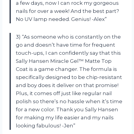
a few days, now I can rock my gorgeous
nails for over a week! And the best part?
No UV lamp needed. Genius! -Alex”
3) “As someone who is constantly on the
go and doesn’t have time for frequent
touch-ups, I can confidently say that this
Sally Hansen Miracle Gel™ Matte Top
Coat is a game changer. The formula is
specifically designed to be chip-resistant
and boy does it deliver on that promise!
Plus, it comes off just like regular nail
polish so there’s no hassle when it’s time
for a new color. Thank you Sally Hansen
for making my life easier and my nails
looking fabulous! -Jen”