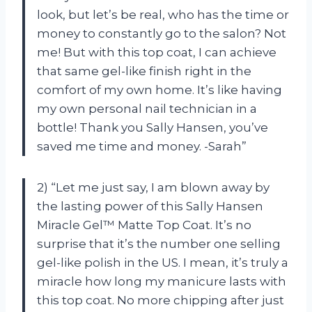
look, but let’s be real, who has the time or
money to constantly go to the salon? Not
me! But with this top coat, I can achieve
that same gel-like finish right in the
comfort of my own home. It’s like having
my own personal nail technician in a
bottle! Thank you Sally Hansen, you’ve
saved me time and money. -Sarah”
2) “Let me just say, I am blown away by
the lasting power of this Sally Hansen
Miracle Gel™ Matte Top Coat. It’s no
surprise that it’s the number one selling
gel-like polish in the US. I mean, it’s truly a
miracle how long my manicure lasts with
this top coat. No more chipping after just