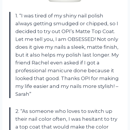
1. “I was tired of my shiny nail polish
always getting smudged or chipped, so I
decided to try out OPI’s Matte Top Coat.
Let me tell you, I am OBSESSED! Not only
does it give my nails a sleek, matte finish,
but it also helps my polish last longer. My
friend Rachel even asked if I got a
professional manicure done because it
looked that good. Thanks OPI for making
my life easier and my nails more stylish! –
Sarah”
2. “As someone who loves to switch up
their nail color often, I was hesitant to try
a top coat that would make the color