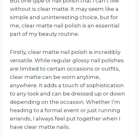
But one type of nail polish that I can’t live
without is clear matte. It may seem like a
simple and uninteresting choice, but for
me, clear matte nail polish is an essential
part of my beauty routine.
Firstly, clear matte nail polish is incredibly
versatile. While regular glossy nail polishes
are limited to certain occasions or outfits,
clear matte can be worn anytime,
anywhere. It adds a touch of sophistication
to any look and can be dressed up or down
depending on the occasion. Whether I’m
heading to a formal event or just running
errands, I always feel put together when I
have clear matte nails.