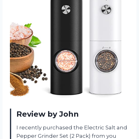
Review by John
I recently purchased the Electric Salt and
Pepper Grinder Set (2 Pack) from you