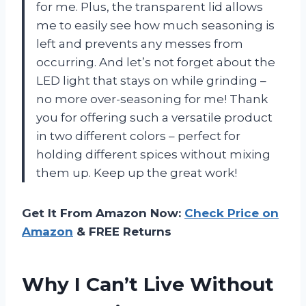
for me. Plus, the transparent lid allows
me to easily see how much seasoning is
left and prevents any messes from
occurring. And let’s not forget about the
LED light that stays on while grinding –
no more over-seasoning for me! Thank
you for offering such a versatile product
in two different colors – perfect for
holding different spices without mixing
them up. Keep up the great work!
Get It From Amazon Now:
Check Price on
Amazon
& FREE Returns
Why I Can’t Live Without