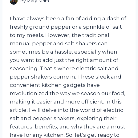
By
Mary Keim
I have always been a fan of adding a dash of
freshly ground pepper or a sprinkle of salt
to my meals. However, the traditional
manual pepper and salt shakers can
sometimes be a hassle, especially when
you want to add just the right amount of
seasoning. That’s where electric salt and
pepper shakers come in. These sleek and
convenient kitchen gadgets have
revolutionized the way we season our food,
making it easier and more efficient. In this
article, I will delve into the world of electric
salt and pepper shakers, exploring their
features, benefits, and why they are a must-
have for any kitchen. So, let’s get ready to