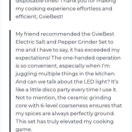
disposable ones! Thank you for making
my cooking experience effortless and
efficient, GvieBest!
My friend recommended the GvieBest
Electric Salt and Pepper Grinder Set to
me and I have to say, it has exceeded my
expectations! The one-handed operation
is so convenient, especially when I’m
juggling multiple things in the kitchen.
And can we talk about the LED light? It’s
like a little disco party every time I use it.
Not to mention, the ceramic grinding
core with 6-level coarseness ensures that
my spices are always perfectly ground.
This set has truly elevated my cooking
game.