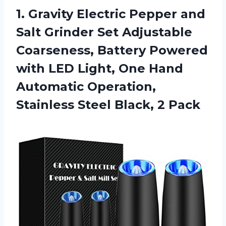
1. Gravity Electric Pepper and
Salt Grinder Set Adjustable
Coarseness, Battery Powered
with LED Light, One Hand
Automatic Operation,
Stainless
Steel Black, 2 Pack