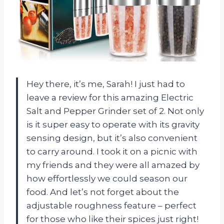
Hey there, it’s me, Sarah! I just had to
leave a review for this amazing Electric
Salt and Pepper Grinder set of 2. Not only
is it super easy to operate with its gravity
sensing design, but it’s also convenient
to carry around. I took it on a picnic with
my friends and they were all amazed by
how effortlessly we could season our
food. And let’s not forget about the
adjustable roughness feature – perfect
for those who like their spices just right!