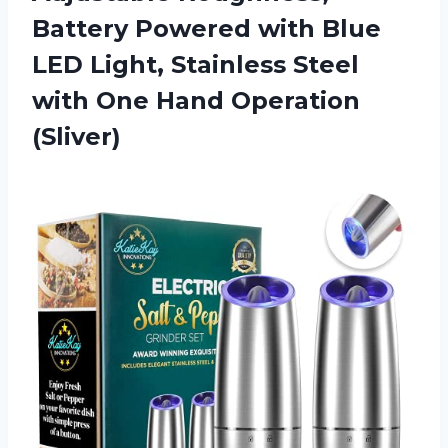
Battery Powered with Blue
LED Light, Stainless Steel
with
One Hand Operation
(Sliver)