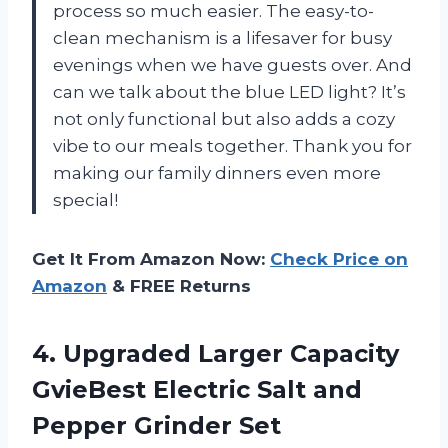
process so much easier. The easy-to-
clean mechanism is a lifesaver for busy
evenings when we have guests over. And
can we talk about the blue LED light? It’s
not only functional but also adds a cozy
vibe to our meals together. Thank you for
making our family dinners even more
special!
Get It From Amazon Now:
Check Price on
Amazon
& FREE Returns
4.
Upgraded Larger Capacity
GvieBest Electric Salt and
Pepper Grinder Set