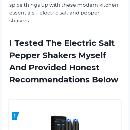
spice things up with these modern kitchen
essentials – electric salt and pepper
shakers.
I Tested The Electric Salt
Pepper Shakers Myself
And Provided Honest
Recommendations Below
1