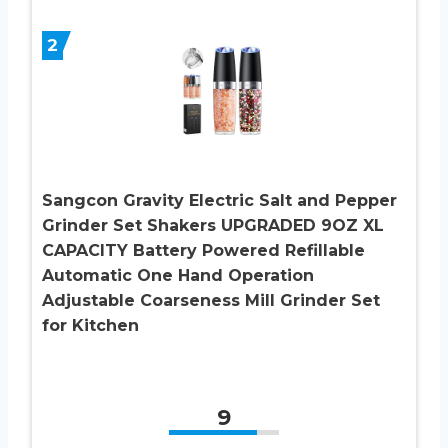
2
Sangcon Gravity Electric Salt and Pepper
Grinder Set Shakers UPGRADED 9OZ XL
CAPACITY Battery Powered Refillable
Automatic One Hand Operation
Adjustable Coarseness Mill Grinder Set
for Kitchen
9