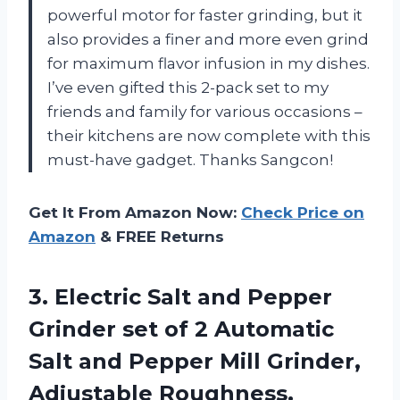
powerful motor for faster grinding, but it
also provides a finer and more even grind
for maximum flavor infusion in my dishes.
I’ve even gifted this 2-pack set to my
friends and family for various occasions –
their kitchens are now complete with this
must-have gadget. Thanks Sangcon!
Get It From Amazon Now:
Check Price on
Amazon
& FREE Returns
3. Electric Salt and Pepper
Grinder set of 2 Automatic
Salt and Pepper Mill Grinder,
Adjustable Roughness,