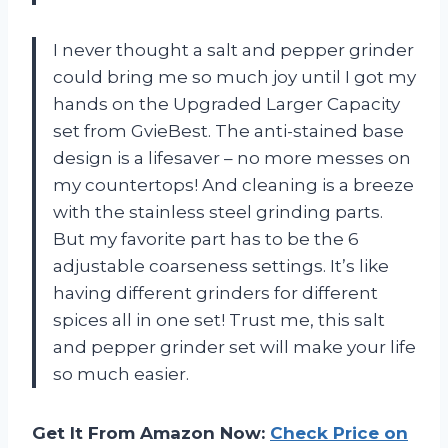
I never thought a salt and pepper grinder
could bring me so much joy until I got my
hands on the Upgraded Larger Capacity
set from GvieBest. The anti-stained base
design is a lifesaver – no more messes on
my countertops! And cleaning is a breeze
with the stainless steel grinding parts.
But my favorite part has to be the 6
adjustable coarseness settings. It’s like
having different grinders for different
spices all in one set! Trust me, this salt
and pepper grinder set will make your life
so much easier.
Get It From Amazon Now:
Check Price on