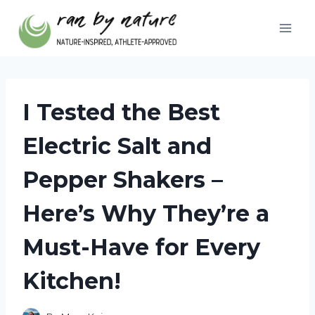
Skip
to
content
I Tested the Best
Electric Salt and
Pepper Shakers –
Here’s Why They’re a
Must-Have for Every
Kitchen!