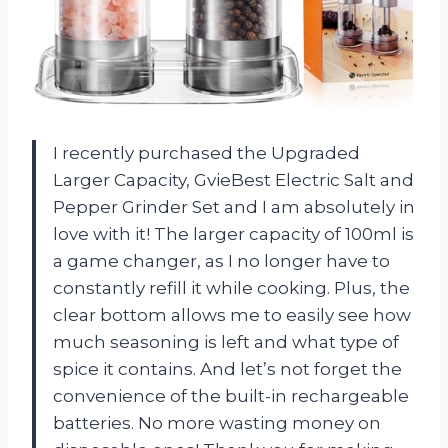
I recently purchased the Upgraded
Larger Capacity, GvieBest Electric Salt and
Pepper Grinder Set and I am absolutely in
love with it! The larger capacity of 100ml is
a game changer, as I no longer have to
constantly refill it while cooking. Plus, the
clear bottom allows me to easily see how
much seasoning is left and what type of
spice it contains. And let’s not forget the
convenience of the built-in rechargeable
batteries. No more wasting money on