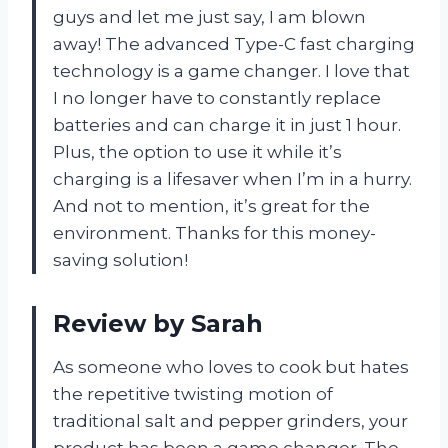
guys and let me just say, I am blown
away! The advanced Type-C fast charging
technology is a game changer. I love that
I no longer have to constantly replace
batteries and can charge it in just 1 hour.
Plus, the option to use it while it’s
charging is a lifesaver when I’m in a hurry.
And not to mention, it’s great for the
environment. Thanks for this money-
saving solution!
Review by Sarah
As someone who loves to cook but hates
the repetitive twisting motion of
traditional salt and pepper grinders, your