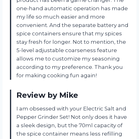
product has been a game changer. The
one-hand automatic operation has made
my life so much easier and more
convenient. And the separate battery and
spice containers ensure that my spices
stay fresh for longer. Not to mention, the
5-level adjustable coarseness feature
allows me to customize my seasoning
according to my preference. Thank you
for making cooking fun again!
Review by Mike
I am obsessed with your Electric Salt and
Pepper Grinder Set! Not only does it have
a sleek design, but the 70ml capacity of
the spice container means less refilling