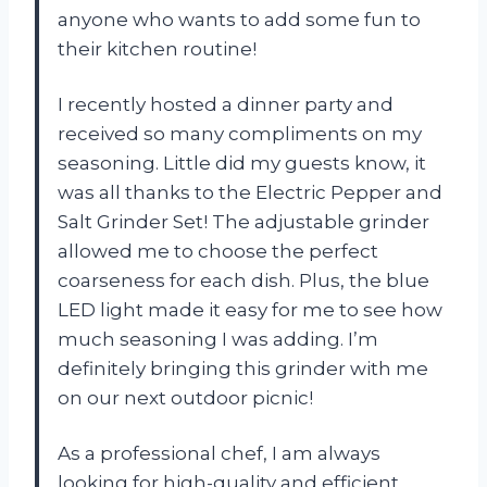
anyone who wants to add some fun to
their kitchen routine!
I recently hosted a dinner party and
received so many compliments on my
seasoning. Little did my guests know, it
was all thanks to the Electric Pepper and
Salt Grinder Set! The adjustable grinder
allowed me to choose the perfect
coarseness for each dish. Plus, the blue
LED light made it easy for me to see how
much seasoning I was adding. I’m
definitely bringing this grinder with me
on our next outdoor picnic!
As a professional chef, I am always
looking for high-quality and efficient