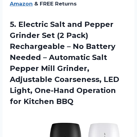
Amazon
& FREE Returns
5.
Electric Salt and
Pepper
Grinder Set (2 Pack)
Rechargeable – No Battery
Needed – Automatic Salt
Pepper Mill Grinder,
Adjustable Coarseness, LED
Light, One-Hand Operation
for Kitchen BBQ