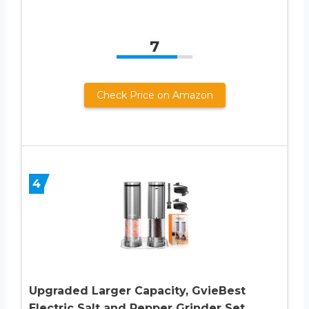
7
Check Price on Amazon
4
Upgraded Larger Capacity, GvieBest
Electric Salt and Pepper Grinder Set