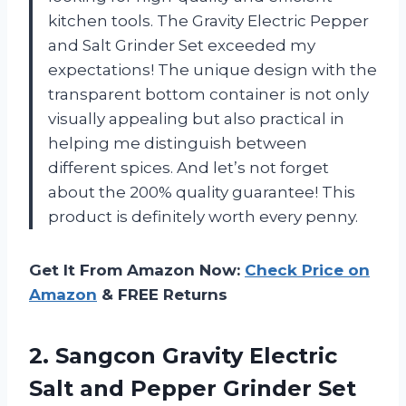
kitchen tools. The Gravity Electric Pepper
and Salt Grinder Set exceeded my
expectations! The unique design with the
transparent bottom container is not only
visually appealing but also practical in
helping me distinguish between
different spices. And let’s not forget
about the 200% quality guarantee! This
product is definitely worth every penny.
Get It From Amazon Now:
Check Price on
Amazon
& FREE Returns
2. Sangcon Gravity Electric
Salt and Pepper Grinder Set