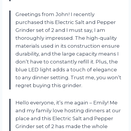
Greetings from John! I recently
purchased this Electric Salt and Pepper
Grinder set of 2 and I must say, I am
thoroughly impressed. The high-quality
materials used in its construction ensure
durability, and the large capacity means I
don’t have to constantly refill it. Plus, the
blue LED light adds a touch of elegance
to any dinner setting. Trust me, you won’t
regret buying this grinder.
Hello everyone, it’s me again – Emily! Me
and my family love hosting dinners at our
place and this Electric Salt and Pepper
Grinder set of 2 has made the whole