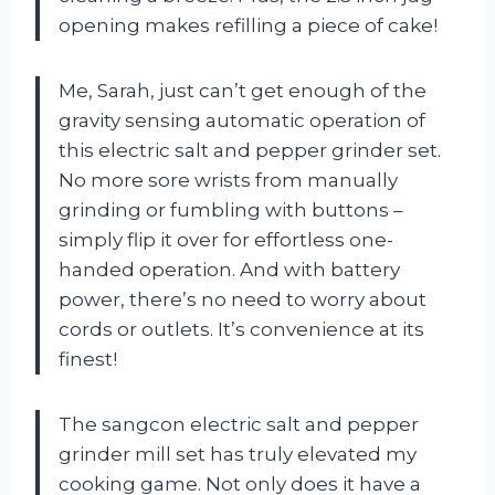
opening makes refilling a piece of cake!
Me, Sarah, just can’t get enough of the
gravity sensing automatic operation of
this electric salt and pepper grinder set.
No more sore wrists from manually
grinding or fumbling with buttons –
simply flip it over for effortless one-
handed operation. And with battery
power, there’s no need to worry about
cords or outlets. It’s convenience at its
finest!
The sangcon electric salt and pepper
grinder mill set has truly elevated my
cooking game. Not only does it have a