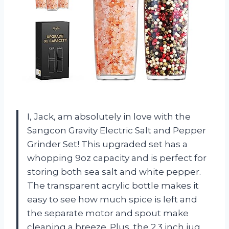
I, Jack, am absolutely in love with the
Sangcon Gravity Electric Salt and Pepper
Grinder Set! This upgraded set has a
whopping 9oz capacity and is perfect for
storing both sea salt and white pepper.
The transparent acrylic bottle makes it
easy to see how much spice is left and
the separate motor and spout make
cleaning a breeze. Plus, the 2.3 inch jug