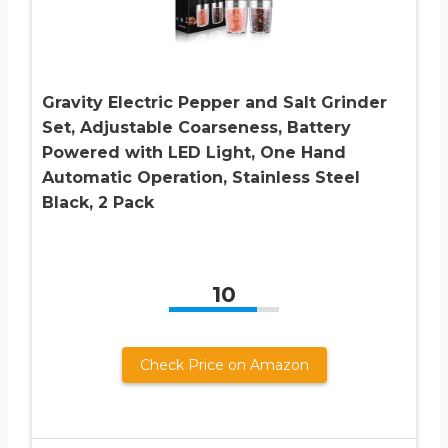
Gravity Electric Pepper and Salt Grinder
Set, Adjustable Coarseness, Battery
Powered with LED Light, One Hand
Automatic Operation, Stainless Steel
Black, 2 Pack
10
Check Price on Amazon