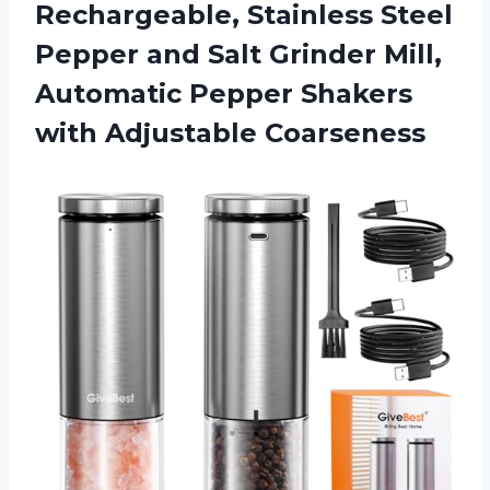
Rechargeable, Stainless Steel
Pepper and Salt Grinder Mill,
Automatic Pepper Shakers
with Adjustable Coarseness