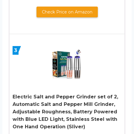
Check Price on Amazon
3
Electric Salt and Pepper Grinder set of 2,
Automatic Salt and Pepper Mill Grinder,
Adjustable Roughness, Battery Powered
with Blue LED Light, Stainless Steel with
One Hand Operation (Sliver)