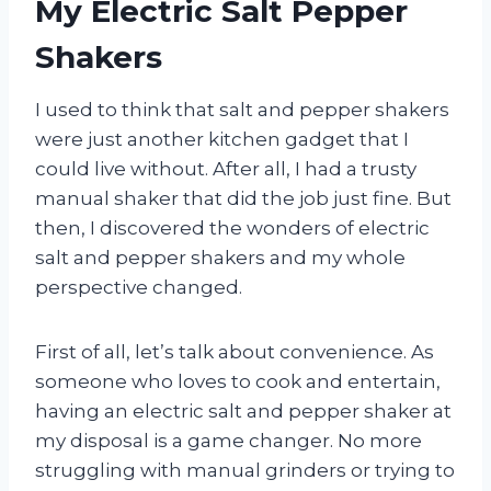
My Electric Salt Pepper
Shakers
I used to think that salt and pepper shakers
were just another kitchen gadget that I
could live without. After all, I had a trusty
manual shaker that did the job just fine. But
then, I discovered the wonders of electric
salt and pepper shakers and my whole
perspective changed.
First of all, let’s talk about convenience. As
someone who loves to cook and entertain,
having an electric salt and pepper shaker at
my disposal is a game changer. No more
struggling with manual grinders or trying to