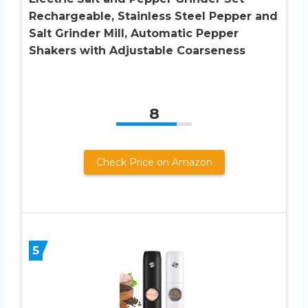
Rechargeable, Stainless Steel Pepper and
Salt Grinder Mill, Automatic Pepper
Shakers with Adjustable Coarseness
8
Check Price on Amazon
5