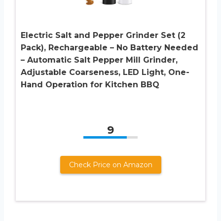
Electric Salt and Pepper Grinder Set (2
Pack), Rechargeable – No Battery Needed
– Automatic Salt Pepper Mill Grinder,
Adjustable Coarseness, LED Light, One-
Hand Operation for Kitchen BBQ
9
Check Price on Amazon