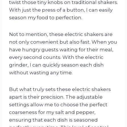
twist those tiny knobs on traditional shakers.
With just the press of a button, I can easily
season my food to perfection.
Not to mention, these electric shakers are
not only convenient but also fast. When you
have hungry guests waiting for their meal,
every second counts. With the electric
grinder, I can quickly season each dish
without wasting any time.
But what truly sets these electric shakers
apart is their precision. The adjustable
settings allow me to choose the perfect
coarseness for my salt and pepper,
ensuring that each dish is seasoned