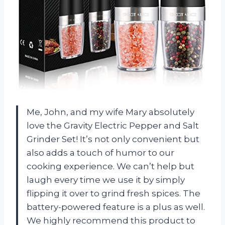
Me, John, and my wife Mary absolutely
love the Gravity Electric Pepper and Salt
Grinder Set! It’s not only convenient but
also adds a touch of humor to our
cooking experience. We can’t help but
laugh every time we use it by simply
flipping it over to grind fresh spices. The
battery-powered feature is a plus as well.
We highly recommend this product to