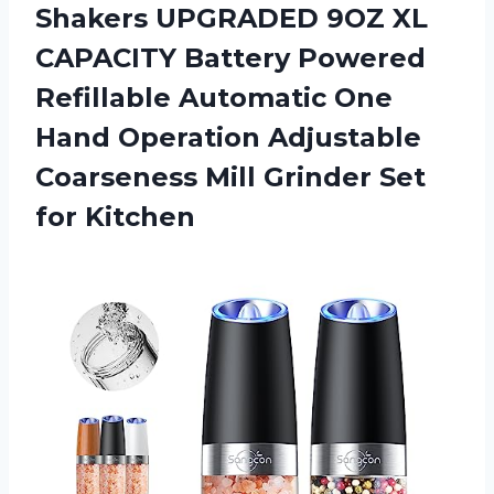
Shakers UPGRADED 9OZ XL
CAPACITY Battery Powered
Refillable Automatic One
Hand Operation Adjustable
Coarseness Mill
Grinder Set
for Kitchen