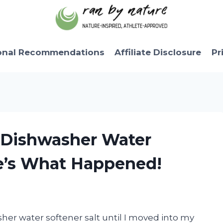
onal Recommendations
Affiliate Disclosure
Pr
f Dishwasher Water
re’s What Happened!
her water softener salt until I moved into my