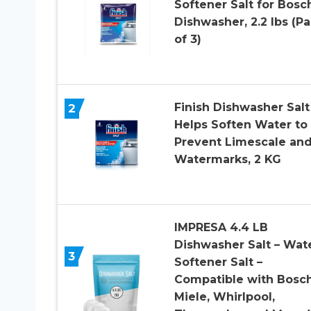
Softener Salt for Bosc
Dishwasher, 2.2 lbs (P
of 3)
Finish Dishwasher Salt
2
Helps Soften Water to
Prevent Limescale an
Watermarks, 2 KG
IMPRESA 4.4 LB
Dishwasher Salt – Wat
3
Softener Salt –
Compatible with Bosch
Miele, Whirlpool,