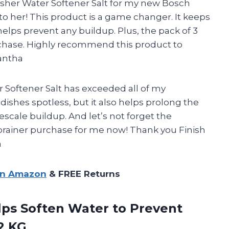
her Water Softener Salt for my new Bosch
to her! This product is a game changer. It keeps
ps prevent any buildup. Plus, the pack of 3
rchase. Highly recommend this product to
antha
 Softener Salt has exceeded all of my
dishes spotless, but it also helps prolong the
escale buildup. And let’s not forget the
o-brainer purchase for me now! Thank you Finish
n
on Amazon
& FREE Returns
elps Soften Water to Prevent
2 KG