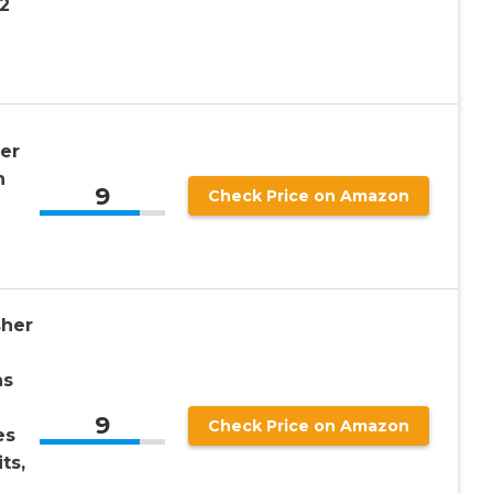
2
er
h
9
Check Price on Amazon
sher
ns
9
Check Price on Amazon
es
ts,