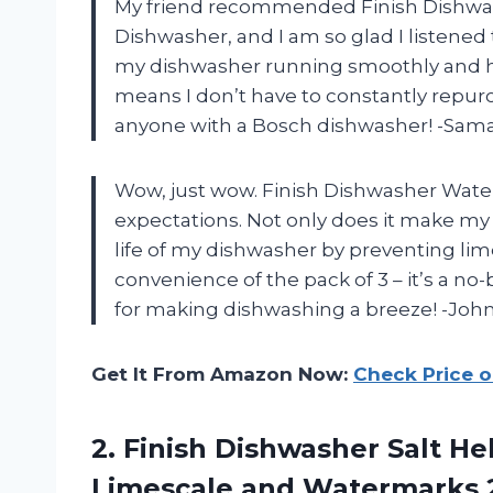
My friend recommended Finish Dishwas
Dishwasher, and I am so glad I listened 
my dishwasher running smoothly and hel
means I don’t have to constantly repu
anyone with a Bosch dishwasher! -Sam
Wow, just wow. Finish Dishwasher Water
expectations. Not only does it make my 
life of my dishwasher by preventing lim
convenience of the pack of 3 – it’s a n
for making dishwashing a breeze! -Joh
Get It From Amazon Now:
Check Price 
2. Finish Dishwasher Salt H
Limescale
and Watermarks 