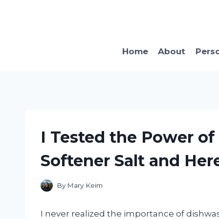
Skip
to
content
Home
About
Pers
I Tested the Power o
Softener Salt and He
By
Mary Keim
I never realized the importance of dishwas