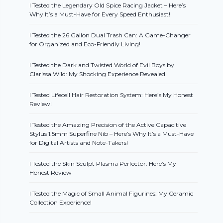
I Tested the Legendary Old Spice Racing Jacket – Here’s
Why It’s a Must-Have for Every Speed Enthusiast!
I Tested the 26 Gallon Dual Trash Can: A Game-Changer
for Organized and Eco-Friendly Living!
I Tested the Dark and Twisted World of Evil Boys by
Clarissa Wild: My Shocking Experience Revealed!
I Tested Lifecell Hair Restoration System: Here’s My Honest
Review!
I Tested the Amazing Precision of the Active Capacitive
Stylus 1.5mm Superfine Nib – Here’s Why It’s a Must-Have
for Digital Artists and Note-Takers!
I Tested the Skin Sculpt Plasma Perfector: Here’s My
Honest Review
I Tested the Magic of Small Animal Figurines: My Ceramic
Collection Experience!