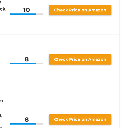
h
10
ack
Check Price on Amazon
8
d
Check Price on Amazon
er
,
8
Check Price on Amazon