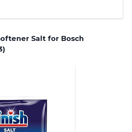
oftener Salt for Bosch
3)