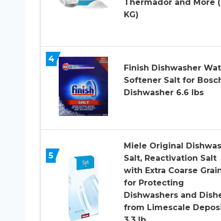
Thermador and More (
KG)
4
Finish Dishwasher Wat
Softener Salt for Bosc
Dishwasher 6.6 lbs
Miele Original Dishwa
5
Salt, Reactivation Salt
with Extra Coarse Grai
for Protecting
Dishwashers and Dish
from Limescale Deposi
3.3 lb