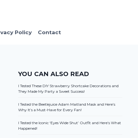
ivacy Policy
Contact
YOU CAN ALSO READ
I Tested These DIY Strawberry Shortcake Decorations and
They Made My Party a Sweet Success!
I Tested the Beetlejuice Adam Maitland Mask and Here’s
Why It’s a Must-Have for Every Fan!
I Tested the Iconic ‘Eyes Wide Shut’ Outfit and Here’s What
Happened!