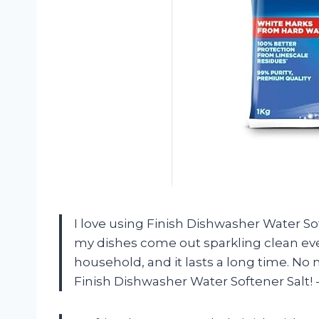
I love using Finish Dishwasher Water S
my dishes come out sparkling clean every
household, and it lasts a long time. No
Finish Dishwasher Water Softener Salt!