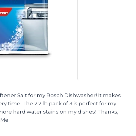
oftener Salt for my Bosch Dishwasher! It makes
 time. The 2.2 lb pack of 3 is perfect for my
 more hard water stains on my dishes! Thanks,
 -Me