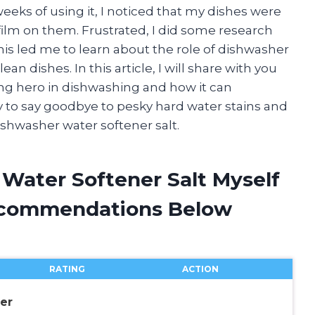
weeks of using it, I noticed that my dishes were
ilm on them. Frustrated, I did some research
his led me to learn about the role of dishwasher
an dishes. In this article, I will share with you
ung hero in dishwashing and how it can
y to say goodbye to pesky hard water stains and
dishwasher water softener salt.
 Water Softener Salt Myself
ecommendations Below
RATING
ACTION
er