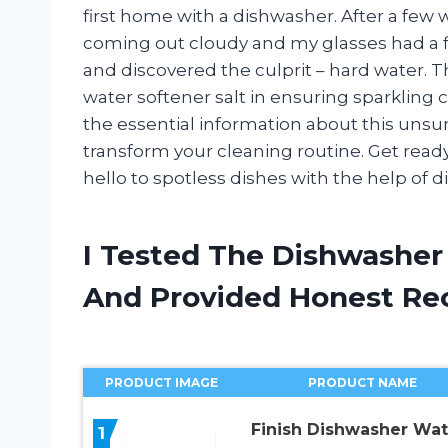
first home with a dishwasher. After a few 
coming out cloudy and my glasses had a f
and discovered the culprit – hard water. T
water softener salt in ensuring sparkling cle
the essential information about this uns
transform your cleaning routine. Get read
hello to spotless dishes with the help of 
I Tested The Dishwasher
And Provided Honest R
PRODUCT IMAGE
PRODUCT NAME
Finish Dishwasher Wat
1