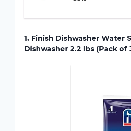
1. Finish Dishwasher Water S
Dishwasher 2.2
lbs (Pack of 