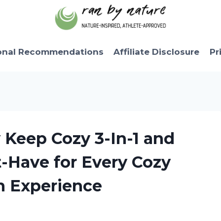
onal Recommendations
Affiliate Disclosure
Pr
y Keep Cozy 3-In-1 and
t-Have for Every Cozy
n Experience