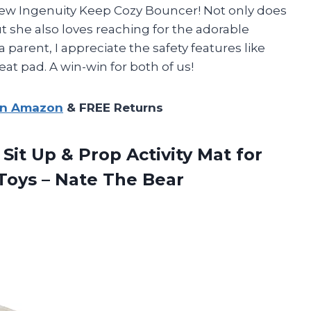
new Ingenuity Keep Cozy Bouncer! Not only does
t she also loves reaching for the adorable
 parent, I appreciate the safety features like
at pad. A win-win for both of us!
on Amazon
& FREE Returns
 Sit Up & Prop Activity Mat for
 Toys
– Nate The Bear