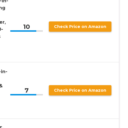
-in-
ing
er,
10
Check Price on Amazon
0-
s
in-
&
7
Check Price on Amazon