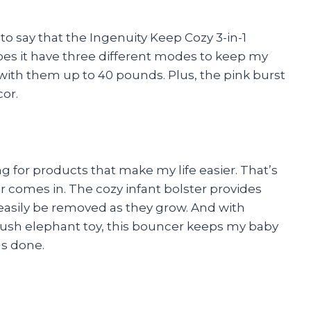
e to say that the Ingenuity Keep Cozy 3-in-1
es it have three different modes to keep my
s with them up to 40 pounds. Plus, the pink burst
or.
g for products that make my life easier. That’s
comes in. The cozy infant bolster provides
asily be removed as they grow. And with
lush elephant toy, this bouncer keeps my baby
gs done.