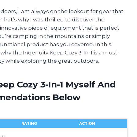
ors, I am always on the lookout for gear that
hat’s why I was thrilled to discover the
 innovative piece of equipment that is perfect
ou’re camping in the mountains or simply
unctional product has you covered. In this
ns why the Ingenuity Keep Cozy 3-In-1 is a must-
zy while exploring the great outdoors.
eep Cozy 3-In-1 Myself And
mendations Below
RATING
ACTION