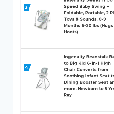
Ingenuity Swing ‘n Go 
Speed Baby Swing –
3
Foldable, Portable, 2 P
Toys & Sounds, 0-9
Months 6-20 lbs (Hugs
Hoots)
Ingenuity Beanstalk B
to Big Kid 6-in-1 High
4
Chair Converts from
Soothing Infant Seat t
Dining Booster Seat a
more, Newborn to 5 Yrs
Ray