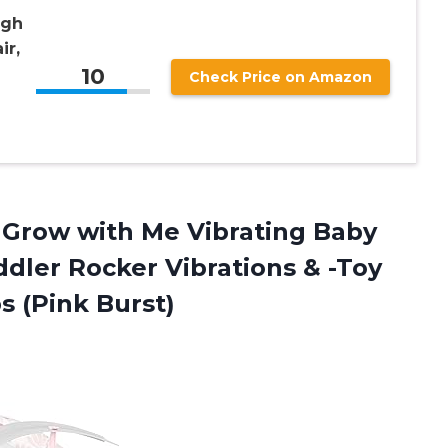
igh
ir,
10
Check Price on Amazon
1 Grow with Me Vibrating Baby
ddler Rocker Vibrations & -Toy
s (Pink Burst)