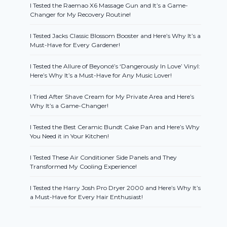
I Tested the Raemao X6 Massage Gun and It’s a Game-
Changer for My Recovery Routine!
I Tested Jacks Classic Blossom Booster and Here’s Why It’s a
Must-Have for Every Gardener!
I Tested the Allure of Beyoncé’s ‘Dangerously In Love’ Vinyl:
Here’s Why It’s a Must-Have for Any Music Lover!
I Tried After Shave Cream for My Private Area and Here’s
Why It’s a Game-Changer!
I Tested the Best Ceramic Bundt Cake Pan and Here’s Why
You Need it in Your Kitchen!
I Tested These Air Conditioner Side Panels and They
Transformed My Cooling Experience!
I Tested the Harry Josh Pro Dryer 2000 and Here’s Why It’s
a Must-Have for Every Hair Enthusiast!