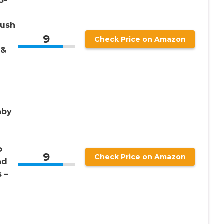
5-
lush
9
Check Price on Amazon
 &
aby
o
9
Check Price on Amazon
nd
 –