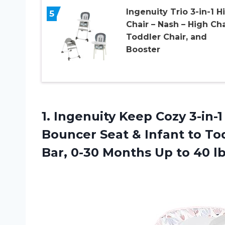
Ingenuity Trio 3-in-1 H
5
Chair – Nash – High Cha
Toddler Chair, and
Booster
1. Ingenuity Keep Cozy 3-in-
Bouncer Seat & Infant to To
Bar, 0-30 Months Up to
40 lb