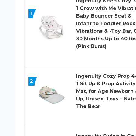
Ingenuity Keep Cozy 3
1 Grow with Me Vibrat
1
Baby Bouncer Seat &
Infant to Toddler Rock
Vibrations & -Toy Bar, 
30 Months Up to 40 lb
(Pink Burst)
Ingenuity Cozy Prop 4-
2
1 Sit Up & Prop Activity
Mat, for Age Newborn 
Up, Unisex, Toys – Nate
The Bear