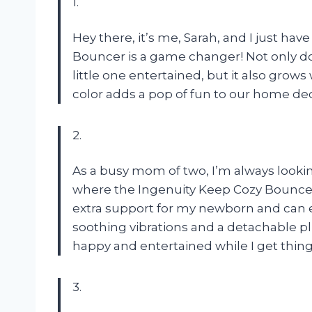
1.
Hey there, it’s me, Sarah, and I just hav
Bouncer is a game changer! Not only do
little one entertained, but it also grow
color adds a pop of fun to our home dec
2.
As a busy mom of two, I’m always lookin
where the Ingenuity Keep Cozy Bouncer 
extra support for my newborn and can e
soothing vibrations and a detachable p
happy and entertained while I get thin
3.