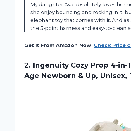
My daughter Ava absolutely loves her 
she enjoy bouncing and rocking in it, bu
elephant toy that comes with it. And as a
the 5-point harness and easy-to-clean se
Get It From Amazon Now:
Check Price 
2. Ingenuity Cozy Prop 4-in-1
Age Newborn & Up, Unisex,