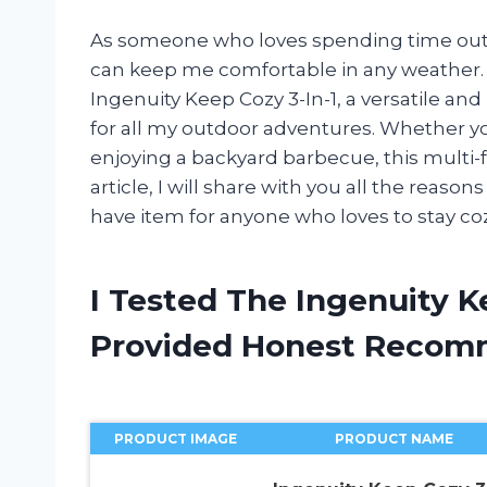
As someone who loves spending time outdo
can keep me comfortable in any weather. T
Ingenuity Keep Cozy 3-In-1, a versatile and
for all my outdoor adventures. Whether y
enjoying a backyard barbecue, this multi-f
article, I will share with you all the reaso
have item for anyone who loves to stay co
I Tested The Ingenuity K
Provided Honest Recom
PRODUCT IMAGE
PRODUCT NAME