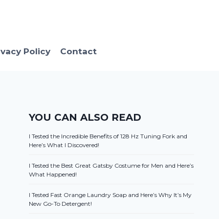
ivacy Policy
Contact
YOU CAN ALSO READ
I Tested the Incredible Benefits of 128 Hz Tuning Fork and
Here’s What I Discovered!
I Tested the Best Great Gatsby Costume for Men and Here’s
What Happened!
I Tested Fast Orange Laundry Soap and Here’s Why It’s My
New Go-To Detergent!