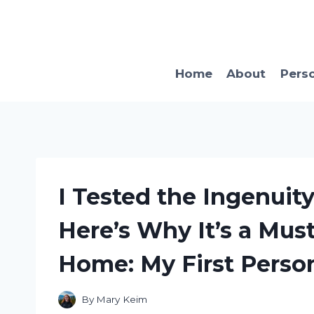
Skip
to
content
Home
About
Pers
I Tested the Ingenuit
Here’s Why It’s a Mus
Home: My First Perso
By
Mary Keim