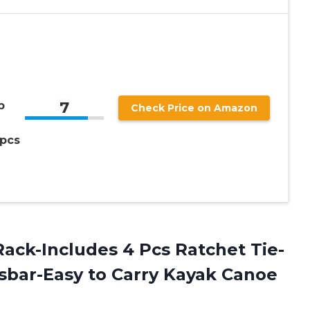
7
p
Check Price on Amazon
 pcs
ack-Includes 4 Pcs Ratchet Tie-
sbar-Easy to Carry Kayak Canoe