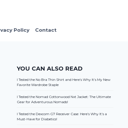
ivacy Policy
Contact
YOU CAN ALSO READ
I Tested the No Bra Thin Shirt and Here’s Why It’s My New
Favorite Wardrobe Staple
I Tested the Nomad Cottonwood Nxt Jacket: The Ultimate
Gear for Adventurous Nomads!
I Tested the Dexcom G7 Receiver Case: Here’s Why It’s a
Must-Have for Diabetics!