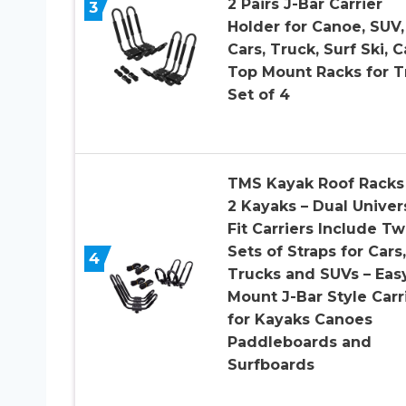
2 Pairs J-Bar Carrier
3
Holder for Canoe, SUV,
Cars, Truck, Surf Ski, C
Top Mount Racks for Tr
Set of 4
TMS Kayak Roof Racks 
2 Kayaks – Dual Univer
Fit Carriers Include T
Sets of Straps for Cars,
4
Trucks and SUVs – Eas
Mount J-Bar Style Carr
for Kayaks Canoes
Paddleboards and
Surfboards