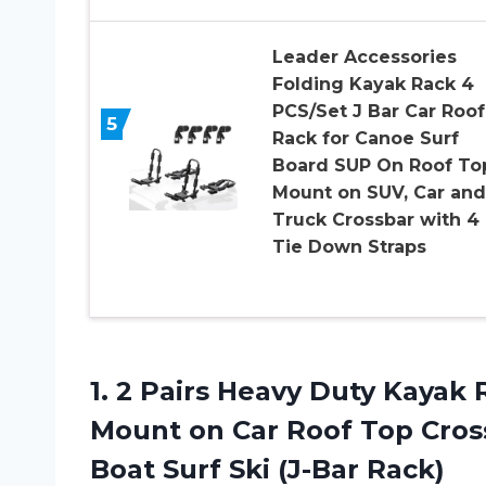
Leader Accessories
Folding Kayak Rack 4
PCS/Set J Bar Car Roof
5
Rack for Canoe Surf
Board SUP On Roof To
Mount on SUV, Car and
Truck Crossbar with 4
Tie Down Straps
1.
2 Pairs Heavy
Duty Kayak R
Mount on Car Roof Top Cros
Boat Surf Ski (J-Bar Rack)