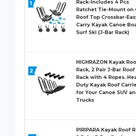
Rack-Includes 4 Pcs
1
Ratchet Tie-Mount on 
Roof Top Crossbar-Eas
Carry Kayak Canoe Bo
Surf Ski (J-Bar Rack)
HIGHRAZON Kayak Roo
Rack, 2 Pair J-Bar Roof
2
Rack with 4 Ropes. He
Duty Kayak Roof Carri
for Your Canoe SUV a
Trucks
PIRIPARA Kayak Roof R