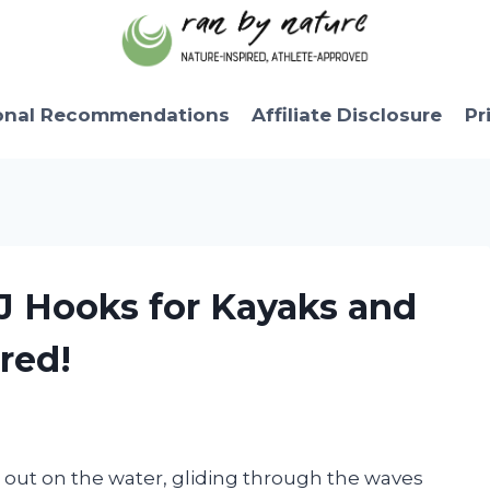
onal Recommendations
Affiliate Disclosure
Pr
 J Hooks for Kayaks and
red!
out on the water, gliding through the waves