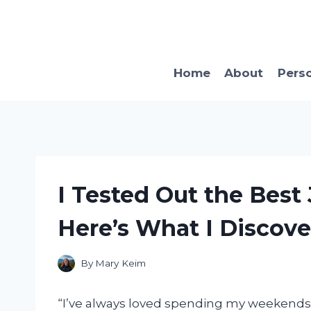
Skip
to
content
Home
About
Pers
I Tested Out the Best
Here’s What I Discove
By
Mary Keim
“I’ve always loved spending my weekends 