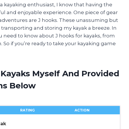
 a kayaking enthusiast, I know that having the
sful and enjoyable experience. One piece of gear
g adventures are J hooks. These unassuming but
transporting and storing my kayak a breeze. In
g you need to know about J hooks for kayaks, from
. So if you’re ready to take your kayaking game
r Kayaks Myself And Provided
ns Below
RATING
ACTION
yak