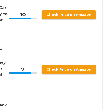
Car
10
y to
Check Price on Amazon
at
f
avy
7
er
Check Price on Amazon
nd
ack