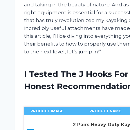
and taking in the beauty of nature. And as
right equipment is essential for a succes
that has truly revolutionized my kayakin
incredibly useful attachments have made 
this article, I’ll be diving into everythin
their benefits to how to properly use them
to the next level, let’s jump in!”
I Tested The J Hooks Fo
Honest Recommendatio
PRODUCT IMAGE
PRODUCT NAME
2 Pairs Heavy Duty Ka