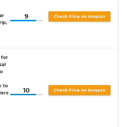
9
ar
Check Price on Amazon
ip,
for
sal
wo
y to
10
Check Price on Amazon
iers