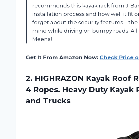
recommends this kayak rack from J-Bar
installation process and how well it fit o
forget about the security features – th
mind while driving on bumpy roads. All 
Meena!
Get It From Amazon Now:
Check Price 
2.
HIGHRAZON Kayak Roof
R
4 Ropes. Heavy Duty Kayak R
and Trucks