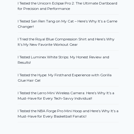
I Tested the Unicorn Eclipse Pro 2: The Ultimate Dartboard
for Precision and Performance
I Tested San Ren Tang on My Cat – Here’s Why It’s a Game
Changer!
I Tried the Royal Blue Compression Shirt and Here’s Why
It’s My New Favorite Workout Gear
I Tested Luminex White Strips: My Honest Review and
Results!
I Tested the Hype: My Firsthand Experience with Gorilla
Glue Hair Gel
I Tested the Lerro Mini Wireless Camera: Here’s Why It’s a
Must-Have for Every Tech-Savvy Individual!
I Tested the NBA Forge Pro Mini Hoop and Here’s Why It’s a
Must-Have for Every Basketball Fanatic!