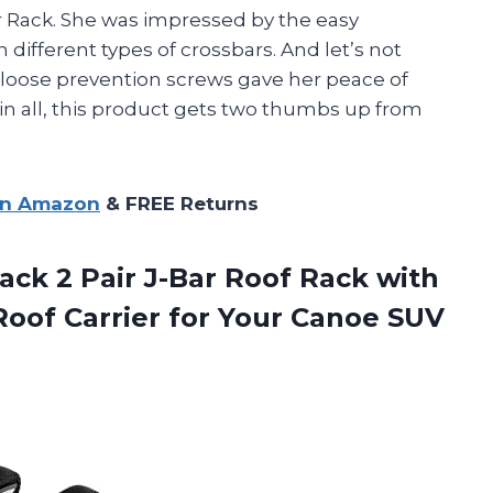
 Rack. She was impressed by the easy
n different types of crossbars. And let’s not
e loose prevention screws gave her peace of
in all, this product gets two thumbs up from
on Amazon
& FREE Returns
ack 2 Pair J-Bar Roof Rack with
oof Carrier for Your Canoe SUV