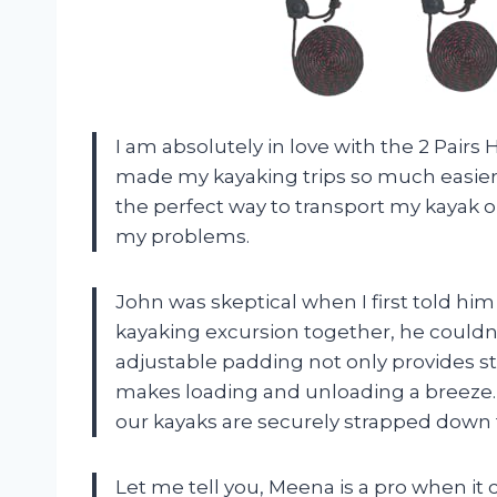
I am absolutely in love with the 2 Pairs
made my kayaking trips so much easier a
the perfect way to transport my kayak on
my problems.
John was skeptical when I first told him 
kayaking excursion together, he couldn’
adjustable padding not only provides st
makes loading and unloading a breeze. P
our kayaks are securely strapped down fo
Let me tell you, Meena is a pro when i