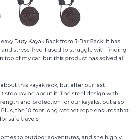
 Heavy Duty Kayak Rack from J-Bar Rack! It has
nd stress-free. I used to struggle with finding
 top of my car, but this product has solved all
about this kayak rack, but after our last
t stop raving about it! The steel design with
rength and protection for our kayaks, but also
lus, the 10-foot long ratchet rope ensures that
r safe travels.
t comes to outdoor adventures, and she highly