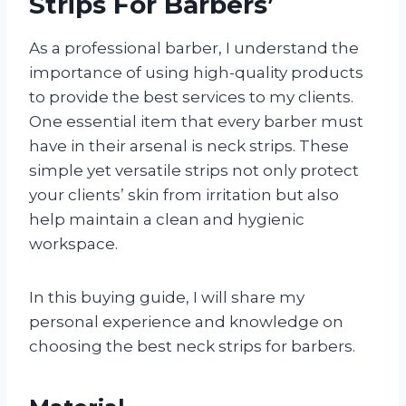
Strips For Barbers’
As a professional barber, I understand the
importance of using high-quality products
to provide the best services to my clients.
One essential item that every barber must
have in their arsenal is neck strips. These
simple yet versatile strips not only protect
your clients’ skin from irritation but also
help maintain a clean and hygienic
workspace.
In this buying guide, I will share my
personal experience and knowledge on
choosing the best neck strips for barbers.