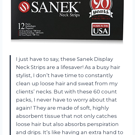
I just have to say, these Sanek Display
Neck Strips are a lifesaver! As a busy hair
stylist, I don’t have time to constantly
clean up loose hair and sweat from my
clients’ necks. But with these 60 count
packs, I never have to worry about that
again! They are made of soft, highly
absorbent tissue that not only catches
loose hair but also absorbs perspiration
and drips. It’s like having an extra hand to