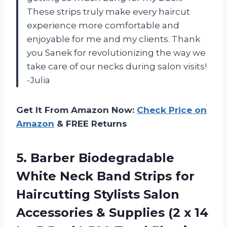
These strips truly make every haircut
experience more comfortable and
enjoyable for me and my clients. Thank
you Sanek for revolutionizing the way we
take care of our necks during salon visits!
-Julia
Get It From Amazon Now:
Check Price on
Amazon
& FREE Returns
5. Barber Biodegradable
White Neck Band Strips for
Haircutting Stylists Salon
Accessories & Supplies (2 x 14