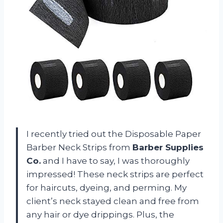
I recently tried out the Disposable Paper
Barber Neck Strips from
Barber Supplies
Co.
and I have to say, I was thoroughly
impressed! These neck strips are perfect
for haircuts, dyeing, and perming. My
client’s neck stayed clean and free from
any hair or dye drippings. Plus, the