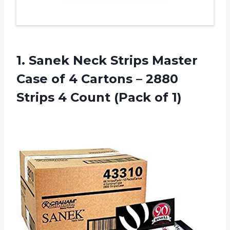
1. Sanek Neck Strips Master
Case of 4 Cartons – 2880
Strips 4
Count (Pack of 1)