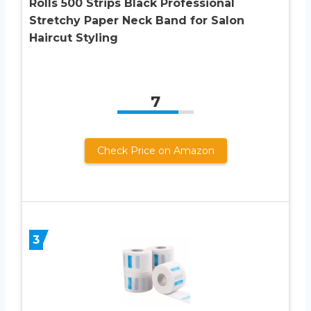
Rolls 500 Strips Black Professional
Stretchy Paper Neck Band for Salon
Haircut Styling
7
Check Price on Amazon
3