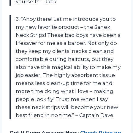
yourself!” – Jack
3. “Ahoy there! Let me introduce you to
my new favorite product – the Sanek
Neck Strips! These bad boys have been a
lifesaver for me as a barber. Not only do
they keep my clients’ necks clean and
comfortable during haircuts, but they
also have this magical ability to make my
job easier. The highly absorbent tissue
means less clean-up time for me and
more time doing what I love – making
people look fly! Trust me when I say
these neck strips will become your new
best friend in no time.” – Captain Dave
Get It From Amazon Now:
Check Price on