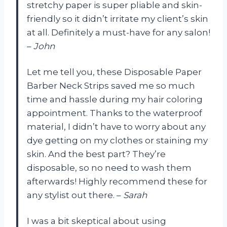
stretchy paper is super pliable and skin-
friendly so it didn’t irritate my client’s skin
at all. Definitely a must-have for any salon!
–
John
Let me tell you, these Disposable Paper
Barber Neck Strips saved me so much
time and hassle during my hair coloring
appointment. Thanks to the waterproof
material, I didn’t have to worry about any
dye getting on my clothes or staining my
skin. And the best part? They’re
disposable, so no need to wash them
afterwards! Highly recommend these for
any stylist out there. –
Sarah
I was a bit skeptical about using