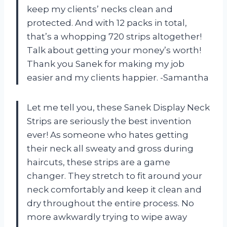
keep my clients’ necks clean and
protected. And with 12 packs in total,
that’s a whopping 720 strips altogether!
Talk about getting your money’s worth!
Thank you Sanek for making my job
easier and my clients happier. -Samantha
Let me tell you, these Sanek Display Neck
Strips are seriously the best invention
ever! As someone who hates getting
their neck all sweaty and gross during
haircuts, these strips are a game
changer. They stretch to fit around your
neck comfortably and keep it clean and
dry throughout the entire process. No
more awkwardly trying to wipe away