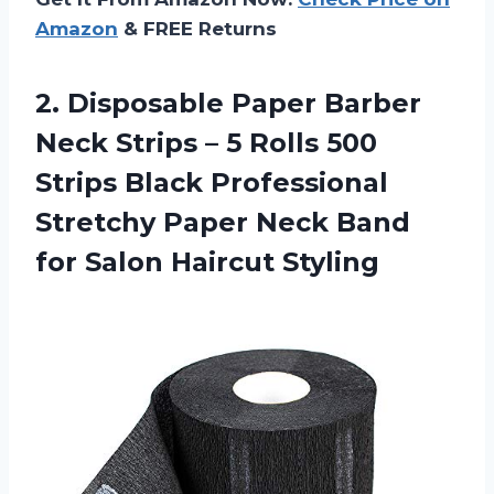
Amazon
& FREE Returns
2.
Disposable Paper Barber
Neck Strips – 5 Rolls 500
Strips Black Professional
Stretchy Paper Neck Band
for Salon Haircut Styling