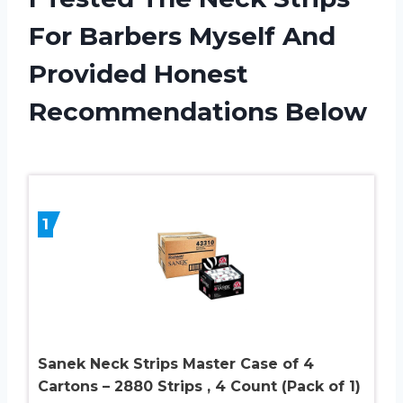
For Barbers Myself And
Provided Honest
Recommendations Below
1
Sanek Neck Strips Master Case of 4
Cartons – 2880 Strips , 4 Count (Pack of 1)