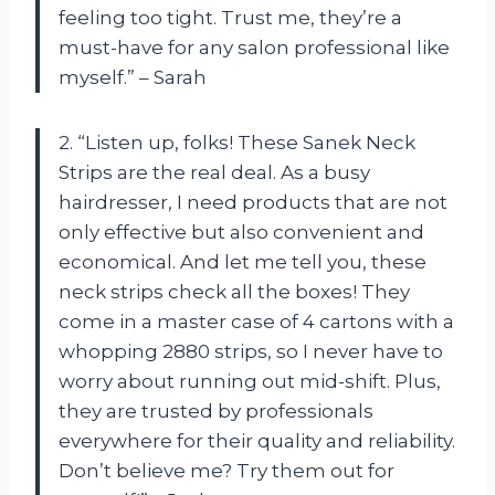
feeling too tight. Trust me, they’re a
must-have for any salon professional like
myself.” – Sarah
2. “Listen up, folks! These Sanek Neck
Strips are the real deal. As a busy
hairdresser, I need products that are not
only effective but also convenient and
economical. And let me tell you, these
neck strips check all the boxes! They
come in a master case of 4 cartons with a
whopping 2880 strips, so I never have to
worry about running out mid-shift. Plus,
they are trusted by professionals
everywhere for their quality and reliability.
Don’t believe me? Try them out for