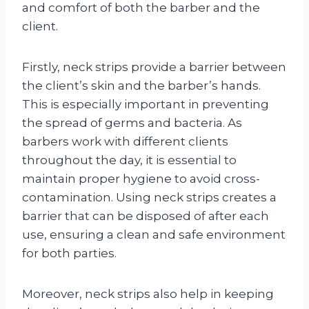
and comfort of both the barber and the
client.
Firstly, neck strips provide a barrier between
the client’s skin and the barber’s hands.
This is especially important in preventing
the spread of germs and bacteria. As
barbers work with different clients
throughout the day, it is essential to
maintain proper hygiene to avoid cross-
contamination. Using neck strips creates a
barrier that can be disposed of after each
use, ensuring a clean and safe environment
for both parties.
Moreover, neck strips also help in keeping