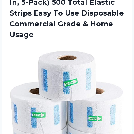
In, 5-Pack) 500 Total Elastic
Strips Easy To Use Disposable
Commercial
Grade & Home
Usage