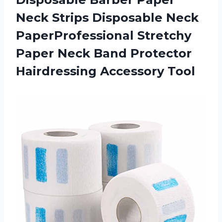
Neck Strips Disposable Neck
PaperProfessional Stretchy
Paper Neck Band Protector
Hairdressing Accessory Tool