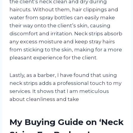
the client’s neck clean and dry during
haircuts. Without them, hair clippings and
water from spray bottles can easily make
their way onto the client’s skin, causing
discomfort and irritation. Neck strips absorb
any excess moisture and keep stray hairs
from sticking to the skin, making for a more
pleasant experience for the client.
Lastly, as a barber, I have found that using
neck strips adds a professional touch to my
services. It shows that I am meticulous
about cleanliness and take
My Buying Guide on ‘Neck