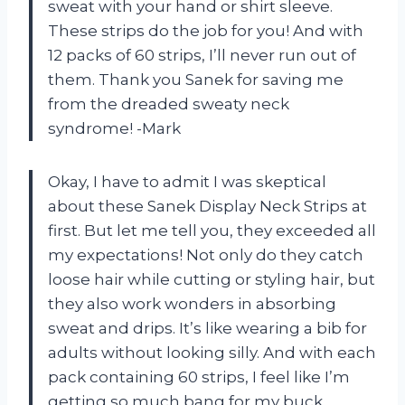
sweat with your hand or shirt sleeve.
These strips do the job for you! And with
12 packs of 60 strips, I’ll never run out of
them. Thank you Sanek for saving me
from the dreaded sweaty neck
syndrome! -Mark
Okay, I have to admit I was skeptical
about these Sanek Display Neck Strips at
first. But let me tell you, they exceeded all
my expectations! Not only do they catch
loose hair while cutting or styling hair, but
they also work wonders in absorbing
sweat and drips. It’s like wearing a bib for
adults without looking silly. And with each
pack containing 60 strips, I feel like I’m
getting so much bang for my buck.