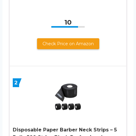
10
Check Price on Amazon
2
Disposable Paper Barber Neck Strips – 5