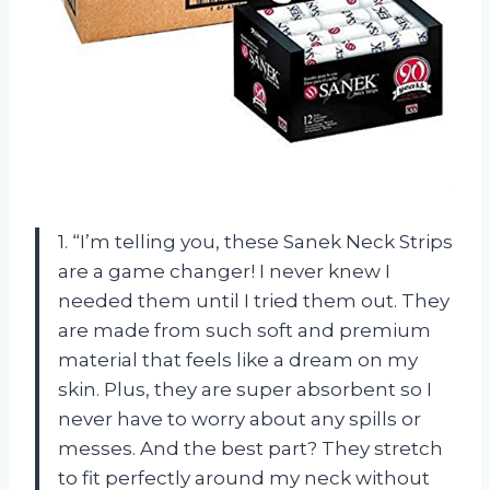
1. “I’m telling you, these Sanek Neck Strips
are a game changer! I never knew I
needed them until I tried them out. They
are made from such soft and premium
material that feels like a dream on my
skin. Plus, they are super absorbent so I
never have to worry about any spills or
messes. And the best part? They stretch
to fit perfectly around my neck without