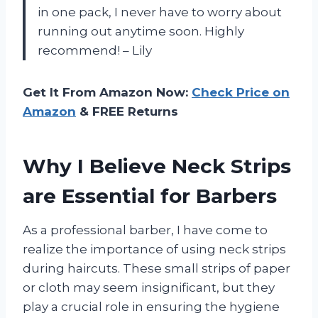
in one pack, I never have to worry about
running out anytime soon. Highly
recommend! – Lily
Get It From Amazon Now:
Check Price on
Amazon
& FREE Returns
Why I Believe Neck Strips
are Essential for Barbers
As a professional barber, I have come to
realize the importance of using neck strips
during haircuts. These small strips of paper
or cloth may seem insignificant, but they
play a crucial role in ensuring the hygiene