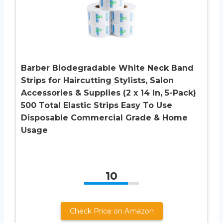
Barber Biodegradable White Neck Band
Strips for Haircutting Stylists, Salon
Accessories & Supplies (2 x 14 In, 5-Pack)
500 Total Elastic Strips Easy To Use
Disposable Commercial Grade & Home
Usage
10
Check Price on Amazon