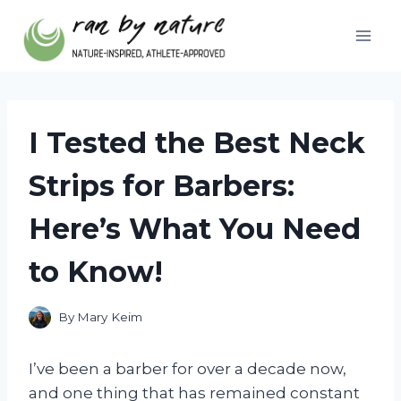
Skip
to
content
I Tested the Best Neck
Strips for Barbers:
Here’s What You Need
to Know!
By
Mary Keim
I’ve been a barber for over a decade now,
and one thing that has remained constant