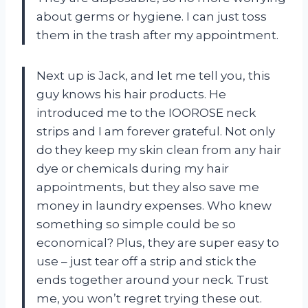
about germs or hygiene. I can just toss
them in the trash after my appointment.
Next up is Jack, and let me tell you, this
guy knows his hair products. He
introduced me to the IOOROSE neck
strips and I am forever grateful. Not only
do they keep my skin clean from any hair
dye or chemicals during my hair
appointments, but they also save me
money in laundry expenses. Who knew
something so simple could be so
economical? Plus, they are super easy to
use – just tear off a strip and stick the
ends together around your neck. Trust
me, you won’t regret trying these out.