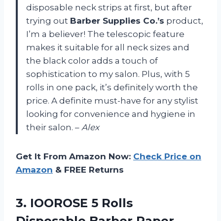
disposable neck strips at first, but after
trying out
Barber Supplies Co.’s
product,
I’m a believer! The telescopic feature
makes it suitable for all neck sizes and
the black color adds a touch of
sophistication to my salon. Plus, with 5
rolls in one pack, it’s definitely worth the
price. A definite must-have for any stylist
looking for convenience and hygiene in
their salon. –
Alex
Get It From Amazon Now:
Check Price on
Amazon
& FREE Returns
3.
IOOROSE 5 Rolls
Disposable Barber Paper