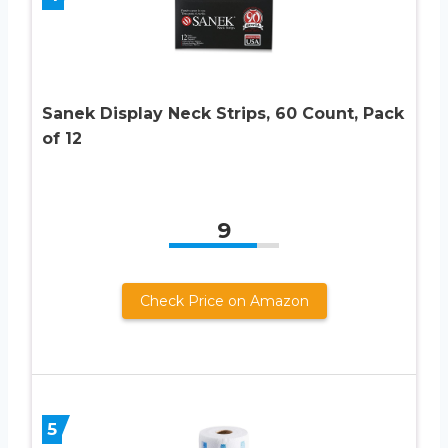
Sanek Display Neck Strips, 60 Count, Pack
of 12
9
Check Price on Amazon
5