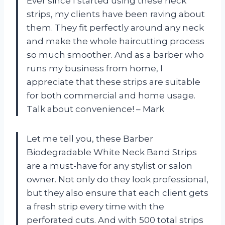
Ever since I started using these neck
strips, my clients have been raving about
them. They fit perfectly around any neck
and make the whole haircutting process
so much smoother. And as a barber who
runs my business from home, I
appreciate that these strips are suitable
for both commercial and home usage.
Talk about convenience! – Mark
Let me tell you, these Barber
Biodegradable White Neck Band Strips
are a must-have for any stylist or salon
owner. Not only do they look professional,
but they also ensure that each client gets
a fresh strip every time with the
perforated cuts. And with 500 total strips