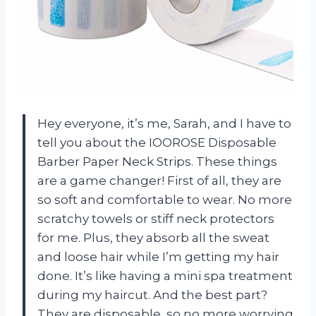
Hey everyone, it’s me, Sarah, and I have to
tell you about the IOOROSE Disposable
Barber Paper Neck Strips. These things
are a game changer! First of all, they are
so soft and comfortable to wear. No more
scratchy towels or stiff neck protectors
for me. Plus, they absorb all the sweat
and loose hair while I’m getting my hair
done. It’s like having a mini spa treatment
during my haircut. And the best part?
They are disposable, so no more worrying