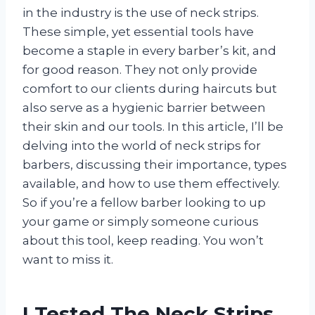
in the industry is the use of neck strips.
These simple, yet essential tools have
become a staple in every barber’s kit, and
for good reason. They not only provide
comfort to our clients during haircuts but
also serve as a hygienic barrier between
their skin and our tools. In this article, I’ll be
delving into the world of neck strips for
barbers, discussing their importance, types
available, and how to use them effectively.
So if you’re a fellow barber looking to up
your game or simply someone curious
about this tool, keep reading. You won’t
want to miss it.
I Tested The Neck Strips