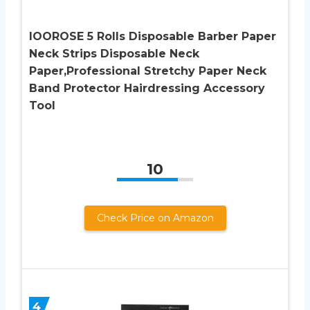
IOOROSE 5 Rolls Disposable Barber Paper
Neck Strips Disposable Neck
Paper,Professional Stretchy Paper Neck
Band Protector Hairdressing Accessory
Tool
10
Check Price on Amazon
4