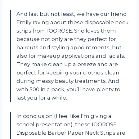
And last but not least, we have our friend
Emily raving about these disposable neck
strips from IOOROSE. She loves them
because not only are they perfect for
haircuts and styling appointments, but
also for makeup applications and facials.
They make clean up a breeze and are
perfect for keeping your clothes clean
during messy beauty treatments. And
with 500 in a pack, you’ll have plenty to
last you for a while.
In conclusion (I feel like I’m giving a
school presentation), these IOOROSE
Disposable Barber Paper Neck Strips are