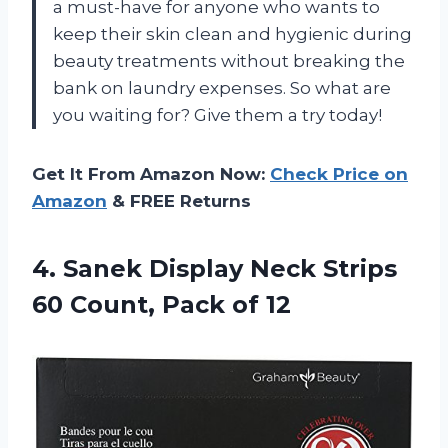
a must-have for anyone who wants to
keep their skin clean and hygienic during
beauty treatments without breaking the
bank on laundry expenses. So what are
you waiting for? Give them a try today!
Get It From Amazon Now:
Check Price on
Amazon
& FREE Returns
4. Sanek Display Neck Strips
60
Count, Pack of 12