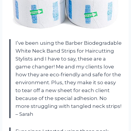
I’ve been using the Barber Biodegradable
White Neck Band Strips for Haircutting
Stylists and I have to say, these are a
game changer! Me and my clients love
how they are eco-friendly and safe for the
environment. Plus, they make it so easy
to tear off a new sheet for each client
because of the special adhesion. No
more struggling with tangled neck strips!
– Sarah