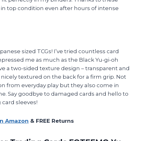
 in top condition even after hours of intense
panese sized TCGs! I’ve tried countless card
impressed me as much as the Black Yu-gi-oh
ve a two-sided texture design – transparent and
nicely textured on the back for a firm grip. Not
n from everyday play but they also come in
me. Say goodbye to damaged cards and hello to
 card sleeves!
on Amazon
& FREE Returns