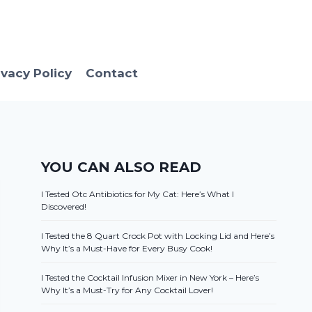
ivacy Policy
Contact
YOU CAN ALSO READ
I Tested Otc Antibiotics for My Cat: Here’s What I
Discovered!
I Tested the 8 Quart Crock Pot with Locking Lid and Here’s
Why It’s a Must-Have for Every Busy Cook!
I Tested the Cocktail Infusion Mixer in New York – Here’s
Why It’s a Must-Try for Any Cocktail Lover!