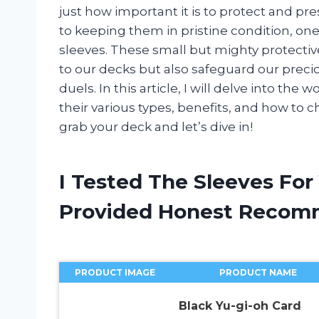
just how important it is to protect and p
to keeping them in pristine condition, one
sleeves. These small but mighty protectiv
to our decks but also safeguard our preci
duels. In this article, I will delve into the 
their various types, benefits, and how to c
grab your deck and let’s dive in!
I Tested The Sleeves For
Provided Honest Recom
PRODUCT IMAGE
PRODUCT NAME
Black Yu-gi-oh Card