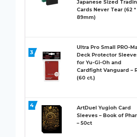
Japanese Sized Tradi
Cards Never Tear (62 *
89mm)
Ultra Pro Small PRO-M
3
Deck Protector Sleeve
for Yu-Gi-Oh and
Cardfight Vanguard – 
(60 ct.)
4
ArtDuel Yugioh Card
Sleeves – Book of Pha
– 50ct