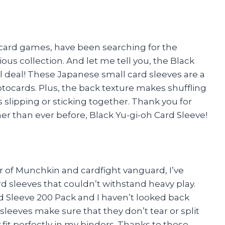
g card games, have been searching for the
ous collection. And let me tell you, the Black
al deal! These Japanese small card sleeves are a
otocards. Plus, the back texture makes shuffling
slipping or sticking together. Thank you for
than ever before, Black Yu-gi-oh Card Sleeve!
yer of Munchkin and cardfight vanguard, I’ve
rd sleeves that couldn’t withstand heavy play.
d Sleeve 200 Pack and I haven’t looked back
leeves make sure that they don’t tear or split
 fit perfectly in my binders. Thanks to these