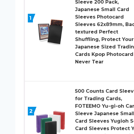
Sleeve 200 Pack,
Japanese Small Card
Sleeves Photocard
1
Sleeves 62x89mm, Ba
textured Perfect
Shuffling, Protect Your
Japanese Sized Tradi
Cards Kpop Photocard
Never Tear
500 Counts Card Sleev
for Trading Cards,
FOTEEMO Yu-gi-oh Ca
2
Sleeve Japanese Smal
Card Sleeves Yugioh S
Card Sleeves Protect 