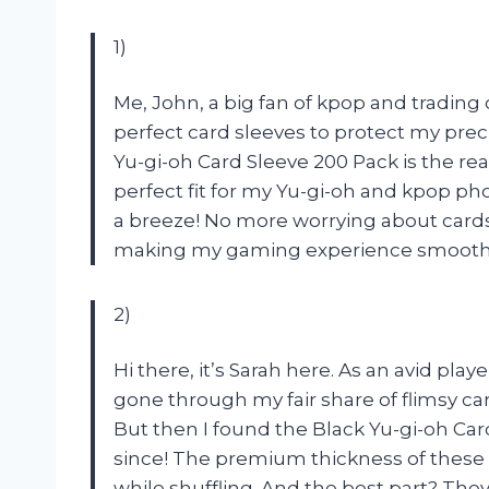
1)
Me, John, a big fan of kpop and tradin
perfect card sleeves to protect my preci
Yu-gi-oh Card Sleeve 200 Pack is the re
perfect fit for my Yu-gi-oh and kpop ph
a breeze! No more worrying about cards 
making my gaming experience smoother 
2)
Hi there, it’s Sarah here. As an avid pla
gone through my fair share of flimsy ca
But then I found the Black Yu-gi-oh Car
since! The premium thickness of these s
while shuffling. And the best part? They