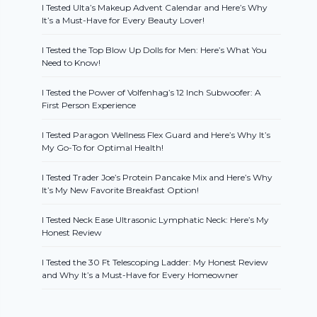
I Tested Ulta’s Makeup Advent Calendar and Here’s Why
It’s a Must-Have for Every Beauty Lover!
I Tested the Top Blow Up Dolls for Men: Here’s What You
Need to Know!
I Tested the Power of Volfenhag’s 12 Inch Subwoofer: A
First Person Experience
I Tested Paragon Wellness Flex Guard and Here’s Why It’s
My Go-To for Optimal Health!
I Tested Trader Joe’s Protein Pancake Mix and Here’s Why
It’s My New Favorite Breakfast Option!
I Tested Neck Ease Ultrasonic Lymphatic Neck: Here’s My
Honest Review
I Tested the 30 Ft Telescoping Ladder: My Honest Review
and Why It’s a Must-Have for Every Homeowner