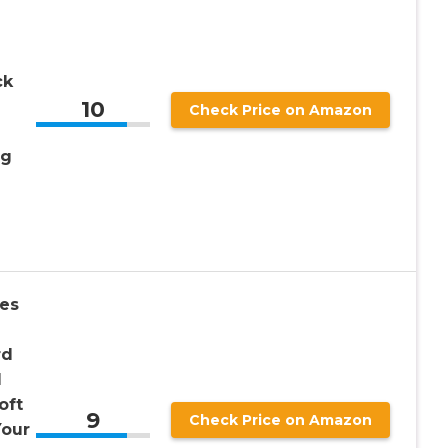
ck
10
Check Price on Amazon
ng
es
rd
l
oft
9
Check Price on Amazon
Your