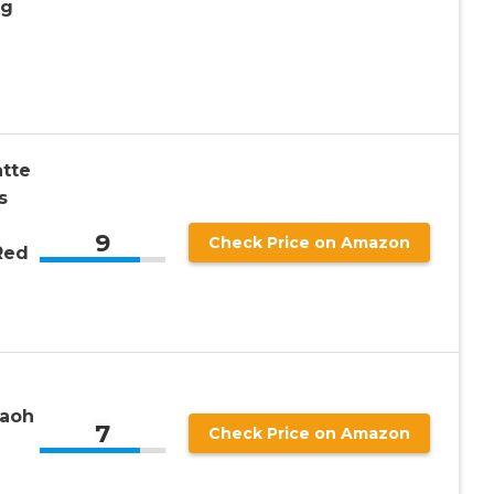
ng
atte
s
9
Check Price on Amazon
Red
raoh
7
Check Price on Amazon