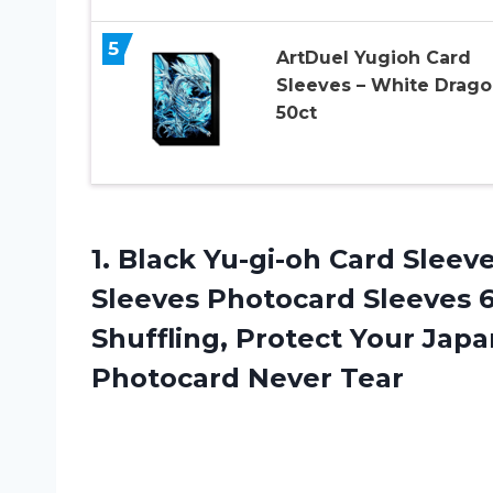
5
ArtDuel Yugioh Card
Sleeves – White Drago
50ct
1.
Black Yu-gi-oh Card
Sleeve
Sleeves Photocard Sleeves 
Shuffling, Protect Your Jap
Photocard Never Tear