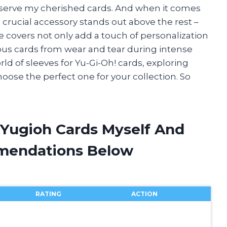
reserve my cherished cards. And when it comes
 crucial accessory stands out above the rest –
e covers not only add a touch of personalization
ous cards from wear and tear during intense
world of sleeves for Yu-Gi-Oh! cards, exploring
hoose the perfect one for your collection. So
 Yugioh Cards Myself And
mendations Below
RATING
ACTION