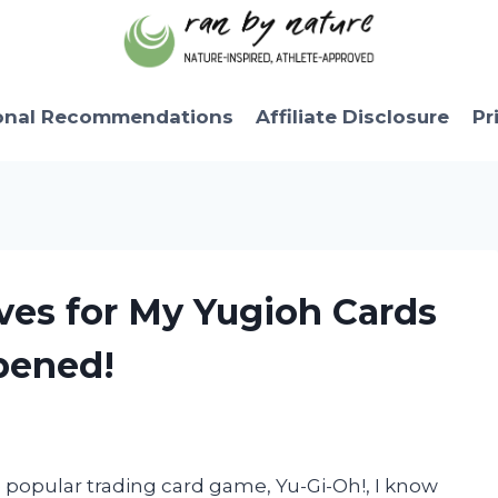
onal Recommendations
Affiliate Disclosure
Pr
eves for My Yugioh Cards
pened!
e popular trading card game, Yu-Gi-Oh!, I know