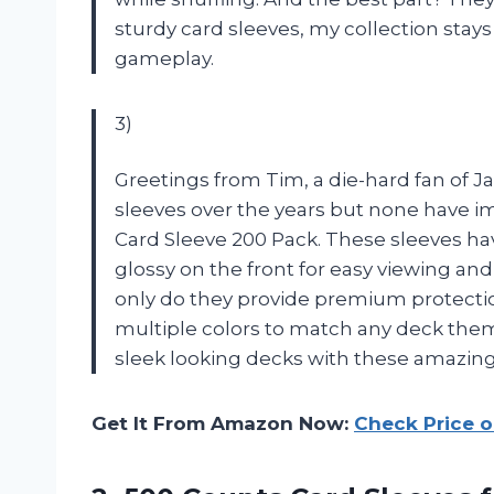
sturdy card sleeves, my collection stays
gameplay.
3)
Greetings from Tim, a die-hard fan of Ja
sleeves over the years but none have 
Card Sleeve 200 Pack. These sleeves ha
glossy on the front for easy viewing and 
only do they provide premium protectio
multiple colors to match any deck the
sleek looking decks with these amazing
Get It From Amazon Now:
Check Price 