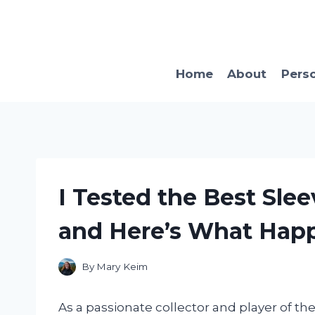
Skip
to
content
Home
About
Pers
I Tested the Best Sle
and Here’s What Hap
By
Mary Keim
As a passionate collector and player of th