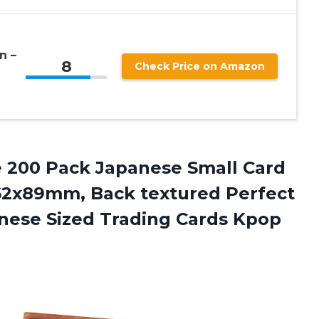
n –
8
Check Price on Amazon
 200 Pack Japanese Small Card
62x89mm, Back textured Perfect
anese Sized Trading Cards Kpop