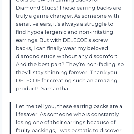
Diamond Studs! These earring backs are
truly a game changer. As someone with
sensitive ears, it’s always a struggle to
find hypoallergenic and non-irritating
earrings. But with DELECOE’s screw
backs, I can finally wear my beloved
diamond studs without any discomfort.
And the best part? They’re non-fading, so
they’ll stay shinning forever! Thank you
DELECOE for creating such an amazing
product! -Samantha
Let me tell you, these earring backs are a
lifesaver! As someone who is constantly
losing one of their earrings because of
faulty backings, I was ecstatic to discover