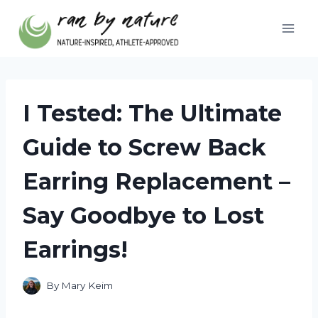
Skip
to
content
I Tested: The Ultimate
Guide to Screw Back
Earring Replacement –
Say Goodbye to Lost
Earrings!
By
Mary Keim