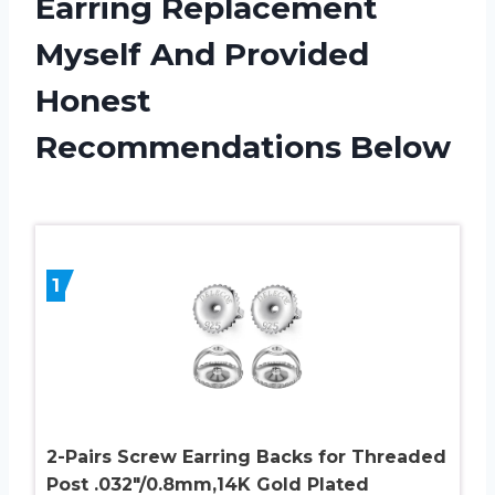
Earring Replacement
Myself And Provided
Honest
Recommendations Below
1
2-Pairs Screw Earring Backs for Threaded
Post .032″/0.8mm,14K Gold Plated