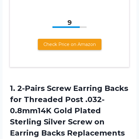
9
Check Price on Amazon
1. 2-Pairs Screw Earring Backs
for Threaded Post .032-
0.8mm14K Gold Plated
Sterling Silver Screw on
Earring Backs Replacements