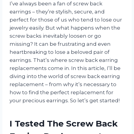
I’ve always been a fan of screw back
earrings – they’re stylish, secure, and
perfect for those of us who tend to lose our
jewelry easily. But what happens when the
screw backs inevitably loosen or go
missing? It can be frustrating and even
heartbreaking to lose a beloved pair of
earrings. That’s where screw back earring
replacements come in. In this article, I’ll be
diving into the world of screw back earring
replacement – from why it’s necessary to
how to find the perfect replacement for
your precious earrings. So let’s get started!
I Tested The Screw Back