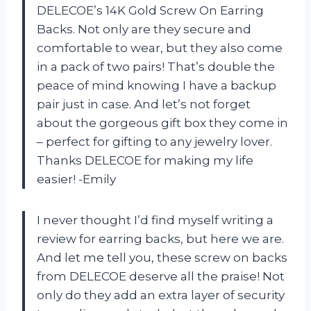
DELECOE’s 14K Gold Screw On Earring
Backs. Not only are they secure and
comfortable to wear, but they also come
in a pack of two pairs! That’s double the
peace of mind knowing I have a backup
pair just in case. And let’s not forget
about the gorgeous gift box they come in
– perfect for gifting to any jewelry lover.
Thanks DELECOE for making my life
easier! -Emily
I never thought I’d find myself writing a
review for earring backs, but here we are.
And let me tell you, these screw on backs
from DELECOE deserve all the praise! Not
only do they add an extra layer of security