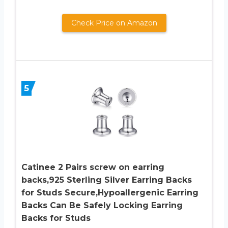
Check Price on Amazon
5
Catinee 2 Pairs screw on earring
backs,925 Sterling Silver Earring Backs
for Studs Secure,Hypoallergenic Earring
Backs Can Be Safely Locking Earring
Backs for Studs