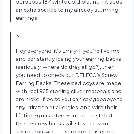
gorgeous 18K white gold plating – it adds
an extra sparkle to my already stunning
earrings!
3.
Hey everyone, it’s Emily! If you’re like me
and constantly losing your earring backs
(seriously, where do they all go?), then
you need to check out DELECO’s Screw
Earring Backs. These bad boys are made
with real 925 sterling silver materials and
are nickel-free so you can say goodbye to
any irritation or allergies. And with their
lifetime guarantee, you can trust that
these screw backs will stay shiny and
secure forever. Trust me on this one –