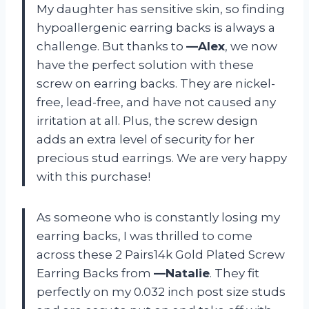
My daughter has sensitive skin, so finding
hypoallergenic earring backs is always a
challenge. But thanks to
—Alex
, we now
have the perfect solution with these
screw on earring backs. They are nickel-
free, lead-free, and have not caused any
irritation at all. Plus, the screw design
adds an extra level of security for her
precious stud earrings. We are very happy
with this purchase!
As someone who is constantly losing my
earring backs, I was thrilled to come
across these 2 Pairs14k Gold Plated Screw
Earring Backs from
—Natalie
. They fit
perfectly on my 0.032 inch post size studs