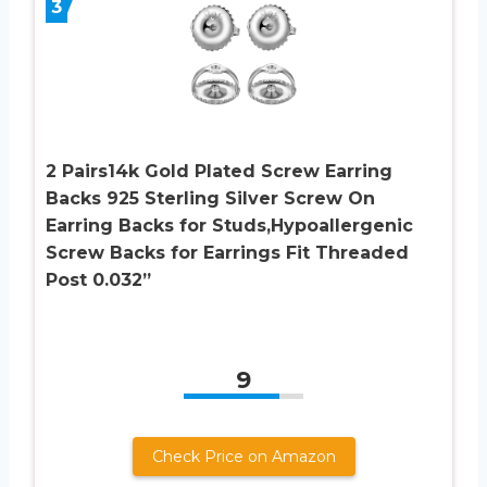
3
2 Pairs14k Gold Plated Screw Earring
Backs 925 Sterling Silver Screw On
Earring Backs for Studs,Hypoallergenic
Screw Backs for Earrings Fit Threaded
Post 0.032”
9
Check Price on Amazon