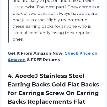
and are easy to put on and take off with
just a twist. The best part? They come in a
pack of two pairs so I always have a spare
one just in case! Highly recommend
these earring backs for anyone who is
tired of constantly losing their regular
ones.
Get It From Amazon Now:
Check Price on
Amazon
& FREE Returns
4. AoedeJ Stainless Steel
Earring Backs Gold Flat Backs
for Earrings Screw On Earring
Backs Replacements Flat