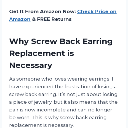
Get It From Amazon Now:
Check Price on
Amazon
& FREE Returns
Why Screw Back Earring
Replacement is
Necessary
As someone who loves wearing earrings, I
have experienced the frustration of losing a
screw back earring. It’s not just about losing
a piece of jewelry, but it also means that the
pair is now incomplete and can no longer
be worn. This is why screw back earring
replacement is necessary.