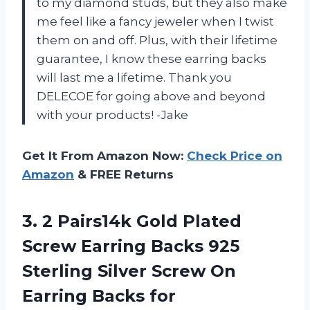
to my diamond studs, but they also make
me feel like a fancy jeweler when I twist
them on and off. Plus, with their lifetime
guarantee, I know these earring backs
will last me a lifetime. Thank you
DELECOE for going above and beyond
with your products! -Jake
Get It From Amazon Now:
Check Price on
Amazon
& FREE Returns
3.
2 Pairs14k Gold
Plated
Screw Earring Backs 925
Sterling Silver Screw On
Earring Backs for