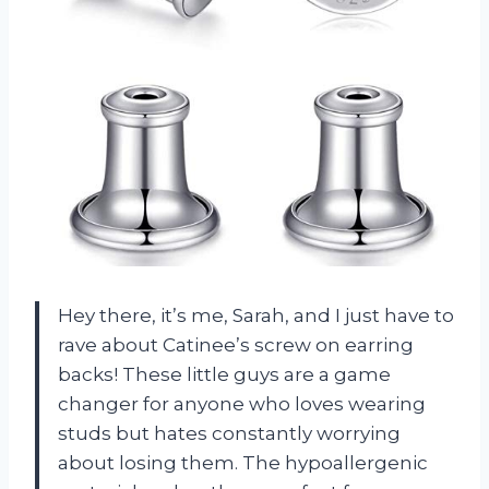
Hey there, it’s me, Sarah, and I just have to
rave about Catinee’s screw on earring
backs! These little guys are a game
changer for anyone who loves wearing
studs but hates constantly worrying
about losing them. The hypoallergenic