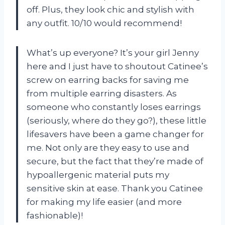
off. Plus, they look chic and stylish with
any outfit. 10/10 would recommend!
What’s up everyone? It’s your girl Jenny
here and I just have to shoutout Catinee’s
screw on earring backs for saving me
from multiple earring disasters. As
someone who constantly loses earrings
(seriously, where do they go?), these little
lifesavers have been a game changer for
me. Not only are they easy to use and
secure, but the fact that they’re made of
hypoallergenic material puts my
sensitive skin at ease. Thank you Catinee
for making my life easier (and more
fashionable)!