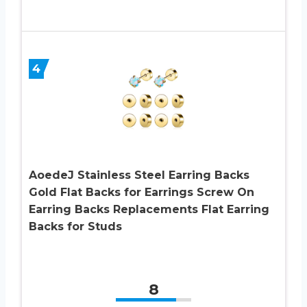
4
AoedeJ Stainless Steel Earring Backs
Gold Flat Backs for Earrings Screw On
Earring Backs Replacements Flat Earring
Backs for Studs
8