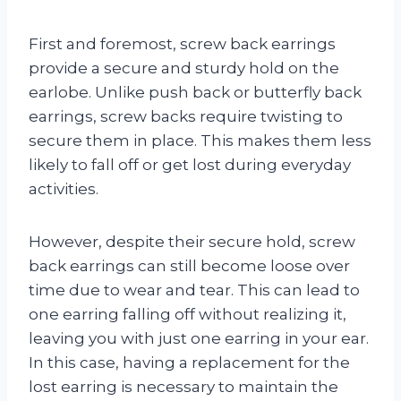
First and foremost, screw back earrings
provide a secure and sturdy hold on the
earlobe. Unlike push back or butterfly back
earrings, screw backs require twisting to
secure them in place. This makes them less
likely to fall off or get lost during everyday
activities.
However, despite their secure hold, screw
back earrings can still become loose over
time due to wear and tear. This can lead to
one earring falling off without realizing it,
leaving you with just one earring in your ear.
In this case, having a replacement for the
lost earring is necessary to maintain the