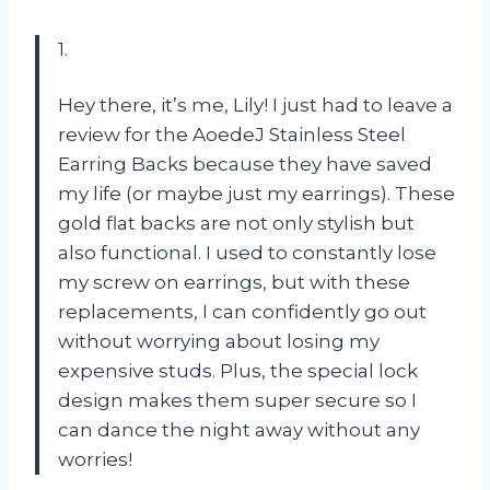
1.
Hey there, it’s me, Lily! I just had to leave a
review for the AoedeJ Stainless Steel
Earring Backs because they have saved
my life (or maybe just my earrings). These
gold flat backs are not only stylish but
also functional. I used to constantly lose
my screw on earrings, but with these
replacements, I can confidently go out
without worrying about losing my
expensive studs. Plus, the special lock
design makes them super secure so I
can dance the night away without any
worries!