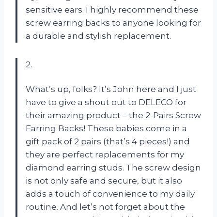
sensitive ears. I highly recommend these
screw earring backs to anyone looking for
a durable and stylish replacement.
2.
What’s up, folks? It’s John here and I just
have to give a shout out to DELECO for
their amazing product – the 2-Pairs Screw
Earring Backs! These babies come in a
gift pack of 2 pairs (that’s 4 pieces!) and
they are perfect replacements for my
diamond earring studs. The screw design
is not only safe and secure, but it also
adds a touch of convenience to my daily
routine. And let’s not forget about the