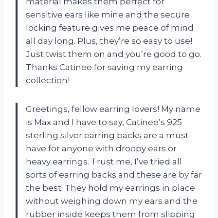
material makes them perfect for
sensitive ears like mine and the secure
locking feature gives me peace of mind
all day long. Plus, they’re so easy to use!
Just twist them on and you’re good to go.
Thanks Catinee for saving my earring
collection!
Greetings, fellow earring lovers! My name
is Max and I have to say, Catinee’s 925
sterling silver earring backs are a must-
have for anyone with droopy ears or
heavy earrings. Trust me, I’ve tried all
sorts of earring backs and these are by far
the best. They hold my earrings in place
without weighing down my ears and the
rubber inside keeps them from slipping