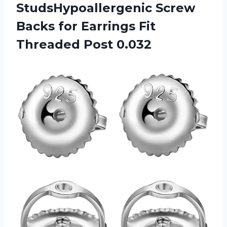
StudsHypoallergenic Screw
Backs for Earrings Fit
Threaded Post 0.032