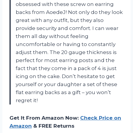
obsessed with these screw on earring
backs from AoedeJ! Not only do they look
great with any outfit, but they also
provide security and comfort. I can wear
them all day without feeling
uncomfortable or having to constantly
adjust them. The 20 gauge thickness is
perfect for most earring posts and the
fact that they come in a pack of 4 is just
icing on the cake. Don’t hesitate to get
yourself or your daughter a set of these
flat earring backs as a gift – you won’t
regret it!
Get It From Amazon Now:
Check Price on
Amazon
& FREE Returns