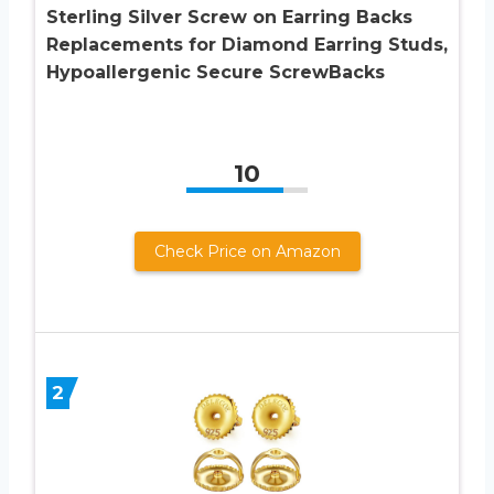
Sterling Silver Screw on Earring Backs
Replacements for Diamond Earring Studs,
Hypoallergenic Secure ScrewBacks
10
Check Price on Amazon
2