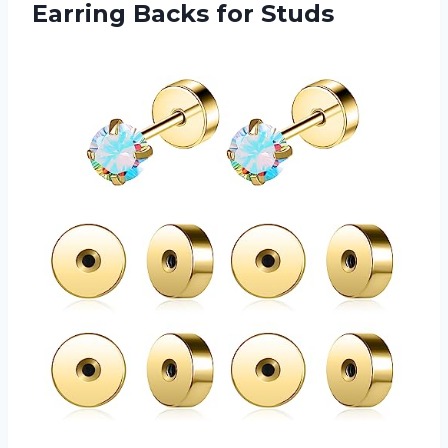
Earring Backs for Studs