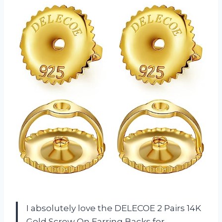
I absolutely love the DELECOE 2 Pairs 14K
Gold Screw On Earring Backs for