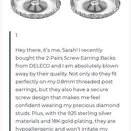
1.
Hey there, it’s me, Sarah! I recently
bought the 2-Pairs Screw Earring Backs
from DELECO and I am absolutely blown
away by their quality. Not only do they fit
perfectly on my 0.8mm threaded post
earrings, but they also have a secure
screw design that makes me feel
confident wearing my precious diamond
studs. Plus, with the 925 sterling silver
materials and 18K gold plating, they are
hypoallergenic and won’t irritate my