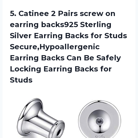
5.
Catinee 2 Pairs
screw on
earring backs925 Sterling
Silver Earring Backs for Studs
Secure,Hypoallergenic
Earring Backs Can Be Safely
Locking Earring Backs for
Studs