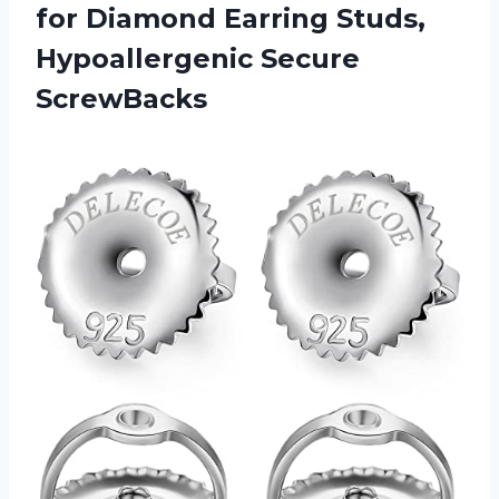
for Diamond Earring
Studs,
Hypoallergenic Secure
ScrewBacks