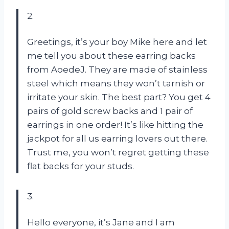
2.
Greetings, it’s your boy Mike here and let
me tell you about these earring backs
from AoedeJ. They are made of stainless
steel which means they won’t tarnish or
irritate your skin. The best part? You get 4
pairs of gold screw backs and 1 pair of
earrings in one order! It’s like hitting the
jackpot for all us earring lovers out there.
Trust me, you won’t regret getting these
flat backs for your studs.
3.
Hello everyone, it’s Jane and I am