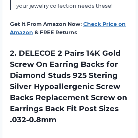
your jewelry collection needs these!
Get It From Amazon Now:
Check Price on
Amazon
& FREE Returns
2. DELECOE 2 Pairs 14K Gold
Screw On Earring Backs for
Diamond Studs 925 Stering
Silver Hypoallergenic Screw
Backs Replacement Screw on
Earrings Back
Fit Post Sizes
.032-0.8mm