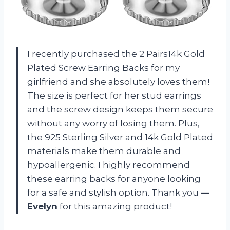
I recently purchased the 2 Pairs14k Gold
Plated Screw Earring Backs for my
girlfriend and she absolutely loves them!
The size is perfect for her stud earrings
and the screw design keeps them secure
without any worry of losing them. Plus,
the 925 Sterling Silver and 14k Gold Plated
materials make them durable and
hypoallergenic. I highly recommend
these earring backs for anyone looking
for a safe and stylish option. Thank you
—
Evelyn
for this amazing product!