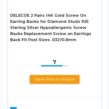
DELECOE 2 Pairs 14K Gold Screw On
Earring Backs for Diamond Studs 925
Stering Silver Hypoallergenic Screw
Backs Replacement Screw on Earrings
Back Fit Post Sizes .032’/0.8mm
7
Check Price on Amazon