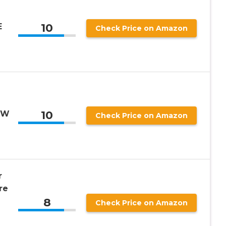
10
E
Check Price on Amazon
10
SW
Check Price on Amazon
r
re
8
Check Price on Amazon