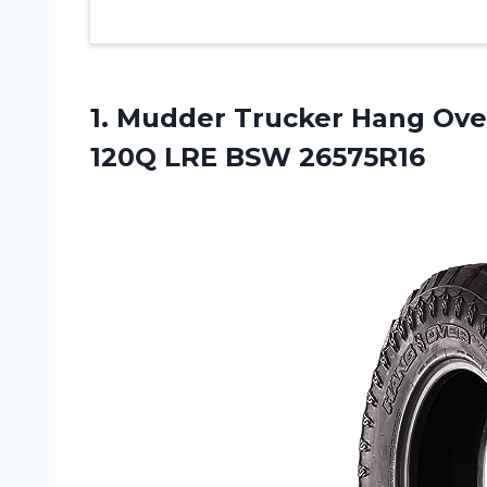
1.
Mudder Trucker Hang
Over
120Q LRE BSW 26575R16