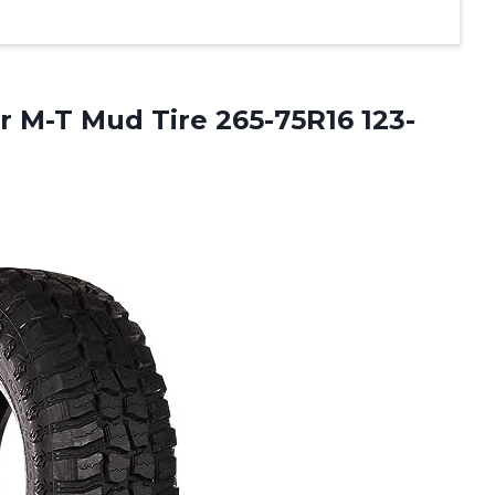
 M-T Mud Tire 265-75R16 123-