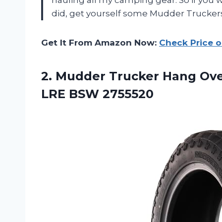
did, get yourself some Mudder Truckers
Get It From Amazon Now:
Check Price 
2.
Mudder Trucker Hang
Ove
LRE BSW 2755520