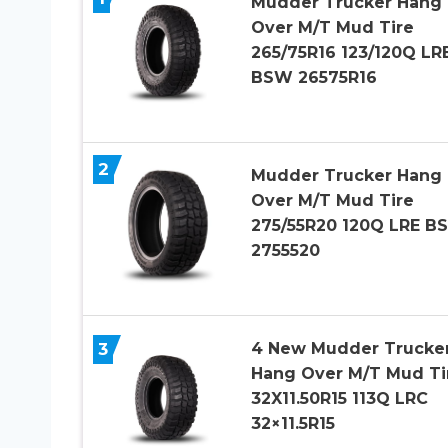
Mudder Trucker Hang
Over M/T Mud Tire
265/75R16 123/120Q LR
BSW 26575R16
2
Mudder Trucker Hang
Over M/T Mud Tire
275/55R20 120Q LRE B
2755520
4 New Mudder Trucke
3
Hang Over M/T Mud Ti
32X11.50R15 113Q LRC
32×11.5R15