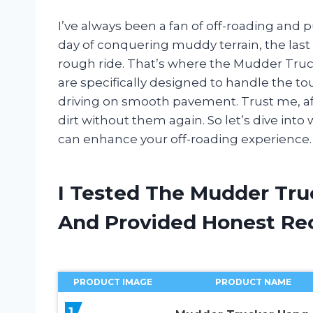
I’ve always been a fan of off-roading and pu
day of conquering muddy terrain, the last 
rough ride. That’s where the Mudder Tru
are specifically designed to handle the tou
driving on smooth pavement. Trust me, afte
dirt without them again. So let’s dive int
can enhance your off-roading experience.
I Tested The Mudder Tru
And Provided Honest R
PRODUCT IMAGE
PRODUCT NAME
1