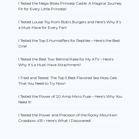
I Tested the Mega Bloks Princess Castle: A Magical Journey
Fit for Every Little Princess!
I Tested Louise Toy from Bob’s Burgers and Here’s Why It’s
a Must-Have for Every Fan!
I Tested the Top 5 Humidifiers for Reptiles – Here’s the Best
One!
I Tested the Best Tow Behind Rake for My ATV – Here’s
Why It’s a Must-Have Attachment!
I Tried and Tested: The Top 5 Best Flavored Sea Moss Gels
That You Need to Try Now!
I Tested the Power of 20 Amp Micro Fuse – Here’s Why You
Need It!
I Tested the Power and Precision of the Rocky Mountain
Crossbow 415 – Here’s What I Discovered!