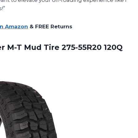
!”
on Amazon
& FREE Returns
r M-T Mud Tire 275-55R20 120Q