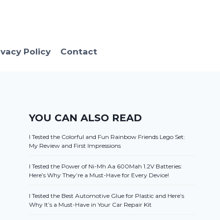
ivacy Policy
Contact
YOU CAN ALSO READ
I Tested the Colorful and Fun Rainbow Friends Lego Set:
My Review and First Impressions
I Tested the Power of Ni-Mh Aa 600Mah 1.2V Batteries:
Here’s Why They’re a Must-Have for Every Device!
I Tested the Best Automotive Glue for Plastic and Here’s
Why It’s a Must-Have in Your Car Repair Kit