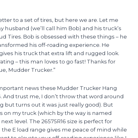
etter to a set of tires, but here we are. Let me
y husband (we’ll call him Bob) and his truck’s
Tires. Bob is obsessed with these things – he
ransformed his off-roading experience. He
ives his truck that extra lift and rugged look.
ating – this man loves to go fast! Thanks for
e, Mudder Trucker.”
ome important news these Mudder Trucker Hang
 And trust me, I don’t throw that word around
ng but turns out it was just really good). But
oys on my truck (which by the way is named
ext level. The 26575R16 size is perfect for
nd the E load range gives me peace of mind while
ant to elevate your off-roading experience like I