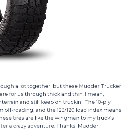
hrough a lot together, but these Mudder Trucker
e for us through thick and thin. I mean,
terrain and still keep on truckin’. The 10-ply
m off-roading, and the 123/120 load index means
These tires are like the wingman to my truck’s
fter a crazy adventure. Thanks, Mudder