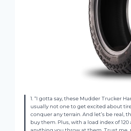
1. “I gotta say, these Mudder Trucker 
usually not one to get excited about tir
conquer any terrain. And let’s be real,
buy them. Plus, with a load index of 120 a
anything you throw at them. Trust me, 