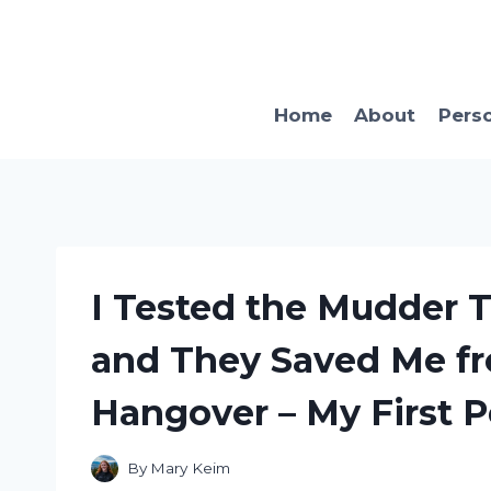
Skip
to
content
Home
About
Pers
I Tested the Mudder 
and They Saved Me fr
Hangover – My First 
By
Mary Keim