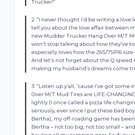
Trucker!”
2. “I never thought I’d be writing a love l
tell you about the love affair between m
new Mudder Trucker Hang Over M/T Mud 
won’t stop talking about how they’ve t
especially loves how the 265/75R16 size g
And let’s not forget about the Q speed r
making my husband’s dreams come tru
3. “Listen up y’all, ’cause I’ve got s
Over M/T Mud Tires are LIFE-CHANGING.
lightly (I once called a pizza life-changi
seriously, ever since I put these bad b
Bertha), my off-roading game has been n
Bertha – not too big, not too small – a
hauling all my camping gear. So if you w