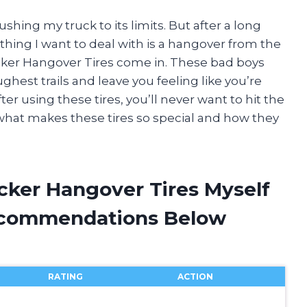
shing my truck to its limits. But after a long
thing I want to deal with is a hangover from the
cker Hangover Tires come in. These bad boys
ghest trails and leave you feeling like you’re
r using these tires, you’ll never want to hit the
o what makes these tires so special and how they
cker Hangover Tires Myself
ecommendations Below
RATING
ACTION