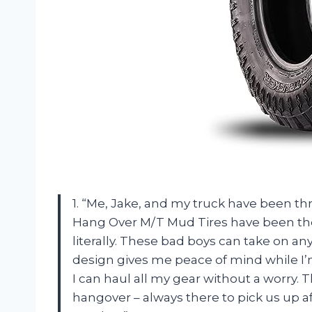
1. “Me, Jake, and my truck have been t
Hang Over M/T Mud Tires have been ther
literally. These bad boys can take on any 
design gives me peace of mind while I’
I can haul all my gear without a worry. 
hangover – always there to pick us up a