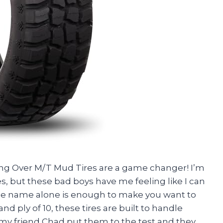
Hang Over M/T Mud Tires are a game changer! I’m
es, but these bad boys have me feeling like I can
 the name alone is enough to make you want to
nd ply of 10, these tires are built to handle
my friend Chad put them to the test and they