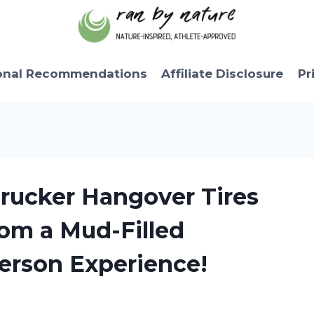
onal Recommendations
Affiliate Disclosure
Pr
Trucker Hangover Tires
om a Mud-Filled
Person Experience!