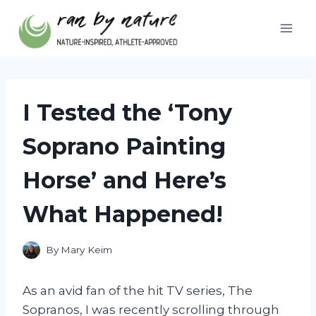
Skip
to
content
I Tested the ‘Tony
Soprano Painting
Horse’ and Here’s
What Happened!
By
Mary Keim
As an avid fan of the hit TV series, The
Sopranos, I was recently scrolling through