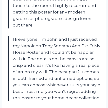
touch to the room. I highly recommend
getting this poster for any modern
graphic or photographic design lovers
out there!
Hi everyone, I’m John and I just received
my Napoleon Tony Soprano And Pie-O-My
Horse Poster and I couldn’t be happier
with it! The details on the canvas are so
crisp and clear, it’s like having a real piece
of art on my wall. The best part? It comes
in both framed and unframed options, so
you can choose whichever suits your style
best. Trust me, you won’t regret adding
this poster to your home decor collection.