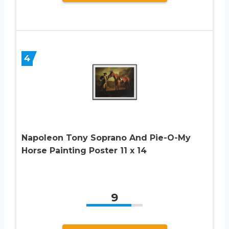
4
Napoleon Tony Soprano And Pie-O-My
Horse Painting Poster 11 x 14
9