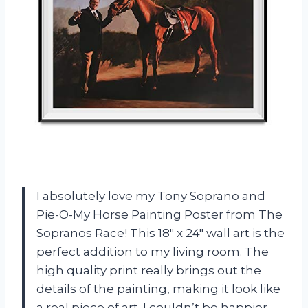
I absolutely love my Tony Soprano and
Pie-O-My Horse Painting Poster from The
Sopranos Race! This 18″ x 24″ wall art is the
perfect addition to my living room. The
high quality print really brings out the
details of the painting, making it look like
a real piece of art. I couldn’t be happier