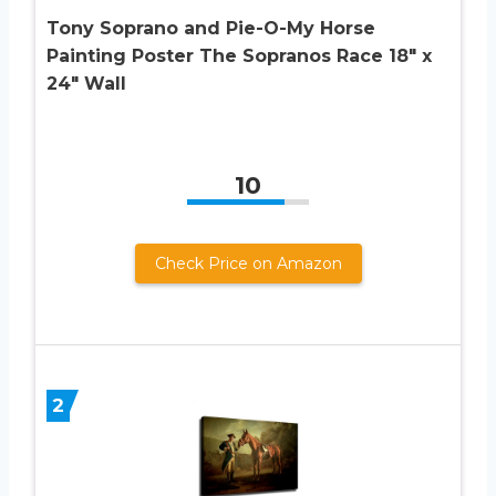
Tony Soprano and Pie-O-My Horse
Painting Poster The Sopranos Race 18″ x
24″ Wall
10
Check Price on Amazon
2