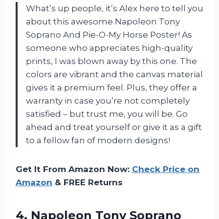
What’s up people, it’s Alex here to tell you
about this awesome Napoleon Tony
Soprano And Pie-O-My Horse Poster! As
someone who appreciates high-quality
prints, I was blown away by this one. The
colors are vibrant and the canvas material
gives it a premium feel. Plus, they offer a
warranty in case you’re not completely
satisfied – but trust me, you will be. Go
ahead and treat yourself or give it as a gift
to a fellow fan of modern designs!
Get It From Amazon Now:
Check Price on
Amazon
& FREE Returns
4. Napoleon Tony Soprano