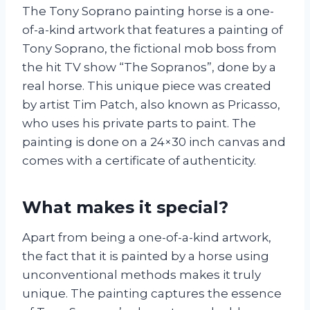
The Tony Soprano painting horse is a one-
of-a-kind artwork that features a painting of
Tony Soprano, the fictional mob boss from
the hit TV show “The Sopranos”, done by a
real horse. This unique piece was created
by artist Tim Patch, also known as Pricasso,
who uses his private parts to paint. The
painting is done on a 24×30 inch canvas and
comes with a certificate of authenticity.
What makes it special?
Apart from being a one-of-a-kind artwork,
the fact that it is painted by a horse using
unconventional methods makes it truly
unique. The painting captures the essence