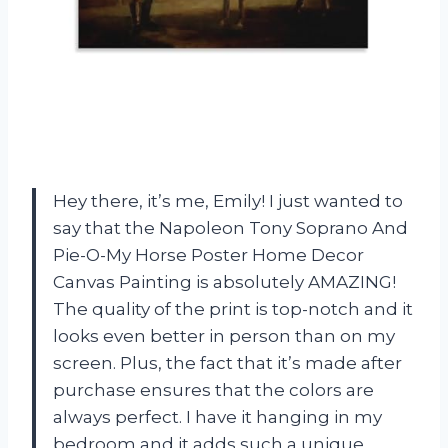
Hey there, it’s me, Emily! I just wanted to
say that the Napoleon Tony Soprano And
Pie-O-My Horse Poster Home Decor
Canvas Painting is absolutely AMAZING!
The quality of the print is top-notch and it
looks even better in person than on my
screen. Plus, the fact that it’s made after
purchase ensures that the colors are
always perfect. I have it hanging in my
bedroom and it adds such a unique