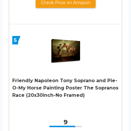
Check Price on Amazon
5
Friendly Napoleon Tony Soprano and Pie-
O-My Horse Painting Poster The Sopranos
Race (20x30inch-No Framed)
9