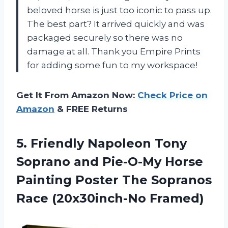
beloved horse is just too iconic to pass up.
The best part? It arrived quickly and was
packaged securely so there was no
damage at all. Thank you Empire Prints
for adding some fun to my workspace!
Get It From Amazon Now:
Check Price on
Amazon
& FREE Returns
5.
Friendly Napoleon Tony
Soprano and Pie-O-My Horse
Painting Poster The Sopranos
Race (20x30inch-No Framed)