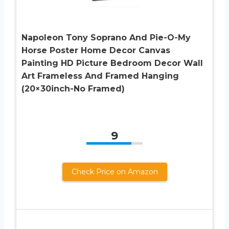
Napoleon Tony Soprano And Pie-O-My
Horse Poster Home Decor Canvas
Painting HD Picture Bedroom Decor Wall
Art Frameless And Framed Hanging
(20×30inch-No Framed)
9
Check Price on Amazon