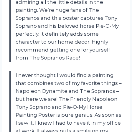
admiring all the little details in the
painting. We’re huge fans of The
Sopranos and this poster captures Tony
Soprano and his beloved horse Pie-O-My
perfectly. It definitely adds some
character to our home decor. Highly
recommend getting one for yourself
from The Sopranos Race!
I never thought I would find a painting
that combines two of my favorite things –
Napoleon Dynamite and The Sopranos –
but here we are! The Friendly Napoleon
Tony Soprano and Pie-O-My Horse
Painting Poster is pure genius. As soon as
I saw it, I knew I had to have it in my office
at work. It always puts a smile on my