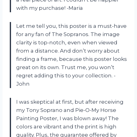
with my purchase! -Maria
Let me tell you, this poster is a must-have
for any fan of The Sopranos. The image
clarity is top-notch, even when viewed
from a distance. And don’t worry about
finding a frame, because this poster looks
great on its own. Trust me, you won’t
regret adding this to your collection. -
John
I was skeptical at first, but after receiving
my Tony Soprano and Pie-O-My Horse
Painting Poster, I was blown away! The
colors are vibrant and the print is high
quality. Plus, the guarantee offered by