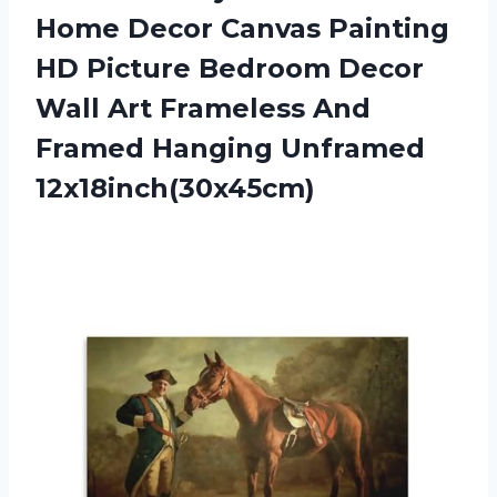
Home Decor Canvas Painting
HD Picture Bedroom Decor
Wall Art Frameless And
Framed Hanging Unframed
12x18inch(30x45cm)