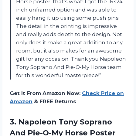
Horse poster, that’s what! I got the 16×24
inch unframed option and was able to
easily hang it up using some push pins.
The detail in the printing is impressive
and really adds depth to the design. Not
only does it make a great addition to any
room, but it also makes for an awesome
gift for any occasion. Thank you Napoleon
Tony Soprano And Pie-O-My Horse team
for this wonderful masterpiece!”
Get It From Amazon Now:
Check Price on
Amazon
& FREE Returns
3. Napoleon Tony Soprano
And Pie-O-My Horse Poster