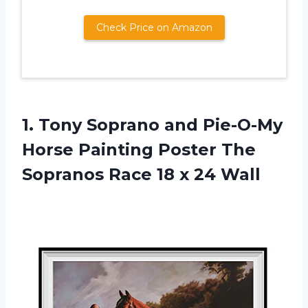
Check Price on Amazon
1. Tony Soprano and Pie-O-My
Horse Painting Poster The
Sopranos Race
18 x 24 Wall