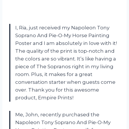
I, Ria, just received my Napoleon Tony
Soprano And Pie-O-My Horse Painting
Poster and I am absolutely in love with it!
The quality of the print is top-notch and
the colors are so vibrant. It’s like having a
piece of The Sopranos right in my living
room. Plus, it makes for a great
conversation starter when guests come
over. Thank you for this awesome
product, Empire Prints!
Me, John, recently purchased the
Napoleon Tony Soprano And Pie-O-My