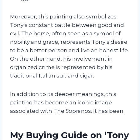
Moreover, this painting also symbolizes
Tony’s constant battle between good and
evil. The horse, often seen as a symbol of
nobility and grace, represents Tony’s desire
to be a better person and live an honest life.
On the other hand, his involvement in
organized crime is represented by his
traditional Italian suit and cigar.
In addition to its deeper meanings, this
painting has become an iconic image
associated with The Sopranos. It has been
My Buying Guide on ‘Tony