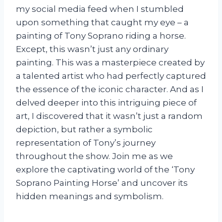
my social media feed when I stumbled
upon something that caught my eye – a
painting of Tony Soprano riding a horse.
Except, this wasn’t just any ordinary
painting. This was a masterpiece created by
a talented artist who had perfectly captured
the essence of the iconic character. And as I
delved deeper into this intriguing piece of
art, I discovered that it wasn’t just a random
depiction, but rather a symbolic
representation of Tony’s journey
throughout the show. Join me as we
explore the captivating world of the ‘Tony
Soprano Painting Horse’ and uncover its
hidden meanings and symbolism.