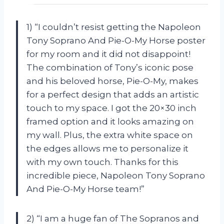
1) “I couldn’t resist getting the Napoleon
Tony Soprano And Pie-O-My Horse poster
for my room and it did not disappoint!
The combination of Tony’s iconic pose
and his beloved horse, Pie-O-My, makes
for a perfect design that adds an artistic
touch to my space. I got the 20×30 inch
framed option and it looks amazing on
my wall. Plus, the extra white space on
the edges allows me to personalize it
with my own touch. Thanks for this
incredible piece, Napoleon Tony Soprano
And Pie-O-My Horse team!”
2) “I am a huge fan of The Sopranos and