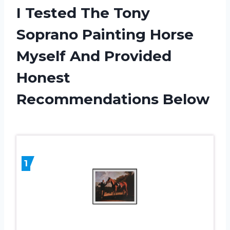
I Tested The Tony
Soprano Painting Horse
Myself And Provided
Honest
Recommendations Below
1