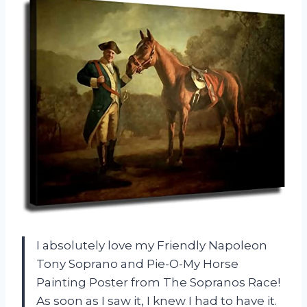
I absolutely love my Friendly Napoleon
Tony Soprano and Pie-O-My Horse
Painting Poster from The Sopranos Race!
As soon as I saw it, I knew I had to have it.