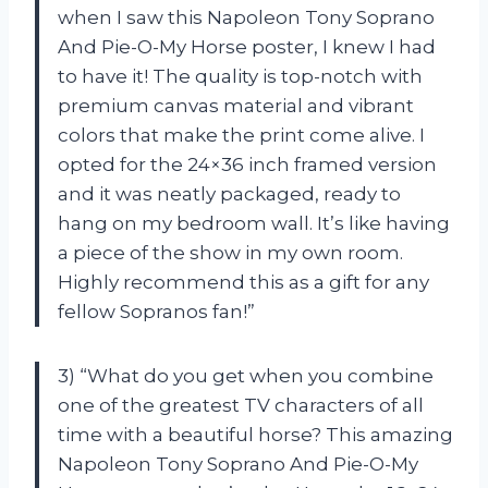
when I saw this Napoleon Tony Soprano
And Pie-O-My Horse poster, I knew I had
to have it! The quality is top-notch with
premium canvas material and vibrant
colors that make the print come alive. I
opted for the 24×36 inch framed version
and it was neatly packaged, ready to
hang on my bedroom wall. It’s like having
a piece of the show in my own room.
Highly recommend this as a gift for any
fellow Sopranos fan!”
3) “What do you get when you combine
one of the greatest TV characters of all
time with a beautiful horse? This amazing
Napoleon Tony Soprano And Pie-O-My