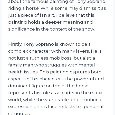
about the famous painting of Tony Soprano
riding a horse. While some may dismiss it as
just a piece of fan art, I believe that this
painting holds a deeper meaning and
significance in the context of the show.
Firstly, Tony Soprano is known to be a
complex character with many layers. He is
not just a ruthless mob boss, but also a
family man who struggles with mental
health issues. This painting captures both
aspects of his character – the powerful and
dominant figure on top of the horse
represents his role as a leader in the mafia
world, while the vulnerable and emotional
expression on his face reflects his personal
struggles.