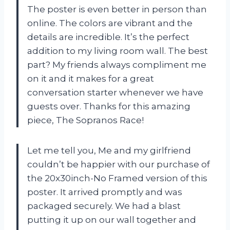
The poster is even better in person than
online. The colors are vibrant and the
details are incredible. It’s the perfect
addition to my living room wall. The best
part? My friends always compliment me
on it and it makes for a great
conversation starter whenever we have
guests over. Thanks for this amazing
piece, The Sopranos Race!
Let me tell you, Me and my girlfriend
couldn’t be happier with our purchase of
the 20x30inch-No Framed version of this
poster. It arrived promptly and was
packaged securely. We had a blast
putting it up on our wall together and