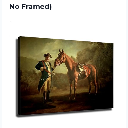
No Framed)