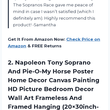
The Sopranos Race gave me peace of
mind in case I wasn’t satisfied (which I
definitely am). Highly recommend this
product! -Samantha
Get It From Amazon Now:
Check Price on
Amazon
& FREE Returns
2.
Napoleon Tony Soprano
And Pie-O-My Horse Poster
Home Decor Canvas Painting
HD Picture Bedroom Decor
Wall Art Frameless And
Framed Hanging (20×30inch-