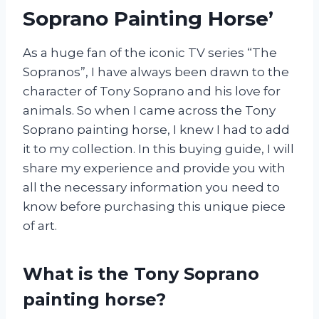
Soprano Painting Horse’
As a huge fan of the iconic TV series “The
Sopranos”, I have always been drawn to the
character of Tony Soprano and his love for
animals. So when I came across the Tony
Soprano painting horse, I knew I had to add
it to my collection. In this buying guide, I will
share my experience and provide you with
all the necessary information you need to
know before purchasing this unique piece
of art.
What is the Tony Soprano
painting horse?