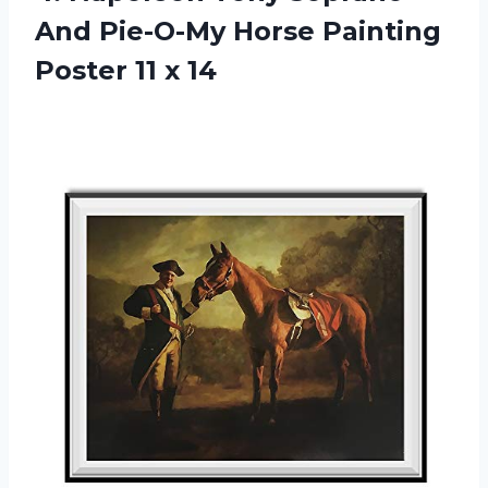
And Pie-O-My Horse Painting
Poster 11 x 14