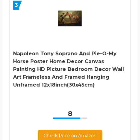
3
Napoleon Tony Soprano And Pie-O-My
Horse Poster Home Decor Canvas
Painting HD Picture Bedroom Decor Wall
Art Frameless And Framed Hanging
Unframed 12x18inch(30x45cm)
8
Check Price on Amazon