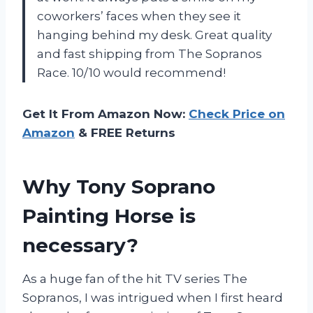
coworkers’ faces when they see it
hanging behind my desk. Great quality
and fast shipping from The Sopranos
Race. 10/10 would recommend!
Get It From Amazon Now:
Check Price on
Amazon
& FREE Returns
Why Tony Soprano
Painting Horse is
necessary?
As a huge fan of the hit TV series The
Sopranos, I was intrigued when I first heard