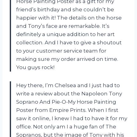
Horse Painting Poster as a gift for my
friend’s birthday and she couldn’t be
happier with it! The details on the horse
and Tony’s face are remarkable. It’s
definitely a unique addition to her art
collection. And I have to give a shoutout
to your customer service team for
making sure my order arrived on time.
You guys rock!
Hey there, I’m Chelsea and I just had to
write a review about the Napoleon Tony
Soprano And Pie-O-My Horse Painting
Poster from Empire Prints. When I first
saw it online, I knew I had to have it for my
office. Not only am I a huge fan of The
Sopranos, but the image of Tony with his