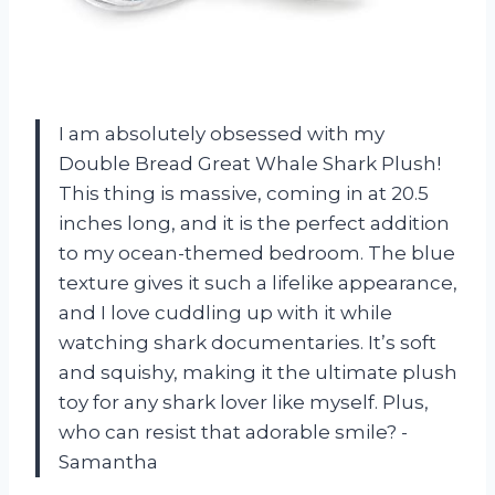
I am absolutely obsessed with my
Double Bread Great Whale Shark Plush!
This thing is massive, coming in at 20.5
inches long, and it is the perfect addition
to my ocean-themed bedroom. The blue
texture gives it such a lifelike appearance,
and I love cuddling up with it while
watching shark documentaries. It’s soft
and squishy, making it the ultimate plush
toy for any shark lover like myself. Plus,
who can resist that adorable smile? -
Samantha