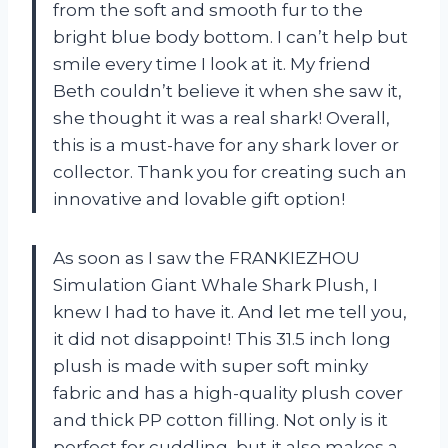
from the soft and smooth fur to the
bright blue body bottom. I can’t help but
smile every time I look at it. My friend
Beth couldn’t believe it when she saw it,
she thought it was a real shark! Overall,
this is a must-have for any shark lover or
collector. Thank you for creating such an
innovative and lovable gift option!
As soon as I saw the FRANKIEZHOU
Simulation Giant Whale Shark Plush, I
knew I had to have it. And let me tell you,
it did not disappoint! This 31.5 inch long
plush is made with super soft minky
fabric and has a high-quality plush cover
and thick PP cotton filling. Not only is it
perfect for cuddling, but it also makes a