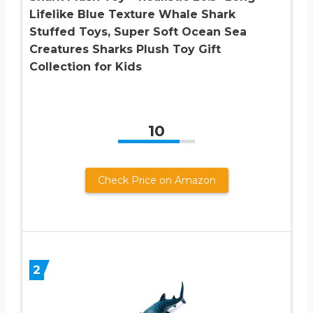
Lifelike Blue Texture Whale Shark
Stuffed Toys, Super Soft Ocean Sea
Creatures Sharks Plush Toy Gift
Collection for Kids
10
Check Price on Amazon
2