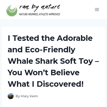
Skip
to
content
I Tested the Adorable
and Eco-Friendly
Whale Shark Soft Toy –
You Won’t Believe
What I Discovered!
By
Mary Keim