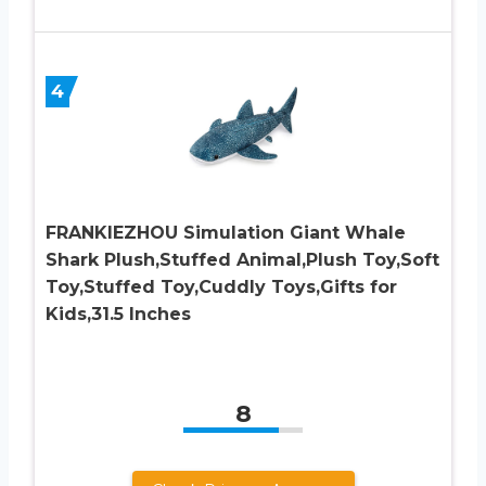
4
FRANKIEZHOU Simulation Giant Whale
Shark Plush,Stuffed Animal,Plush Toy,Soft
Toy,Stuffed Toy,Cuddly Toys,Gifts for
Kids,31.5 Inches
8