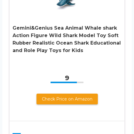
Gemini&Genius Sea Animal Whale shark
Action Figure Wild Shark Model Toy Soft
Rubber Realistic Ocean Shark Educational
and Role Play Toys for Kids
9
Check Price on Amazon