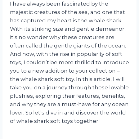
I have always been fascinated by the
majestic creatures of the sea, and one that
has captured my heart is the whale shark.
With its striking size and gentle demeanor,
it’s no wonder why these creatures are
often called the gentle giants of the ocean.
And now, with the rise in popularity of soft
toys, I couldn’t be more thrilled to introduce
you to a new addition to your collection –
the whale shark soft toy. In this article, I will
take you on a journey through these lovable
plushies, exploring their features, benefits,
and why they are a must-have for any ocean
lover. So let’s dive in and discover the world
of whale shark soft toys together!