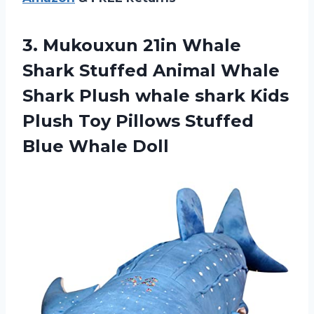
3. Mukouxun 21in Whale
Shark Stuffed Animal Whale
Shark Plush whale shark Kids
Plush Toy Pillows
Stuffed
Blue Whale Doll