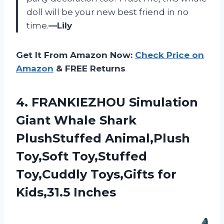
doll will be your new best friend in no
time.
—Lily
Get It From Amazon Now:
Check Price on
Amazon
& FREE Returns
4.
FRANKIEZHOU Simulation
Giant
Whale Shark
PlushStuffed Animal,Plush
Toy,Soft Toy,Stuffed
Toy,Cuddly Toys,Gifts for
Kids,31.5 Inches