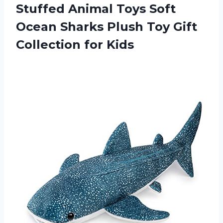
Stuffed Animal Toys Soft
Ocean Sharks Plush Toy
Gift
Collection for Kids