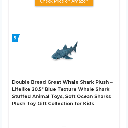
Check Price on Amazon
5
Double Bread Great Whale Shark Plush –
Lifelike 20.5″ Blue Texture Whale Shark
Stuffed Animal Toys, Soft Ocean Sharks
Plush Toy Gift Collection for Kids