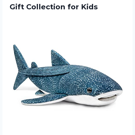
Gift Collection for Kids