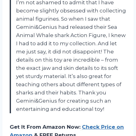
I’m not ashamed to admit that I have
become slightly obsessed with collecting
animal figurines. So when I saw that
Gemini&Genius had released their Sea
Animal Whale shark Action Figure, I knew
I had to add it to my collection. And let
me just say, it did not disappoint! The
details on this toy are incredible – from
the exact jaw and skin details to its soft
yet sturdy material. It’s also great for
teaching others about different types of
sharks and their habits. Thank you
Gemini&Genius for creating such an
entertaining and educational toy!
Get It From Amazon Now:
Check Price on
Amazon
& FREE Returns