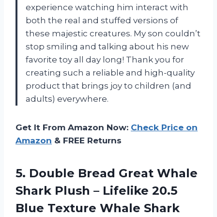
experience watching him interact with
both the real and stuffed versions of
these majestic creatures. My son couldn’t
stop smiling and talking about his new
favorite toy all day long! Thank you for
creating such a reliable and high-quality
product that brings joy to children (and
adults) everywhere.
Get It From Amazon Now:
Check Price on
Amazon
& FREE Returns
5. Double Bread Great Whale
Shark Plush – Lifelike 20.5
Blue Texture Whale Shark