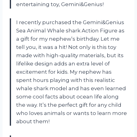
entertaining toy, Gemini&Genius!
I recently purchased the Gemini&Genius
Sea Animal Whale shark Action Figure as
a gift for my nephew’s birthday. Let me
tell you, it was a hit! Not only is this toy
made with high-quality materials, but its
lifelike design adds an extra level of
excitement for kids. My nephew has
spent hours playing with this realistic
whale shark model and has even learned
some cool facts about ocean life along
the way. It’s the perfect gift for any child
who loves animals or wants to learn more
about them!