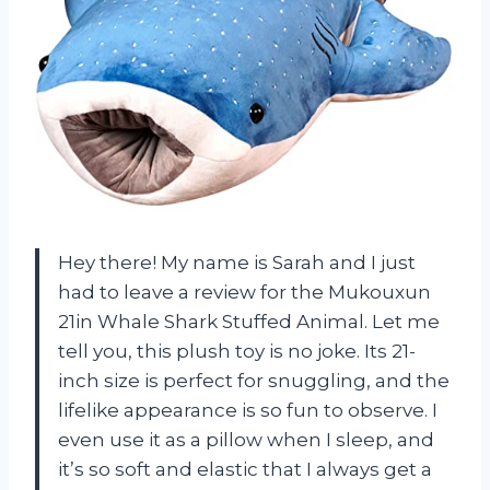
Hey there! My name is Sarah and I just
had to leave a review for the Mukouxun
21in Whale Shark Stuffed Animal. Let me
tell you, this plush toy is no joke. Its 21-
inch size is perfect for snuggling, and the
lifelike appearance is so fun to observe. I
even use it as a pillow when I sleep, and
it’s so soft and elastic that I always get a