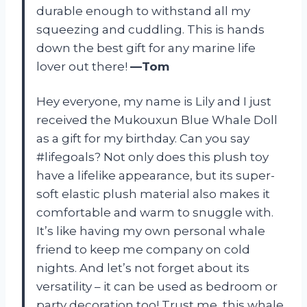
durable enough to withstand all my
squeezing and cuddling. This is hands
down the best gift for any marine life
lover out there!
—Tom
Hey everyone, my name is Lily and I just
received the Mukouxun Blue Whale Doll
as a gift for my birthday. Can you say
#lifegoals? Not only does this plush toy
have a lifelike appearance, but its super-
soft elastic plush material also makes it
comfortable and warm to snuggle with.
It’s like having my own personal whale
friend to keep me company on cold
nights. And let’s not forget about its
versatility – it can be used as bedroom or
party decoration too! Trust me, this whale