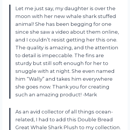
Let me just say, my daughter is over the
moon with her new whale shark stuffed
animal! She has been begging for one
since she saw a video about them online,
and I couldn’t resist getting her this one.
The quality is amazing, and the attention
to detail is impeccable. The fins are
sturdy but still soft enough for her to
snuggle with at night. She even named
him “Wally” and takes him everywhere
she goes now. Thank you for creating
such an amazing product! -Mark
As an avid collector of all things ocean-
related, I had to add this Double Bread
Great Whale Shark Plush to my collection.