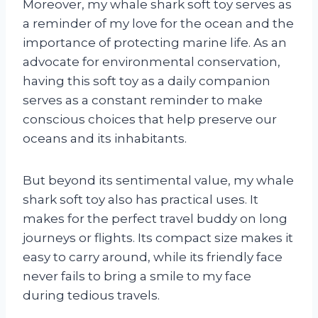
Moreover, my whale shark soft toy serves as
a reminder of my love for the ocean and the
importance of protecting marine life. As an
advocate for environmental conservation,
having this soft toy as a daily companion
serves as a constant reminder to make
conscious choices that help preserve our
oceans and its inhabitants.
But beyond its sentimental value, my whale
shark soft toy also has practical uses. It
makes for the perfect travel buddy on long
journeys or flights. Its compact size makes it
easy to carry around, while its friendly face
never fails to bring a smile to my face
during tedious travels.