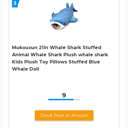
3
Mukouxun 21in Whale Shark Stuffed
Animal Whale Shark Plush whale shark
Kids Plush Toy Pillows Stuffed Blue
Whale Doll
9
Check Price on Amazon