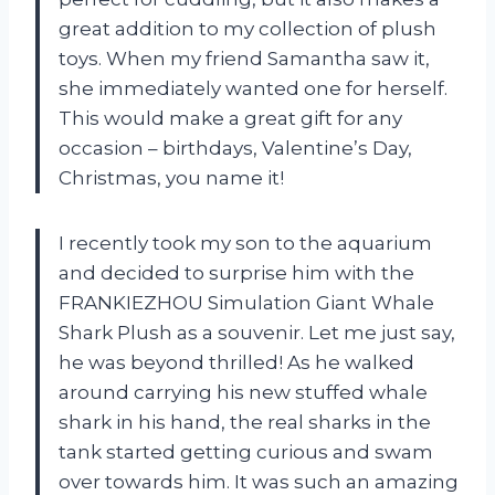
great addition to my collection of plush
toys. When my friend Samantha saw it,
she immediately wanted one for herself.
This would make a great gift for any
occasion – birthdays, Valentine’s Day,
Christmas, you name it!
I recently took my son to the aquarium
and decided to surprise him with the
FRANKIEZHOU Simulation Giant Whale
Shark Plush as a souvenir. Let me just say,
he was beyond thrilled! As he walked
around carrying his new stuffed whale
shark in his hand, the real sharks in the
tank started getting curious and swam
over towards him. It was such an amazing