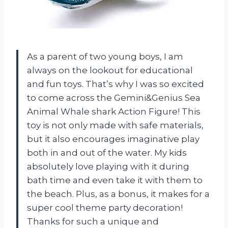
As a parent of two young boys, I am
always on the lookout for educational
and fun toys. That’s why I was so excited
to come across the Gemini&Genius Sea
Animal Whale shark Action Figure! This
toy is not only made with safe materials,
but it also encourages imaginative play
both in and out of the water. My kids
absolutely love playing with it during
bath time and even take it with them to
the beach. Plus, as a bonus, it makes for a
super cool theme party decoration!
Thanks for such a unique and