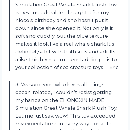
Simulation Great Whale Shark Plush Toy
is beyond adorable. I bought it for my
niece’s birthday and she hasn’t put it
down since she opened it. Not only is it
soft and cuddly, but the blue texture
makes it look like a real whale shark. It’s
definitely a hit with both kids and adults
alike. I highly recommend adding this to
your collection of sea creature toys! – Eric
3. “As someone who loves all things
ocean-related, I couldn’t resist getting
my hands on the ZHONGXIN MADE
Simulation Great Whale Shark Plush Toy.
Let me just say, wow! This toy exceeded
my expectations in every way possible.