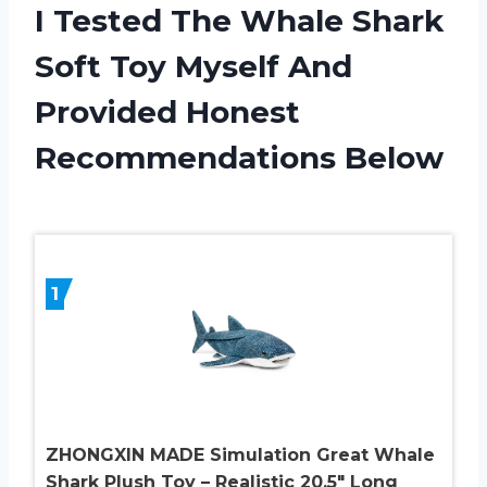
I Tested The Whale Shark
Soft Toy Myself And
Provided Honest
Recommendations Below
1
ZHONGXIN MADE Simulation Great Whale
Shark Plush Toy – Realistic 20.5″ Long