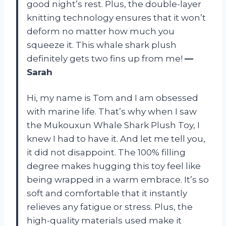
good night’s rest. Plus, the double-layer
knitting technology ensures that it won’t
deform no matter how much you
squeeze it. This whale shark plush
definitely gets two fins up from me!
—
Sarah
Hi, my name is Tom and I am obsessed
with marine life. That’s why when I saw
the Mukouxun Whale Shark Plush Toy, I
knew I had to have it. And let me tell you,
it did not disappoint. The 100% filling
degree makes hugging this toy feel like
being wrapped in a warm embrace. It’s so
soft and comfortable that it instantly
relieves any fatigue or stress. Plus, the
high-quality materials used make it