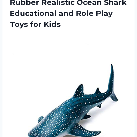
Rubber Realistic Ocean Shark
Educational and Role Play
Toys for Kids