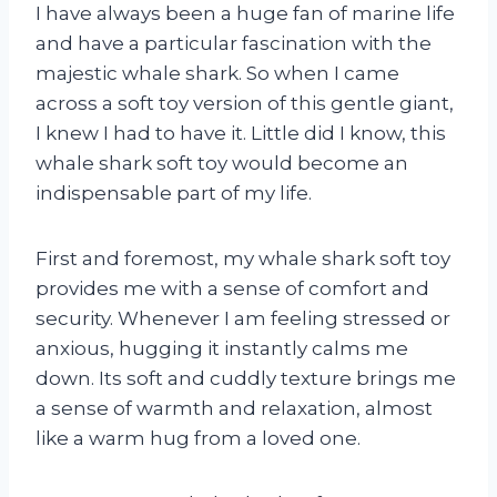
I have always been a huge fan of marine life
and have a particular fascination with the
majestic whale shark. So when I came
across a soft toy version of this gentle giant,
I knew I had to have it. Little did I know, this
whale shark soft toy would become an
indispensable part of my life.
First and foremost, my whale shark soft toy
provides me with a sense of comfort and
security. Whenever I am feeling stressed or
anxious, hugging it instantly calms me
down. Its soft and cuddly texture brings me
a sense of warmth and relaxation, almost
like a warm hug from a loved one.