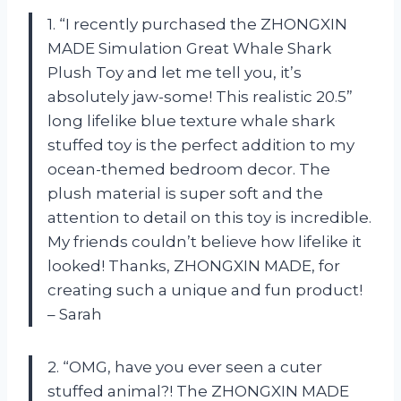
1. “I recently purchased the ZHONGXIN
MADE Simulation Great Whale Shark
Plush Toy and let me tell you, it’s
absolutely jaw-some! This realistic 20.5”
long lifelike blue texture whale shark
stuffed toy is the perfect addition to my
ocean-themed bedroom decor. The
plush material is super soft and the
attention to detail on this toy is incredible.
My friends couldn’t believe how lifelike it
looked! Thanks, ZHONGXIN MADE, for
creating such a unique and fun product!
– Sarah
2. “OMG, have you ever seen a cuter
stuffed animal?! The ZHONGXIN MADE