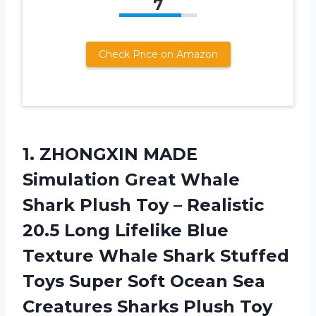
7
Check Price on Amazon
1. ZHONGXIN MADE
Simulation Great Whale
Shark Plush Toy – Realistic
20.5 Long Lifelike Blue
Texture Whale Shark Stuffed
Toys Super Soft Ocean Sea
Creatures Sharks Plush Toy