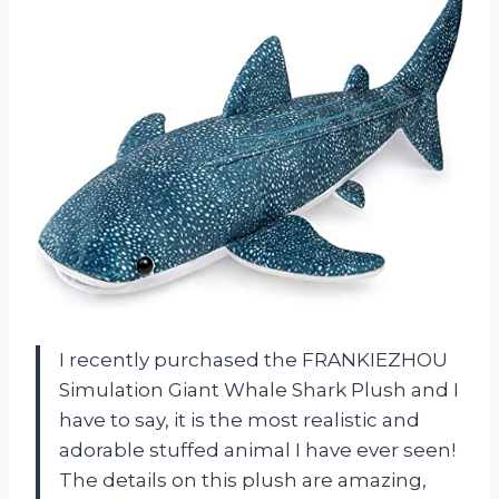
I recently purchased the FRANKIEZHOU
Simulation Giant Whale Shark Plush and I
have to say, it is the most realistic and
adorable stuffed animal I have ever seen!
The details on this plush are amazing,