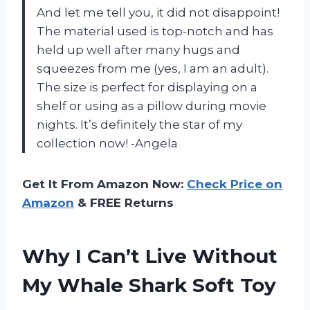
And let me tell you, it did not disappoint!
The material used is top-notch and has
held up well after many hugs and
squeezes from me (yes, I am an adult).
The size is perfect for displaying on a
shelf or using as a pillow during movie
nights. It’s definitely the star of my
collection now! -Angela
Get It From Amazon Now:
Check Price on
Amazon
& FREE Returns
Why I Can’t Live Without
My Whale Shark Soft Toy