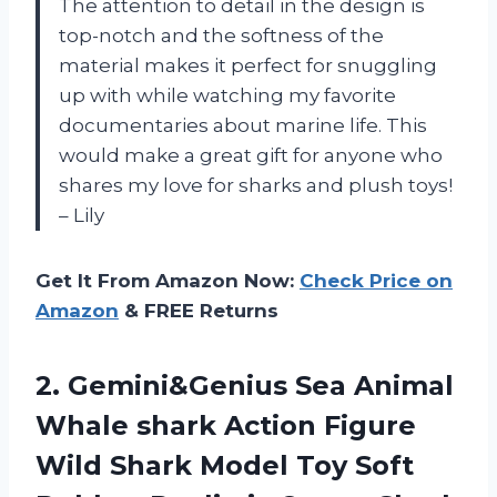
The attention to detail in the design is
top-notch and the softness of the
material makes it perfect for snuggling
up with while watching my favorite
documentaries about marine life. This
would make a great gift for anyone who
shares my love for sharks and plush toys!
– Lily
Get It From Amazon Now:
Check Price on
Amazon
& FREE Returns
2.
Gemini&Genius Sea Animal
Whale shark Action Figure
Wild Shark Model Toy Soft