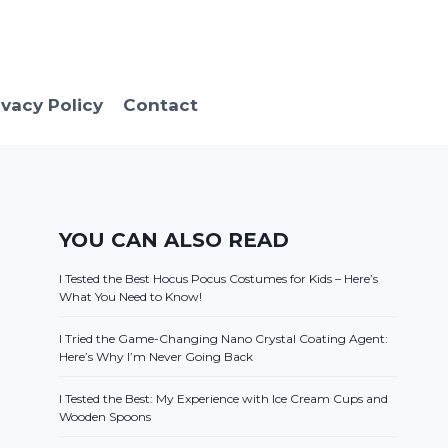
ivacy Policy
Contact
YOU CAN ALSO READ
I Tested the Best Hocus Pocus Costumes for Kids – Here’s
What You Need to Know!
I Tried the Game-Changing Nano Crystal Coating Agent:
Here’s Why I’m Never Going Back
I Tested the Best: My Experience with Ice Cream Cups and
Wooden Spoons