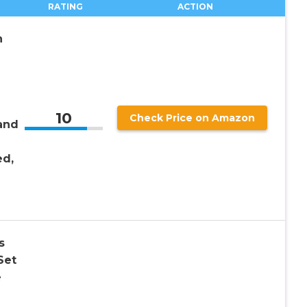
RATING
ACTION
n
10
Check Price on Amazon
and
d,
s
Set
e