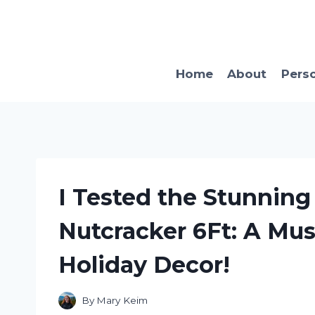
Skip
to
content
Home
About
Pers
I Tested the Stunning
Nutcracker 6Ft: A Mus
Holiday Decor!
By
Mary Keim