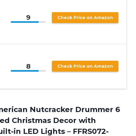
9
Check Price on Amazon
8
Check Price on Amazon
 American Nutcracker Drummer 6
ated Christmas Decor with
ilt-in LED Lights
– FFRS072-