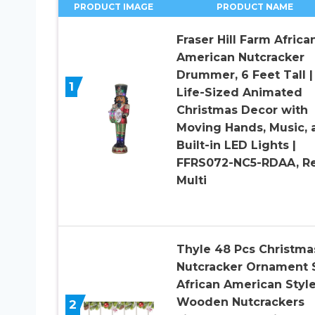
PRODUCT IMAGE
PRODUCT NAME
Fraser Hill Farm Africa
American Nutcracker
Drummer, 6 Feet Tall |
1
Life-Sized Animated
Christmas Decor with
Moving Hands, Music, 
Built-in LED Lights |
FFRS072-NC5-RDAA, Re
Multi
Thyle 48 Pcs Christma
Nutcracker Ornament 
African American Styl
Wooden Nutcrackers
2