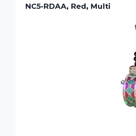
NC5-RDAA, Red, Multi