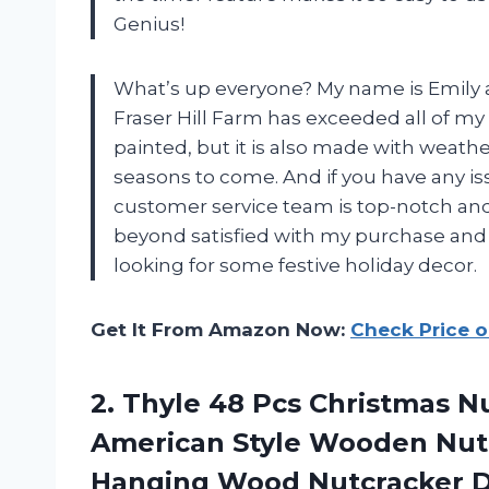
Genius!
What’s up everyone? My name is Emily a
Fraser Hill Farm has exceeded all of my 
painted, but it is also made with weather
seasons to come. And if you have any is
customer service team is top-notch and w
beyond satisfied with my purchase an
looking for some festive holiday decor.
Get It From Amazon Now:
Check Price 
2.
Thyle 48 Pcs
Christmas Nu
American Style Wooden Nutc
Hanging Wood Nutcracker D