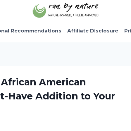
onal Recommendations
Affiliate Disclosure
Pr
 African American
t-Have Addition to Your