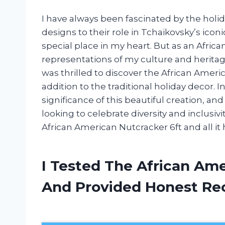
I have always been fascinated by the holida
designs to their role in Tchaikovsky’s icon
special place in my heart. But as an Afric
representations of my culture and heritage
was thrilled to discover the African Amer
addition to the traditional holiday decor. In 
significance of this beautiful creation, an
looking to celebrate diversity and inclusivi
African American Nutcracker 6ft and all it h
I Tested The African Am
And Provided Honest R