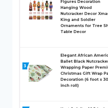
Figures Decoration
Hanging Wood
Nutcracker Decor Xma
King and Soldier
Ornaments for Tree Sh
Table Decor
Elegant African Ameri
Ballet Black Nutcracke
3
Wrapping Paper Prem
Christmas Gift Wrap Pa
Decoration (6 foot x 3
inch roll)