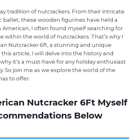
y tradition of nutcrackers. From their intricate
ic ballet, these wooden figurines have held a
an American, I often found myself searching for
 within the world of nutcrackers. That’s why I
ican Nutcracker 6ft, a stunning and unique
this article, I will delve into the history and
d why it’s a must-have for any holiday enthusiast
ty. So join me as we explore the world of the
as to offer.
erican Nutcracker 6Ft Myself
ecommendations Below