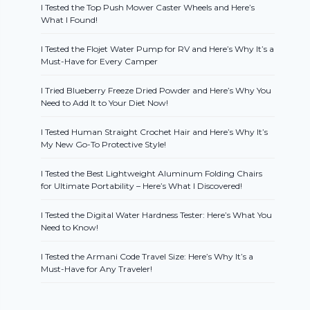
I Tested the Top Push Mower Caster Wheels and Here’s
What I Found!
I Tested the Flojet Water Pump for RV and Here’s Why It’s a
Must-Have for Every Camper
I Tried Blueberry Freeze Dried Powder and Here’s Why You
Need to Add It to Your Diet Now!
I Tested Human Straight Crochet Hair and Here’s Why It’s
My New Go-To Protective Style!
I Tested the Best Lightweight Aluminum Folding Chairs
for Ultimate Portability – Here’s What I Discovered!
I Tested the Digital Water Hardness Tester: Here’s What You
Need to Know!
I Tested the Armani Code Travel Size: Here’s Why It’s a
Must-Have for Any Traveler!