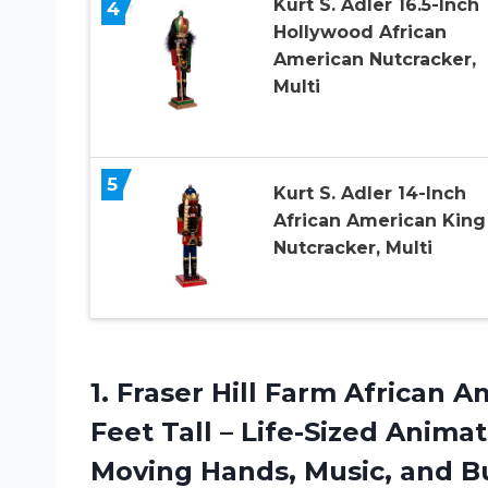
Kurt S. Adler 16.5-Inch
4
Hollywood African
American Nutcracker,
Multi
5
Kurt S. Adler 14-Inch
African American King
Nutcracker, Multi
1. Fraser Hill Farm African
Feet Tall – Life-Sized Anim
Moving Hands, Music, and Bu