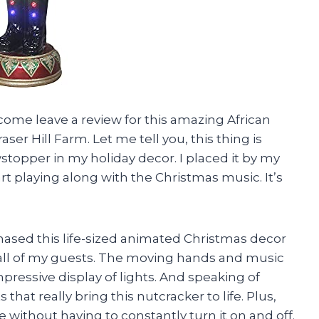
 come leave a review for this amazing African
 Hill Farm. Let me tell you, this thing is
owstopper in my holiday decor. I placed it by my
start playing along with the Christmas music. It’s
hased this life-sized animated Christmas decor
 all of my guests. The moving hands and music
mpressive display of lights. And speaking of
 that really bring this nutcracker to life. Plus,
e without having to constantly turn it on and off.