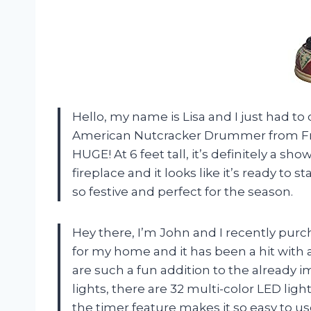
Hello, my name is Lisa and I just had to
American Nutcracker Drummer from Fraser
HUGE! At 6 feet tall, it’s definitely a sh
fireplace and it looks like it’s ready to 
so festive and perfect for the season.
Hey there, I’m John and I recently purc
for my home and it has been a hit with
are such a fun addition to the already i
lights, there are 32 multi-color LED lights
the timer feature makes it so easy to us