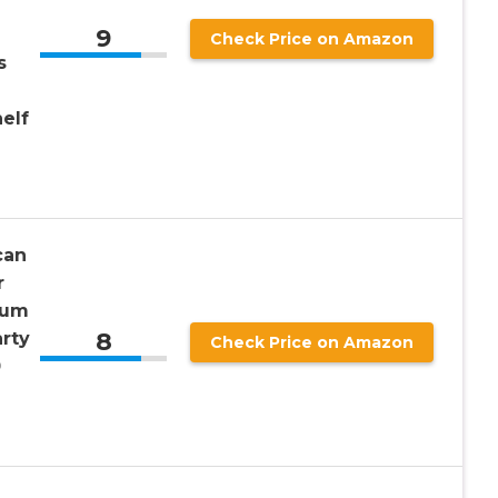
9
Check Price on Amazon
s
elf
can
r
ium
8
rty
Check Price on Amazon
0