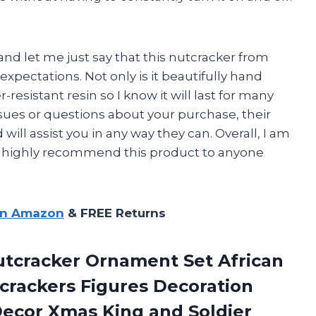
nd let me just say that this nutcracker from
expectations. Not only is it beautifully hand
-resistant resin so I know it will last for many
sues or questions about your purchase, their
ill assist you in any way they can. Overall, I am
d highly recommend this product to anyone
on Amazon
& FREE Returns
tcracker Ornament Set African
rackers Figures Decoration
ecor Xmas King and Soldier